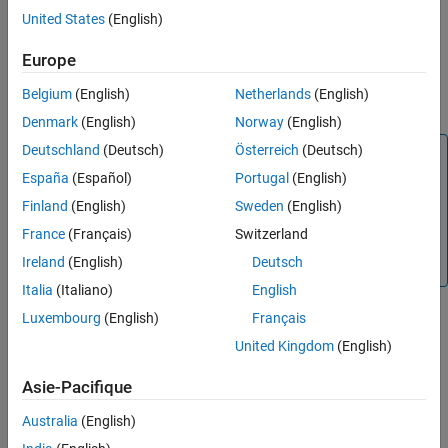
A function call subsystem
United States
(English)
See Also
Europe
A
Task Sync
block
Belgium
(English)
Netherlands
(English)
®
A Stateflow
chart configured for a function call input event
Denmark
(English)
Norway
(English)
Deutschland
(Deutsch)
Österreich
(Deutsch)
Note
España
(Español)
Portugal
(English)
Use the blocks in the Interrupt Templates block library
(
Async Interrupt
and
Task Sync
) for simulation and code
Finland
(English)
Sweden
(English)
generation. These blocks provide starting point examples
France
(Français)
Switzerland
to help you develop custom blocks for a target
Ireland
(English)
Deutsch
environment.
Italia
(Italiano)
English
Assumptions and Limitations
Luxembourg
(English)
Français
United Kingdom
(English)
The block supports VME interrupts 1 through 7.
Asie-Pacifique
The block uses these RTOS (VxWorks) system calls:
Australia
(English)
sysIntEnable