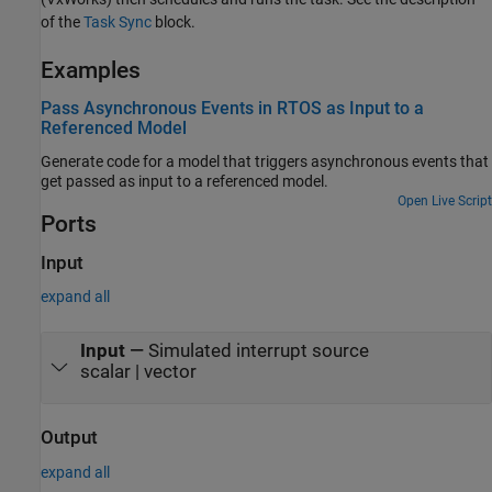
of the
Task Sync
block.
Examples
Pass Asynchronous Events in RTOS as Input to a
Referenced Model
Generate code for a model that triggers asynchronous events that
get passed as input to a referenced model.
Open Live Script
Ports
Input
expand all
Input
—
Simulated interrupt source
scalar | vector
Output
expand all