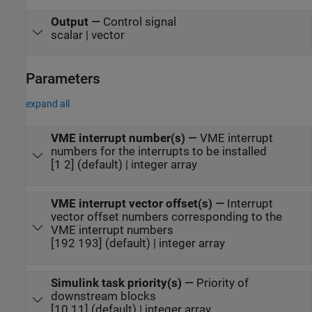
Output
—
Control signal
scalar | vector
Parameters
expand all
VME interrupt number(s)
—
VME interrupt
numbers for the interrupts to be installed
[1 2] (default) | integer array
VME interrupt vector offset(s)
—
Interrupt
vector offset numbers corresponding to the
VME interrupt numbers
[192 193] (default) | integer array
Simulink task priority(s)
—
Priority of
downstream blocks
[10 11] (default) | integer array