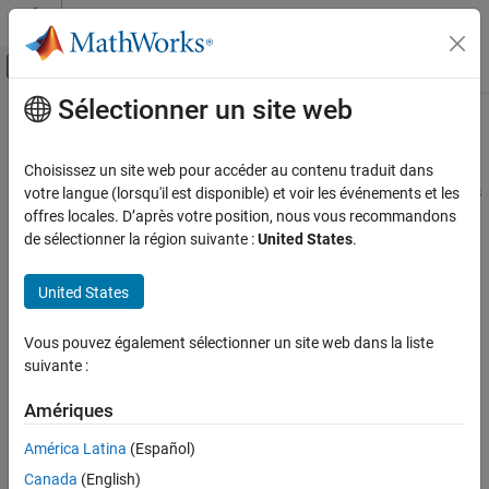
Passer au contenu
Centre d’aide MATLAB
Activer/désactiver l'affichage du menu d
Sélectionner un site web
Contenu principal
Accueil de la documentation
Async Interrupt
Code Generation
Choisissez un site web pour accéder au contenu traduit dans
Generate Versa Module Eurocard (VME) interrupt service routines
votre langue (lorsqu'il est disponible) et voir les événements et les
Embedded Coder
(ISRs) that execute downstream subsystems or Task Sync blocks
offres locales. D’après votre position, nous vous recommandons
Architecture and Component Design
de sélectionner la région suivante :
United States
.
Timers and Scheduling
expand all in page
Event-Based Scheduling
Libraries:
United States
Simulink Coder / Asynchronous / Interrupt
Async Interrupt
Templates
Vous pouvez également sélectionner un site web dans la liste
ON THIS PAGE
suivante :
Description
Description
Examples
Amériques
For each specified VME interrupt level in the example RTOS
Ports
®
(VxWorks
), the
Async Interrupt
block generates an interrupt
América Latina
(Español)
Parameters
service routine (ISR) that calls one of the following:
Canada
(English)
Version History