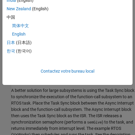
India
(English)
sysIntDisable
New Zealand
(English)
intConnect
intLock
中国
intUnlock
简体中文
tickGet
English
日本
(日本語)
Performance Considerations
한국
(한국어)
Execution of large subsystems at interrupt level can have a
significant impact on interrupt response time for interrupts of
equal and lower priority in the system. Usually, it is best to keep
Contactez votre bureau local
ISRs as short as possible. Connect only function-call subsystems
that contain a few blocks to an
Async Interrupt
block.
A better solution for large subsystems is using the
Task Sync
block
to synchronize the execution of the function-call subsystem to an
RTOS task. Place the
Task Sync
block between the
Async Interrupt
block and the function-call subsystem. The
Async Interrupt
block
then uses the
Task Sync
block as the ISR. The ISR releases a
synchronization semaphore (performs a
) to the task, and
semGive
returns immediately from interrupt level. The example RTOS
(VxWorks) then schedules and runs the task. See the description