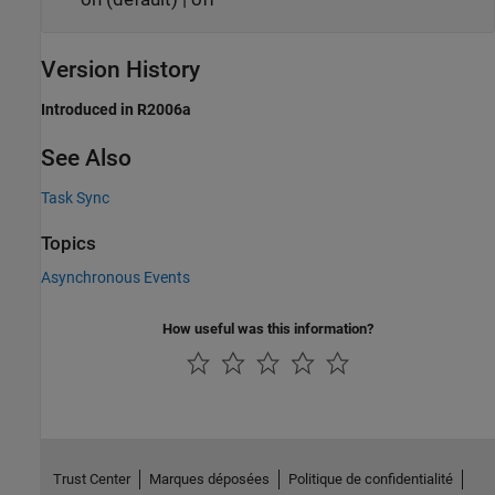
Version History
Introduced in R2006a
See Also
Task Sync
Topics
Asynchronous Events
How useful was this information?
Trust Center
Marques déposées
Politique de confidentialité