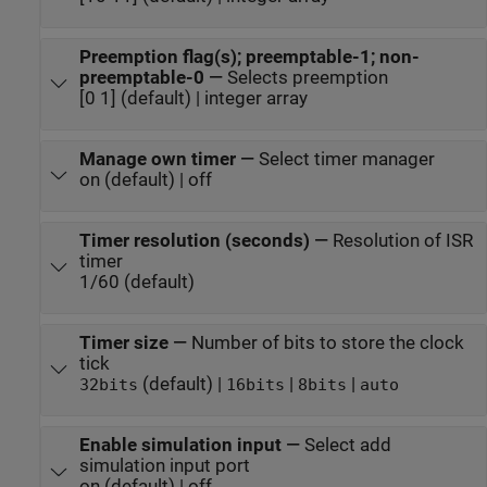
Preemption flag(s); preemptable-1; non-
preemptable-0
—
Selects preemption
[0 1] (default) | integer array
Manage own timer
—
Select timer manager
on (default) | off
Timer resolution (seconds)
—
Resolution of ISR
timer
1/60 (default)
Timer size
—
Number of bits to store the clock
tick
(default) |
|
|
32bits
16bits
8bits
auto
Enable simulation input
—
Select add
simulation input port
on (default) | off