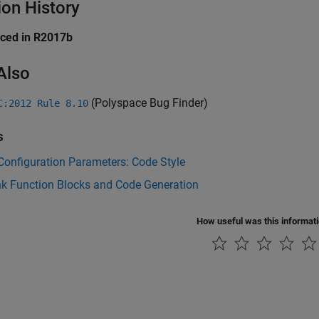
ion History
uced in R2017b
Also
(Polyspace Bug Finder)
C:2012 Rule 8.10
s
onfiguration Parameters: Code Style
nk Function Blocks and Code Generation
How useful was this informat