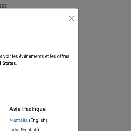
Apps
Videos
Answers
clarations
t voir les événements et les offres
d States
.
in the generated code.
Asie-Pacifique
Australia
(English)
ate code.
India
(English)