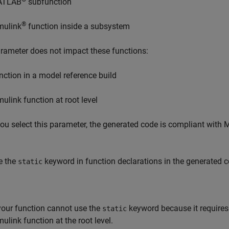
ATLAB
subfunction
®
mulink
function inside a subsystem
rameter does not impact these functions:
nction in a model reference build
mulink function at root level
u select this parameter, the generated code is compliant with 
e the
keyword in function declarations in the generated c
static
 your function cannot use the
keyword because it requires 
static
mulink function at the root level.