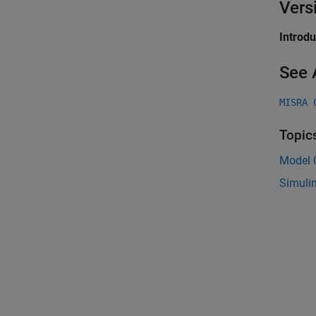
Vers
Introd
See 
MISRA 
Topic
Model C
Simuli