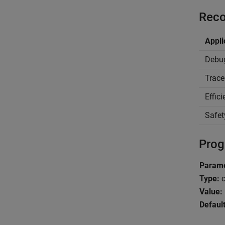
Reco
Appli
Debu
Trace
Effic
Safet
Prog
Parame
Type:
c
Value:
Default