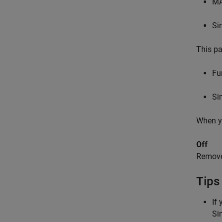
M
Si
This pa
Fu
Si
When yo
Off
Remov
Tips
If
Si