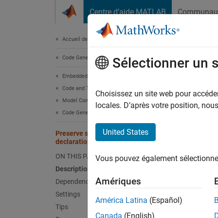
Passer au contenu
Centre d’aide MATLAB
Communau
Document
Accueil de la documentation
Code Generation
Pre
Sélectionner un 
Embedded Coder
Code and Tool Customization
Includ
Choisissez un site web pour accéder 
Model Configuration Set Customization
locales. D’après votre position, no
Code Generation Configuration Sets
Model 
United States
Preserve static keyword in function
Desc
declarations
ON THIS PAGE
Vous pouvez également sélectionner 
Specify
Description
Amériques
Dependencies
Depe
Settings
América Latina
(Español)
Th
Tips
Canada
(English)