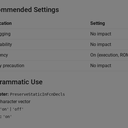
mmended Settings
cation
Setting
gging
No impact
ability
No impact
iency
On (execution, RO
y precaution
No impact
rammatic Use
ter:
PreserveStaticInFcnDecls
haracter vector
|
'on'
'off'
:
'on'