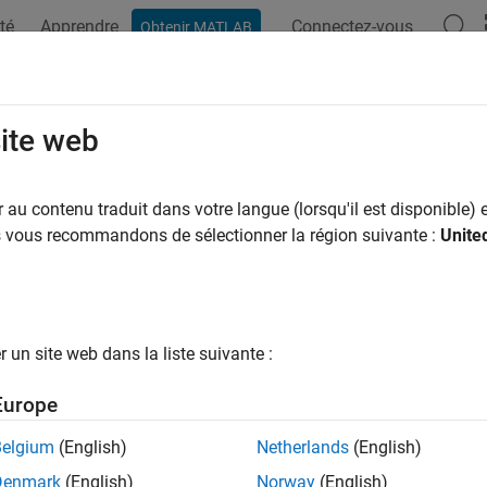
té
Apprendre
Connectez-vous
Obtenir MATLAB
ation
Examples
Functions
Blocks
Model Settings
serve
keyword in function de
site web
static
e
keyword in function declarations
au contenu traduit dans votre langue (lorsqu'il est disponible) e
static
us vous recommandons de sélectionner la région suivante :
Unite
Configuration Pane:
Code Generation / Code Style
ription
un site web dans la liste suivante :
 whether to include the
keyword in function declarations 
static
Europe
ndencies
Belgium
(English)
Netherlands
(English)
®
is parameter requires Embedded Coder
license when you gener
Denmark
(English)
Norway
(English)