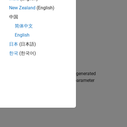
New Zealand
(English)
中国
file packaging.
 separate data file)
简体中文
English
日本
(日本語)
한국
(한국어)
de. You can link different executables generated
ty functions with the same name. This parameter