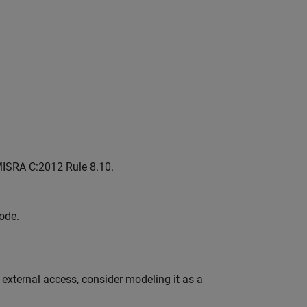
MISRA C:2012 Rule 8.10.
ode.
external access, consider modeling it as a