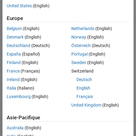
Description
United States
(English)
Settings
Settings
Recommended Settings
Europe
(default) |
off
on
Programmatic Use
On
Belgium
(English)
Netherlands
(English)
Version History
Does not generate code that guards against division by zero and
Denmark
(English)
Norway
(English)
See Also
operations for integers and fixed-point data. To retain
INT_MIN/-1
Deutschland
(Deutsch)
Österreich
(Deutsch)
bit-true agreement between simulation results and results from
generated code, check that your model does not produce division
España
(Español)
Portugal
(English)
by zero or
operations, where the quotient cannot be
INT_MIN/-1
Finland
(English)
Sweden
(English)
represented in the data type.
France
(Français)
Switzerland
Off
Ireland
(English)
Deutsch
Generates code that guards against division by zero and
Italia
(Italiano)
English
operations for integers and fixed-point data.
INT_MIN/-1
Luxembourg
(English)
Français
Recommended Settings
United Kingdom
(English)
Asie-Pacifique
Application
Setting
Debugging
No impact
Australia
(English)