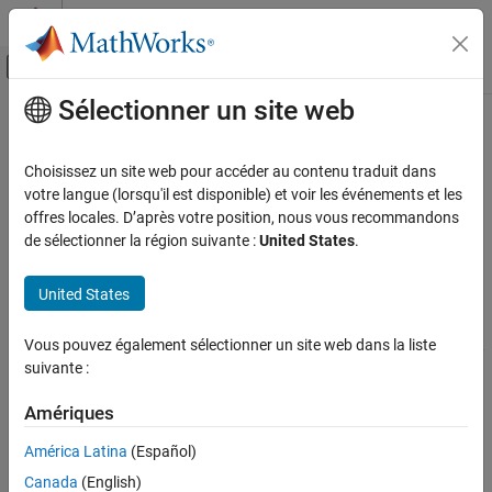
Passer au contenu
Centre d’aide MATLAB
Activer/désactiver l'affichage du menu d
Sélectionner un site web
Contenu principal
Accueil de la documentation
Serial Send
Code Generation
Choisissez un site web pour accéder au contenu traduit dans
Send binary data over serial port
votre langue (lorsqu'il est disponible) et voir les événements et les
Embedded Coder
offres locales. D’après votre position, nous vous recommandons
Architecture and Component Design
expand all in page
de sélectionner la région suivante :
United States
.
Blocks for Embedded Targets
Libraries:
Instrument Control Toolbox
United States
Serial Send
Motor Control Blockset /
ON THIS PAGE
Protection and Diagnostics
Vous pouvez également sélectionner un site web dans la liste
C2000 Microcontroller Blockset /
Description
suivante :
Host Communication
Ports
Parameters
Amériques
Description
Extended Capabilities
América Latina
(Español)
Version History
The
Serial Send
block configures and opens an interface to the
Canada
(English)
specified serial port. The configuration and initialization occur