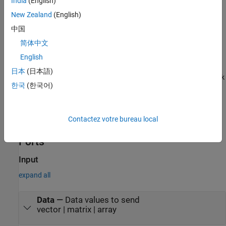
India
(English)
speeds up the execution of Simulink models.
New Zealand
(English)
The
Serial Send
block supports the use of model referencing.
中国
This feature lets your model include other Simulink models as
简体中文
modular components.
English
The
Serial Send
block supports C/C++ code generation. This
日本
(日本語)
feature allows you to generate C and C++ code using
Simulink
한국
(한국어)
Coder™
.
For more information on these features, see the
Simulink
Contactez votre bureau local
documentation.
Ports
Input
expand all
Data
—
Data values to send
vector | matrix | array