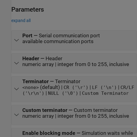
Parameters
expand all
Port
—
Serial communication port
available communication ports
Header
—
Header
numeric array | integer from 0 to 255, inclusive
Terminator
—
Terminator
(default) |
|
|
<none>
CR ('\r')
LF ('\n')
CR/LF
|
|
('\r\n')
NULL ('\0')
Custom Terminator
Custom terminator
—
Custom terminator
numeric array | integer from 0 to 255, inclusive
Enable blocking mode
—
Simulation waits while