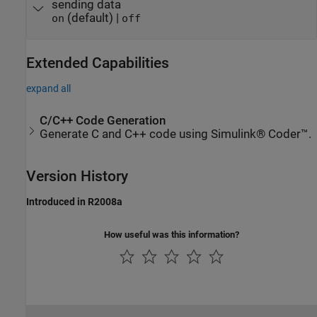
sending data
(default) |
on
off
Extended Capabilities
expand all
C/C++ Code Generation
Generate C and C++ code using Simulink® Coder™.
Version History
Introduced in R2008a
How useful was this information?