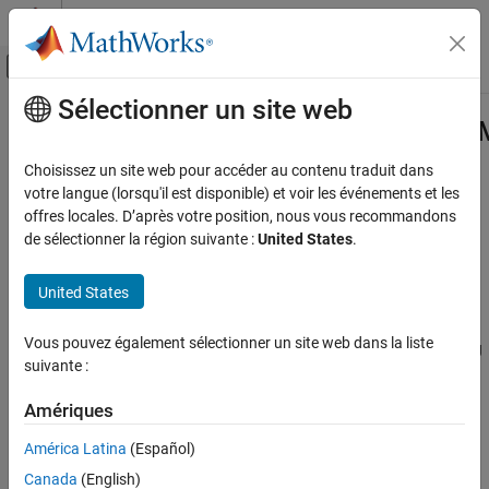
Passer au contenu
Centre d’aide MATLAB
Activer/désactiver l'affichage du menu d
Sélectionner un site web
Contenu principal
Accueil de la documentation
Simulink.ModelReference.Protected
Code Generation
Choisissez un site web pour accéder au contenu traduit dans
Files and exported symbols generated by creation of protected
votre langue (lorsqu'il est disponible) et voir les événements et les
Embedded Coder
model
offres locales. D’après votre position, nous vous recommandons
Deployment, Integration, and Supported
de sélectionner la région suivante :
United States
.
Hardware
expand all in page
Model Protection
Description
United States
Simulink.ModelReference.ProtectedModel.HookInfo
Information about files and symbols generated when creating a
Vous pouvez également sélectionner un site web dans la liste
ON THIS PAGE
protected model. You can use this information for postprocessing
suivante :
of the generated files prior to packaging. To access the properties
Description
of this class, create a postprocessing function that accepts a
Properties
Amériques
object as
Simulink.ModelReference.ProtectedModel.HookInfo
Examples
input. When you protect your model, use the
América Latina
(Español)
Version History
‘
’ option of the
CustomPostProcessingHook
See Also
Canada
(English)
function to specify the
Simulink.ModelReference.protect