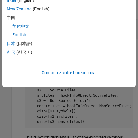
India
(English)
New Zealand
(English)
collapse all
中国
Use Protected Model Information in
简体中文
Postprocessing Function
English
日本
(日本語)
®
On the MATLAB
path, create a postprocessing function
한국
(한국어)
that contains this code:
pm_postprocessing.m
function
 pm_postprocessing(hookInfoObject)

Contactez votre bureau local
    s1 = 
'Exported Symbols: '
;

    symbols = hookInfoObject.ExportedSymbols;

    s2 = 
'Source Files:'
;

    srcfiles = hookInfoObject.SourceFiles;

    s3 = 
'Non-Source Files:'
;

    nonsrcfiles = hookInfoObject.NonSourceFiles;

    disp([s1 symbols])

    disp([s2 srcfiles])

    disp([s3 nonsrcfiles])
This function displays a list of the exported symbols,