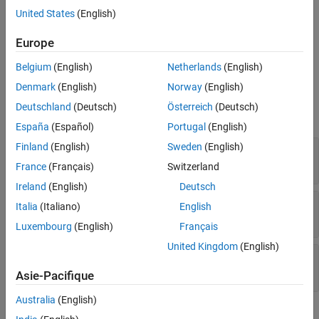
postprocessing function. Prior to packaging the protected model,
United States
(English)
the postprocessing function is called with the
Europe
from the
Simulink.ModelReference.ProtectedModel.HookInfo
protected model as input.
Belgium
(English)
Netherlands
(English)
Properties
Denmark
(English)
Norway
(English)
Deutschland
(Deutsch)
Österreich
(Deutsch)
expand all
España
(Español)
Portugal
(English)
Finland
(English)
Sweden
(English)
—
Exported Symbols
ExportedSymbols
cell array of character vectors
France
(Français)
Switzerland
Ireland
(English)
Deutsch
—
Nonsource code files
NonSourceFiles
Italia
(Italiano)
English
cell array of character vectors
Luxembourg
(English)
Français
United Kingdom
(English)
—
Source code files
SourceFiles
cell array of character vectors
Asie-Pacifique
Australia
(English)
Examples