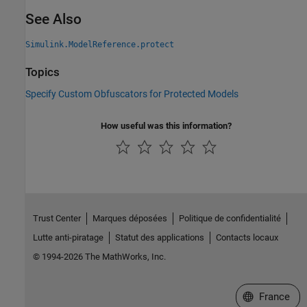
See Also
Simulink.ModelReference.protect
Topics
Specify Custom Obfuscators for Protected Models
How useful was this information?
Trust Center
Marques déposées
Politique de confidentialité
Lutte anti-piratage
Statut des applications
Contacts locaux
© 1994-2026 The MathWorks, Inc.
Sélectionner 
France