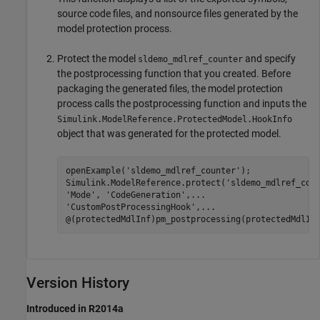
source code files, and nonsource files generated by the
model protection process.
Protect the model
and specify
sldemo_mdlref_counter
the postprocessing function that you created. Before
packaging the generated files, the model protection
process calls the postprocessing function and inputs the
Simulink.ModelReference.ProtectedModel.HookInfo
object that was generated for the protected model.
openExample(
'sldemo_mdlref_counter'
);

Simulink.ModelReference.protect(
'sldemo_mdlref_cou
'Mode'
, 
'CodeGeneration'
,
...
'CustomPostProcessingHook'
,
...
Version History
Introduced in R2014a