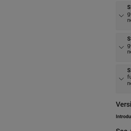
S
g
n
S
g
n
S
f
n
Vers
Introd