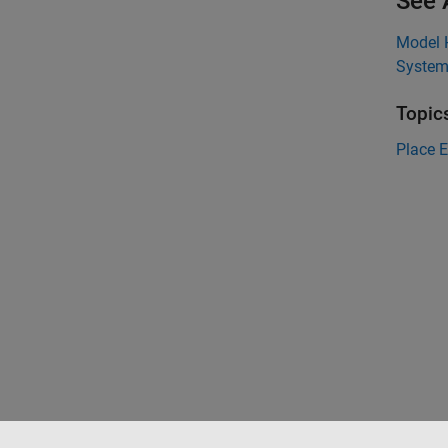
See 
Model 
System
Topic
Place 