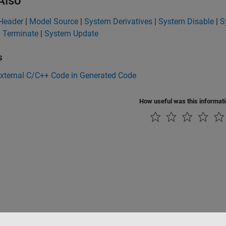
Also
Header
|
Model Source
|
System Derivatives
|
System Disable
|
S
 Terminate
|
System Update
s
External C/C++ Code in Generated Code
How useful was this informat