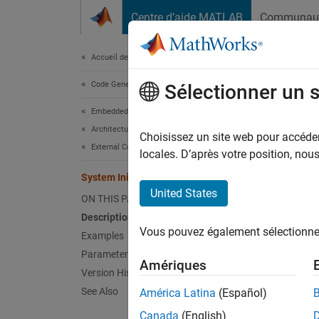
Passer au contenu
Centre d’aide MATLAB
Communau
Document
Accueil de la documentation
Code Generation
Syst
Sélectionner un 
Embedded Coder
Architecture and Component Design
Specify
Choisissez un site web pour accéder 
External Code Import
locales. D’après votre position, no
expand 
System Initialize
United States
ON THIS PAGE
Description
Vous pouvez également sélectionner 
Examples
Desc
Parameters
Amériques
For a m
Version History
functio
See Also
América Latina
(Español)
You can
Canada
(English)