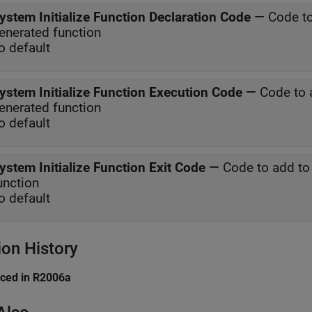
ystem Initialize Function Declaration Code
—
Code to
enerated function
o default
ystem Initialize Function Execution Code
—
Code to 
enerated function
o default
ystem Initialize Function Exit Code
—
Code to add to 
unction
o default
ion History
uced in R2006a