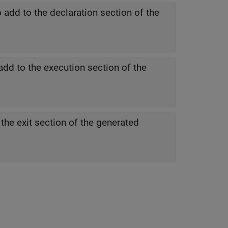
 add to the declaration section of the
add to the execution section of the
the exit section of the generated