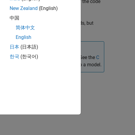
aces generated code for that block after the code
New Zealand
(English)
中国
es the block for simulation target builds, but
简体中文
English
日本
(日本語)
한국
(한국어)
e generated code in specific locations. See the
C
ntegrating custom algorithmic code into a model.
l Configuration Parameters
eters.