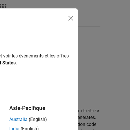
Apps
Videos
Answers
t voir les événements et les offres
d States
.
Asie-Pacifique
block and a block that uses a
SystemInitialize
the
function that it generates.
SystemInitialize
Australia
(English)
xecution, and exit sections of the function code.
India
(English)