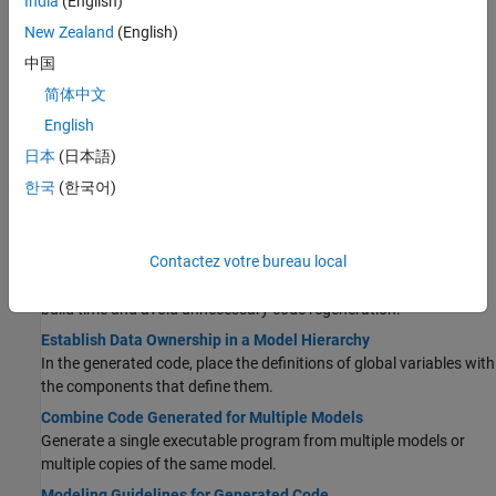
India
(English)
Use Model Reference Conversion Advisor to convert a Subsystem
block to a Model block and generate code for the model reference
New Zealand
(English)
hierarchy.
中国
Storage Classes for Parameters and Signals Used in Model
简体中文
Blocks
English
Configure storage classes for parameters and signals to transfer
data in model reference hierarchy.
日本
(日本語)
Code Generation Limitations for Model Reference
한국
(한국어)
Model references have limitations including, but not limited to,
data logging, state initialization, and S-functions.
Contactez votre bureau local
Simulink Cache Files for Incremental Code Generation
Share Simulink cache files in team-based development to reduce
build time and avoid unnecessary code regeneration.
Establish Data Ownership in a Model Hierarchy
In the generated code, place the definitions of global variables with
the components that define them.
Combine Code Generated for Multiple Models
Generate a single executable program from multiple models or
multiple copies of the same model.
Modeling Guidelines for Generated Code