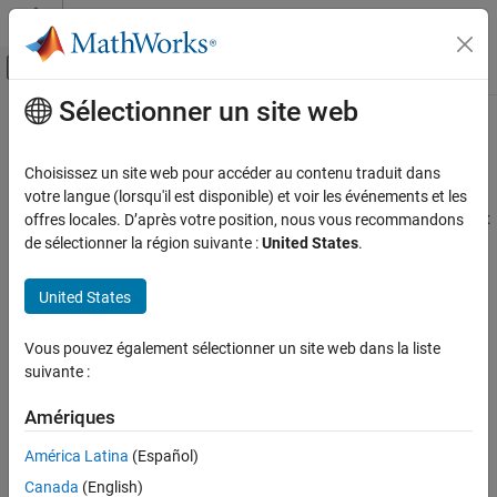
Passer au contenu
Centre d’aide MATLAB
Activer/désactiver l'affichage du menu d
Sélectionner un site web
Contenu principal
Accueil de la documentation
Referenced Models
Code Generation
Choisissez un site web pour accéder au contenu traduit dans
Generate code for referenced models
votre langue (lorsqu'il est disponible) et voir les événements et les
Embedded Coder
You can generate code for a model reference hierarchy to achieve:
offres locales. D’après votre position, nous vous recommandons
Architecture and Component Design
de sélectionner la région suivante :
United States
.
Simulink Modeling Components
Incremental code generation – generate code only if the
model has changes since the code was previously generated
Catégorie
United States
Referenced Models
Incremental loading – load referenced model when it is
Vous pouvez également sélectionner un site web dans la liste
Subsystems
required which speeds up model loading
suivante :
Stateflow Charts
Library Subsystems
Modular development – develop and maintain referenced
Amériques
model independently from the models that use it
Model Composition and Reuse
América Latina
(Español)
Variant Systems
Code reuse – generate reusable code from referenced model
Canada
(English)