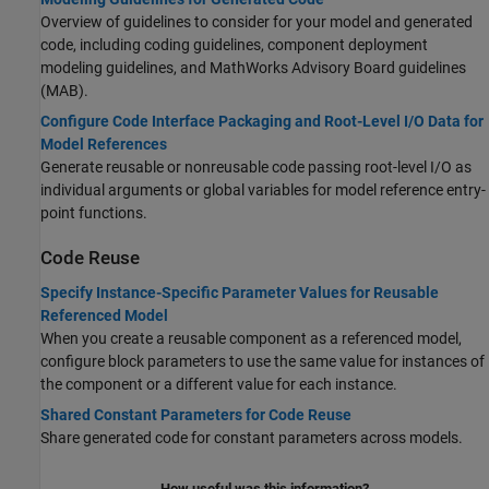
Overview of guidelines to consider for your model and generated
code, including coding guidelines, component deployment
modeling guidelines, and MathWorks Advisory Board guidelines
(MAB).
Configure Code Interface Packaging and Root-Level I/O Data for
Model References
Generate reusable or nonreusable code passing root-level I/O as
individual arguments or global variables for model reference entry-
point functions.
Code Reuse
Specify Instance-Specific Parameter Values for Reusable
Referenced Model
When you create a reusable component as a referenced model,
configure block parameters to use the same value for instances of
the component or a different value for each instance.
Shared Constant Parameters for Code Reuse
Share generated code for constant parameters across models.
How useful was this information?