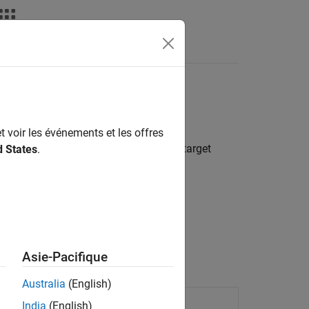
Apps
Videos
Answers
uired code features
t voir les événements et les offres
e generator with information about the target
d States
.
are.
 functions and operators.
Asie-Pacifique
Australia
(English)
on
India
(English)