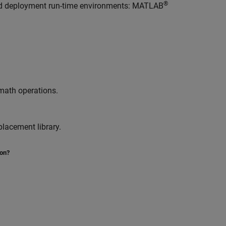
®
nd deployment run-time environments: MATLAB
 math operations.
lacement library.
ion?