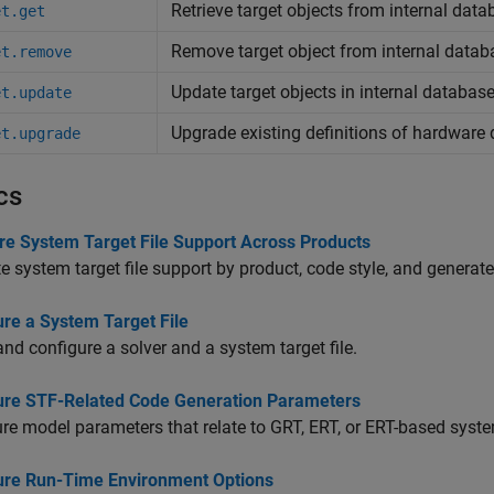
Retrieve target objects from internal dat
et.get
Remove target object from internal datab
et.remove
Update target objects in internal databas
et.update
Upgrade existing definitions of hardware 
et.upgrade
cs
e System Target File Support Across Products
e system target file support by product, code style, and generat
ure a System Target File
and configure a solver and a system target file.
ure STF-Related Code Generation Parameters
re model parameters that relate to GRT, ERT, or ERT-based system
ure Run-Time Environment Options