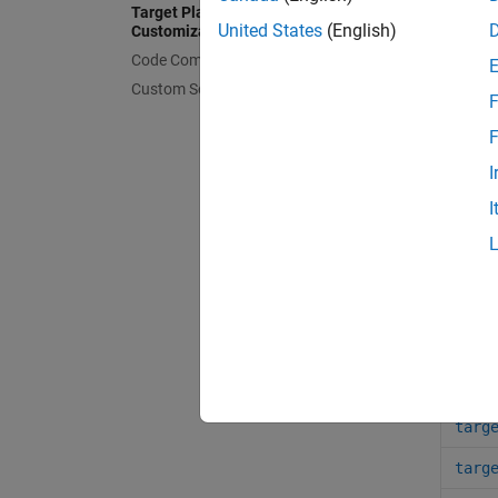
Target Platform Device
United States
(English)
Customization
Clas
Code Compilation Customization
Custom Software for Target Hardware
F
targ
F
targ
I
targ
I
targ
Func
targ
targ
targ
targ