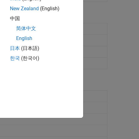
New Zealand
(English)
中国
简体中文
tifier for target object
English
mpiler implementation details
日本
(日本語)
 types
한국
(한국어)
ssor information
abase
(Since R2023a)