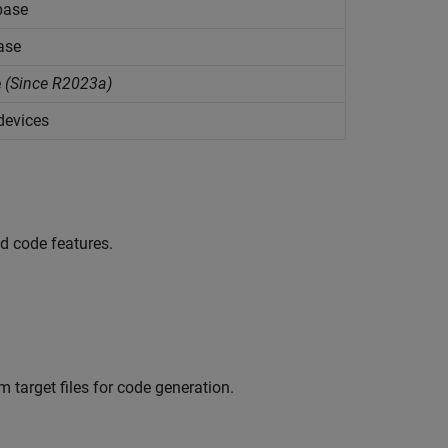
abase
ase
e
(Since R2023a)
devices
ed code features.
 target files for code generation.