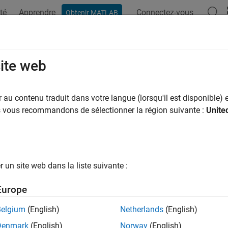
té
Apprendre
Connectez-vous
Obtenir MATLAB
ation
Examples
Functions
Blocks
Model Settings
get Platform Device Customization
site web
 code generator with information about target platform and req
au contenu traduit dans votre langue (lorsqu'il est disponible) e
r target device, select a system target file that provides the cod
us vous recommandons de sélectionner la région suivante :
Unite
m and required code features. You can also:
e the
Target Framework
to extend the range of supported hardw
un site web dans la liste suivante :
nfigure the code generator to use code replacement libraries for
Europe
espaces
Belgium
(English)
Netherlands
(English)
Manage target hardware and build tool informati
et
Denmark
(English)
Norway
(English)