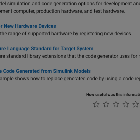
del simulation and code generation options for development a
ment computer, production hardware, and test hardware.
er New Hardware Devices
the range of supported hardware by registering new devices.
ure Language Standard for Target System
re standard library extensions that the code generator uses for
e Code Generated from Simulink Models
ample shows how to replace generated code by using a code rep
How useful was this informat