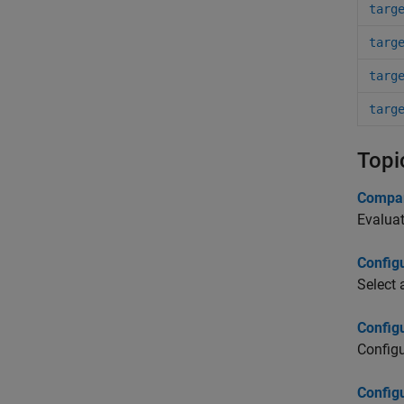
targ
targ
targ
targ
Topi
Compar
Evaluat
Config
Select 
Config
Configu
Config