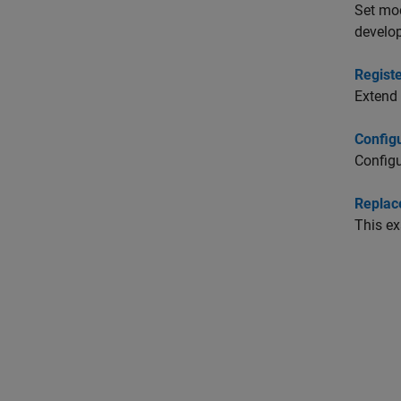
Set mo
develop
Regist
Extend 
Config
Configu
Replac
This ex