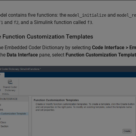
el contains five functions: the
and
model_initialize
model_r
and
, and a Simulink function called
.
f1
f2
f3
e Function Customization Templates
he Embedded Coder Dictionary by selecting
Code Interface > E
 the
Data Interface
pane, select
Function Customization Templa