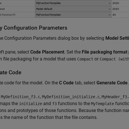
y Configuration Parameters
e Configuration Parameters dialog box by selecting
Model Sett
left pane, select
Code Placement
. Set the
File packaging format
n file packaging for a model that uses
or
Compact
Compact (wit
ate Code
e code for the model. On the
C Code
tab, select
Generate Code
.
t
,
,
MyDefinition_f3.c
MyDefinition_initialize.c
MyHeader_f3
maps the
and
functions to the
functio
initialize
f3
MyTemplate
ions and prototypes of those functions. Because the function na
s the name of the function that the file contains.