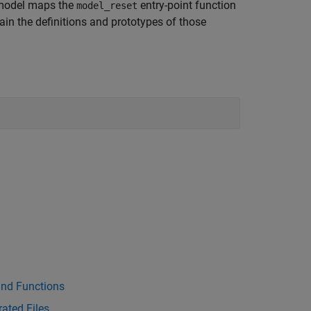
 model maps the
entry-point function
model_reset
ntain the definitions and prototypes of those
and Functions
ated Files