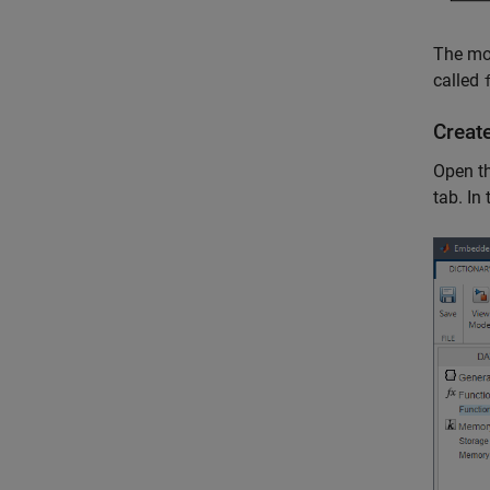
The mod
called
Creat
Open t
tab. In