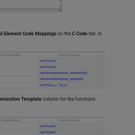
ual Element Code Mappings
on the
C Code
tab. In
omization Template
column for the functions