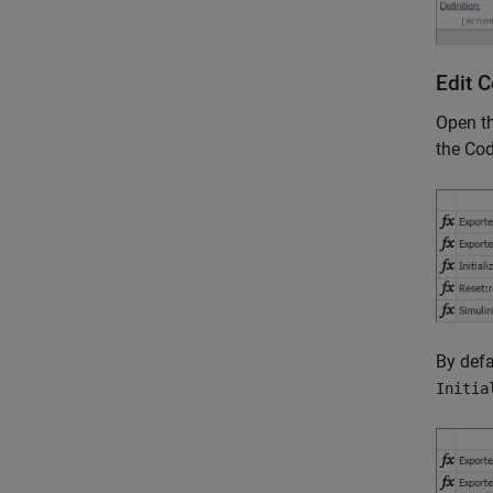
Edit 
Open t
the Cod
By defa
Initia