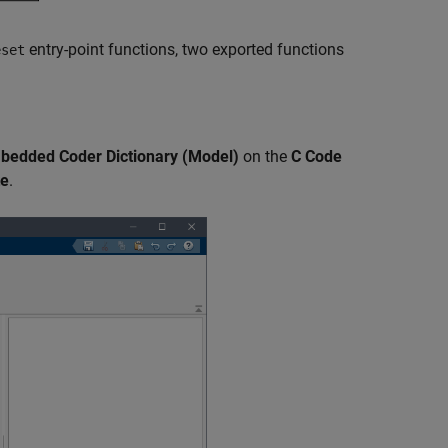
entry-point functions, two exported functions
eset
mbedded Coder Dictionary (Model)
on the
C Code
te
.