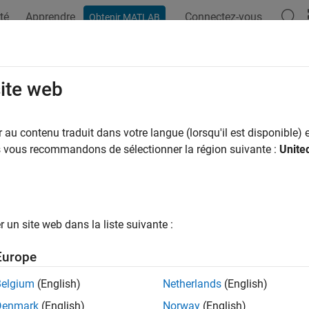
té
Apprendre
Connectez-vous
Obtenir MATLAB
ation
Examples
Functions
Blocks
Model Settings
rol File Packaging of Generated En
site web
ulink Functions
au contenu traduit dans votre langue (lorsqu'il est disponible) e
us vous recommandons de sélectionner la région suivante :
Unite
ample shows how to specify custom filenames for entry-point f
zation templates. Use custom filenames to group related functi
un site web dans la liste suivante :
ct Model
he
model.
SimulinkFunctions
Europe
Belgium
(English)
Netherlands
(English)
l = 
'SimulinkFunctions'
;

Denmark
(English)
Norway
(English)
_system(model);