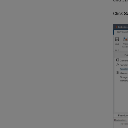
Si
Click
S