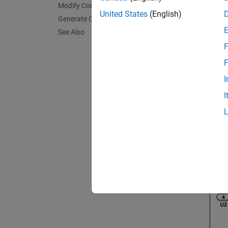
Modify Configuration Parameters
United States
(English)
Generate Code
See Also
F
F
I
I