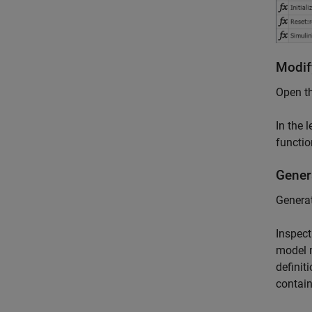
Modif
Open th
In the 
functio
Gener
Generat
Inspec
model 
definit
contain