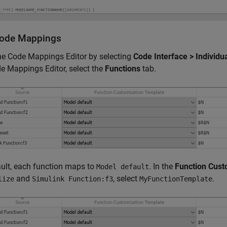
Code Mappings
he Code Mappings Editor by selecting
Code Interface > Individ
e Mappings Editor, select the
Functions
tab.
ult, each function maps to
. In the
Function Cust
Model default
and
, select
.
lize
Simulink Function:f3
MyFunctionTemplate