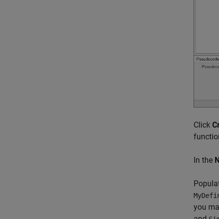
Click
C
functio
In the
Popula
MyDefi
you map
and