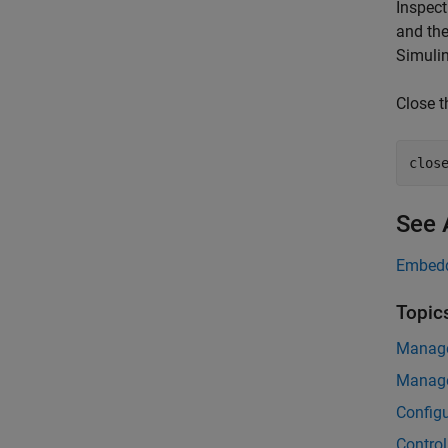
Inspec
and th
Simulin
Close t
clos
See 
Embedd
Topic
Manage
Manage
Configu
Control