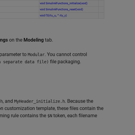
ings
on the
Modeling
tab.
parameter to
. You cannot control
Modular
file packaging.
h separate data file)
, and
. Because the
.h
MyHeader_initialize.h
n customization template, these files contain the
ming rule contains the
token, each filename
$N