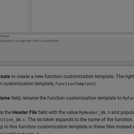
reate
to create a new function customization template. The right
n customization template,
.
FunctionTemplate1
Name
field, rename the function customization template to
MyFu
te the
Header File
field with the value
and popula
MyHeader_$N.h
. The
token expands to the name of the function.
nition_$N.c
$N
 to this function customization template in these files instead 
.