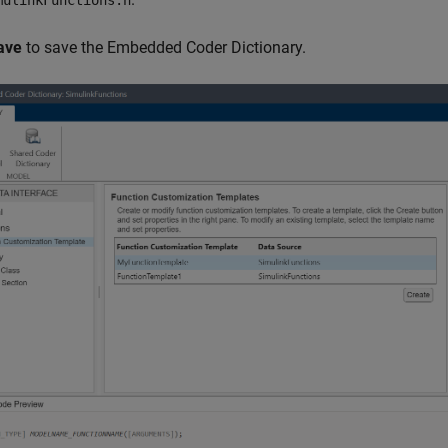
mulinkFunctions.h
ave
to save the Embedded Coder Dictionary.