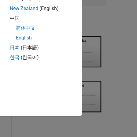
New Zealand
(English)
中国
简体中文
English
日本
(日本語)
한국
(한국어)