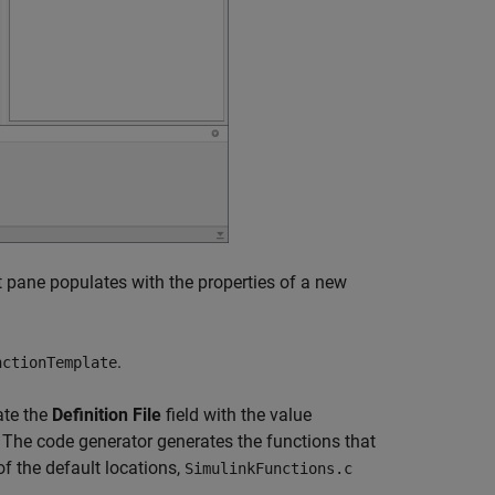
 pane populates with the properties of a new
.
nctionTemplate
te the
Definition File
field with the value
 The code generator generates the functions that
of the default locations,
SimulinkFunctions.c