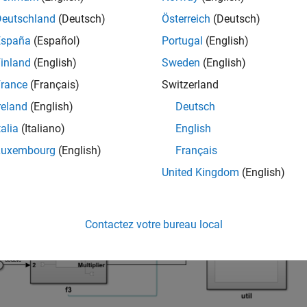
Deutschland
(Deutsch)
Österreich
(Deutsch)
España
(Español)
Portugal
(English)
inland
(English)
Sweden
(English)
rance
(Français)
Switzerland
reland
(English)
Deutsch
talia
(Italiano)
English
Luxembourg
(English)
Français
United Kingdom
(English)
Contactez votre bureau local