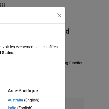
Apps
Videos
Answers
try-Point Functions and
t voir les événements et les offres
d States
.
unctions and Simulink® functions using function
ons together in generated code.
Asie-Pacifique
Australia
(English)
India
(English)