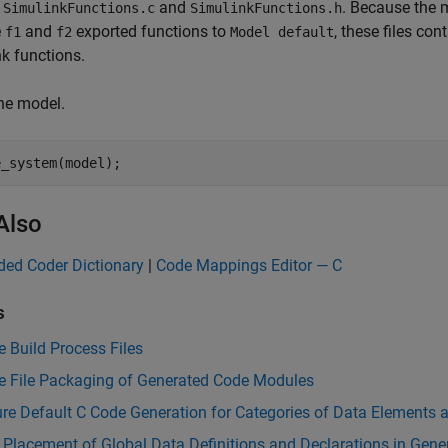
t
and
. Because the
SimulinkFunctions.c
SimulinkFunctions.h
e
and
exported functions to
, these files co
f1
f2
Model default
k functions.
he model.
e_system(model);
Also
ed Coder Dictionary
|
Code Mappings Editor — C
s
 Build Process Files
 File Packaging of Generated Code Modules
re Default C Code Generation for Categories of Data Elements 
 Placement of Global Data Definitions and Declarations in Gener