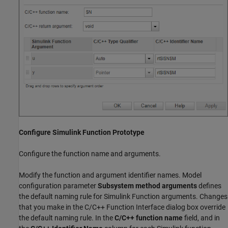
Configure Simulink Function Prototype
Configure the function name and arguments.
Modify the function and argument identifier names. Model
configuration parameter
Subsystem method arguments
defines
the default naming rule for Simulink Function arguments. Changes
that you make in the C/C++ Function Interface dialog box override
the default naming rule. In the
C/C++ function name
field, and in