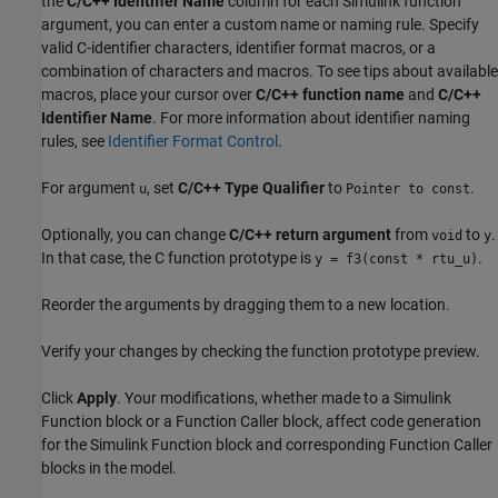
the
C/C++ Identifier Name
column for each Simulink function
argument, you can enter a custom name or naming rule. Specify
valid C-identifier characters, identifier format macros, or a
combination of characters and macros. To see tips about available
macros, place your cursor over
C/C++ function name
and
C/C++
Identifier Name
. For more information about identifier naming
rules, see
Identifier Format Control
.
For argument
, set
C/C++ Type Qualifier
to
.
u
Pointer to const
Optionally, you can change
C/C++ return argument
from
to
.
void
y
In that case, the C function prototype is
.
y = f3(const * rtu_u)
Reorder the arguments by dragging them to a new location.
Verify your changes by checking the function prototype preview.
Click
Apply
. Your modifications, whether made to a Simulink
Function block or a Function Caller block, affect code generation
for the Simulink Function block and corresponding Function Caller
blocks in the model.