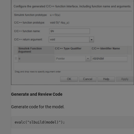
Generate and Review Code
Generate code for the model.
evalc(
"slbuild(model)"
);