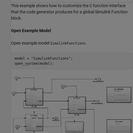
This example shows how to customize the C function interface
that the code generator produces for a global Simulink Function
block.
Open Example Model
Open example model
.
SimulinkFunctions
model = 
"SimulinkFunctions"
;

open_system(model);