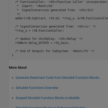
  /* FunctionCaller: '<S5>/Function Caller' incorporates:

   *  Inport: '<Root>/U2'

   *  SignalConversion generated from: '<S5>/In1'

   */

  adder(rtB.Subtract, rtU.U2, *rtuy_u, &rtB.FunctionCaller
  /* SignalConversion generated from: '<S5>/u~' */

  *rtuy_u = rtB.FunctionCaller;

  /* Update for UnitDelay: '<S5>/Delay' */

  rtDWork.Delay_DSTATE = rtb_Gain;

  /* End of Outputs for SubSystem: '<Root>/f3' */

More About
Generate Reentrant Code from Simulink Function Blocks
Simulink Functions Overview
Scoped Simulink Function Blocks in Models