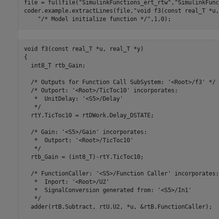
file = fullfile(
"SimulinkFunctions_ert_rtw"
,
"SimulinkFunc
coder.example.extractLines(file,
"void f3(const real_T *u,
"/* Model initialize function */"
,1,0);
void f3(const real_T *u, real_T *y)

{

  int8_T rtb_Gain;

  /* Outputs for Function Call SubSystem: '<Root>/f3' */

  /* Outport: '<Root>/TicToc10' incorporates:

   *  UnitDelay: '<S5>/Delay'

   */

  rtY.TicToc10 = rtDWork.Delay_DSTATE;

  /* Gain: '<S5>/Gain' incorporates:

   *  Outport: '<Root>/TicToc10'

   */

  rtb_Gain = (int8_T)-rtY.TicToc10;

  /* FunctionCaller: '<S5>/Function Caller' incorporates:

   *  Inport: '<Root>/U2'

   *  SignalConversion generated from: '<S5>/In1'

   */

  adder(rtB.Subtract, rtU.U2, *u, &rtB.FunctionCaller);
