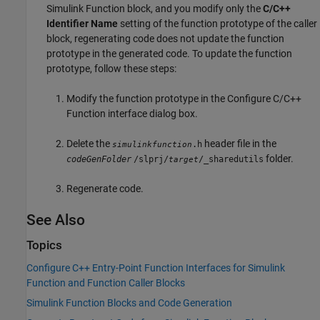
Simulink Function
block, and you modify only the
C/C++
Identifier Name
setting of the function prototype of the caller
block, regenerating code does not update the function
prototype in the generated code. To update the function
prototype, follow these steps:
Modify the function prototype in the Configure C/C++
Function interface dialog box.
Delete the
header file in the
.h
simulinkfunction
folder.
codeGenFolder
/slprj/
/_sharedutils
target
Regenerate code.
See Also
Topics
Configure C++ Entry-Point Function Interfaces for Simulink
Function and Function Caller Blocks
Simulink Function Blocks and Code Generation