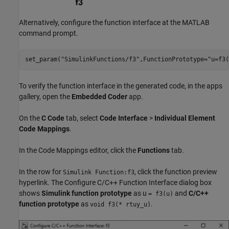
Alternatively, configure the function interface at the MATLAB
command prompt.
set_param(
"SimulinkFunctions/f3"
,FunctionPrototype=
"u=f3(
To verify the function interface in the generated code, in the apps
gallery, open the
Embedded Coder
app.
On the
C Code
tab, select
Code Interface
>
Individual Element
Code Mappings
.
In the Code Mappings editor, click the
Functions
tab.
In the row for
, click the function preview
Simulink Function:f3
hyperlink. The Configure C/C++ Function Interface dialog box
shows
Simulink function prototype
as u
and
C/C++
= f3(u)
function prototype
as
.
void f3(* rtuy_u)