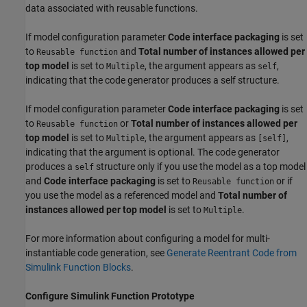
data associated with reusable functions.
If model configuration parameter
Code interface packaging
is set
to
and
Total number of instances allowed per
Reusable function
top model
is set to
, the argument appears as
,
Multiple
self
indicating that the code generator produces a self structure.
If model configuration parameter
Code interface packaging
is set
to
or
Total number of instances allowed per
Reusable function
top model
is set to
, the argument appears as
,
Multiple
[self]
indicating that the argument is optional. The code generator
produces a
structure only if you use the model as a top model
self
and
Code interface packaging
is set to
or if
Reusable function
you use the model as a referenced model and
Total number of
instances allowed per top model
is set to
.
Multiple
For more information about configuring a model for multi-
instantiable code generation, see
Generate Reentrant Code from
Simulink Function Blocks
.
Configure Simulink Function Prototype