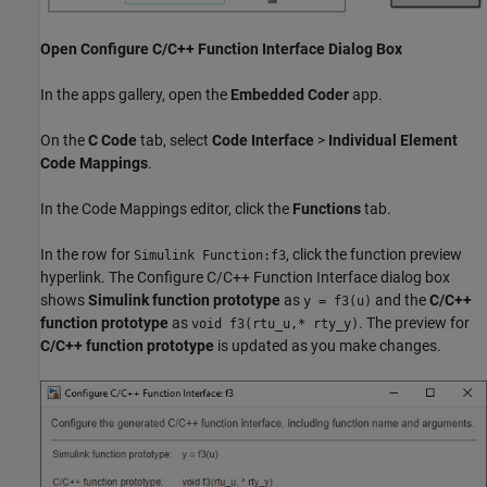
Open Configure C/C++ Function Interface Dialog Box
In the apps gallery, open the
Embedded Coder
app.
On the
C Code
tab, select
Code Interface
>
Individual Element
Code Mappings
.
In the Code Mappings editor, click the
Functions
tab.
In the row for
, click the function preview
Simulink Function:f3
hyperlink. The Configure C/C++ Function Interface dialog box
shows
Simulink function prototype
as
and the
C/C++
y = f3(u)
function prototype
as
. The preview for
void f3(rtu_u,* rty_y)
C/C++ function prototype
is updated as you make changes.