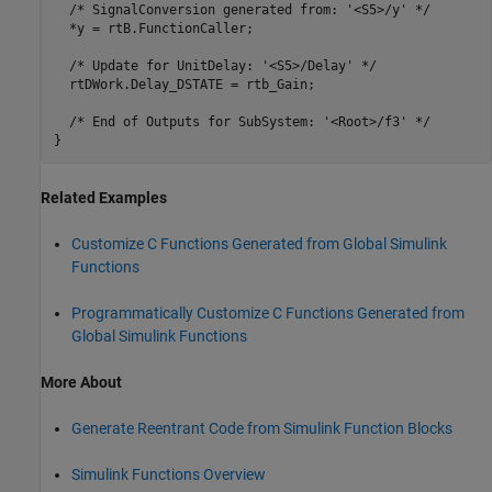
  /* SignalConversion generated from: '<S5>/y' */

  *y = rtB.FunctionCaller;

  /* Update for UnitDelay: '<S5>/Delay' */

  rtDWork.Delay_DSTATE = rtb_Gain;

  /* End of Outputs for SubSystem: '<Root>/f3' */

Related Examples
Customize C Functions Generated from Global Simulink
Functions
Programmatically Customize C Functions Generated from
Global Simulink Functions
More About
Generate Reentrant Code from Simulink Function Blocks
Simulink Functions Overview