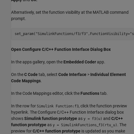
Alternatively, set the function visibility at the MATLAB command
prompt.
set_param(
"SimulinkFunctions/f3/f3"
,FunctionVisibility=
"s
Open Configure C/C++ Function Interface Dialog Box
In the apps gallery, open the
Embedded Coder
app.
On the
C Code
tab, select
Code Interface
>
Individual Element
Code Mappings
.
In the Code Mappings editor, click the
Functions
tab.
In the row for
, click the function preview
Simulink Function:f3
hyperlink. The Configure C/C++ Function Interface dialog box
shows
Simulink function prototype
as
and
C/C++
y = f3(u)
function prototype
as
_
. The
y = SimulinkFunctions
f3(rtu_u)
preview for
C/C++ function prototype
is updated as you make