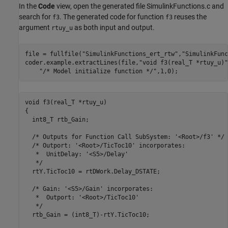
In the
Code
view, open the generated file SimulinkFunctions.c and
search for
. The generated code for function
reuses the
f3
f3
argument
as both input and output.
rtuy_u
file = fullfile(
"SimulinkFunctions_ert_rtw"
,
"SimulinkFunc
coder.example.extractLines(file,
"void f3(real_T *rtuy_u)"
"/* Model initialize function */"
,1,0);
void f3(real_T *rtuy_u)

{

  int8_T rtb_Gain;

  /* Outputs for Function Call SubSystem: '<Root>/f3' */

  /* Outport: '<Root>/TicToc10' incorporates:

   *  UnitDelay: '<S5>/Delay'

   */

  rtY.TicToc10 = rtDWork.Delay_DSTATE;

  /* Gain: '<S5>/Gain' incorporates:

   *  Outport: '<Root>/TicToc10'

   */

  rtb_Gain = (int8_T)-rtY.TicToc10;
