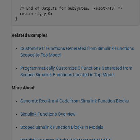
  /* End of Outputs for SubSystem: '<Root>/f3' */

  return rty_y_0;

Related Examples
Customize C Functions Generated from Simulink Functions
Scoped to Top Model
Programmatically Customize C Functions Generated from
Scoped Simulink Functions Located in Top Model
More About
Generate Reentrant Code from Simulink Function Blocks
Simulink Functions Overview
Scoped Simulink Function Blocks in Models