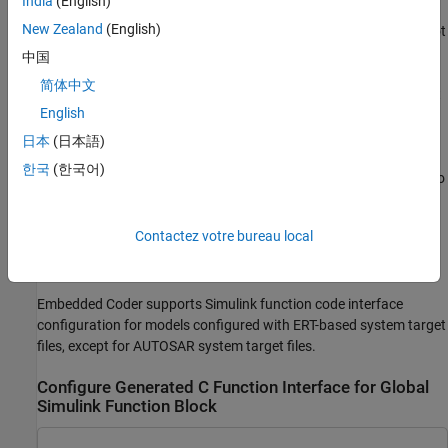
India
(English)
However, you cannot customize the generated function interface
New Zealand
(English)
for a scoped
Simulink Function
block that is not located at the root
level of a model.
中国
简体中文
Your changes do not graphically alter the model and do not affect
English
the Simulink function prototype defined in the block.
日本
(日本語)
You can customize the generated function interface to reuse
한국
(한국어)
arguments as input and output using Simulink functions. Doing so
eliminates extra memory allocations and data copies involving
variables representing the function output, and can potentially
Contactez votre bureau local
improve performance. This procedure requires you to modify the
Simulink function prototype defined in the block.
Embedded Coder supports Simulink function code interface
configuration for models configured with ERT-based system target
files, except for AUTOSAR system target files.
Configure Generated C Function Interface for Global
Simulink Function Block