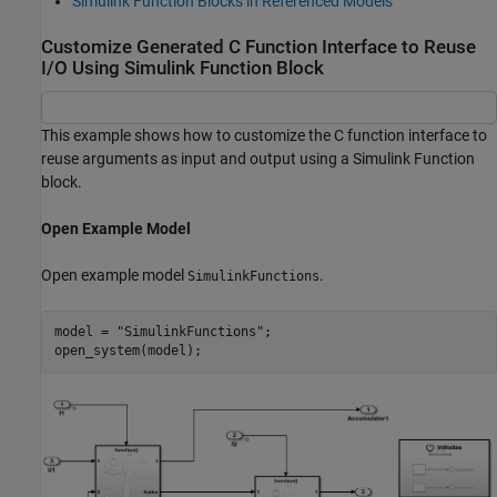
Simulink Function Blocks in Referenced Models
Customize Generated C Function Interface to Reuse
I/O Using Simulink Function Block
This example shows how to customize the C function interface to
reuse arguments as input and output using a Simulink Function
block.
Open Example Model
Open example model
.
SimulinkFunctions
model = 
"SimulinkFunctions"
;

open_system(model);