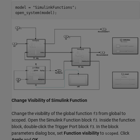
model = 
"SimulinkFunctions"
;

open_system(model);
Change Visibility of Simulink Function
Change the visibility of the global function
from global to
f3
scoped. Open the Simulink Function block
. Inside the function
f3
block, double-click the Trigger Port block
. In the block
f3
parameters dialog box, set
Function visibility
to
. Click
scoped
Apply
and
OK
.