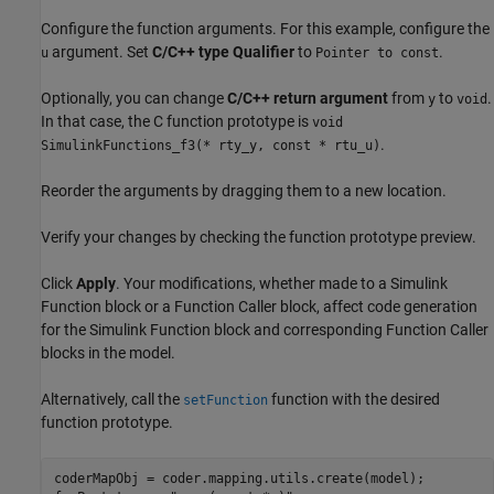
Configure the function arguments. For this example, configure the
argument. Set
C/C++ type Qualifier
to
.
u
Pointer to const
Optionally, you can change
C/C++ return argument
from
to
.
y
void
In that case, the C function prototype is
void
.
SimulinkFunctions_f3(* rty_y, const * rtu_u)
Reorder the arguments by dragging them to a new location.
Verify your changes by checking the function prototype preview.
Click
Apply
. Your modifications, whether made to a Simulink
Function block or a Function Caller block, affect code generation
for the Simulink Function block and corresponding Function Caller
blocks in the model.
Alternatively, call the
function with the desired
setFunction
function prototype.
coderMapObj = coder.mapping.utils.create(model);
