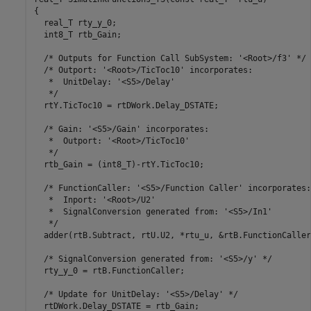
{

  real_T rty_y_0;

  int8_T rtb_Gain;

  /* Outputs for Function Call SubSystem: '<Root>/f3' */

  /* Outport: '<Root>/TicToc10' incorporates:

   *  UnitDelay: '<S5>/Delay'

   */

  rtY.TicToc10 = rtDWork.Delay_DSTATE;

  /* Gain: '<S5>/Gain' incorporates:

   *  Outport: '<Root>/TicToc10'

   */

  rtb_Gain = (int8_T)-rtY.TicToc10;

  /* FunctionCaller: '<S5>/Function Caller' incorporates:

   *  Inport: '<Root>/U2'

   *  SignalConversion generated from: '<S5>/In1'

   */

  adder(rtB.Subtract, rtU.U2, *rtu_u, &rtB.FunctionCaller)
  /* SignalConversion generated from: '<S5>/y' */

  rty_y_0 = rtB.FunctionCaller;

  /* Update for UnitDelay: '<S5>/Delay' */

  rtDWork.Delay_DSTATE = rtb_Gain;
