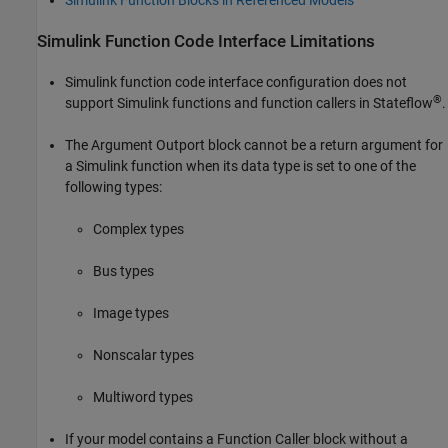
Simulink Function Blocks in Referenced Models
Simulink Function Code Interface Limitations
Simulink function code interface configuration does not
®
support Simulink functions and function callers in Stateflow
.
The
Argument Outport
block cannot be a return argument for
a Simulink function when its data type is set to one of the
following types:
Complex types
Bus types
Image types
Nonscalar types
Multiword types
If your model contains a
Function Caller
block without a