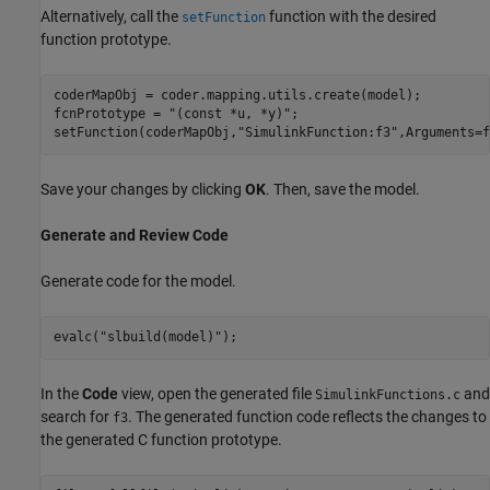
Alternatively, call the
function with the desired
setFunction
function prototype.
coderMapObj = coder.mapping.utils.create(model);

fcnPrototype = 
"(const *u, *y)"
;

setFunction(coderMapObj,
"SimulinkFunction:f3"
,Arguments=f
Save your changes by clicking
OK
. Then, save the model.
Generate and Review Code
Generate code for the model.
evalc(
"slbuild(model)"
);
In the
Code
view, open the generated file
and
SimulinkFunctions.c
search for
. The generated function code reflects the changes to
f3
the generated C function prototype.