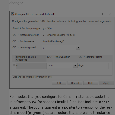
changes.
For models that you configure for C multi-instantiable code, the
interface preview for scoped Simulink functions includes a
self
argument. The
argument is a pointer to a version of the real-
self
time model (
) data structure that stores multi-instance
RT_MODEL