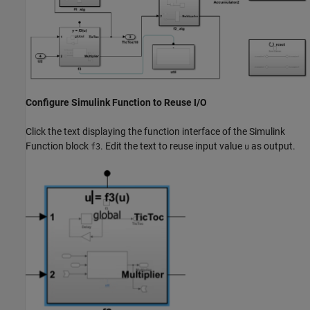
Configure Simulink Function to Reuse I/O
Click the text displaying the function interface of the Simulink
Function block
. Edit the text to reuse input value
as output.
f3
u