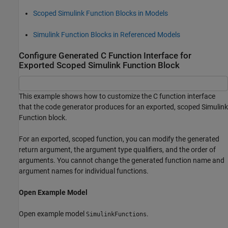
Scoped Simulink Function Blocks in Models
Simulink Function Blocks in Referenced Models
Configure Generated C Function Interface for
Exported Scoped Simulink Function Block
This example shows how to customize the C function interface
that the code generator produces for an exported, scoped Simulink
Function block.
For an exported, scoped function, you can modify the generated
return argument, the argument type qualifiers, and the order of
arguments. You cannot change the generated function name and
argument names for individual functions.
Open Example Model
Open example model
.
SimulinkFunctions