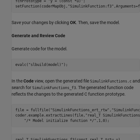
fcnPrototype = 
"y = (const *u)"
;

setFunction(coderMapObj,
"SimulinkFunction:f3"
,Arguments=f
Save your changes by clicking
OK
. Then, save the model.
Generate and Review Code
Generate code for the model.
evalc(
"slbuild(model)"
);
In the
Code
view, open the generated file
and
SimulinkFunctions.c
search for
. The generated function code
SimulinkFunctions_f3
reflects the changes to the generated C function prototype.
file = fullfile(
"SimulinkFunctions_ert_rtw"
,
"SimulinkFunc
coder.example.extractLines(file,
"real_T SimulinkFunctions
"/* Model initialize function */"
,1,0);
real_T SimulinkFunctions_f3(const real_T *rtu_u)
