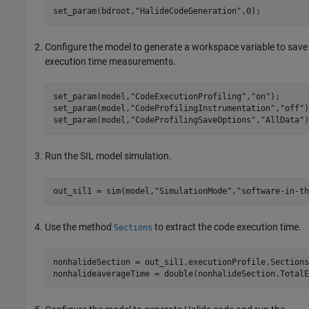
set_param(bdroot,
"HalideCodeGeneration"
,0);
Configure the model to generate a workspace variable to save
execution time measurements.
set_param(model,
"CodeExecutionProfiling"
,
"on"
);

set_param(model,
"CodeProfilingInstrumentation"
,
"off"
)
set_param(model,
"CodeProfilingSaveOptions"
,
"AllData"
)
Run the SIL model simulation.
out_sil1 = sim(model,
"SimulationMode"
,
"software-in-th
Use the method
to extract the code execution time.
Sections
nonhalideSection = out_sil1.executionProfile.Sections(