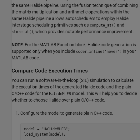
the same Halide pipeline. Using the fusion technique of combining
the matrix multiplication and arithmetic operations within the
same Halide pipeline allows autoschedulers to employ Halide
interstage scheduling primitives such as
and
compute_at()
, which provides notable performance improvement.
store_at()
NOTE
: For the MATLAB Function block, Halide code generation is
supported only when you include
in your
coder.inline('never')
MATLAB code.
Compare Code Execution Times
You can run a software-in-the-loop (SIL) simulation to calculate
the execution times of the generated Halide code and the plain
C/C++ code for the
model. This will help you to decide
HalideMLFB
whether to choose Halide over plain C/C++ code.
Configure the model to generate plain C++ code.
model = 
"HalideMLFB"
;

load_system(model);
