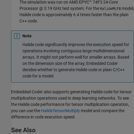
The simulation was run on AMD EPYC™ 74F3 24-Core
Processor @ 3.19 GHz test system. For the
model,
HalideMLFB
Halide code is approximately 6.4 times faster than the plain
C++ code.
Note
Halide code significantly improves the execution speed for
operations involving contiguous large multidimensional
arrays. It might not perform well for smaller arrays. Based
on the dimension size of the array, Embedded Coder
decides whether to generate Halide code or plain C/C++
code for a model.
Embedded Coder also supports generating Halide code for tensor
multiplication operations used in deep learning networks. To see
the Halide code performance for tensor multiplication operation,
you can use the
HalideTensorMultiply
model and compare the
difference in code execution speed.
See Also