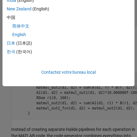
India
(English)
         tmp2 = tmp1 * 10 - 100;

New Zealand
(English)
         tmp3 = tmp2 + B / 3 + 30;

         C = tmp3 * B;

中国
     end
简体中文
English
To generate Halide code, open the Configuration Parameters
dialog box, select the
Generate Halide code
parameter, and build
日本
(日本語)
the model.
한국
(한국어)
The generated Halide code for this model is:
Contactez votre bureau local
     void generate() {

          RDom r(0, 100);

          matmul_out1(d1, d2) = sum(A(d1, r) * B(r, d2));

          A1(d1, d2) = matmul_out1(d1, d2)*10.000000f-100
          RDom r1(0, 100);

          matmul_out2(d1, d2) = sum(A1(d1, r1) * B(r1, d2)
          matmul_out2_fcn(d1, d2) = matmul_out2(d1, d2);

      }
Instead of creating separate Halide pipelines for each operation in
the MATLAB code, the code generator combines everything into