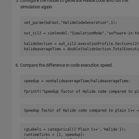
Configure the model to generate Halide code and run the
simulation again.
set_param(bdroot,
"HalideCodeGeneration"
,1);

out_sil2 = sim(model,
"SimulationMode"
,
"software-in-th
halideSection = out_sil2.executionProfile.Sections(2);
Compare the difference in code execution speed.
speedup = nonhalideaverageTime/halideaverageTime;

fprintf(
"Speedup factor of Halide code compared to pl
Speedup factor of Halide code compared to plain C++ =
cgLabels = categorical({
'Plain C++'
,
'Halide'
});

runtimeTicks = [1, speedup];
