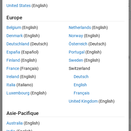
Generate Halide Code from a MATLAB Function Block
United States
(English)
Europe
This example uses the model
with the input signals of
HalideMLFB
Belgium
(English)
Netherlands
(English)
size
and type
.
100
single
Denmark
(English)
Norway
(English)
Deutschland
(Deutsch)
Österreich
(Deutsch)
España
(Español)
Portugal
(English)
Finland
(English)
Sweden
(English)
France
(Français)
Switzerland
Ireland
(English)
Deutsch
Italia
(Italiano)
English
uses a
MATLAB Function
block that has arithmetic as
HalideMLFB
well as matrix multiplication operations.
Luxembourg
(English)
Français
United Kingdom
(English)
     function C = fcn(A, B)

         coder.inline('never');
Asie-Pacifique
Australia
(English)
         tmp1 = A * B;
