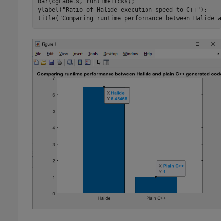
bar(cgLabels, runtimeTicks);

ylabel(
"Ratio of Halide execution speed to C++"
);

title(
"Comparing runtime performance between Halide a