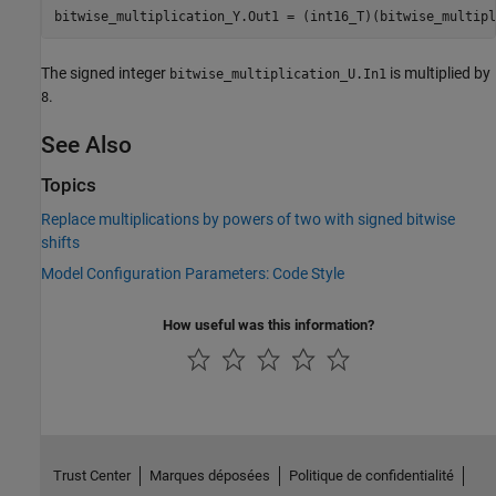
bitwise_multiplication_Y.Out1 = (int16_T)(bitwise_multipl
The signed integer
is multiplied by
bitwise_multiplication_U.In1
.
8
See Also
Topics
Replace multiplications by powers of two with signed bitwise
shifts
Model Configuration Parameters: Code Style
How useful was this information?
Trust Center
Marques déposées
Politique de confidentialité