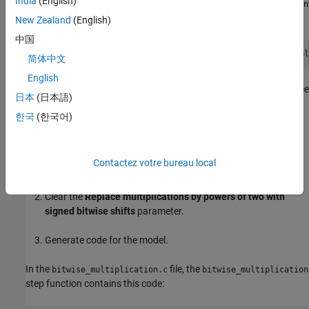
India
(English)
In the
file, the
bitwise_multiplication.c
bitwise_multiplication
step function contains this code:
New Zealand
(English)
中国
bitwise_multiplication_Y.Out1 = (int16_T)(bitwise_multipl
简体中文
English
The signed integer,
, is shifted three
bitwise_multiplication_U.In1
日本
(日本語)
bits to the left.
한국
(한국어)
Generate Code with Multiplication by Powers of Two
Open the Model Configuration Parameters dialog box and
Contactez votre bureau local
select the
Code Style
tab.
Clear the
Replace multiplications by powers of two with
signed bitwise shifts
parameter.
Generate code for the model.
In the
file, the
bitwise_multiplication.c
bitwise_multiplication
step function contains this code: