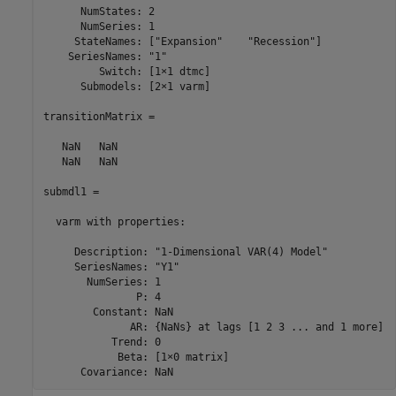
      NumStates: 2

      NumSeries: 1

     StateNames: ["Expansion"    "Recession"]

    SeriesNames: "1"

         Switch: [1×1 dtmc]

      Submodels: [2×1 varm]

transitionMatrix =

   NaN   NaN

   NaN   NaN

submdl1 = 

  varm with properties:

     Description: "1-Dimensional VAR(4) Model"

     SeriesNames: "Y1" 

       NumSeries: 1

               P: 4

        Constant: NaN

              AR: {NaNs} at lags [1 2 3 ... and 1 more]

           Trend: 0

            Beta: [1×0 matrix]

      Covariance: NaN