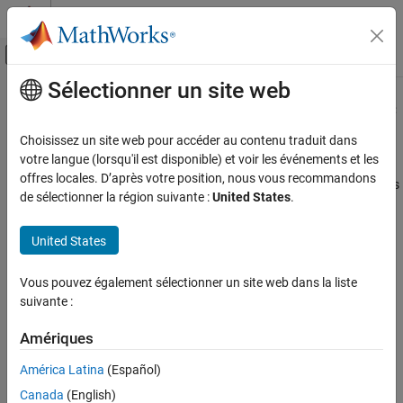
Passer au contenu
Centre d’aide MATLAB
Activer/désactiver l'affichage du menu d
Sélectionner un site web
Contenu principal
Accueil de la documentation
Creating Markov-Switching Dynamic
Regression Models
Computational Finance
Choisissez un site web pour accéder au contenu traduit dans
votre langue (lorsqu'il est disponible) et voir les événements et les
Econometrics Toolbox
offres locales. D’après votre position, nous vous recommandons
Econometrics Toolbox™ enables you to capture nonlinear patterns
Regime-Switching Models
de sélectionner la région suivante :
United States
.
in a univariate or multivariate time series by using a Markov-
Markov-Switching Dynamic Regression
switching dynamic regression model. This model type
Models
United States
characterizes the time series behavior as linear models within
different regimes. To create a Markov-switching model, use the
Creating Markov-Switching Dynamic
Regression Models
function.
msVAR
Vous pouvez également sélectionner un site web dans la liste
ON THIS PAGE
suivante :
What Is a Markov-Switching Dynamic Regression
What Is a Markov-Switching Dynamic
Model?
Regression Model?
Amériques
Markov-Switching Model Functionality of
A
Markov-switching dynamic regression model
describes the
Econometrics Toolbox
América Latina
(Español)
dynamic behavior of a response series
y
in the presence of
t
Represent Markov-Switching Model Using
Canada
(English)
structural breaks or changes among
n
regimes or states, where