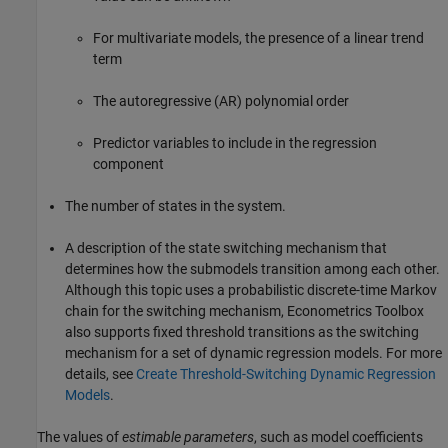
For multivariate models, the presence of a linear trend
term
The autoregressive (AR) polynomial order
Predictor variables to include in the regression
component
The number of states in the system.
A description of the state switching mechanism that
determines how the submodels transition among each other.
Although this topic uses a probabilistic discrete-time Markov
chain for the switching mechanism, Econometrics Toolbox
also supports fixed threshold transitions as the switching
mechanism for a set of dynamic regression models. For more
details, see
Create Threshold-Switching Dynamic Regression
Models
.
The values of
estimable parameters
, such as model coefficients