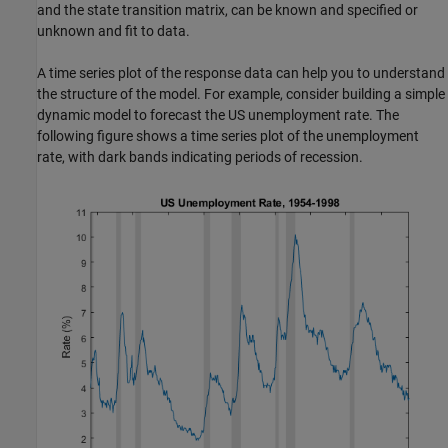
and the state transition matrix, can be known and specified or
unknown and fit to data.
A time series plot of the response data can help you to understand
the structure of the model. For example, consider building a simple
dynamic model to forecast the US unemployment rate. The
following figure shows a time series plot of the unemployment
rate, with dark bands indicating periods of recession.