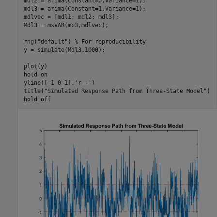
mdl2 = arima(Constant=0,Variance=1);

mdl3 = arima(Constant=1,Variance=1);

mdlvec = [mdl1; mdl2; mdl3];

Mdl3 = msVAR(mc3,mdlvec);

rng(
"default"
) 
% For reproducibility
y = simulate(Mdl3,1000);

plot(y)

hold 
on
yline([-1 0 1],
'r--'
)

title(
"Simulated Response Path from Three-State Model"
)

hold 
off