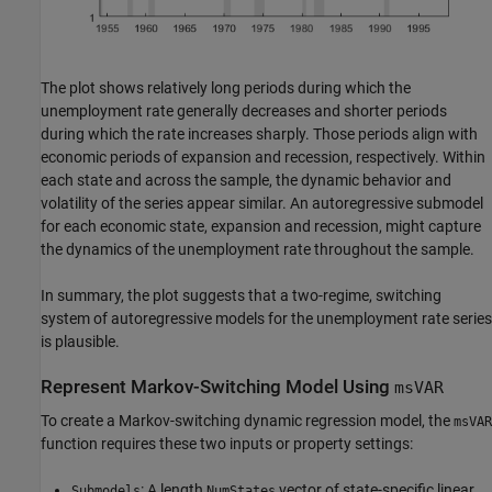
The plot shows relatively long periods during which the
unemployment rate generally decreases and shorter periods
during which the rate increases sharply. Those periods align with
economic periods of expansion and recession, respectively. Within
each state and across the sample, the dynamic behavior and
volatility of the series appear similar. An autoregressive submodel
for each economic state, expansion and recession, might capture
the dynamics of the unemployment rate throughout the sample.
In summary, the plot suggests that a two-regime, switching
system of autoregressive models for the unemployment rate series
is plausible.
Represent Markov-Switching Model Using
msVAR
To create a Markov-switching dynamic regression model, the
msVAR
function requires these two inputs or property settings:
: A length
vector of state-specific linear
Submodels
NumStates