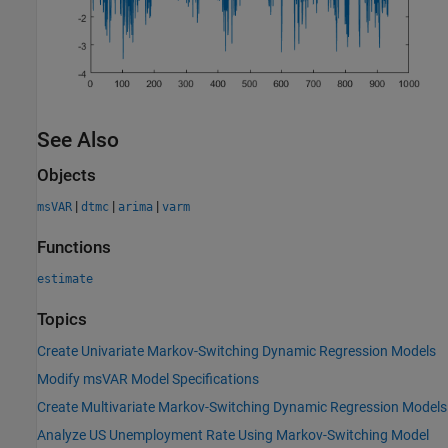
See Also
Objects
|
|
|
msVAR
dtmc
arima
varm
Functions
estimate
Topics
Create Univariate Markov-Switching Dynamic Regression Models
Modify msVAR Model Specifications
Create Multivariate Markov-Switching Dynamic Regression Models
Analyze US Unemployment Rate Using Markov-Switching Model