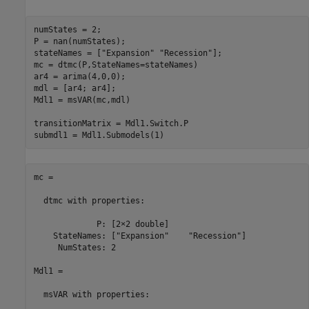
numStates = 2;

P = nan(numStates);

stateNames = [
"Expansion"
"Recession"
];

mc = dtmc(P,StateNames=stateNames)

ar4 = arima(4,0,0);

mdl = [ar4; ar4];

Mdl1 = msVAR(mc,mdl)

transitionMatrix = Mdl1.Switch.P

mc = 

  dtmc with properties:

             P: [2×2 double]

    StateNames: ["Expansion"    "Recession"]

     NumStates: 2

Mdl1 = 

  msVAR with properties:
