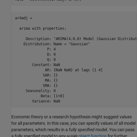
ar4adj = 

  arima with properties:

     Description: "ARIMA(4,0,0) Model (Gaussian Distribut
    Distribution: Name = "Gaussian"

               P: 4

               D: 0

               Q: 0

        Constant: NaN

              AR: {NaN NaN} at lags [1 4]

             SAR: {}

              MA: {}

             SMA: {}

     Seasonality: 0

            Beta: [1×0]

        Variance: NaN
Economic theory or a research hypothesis might suggest values
for all parameters. In this case, you can specify values of all model
parameters, which results in a
fully specified
model. You can pass
a fully specified model to any
object function
for further
msVAR