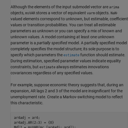
Although the elements of the input submodel vector are
arima
objects,
stores a vector of equivalent
objects.
-
msVAR
varm
NaN
valued elements correspond to unknown, but estimable, coefficient
values or transition probabilities. You can treat all estimable
parameters as unknown or you can specify a mix of known and
unknown values. A model containing at least one unknown
parameter is a
partially specified
model. A partially specified model
completely specifies the model structure; its sole purpose is to
specify which parameters the
function should estimate.
estimate
During estimation, specified parameter values indicate equality
constraints, but
always estimates innovations
estimate
covariances regardless of any specified values.
For example, suppose economic theory suggests that, during an
expansion, AR lags 2 and 3 of the model are insignificant for the
unemployment rate. Create a Markov-switching model to reflect
this characteristic.
ar4adj = ar4;

ar4adj.AR(2:3) = {0}
