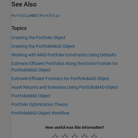
See Also
|
PortfolioMAD
Portfolio
Topics
Creating the Portfolio Object
Creating the PortfolioMAD Object
Working with MAD Portfolio Constraints Using Defaults
Estimate Efficient Portfolios Along the Entire Frontier for
PortfolioMAD Object
Estimate Efficient Frontiers for PortfolioMAD Object
Asset Returns and Scenarios Using PortfolioMAD Object
PortfolioMAD Object
Portfolio Optimization Theory
PortfolioMAD Object Workflow
How useful was this information?