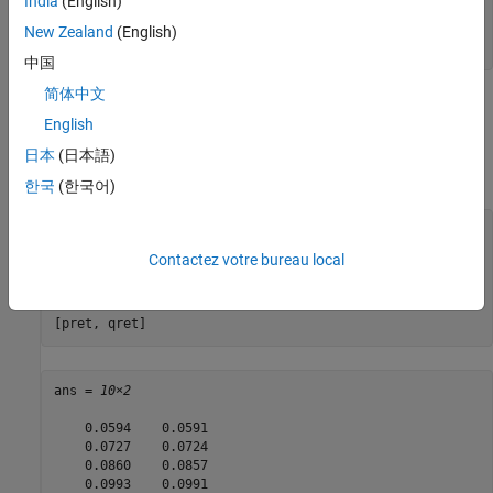
India
(English)
pwgt = estimateFrontier(p);

New Zealand
(English)
qwgt = estimateFrontier(q);
中国
简体中文
Since each object has a different risk proxy, it is not possible to
English
compare results side by side. To obtain means and standard
deviations of portfolio returns, you can use the functions
日本
(日本語)
associated with each object to obtain:
한국
(한국어)
pret = estimatePortReturn(p, pwgt);

pstd = estimatePortStd(p, pwgt);

Contactez votre bureau local
qret = estimatePortReturn(q, qwgt);

qstd = estimatePortStd(q, qwgt);

[pret, qret]
ans = 
10×2
    0.0594    0.0591

    0.0727    0.0724

    0.0860    0.0857

    0.0993    0.0991
