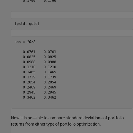
    0.1790    0.1790

[pstd, qstd]
ans = 
10×2
    0.0761    0.0761

    0.0825    0.0825

    0.0988    0.0988

    0.1210    0.1210

    0.1465    0.1465

    0.1739    0.1739

    0.2054    0.2054

    0.2469    0.2469

    0.2945    0.2945

    0.3462    0.3462

Now it is possible to compare standard deviations of portfolio
returns from either type of portfolio optimization.