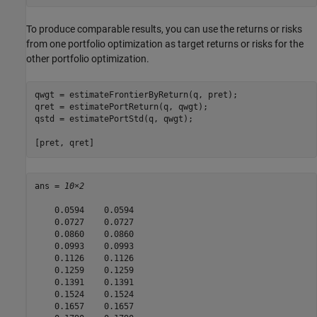
To produce comparable results, you can use the returns or risks
from one portfolio optimization as target returns or risks for the
other portfolio optimization.
qwgt = estimateFrontierByReturn(q, pret);

qret = estimatePortReturn(q, qwgt);

qstd = estimatePortStd(q, qwgt);

[pret, qret]
ans = 
10×2
    0.0594    0.0594

    0.0727    0.0727

    0.0860    0.0860

    0.0993    0.0993

    0.1126    0.1126

    0.1259    0.1259

    0.1391    0.1391

    0.1524    0.1524

    0.1657    0.1657
