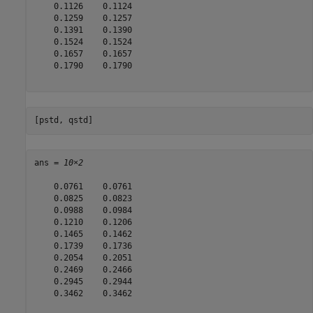
    0.1126    0.1124

    0.1259    0.1257

    0.1391    0.1390

    0.1524    0.1524

    0.1657    0.1657

    0.1790    0.1790

[pstd, qstd]
ans = 
10×2
    0.0761    0.0761

    0.0825    0.0823

    0.0988    0.0984

    0.1210    0.1206

    0.1465    0.1462

    0.1739    0.1736

    0.2054    0.2051

    0.2469    0.2466

    0.2945    0.2944

    0.3462    0.3462
