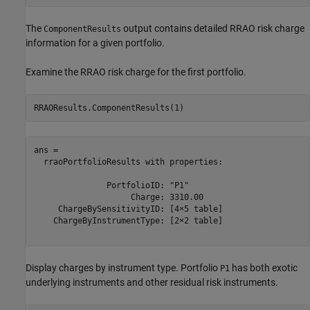
The
output contains detailed RRAO risk charge
ComponentResults
information for a given portfolio.
Examine the RRAO risk charge for the first portfolio.
RRAOResults.ComponentResults(1)
ans = 

  rraoPortfolioResults with properties:

               PortfolioID: "P1"

                    Charge: 3310.00

     ChargeBySensitivityID: [4×5 table]

    ChargeByInstrumentType: [2×2 table]

Display charges by instrument type. Portfolio
has both exotic
P1
underlying instruments and other residual risk instruments.