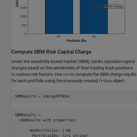
Compute SBM Risk Capital Charge
Under the sensitivity-based market (SBM), banks calculate capital
charges based on the sensitivities of their trading book positions
to various risk factors. Use
to compute the SBM charge results
sbm
for each portfolio using the previously created
object.
frtbsa
SBMResults = sbm(myFRTBSA)
SBMResults = 

  sbmResults with properties:

       NumPortfolios: 2.00

        PortfolioIDs: [2×1 string]
