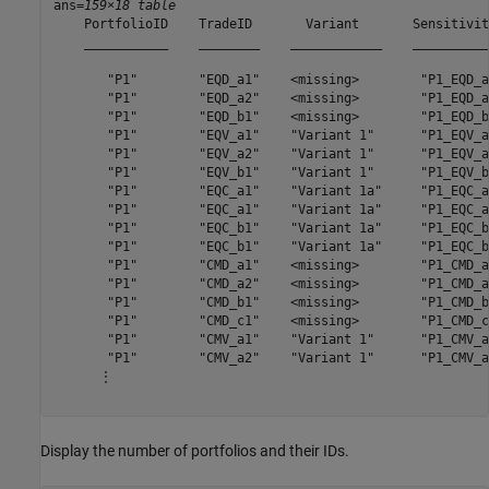
ans=
159×18 table
    PortfolioID    TradeID       Variant       Sensitivit
    ___________    ________    ____________    __________
       "P1"        "EQD_a1"    <missing>        "P1_EQD_a
       "P1"        "EQD_a2"    <missing>        "P1_EQD_a
       "P1"        "EQD_b1"    <missing>        "P1_EQD_b
       "P1"        "EQV_a1"    "Variant 1"      "P1_EQV_a
       "P1"        "EQV_a2"    "Variant 1"      "P1_EQV_a
       "P1"        "EQV_b1"    "Variant 1"      "P1_EQV_b
       "P1"        "EQC_a1"    "Variant 1a"     "P1_EQC_a
       "P1"        "EQC_a1"    "Variant 1a"     "P1_EQC_a
       "P1"        "EQC_b1"    "Variant 1a"     "P1_EQC_b
       "P1"        "EQC_b1"    "Variant 1a"     "P1_EQC_b
       "P1"        "CMD_a1"    <missing>        "P1_CMD_a
       "P1"        "CMD_a2"    <missing>        "P1_CMD_a
       "P1"        "CMD_b1"    <missing>        "P1_CMD_b
       "P1"        "CMD_c1"    <missing>        "P1_CMD_c
       "P1"        "CMV_a1"    "Variant 1"      "P1_CMV_a
       "P1"        "CMV_a2"    "Variant 1"      "P1_CMV_a
      ⋮

Display the number of portfolios and their IDs.