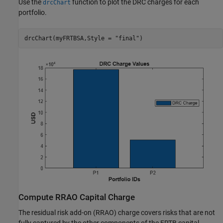
Use the
function to plot the DRC charges for each
drcChart
portfolio.
drcChart(myFRTBSA,Style = 
"final"
)
Compute RRAO Capital Charge
The residual risk add-on (RRAO) charge covers risks that are not