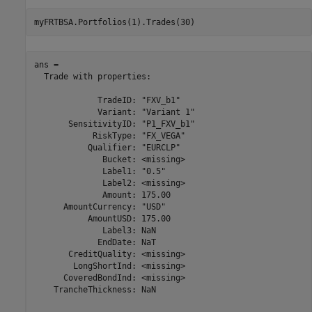
myFRTBSA.Portfolios(1).Trades(30)
ans = 

  Trade with properties:

             TradeID: "FXV_b1"

             Variant: "Variant 1"

       SensitivityID: "P1_FXV_b1"

            RiskType: "FX_VEGA"

           Qualifier: "EURCLP"

              Bucket: <missing>

              Label1: "0.5"

              Label2: <missing>

              Amount: 175.00

      AmountCurrency: "USD"

           AmountUSD: 175.00

              Label3: NaN

             EndDate: NaT

       CreditQuality: <missing>

        LongShortInd: <missing>

      CoveredBondInd: <missing>

    TrancheThickness: NaN
