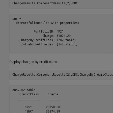
ChargeResults.ComponentResults(2).DRC
ans = 

  drcPortfolioResults with properties:

            PortfolioID: "P2"

                 Charge: 51024.29

    ChargeByCreditClass: [2×2 table]

     IntrabucketCharges: [1×1 struct]

Display charges by credit class.
ChargeResults.ComponentResults(2).DRC.ChargeByCreditClass
ans=
2×2 table
    CreditClass     Charge 

    ___________    ________

       "NS"        20750.00

       "SNC"       30274.29
