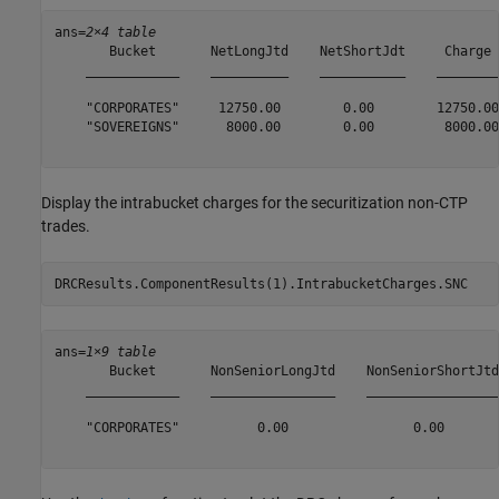
ans=
2×4 table
       Bucket       NetLongJtd    NetShortJdt     Charge 

    ____________    __________    ___________    ________

    "CORPORATES"     12750.00        0.00        12750.00

    "SOVEREIGNS"      8000.00        0.00         8000.00

Display the intrabucket charges for the securitization non-CTP
trades.
DRCResults.ComponentResults(1).IntrabucketCharges.SNC
ans=
1×9 table
       Bucket       NonSeniorLongJtd    NonSeniorShortJtd
    ____________    ________________    _________________
    "CORPORATES"          0.00                0.00       