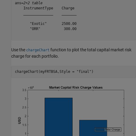
ans=
2×2 table
    InstrumentType    Charge 

    ______________    _______

       "Exotic"       2500.00

       "ORR"           300.00

Use the
function to plot the total capital market risk
chargeChart
charge for each portfolio.
chargeChart(myFRTBSA,Style = 
"final"
)