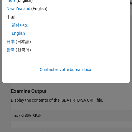
India
(English)
myFRTBSA = frtbsa(FRTBSACRIF,DRCValuationDate=DrcRefCOBDa
New Zealand
(English)
中国
myFRTBSA = 

简体中文
  frtbsa with properties:

English
                CRIF: [159×18 table]

       NumPortfolios: 2.00

日本
(日本語)
        PortfolioIDs: [2×1 string]

한국
(한국어)
          Portfolios: [2×1 frtbsa.Portfolio]

          Regulation: "Basel"

    DomesticCurrency: "USD"

    DRCValuationDate: 21-Sep-2023

Contactez votre bureau local
         NumDaysYear: 365.00

Examine Output
Display the contents of the ISDA FRTB-SA CRIF file.
myFRTBSA.CRIF