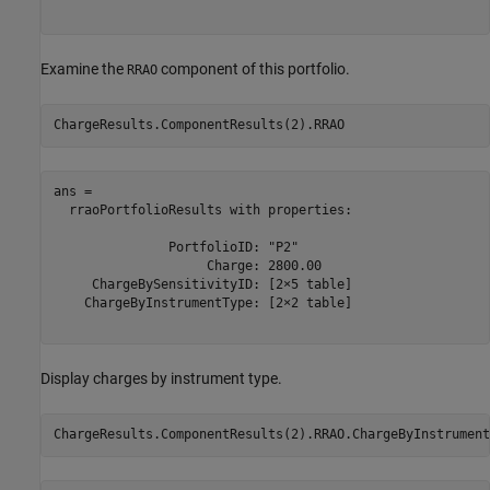
Examine the
component of this portfolio.
RRAO
ChargeResults.ComponentResults(2).RRAO
ans = 

  rraoPortfolioResults with properties:

               PortfolioID: "P2"

                    Charge: 2800.00

     ChargeBySensitivityID: [2×5 table]

    ChargeByInstrumentType: [2×2 table]

Display charges by instrument type.
ChargeResults.ComponentResults(2).RRAO.ChargeByInstrument