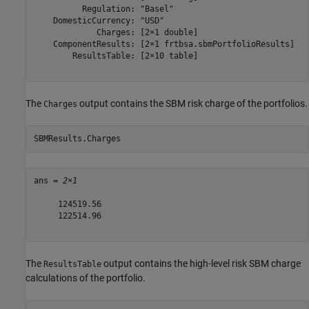
          Regulation: "Basel"

    DomesticCurrency: "USD"

             Charges: [2×1 double]

    ComponentResults: [2×1 frtbsa.sbmPortfolioResults]

        ResultsTable: [2×10 table]

The
output contains the SBM risk charge of the portfolios.
Charges
SBMResults.Charges
ans = 
2×1
     124519.56

     122514.96

The
output contains the high-level risk SBM charge
ResultsTable
calculations of the portfolio.