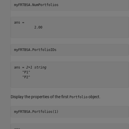
myFRTBSA.NumPortfolios
ans = 

          2.00

myFRTBSA.PortfolioIDs
ans = 
2×1 string
    "P1"

    "P2"

Display the properties of the first
object.
Portfolio
myFRTBSA.Portfolios(1)