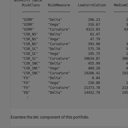
ans=
21×5 table
    RiskClass    RiskMeasure    LowCorrelation    MediumC
    _________    ___________    ______________    _______
    "GIRR"       "Delta"             296.23             2
    "GIRR"       "Vega"              316.67             3
    "GIRR"       "Curvature"        9323.83            93
    "CSR_NS"     "Delta"              62.47              
    "CSR_NS"     "Vega"               47.79              
    "CSR_NS"     "Curvature"         393.90             3
    "CSR_SC"     "Delta"             575.70             5
    "CSR_SC"     "Vega"              195.75             1
    "CSR_SC"     "Curvature"       39634.87           396
    "CSR_SNC"    "Delta"             455.99             4
    "CSR_SNC"    "Vega"              489.20             4
    "CSR_SNC"    "Curvature"       19206.41           192
    "FX"         "Delta"               8.84              
    "FX"         "Vega"              150.00             1
    "FX"         "Curvature"       21373.78           213
    "EQ"         "Delta"           14432.78           145
      ⋮

Examine the
component of this portfolio.
DRC