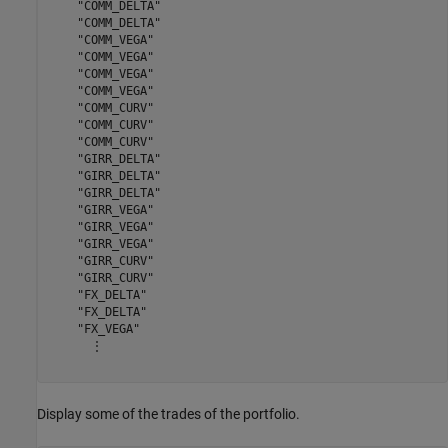
    "COMM_DELTA"

    "COMM_DELTA"

    "COMM_VEGA"

    "COMM_VEGA"

    "COMM_VEGA"

    "COMM_VEGA"

    "COMM_CURV"

    "COMM_CURV"

    "COMM_CURV"

    "GIRR_DELTA"

    "GIRR_DELTA"

    "GIRR_DELTA"

    "GIRR_VEGA"

    "GIRR_VEGA"

    "GIRR_VEGA"

    "GIRR_CURV"

    "GIRR_CURV"

    "FX_DELTA"

    "FX_DELTA"

    "FX_VEGA"

      ⋮

Display some of the trades of the portfolio.