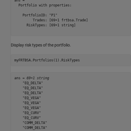
ans = 

  Portfolio with properties:

    PortfolioID: "P1"

         Trades: [69×1 frtbsa.Trade]

      RiskTypes: [69×1 string]

Display risk types of the portfolio.
myFRTBSA.Portfolios(1).RiskTypes
ans = 
69×1 string
    "EQ_DELTA"

    "EQ_DELTA"

    "EQ_DELTA"

    "EQ_VEGA"

    "EQ_VEGA"

    "EQ_VEGA"

    "EQ_CURV"

    "EQ_CURV"

    "COMM_DELTA"

    "COMM_DELTA"
