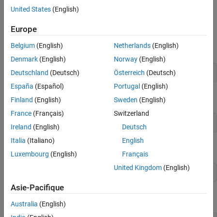
Compute RRAO Capital Charge
component methods (
,
,
).
sbm
drc
rrao
United States
(English)
Compute SBM Risk Capital Charge
Create
Object
frtbsa
See Also
Europe
Use bank format to display numeric data using two decimal
Belgium
(English)
Netherlands
(English)
places.
Denmark
(English)
Norway
(English)
Deutschland
(Deutsch)
Österreich
(Deutsch)
format 
bank
España
(Español)
Portugal
(English)
Define the ISDA FRTB-SA CRIF file.
Finland
(English)
Sweden
(English)
France
(Français)
Switzerland
FRTBSACRIF = 
"FRTBSA_CRIF.csv"
;
Ireland
(English)
Deutsch
Italia
(Italiano)
English
Define the DRC reference date.
Luxembourg
(English)
Français
United Kingdom
(English)
DrcRefCOBDate = datetime(2023,9,21);
Asie-Pacifique
Use
to create the FRTB-SA object.
frtbsa
Australia
(English)