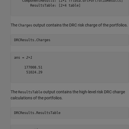
    ComponentResults: [2×1 frtbsa.drcPortfolioResults]

        ResultsTable: [2×4 table]

The
output contains the DRC risk charge of the portfolios.
Charges
DRCResults.Charges
ans = 
2×1
     177008.51

      51024.29

The
output contains the high-level risk DRC charge
ResultsTable
calculations of the portfolios.
DRCResults.ResultsTable