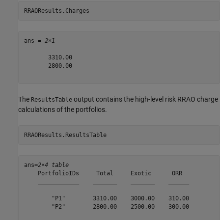
RRAOResults.Charges
ans = 
2×1
       3310.00

       2800.00

The
output contains the high-level risk RRAO charge
ResultsTable
calculations of the portfolios.
RRAOResults.ResultsTable
ans=
2×4 table
    PortfolioIDs     Total     Exotic      ORR  

    ____________    _______    _______    ______

        "P1"        3310.00    3000.00    310.00

        "P2"        2800.00    2500.00    300.00
