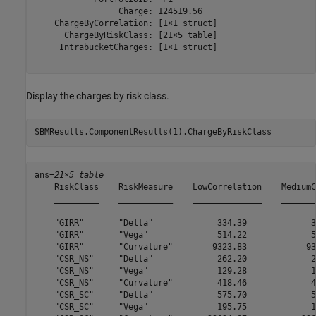
                 Charge: 124519.56

    ChargeByCorrelation: [1×1 struct]

      ChargeByRiskClass: [21×5 table]

     IntrabucketCharges: [1×1 struct]

Display the charges by risk class.
SBMResults.ComponentResults(1).ChargeByRiskClass
ans=
21×5 table
    RiskClass    RiskMeasure    LowCorrelation    MediumC
    _________    ___________    ______________    _______
    "GIRR"       "Delta"             334.39             3
    "GIRR"       "Vega"              514.22             5
    "GIRR"       "Curvature"        9323.83            93
    "CSR_NS"     "Delta"             262.20             2
    "CSR_NS"     "Vega"              129.28             1
    "CSR_NS"     "Curvature"         418.46             4
    "CSR_SC"     "Delta"             575.70             5
    "CSR_SC"     "Vega"              195.75             1