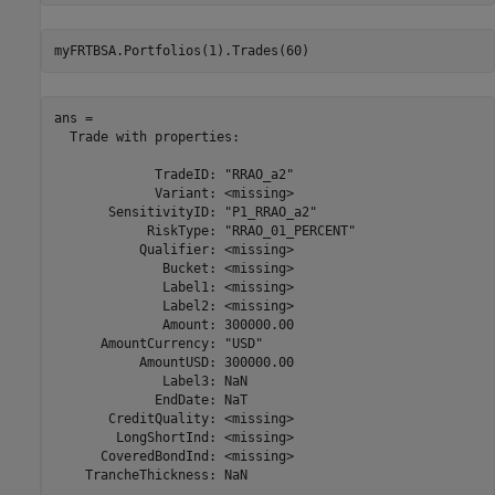
myFRTBSA.Portfolios(1).Trades(60)
ans = 

  Trade with properties:

             TradeID: "RRAO_a2"

             Variant: <missing>

       SensitivityID: "P1_RRAO_a2"

            RiskType: "RRAO_01_PERCENT"

           Qualifier: <missing>

              Bucket: <missing>

              Label1: <missing>

              Label2: <missing>

              Amount: 300000.00

      AmountCurrency: "USD"

           AmountUSD: 300000.00

              Label3: NaN

             EndDate: NaT

       CreditQuality: <missing>

        LongShortInd: <missing>

      CoveredBondInd: <missing>

    TrancheThickness: NaN
