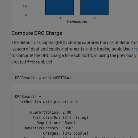
Compute DRC Charge
The default risk capital (DRC) charge captures the risk of default of
issuers of debt and equity instruments in the trading book. Use
drc
to compute the DRC charge for each portfolio using the previously
created
object.
frtbsa
DRCResults = drc(myFRTBSA)
DRCResults = 

  drcResults with properties:

       NumPortfolios: 2.00

        PortfolioIDs: [2×1 string]

          Regulation: "Basel"

    DomesticCurrency: "USD"

             Charges: [2×1 double]
