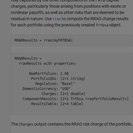
fully captured by the other components of the FRTB capital
charges, particularly those arising from positions with exotic or
nonlinear payoffs, as well as other risks that are deemed to be
residual in nature. Use
to compute the RRAO charge results
rrao
for each portfolio using the previously created
object.
frtbsa
RRAOResults = rrao(myFRTBSA)
RRAOResults = 

  rraoResults with properties:

       NumPortfolios: 2.00

        PortfolioIDs: [2×1 string]

          Regulation: "Basel"

    DomesticCurrency: "USD"

             Charges: [2×1 double]

    ComponentResults: [2×1 frtbsa.rraoPortfolioResults]

        ResultsTable: [2×4 table]

The
output contains the RRAO risk charge of the portfolio.
Charges