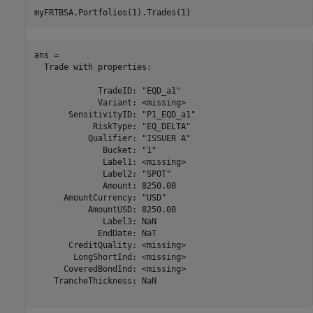
myFRTBSA.Portfolios(1).Trades(1)
ans = 

  Trade with properties:

             TradeID: "EQD_a1"

             Variant: <missing>

       SensitivityID: "P1_EQD_a1"

            RiskType: "EQ_DELTA"

           Qualifier: "ISSUER A"

              Bucket: "1"

              Label1: <missing>

              Label2: "SPOT"

              Amount: 8250.00

      AmountCurrency: "USD"

           AmountUSD: 8250.00

              Label3: NaN

             EndDate: NaT

       CreditQuality: <missing>

        LongShortInd: <missing>

      CoveredBondInd: <missing>

    TrancheThickness: NaN
