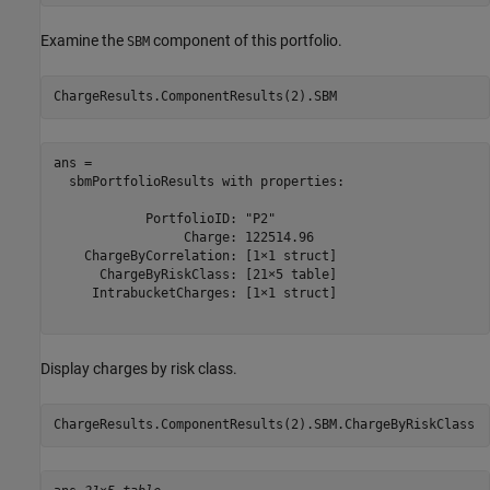
Examine the
component of this portfolio.
SBM
ChargeResults.ComponentResults(2).SBM
ans = 

  sbmPortfolioResults with properties:

            PortfolioID: "P2"

                 Charge: 122514.96

    ChargeByCorrelation: [1×1 struct]

      ChargeByRiskClass: [21×5 table]

     IntrabucketCharges: [1×1 struct]

Display charges by risk class.
ChargeResults.ComponentResults(2).SBM.ChargeByRiskClass