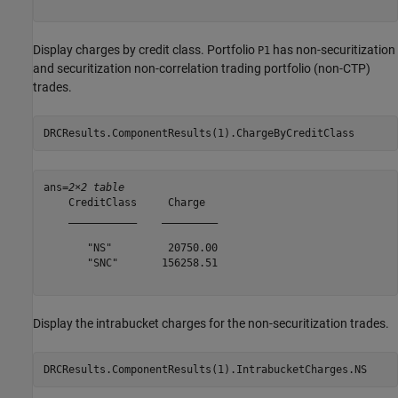
Display charges by credit class. Portfolio
has non-securitization
P1
and securitization non-correlation trading portfolio (non-CTP)
trades.
DRCResults.ComponentResults(1).ChargeByCreditClass
ans=
2×2 table
    CreditClass     Charge  

    ___________    _________

       "NS"         20750.00

       "SNC"       156258.51

Display the intrabucket charges for the non-securitization trades.
DRCResults.ComponentResults(1).IntrabucketCharges.NS