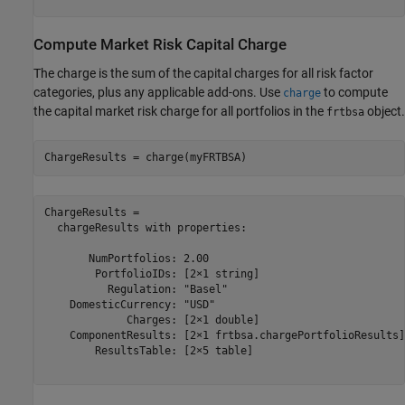
Compute Market Risk Capital Charge
The charge is the sum of the capital charges for all risk factor
categories, plus any applicable add-ons. Use
to compute
charge
the capital market risk charge for all portfolios in the
object.
frtbsa
ChargeResults = charge(myFRTBSA)
ChargeResults = 

  chargeResults with properties:

       NumPortfolios: 2.00

        PortfolioIDs: [2×1 string]

          Regulation: "Basel"

    DomesticCurrency: "USD"

             Charges: [2×1 double]

    ComponentResults: [2×1 frtbsa.chargePortfolioResults]

        ResultsTable: [2×5 table]
