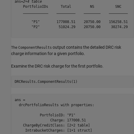
ans=
2×4 table
    PortfolioIDs      Total         NS          SNC   

    ____________    _________    ________    _________

        "P1"        177008.51    20750.00    156258.51

        "P2"         51024.29    20750.00     30274.29

output contains the detailed DRC risk
The
ComponentResults
charge information for a given portfolio.
Examine the DRC risk charge for the first portfolio.
DRCResults.ComponentResults(1)
ans = 

  drcPortfolioResults with properties:

            PortfolioID: "P1"

                 Charge: 177008.51

    ChargeByCreditClass: [2×2 table]

     IntrabucketCharges: [1×1 struct]
