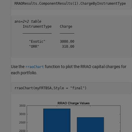
RRAOResults.ComponentResults(1).ChargeByInstrumentType
ans=
2×2 table
    InstrumentType    Charge 

    ______________    _______

       "Exotic"       3000.00

       "ORR"           310.00

Use the
function to plot the RRAO capital charges for
rraoChart
each portfolio.
rraoChart(myFRTBSA,Style = 
"final"
)