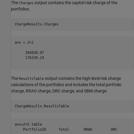
The
output contains the capital risk charge of the
Charges
portfolios.
ChargeResults.Charges
ans = 
2×1
     304838.07

     176339.24

The
output contains the high-level risk charge
ResultsTable
calculations of the portfolios and includes the total portfolio
charge, RRAO charge, DRC charge, and SBM charge.
ChargeResults.ResultsTable
ans=
2×5 table
    PortfolioID      Total       RRAO         DRC        