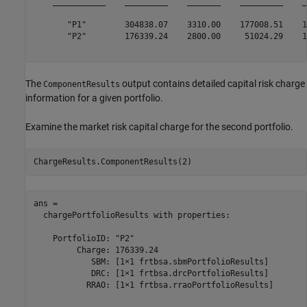
    ___________    _________    _______    _________    _
       "P1"        304838.07    3310.00    177008.51    1
       "P2"        176339.24    2800.00     51024.29    1
The
output contains detailed capital risk charge
ComponentResults
information for a given portfolio.
Examine the market risk capital charge for the second portfolio.
ChargeResults.ComponentResults(2)
ans = 

  chargePortfolioResults with properties:

    PortfolioID: "P2"

         Charge: 176339.24

            SBM: [1×1 frtbsa.sbmPortfolioResults]

            DRC: [1×1 frtbsa.drcPortfolioResults]

           RRAO: [1×1 frtbsa.rraoPortfolioResults]
