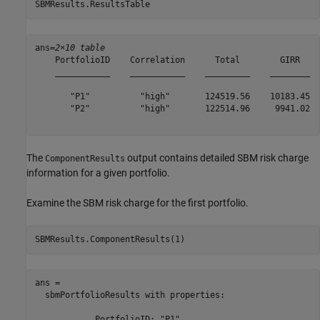
SBMResults.ResultsTable
ans=
2×10 table
    PortfolioID    Correlation      Total        GIRR    
    ___________    ___________    _________    ________  
       "P1"          "high"       124519.56    10183.45  
       "P2"          "high"       122514.96     9941.02  
The
output contains detailed SBM risk charge
ComponentResults
information for a given portfolio.
Examine the SBM risk charge for the first portfolio.
SBMResults.ComponentResults(1)
ans = 

  sbmPortfolioResults with properties:

            PortfolioID: "P1"
