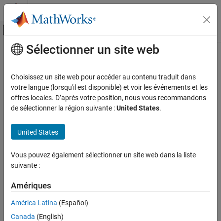
Passer au contenu
Centre d’aide MATLAB
Activer/désactiver l'affichage du menu d
Sélectionner un site web
Contenu principal
Accueil de la documentation
Categorical Array Limitations for
Code Generation
Génération de code
Choisissez un site web pour accéder au contenu traduit dans
Développement FPGA, ASIC et SoC
votre langue (lorsqu'il est disponible) et voir les événements et les
offres locales. D’après votre position, nous vous recommandons
®
When you create categorical arrays in MATLAB
code that you
Fixed-Point Designer
de sélectionner la région suivante :
United States
.
intend for code generation, you must specify the categories and
Data Types Exploration
elements of each categorical array by using the
categorical
Algorithm Acceleration
United States
function. See
Categorical Arrays
.
Algorithm Design for Acceleration
Data Definition
For categorical arrays, code generation does not support the
Vous pouvez également sélectionner un site web dans la liste
following inputs and operations:
Categorical Arrays
suivante :
Arrays of MATLAB objects.
Categorical Array Limitations for Code
Amériques
Generation
América Latina
(Español)
Sparse matrices.
ON THIS PAGE
Canada
(English)
See Also