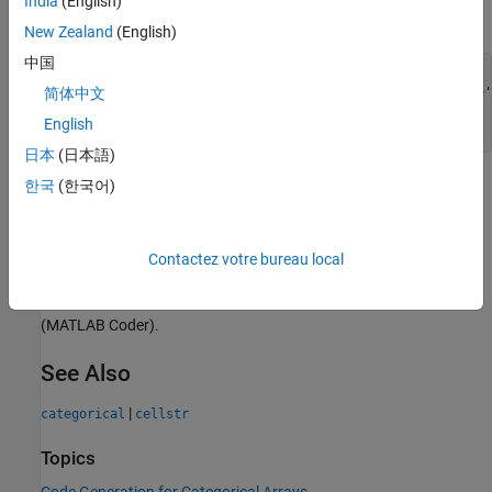
India
(English)
an element produces an error.
New Zealand
(English)
中国
function
 c = foo() 
%#codegen
    c = categorical(1:3,1:3,{
'small'
,
'medium'
,
'large'
简体中文
English
end
日本
(日本語)
한국
(한국어)
Converting categorical values to text by using the
or
char
functions. To convert elements of a categorical array
string
to text, use the
function.
cellstr
Contactez votre bureau local
Limitations that apply to classes also apply to categorical arrays.
For more information, see
Class Limitations for Code Generation
(MATLAB Coder)
.
See Also
|
categorical
cellstr
Topics