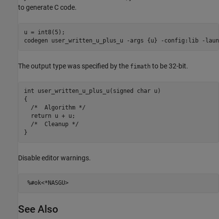
to generate C code.
u = int8(5);

codegen 
user_written_u_plus_u
-args
{u}
-config:lib
-laun
The output type was specified by the
to be 32-bit.
fimath
int user_written_u_plus_u(signed char u)

{

  /*  Algorithm */

  return u + u;

  /*  Cleanup */

Disable editor warnings.
%#ok<*NASGU>
See Also