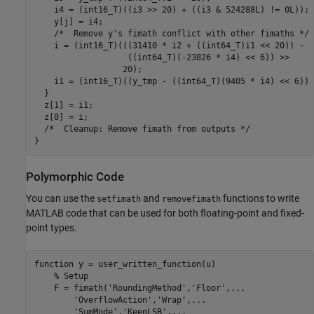
    i4 = (int16_T)((i3 >> 20) + ((i3 & 524288L) != 0L));

    y[j] = i4;

    /*  Remove y's fimath conflict with other fimaths */

    i = (int16_T)(((31410 * i2 + ((int64_T)i1 << 20)) -

                   ((int64_T)(-23826 * i4) << 6)) >>

                  20);

    i1 = (int16_T)((y_tmp - ((int64_T)(9405 * i4) << 6)) 
  }

  z[1] = i1;

  z[0] = i;

  /*  Cleanup: Remove fimath from outputs */

Polymorphic Code
You can use the
and
functions to write
setfimath
removefimath
MATLAB code that can be used for both floating-point and fixed-
point types.
function
 y = user_written_function(u)

% Setup
    F = fimath(
'RoundingMethod'
,
'Floor'
,
...
'OverflowAction'
,
'Wrap'
,
...
'SumMode'
,
'KeepLSB'
,
...