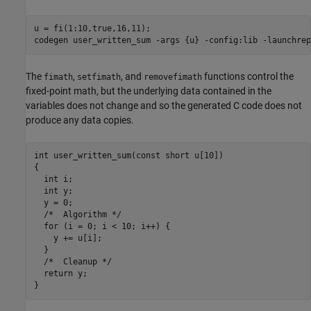
u = fi(1:10,true,16,11);

codegen 
user_written_sum
-args
{u}
-config:lib
-launchrep
The
,
, and
functions control the
fimath
setfimath
removefimath
fixed-point math, but the underlying data contained in the
variables does not change and so the generated C code does not
produce any data copies.
int user_written_sum(const short u[10])

{

  int i;

  int y;

  y = 0;

  /*  Algorithm */

  for (i = 0; i < 10; i++) {

    y += u[i];

  }

  /*  Cleanup */

  return y;
