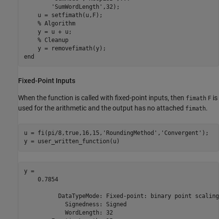
'SumWordLength'
,32);

    u = setfimath(u,F);

% Algorithm
    y = u + u;

% Cleanup
end
Fixed-Point Inputs
When the function is called with fixed-point inputs, then
is
fimath
F
used for the arithmetic and the output has no attached
.
fimath
u = fi(pi/8,true,16,15,
'RoundingMethod'
,
'Convergent'
);

y = user_written_function(u)
y = 

    0.7854

          DataTypeMode: Fixed-point: binary point scaling

            Signedness: Signed

            WordLength: 32
