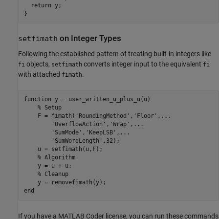
  return y;

on Integer Types
setfimath
Following the established pattern of treating built-in integers like
objects,
converts integer input to the equivalent
fi
setfimath
fi
with attached
.
fimath
function
 y = user_written_u_plus_u(u)

% Setup
    F = fimath(
'RoundingMethod'
,
'Floor'
,
...
'OverflowAction'
,
'Wrap'
,
...
'SumMode'
,
'KeepLSB'
,
...
'SumWordLength'
,32);

    u = setfimath(u,F);

% Algorithm
    y = u + u;

% Cleanup
end
If you have a MATLAB Coder license, you can run these commands