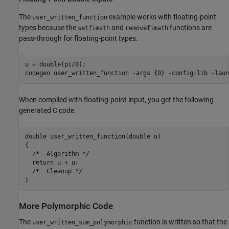
The
example works with floating-point
user_written_function
types because the
and
functions are
setfimath
removefimath
pass-through for floating-point types.
u = double(pi/8);

codegen 
user_written_function
-args
{0}
-config:lib
-laun
When compiled with floating-point input, you get the following
generated C code.
double user_written_function(double u)

{

  /*  Algorithm */

  return u + u;

  /*  Cleanup */

More Polymorphic Code
The
function is written so that the
user_written_sum_polymorphic