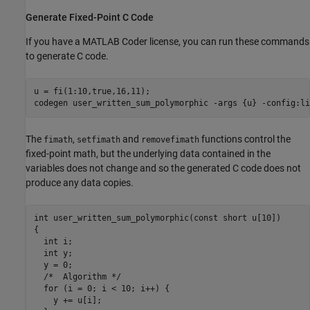
Generate Fixed-Point C Code
If you have a MATLAB Coder license, you can run these commands
to generate C code.
u = fi(1:10,true,16,11);

codegen 
user_written_sum_polymorphic
-args
{u}
-config:li
The
,
and
functions control the
fimath
setfimath
removefimath
fixed-point math, but the underlying data contained in the
variables does not change and so the generated C code does not
produce any data copies.
int user_written_sum_polymorphic(const short u[10])

{

  int i;

  int y;

  y = 0;

  /*  Algorithm */

  for (i = 0; i < 10; i++) {

    y += u[i];
