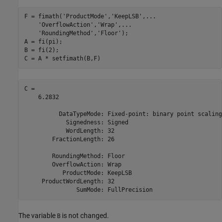
F = fimath(
'ProductMode'
,
'KeepLSB'
,
...
'OverflowAction'
,
'Wrap'
,
...
'RoundingMethod'
,
'Floor'
);

A = fi(pi);

B = fi(2);

C = A * setfimath(B,F)
C = 

    6.2832

          DataTypeMode: Fixed-point: binary point scaling

            Signedness: Signed

            WordLength: 32

        FractionLength: 26

        RoundingMethod: Floor

        OverflowAction: Wrap

           ProductMode: KeepLSB

     ProductWordLength: 32

The variable
is not changed.
B