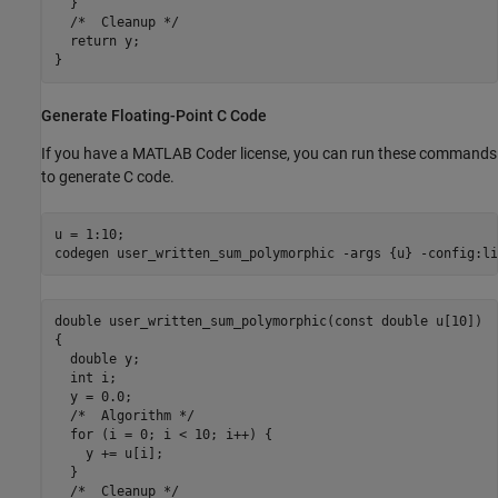
  }

  /*  Cleanup */

  return y;

Generate Floating-Point C Code
If you have a MATLAB Coder license, you can run these commands
to generate C code.
u = 1:10;

codegen 
user_written_sum_polymorphic
-args
{u}
-config:li
double user_written_sum_polymorphic(const double u[10])

{

  double y;

  int i;

  y = 0.0;

  /*  Algorithm */

  for (i = 0; i < 10; i++) {

    y += u[i];

  }

  /*  Cleanup */
