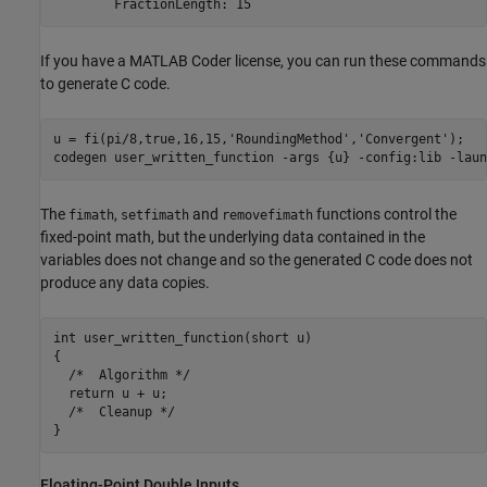
If you have a MATLAB Coder license, you can run these commands
to generate C code.
u = fi(pi/8,true,16,15,
'RoundingMethod'
,
'Convergent'
);

codegen 
user_written_function
-args
{u}
-config:lib
-laun
The
,
and
functions control the
fimath
setfimath
removefimath
fixed-point math, but the underlying data contained in the
variables does not change and so the generated C code does not
produce any data copies.
int user_written_function(short u)

{

  /*  Algorithm */

  return u + u;

  /*  Cleanup */

Floating-Point Double Inputs