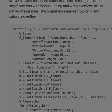
are 32 bits and the accumulator is 40 bits, keeping the least-
significant bits with floor rounding and wrap overflow like C's
native integer rules. The output uses nearest rounding and
saturate overflow.
function
 [y,z] = setfimath_removefimath_in_a_loop(b,a,x,zi
% Setup
    F_floor = fimath(
'RoundingMethod'
,
'Floor'
,
...
'OverflowAction'
,
'Wrap'
,
...
'ProductMode'
,
'KeepLSB'
,
...
'ProductWordLength'
,32,
...
'SumMode'
,
'KeepLSB'
,
...
'SumWordLength'
,40);

    F_nearest = fimath(
'RoundingMethod'
,
'Nearest'
,
...
'OverflowAction'
,
'Wrap'
);

% Set fimaths that are local to this function
    b = setfimath(b,F_floor);

    a = setfimath(a,F_floor);

    x = setfimath(x,F_floor);

    z = setfimath(zi,F_floor);

% Create y with nearest rounding
    y = setfimath(zeros(size(x),
'like'
,zi),F_nearest);

% Algorithm
for
 j=1:length(x)

% Nearest assignment into y