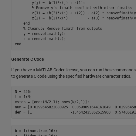
        y(j) =  b(1)*x(j) + z(1);

% Remove y's fimath conflict with other fimaths
        z(1) = (b(2)*x(j) + z(2)) - a(2) * removefimath(y
        z(2) =  b(3)*x(j)         - a(3) * removefimath(y
end
% Cleanup: Remove fimath from outputs
    y = removefimath(y);

end
Generate C Code
If you have a MATLAB Coder license, you can run these commands
to generate C code using the specified hardware characteristics.
N = 256;

t = 1:N;

xstep = [ones(N/2,1);-ones(N/2,1)];

num = [0.0299545822080925  0.0599091644161849  0.02995458
b = fi(num,true,16);
