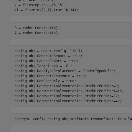
a = fi(den,true,16);

x = fi(xstep,true,16,15);

B = coder.Constant(b);

config_obj = coder.config(
'lib'
);

config_obj.GenerateReport = true;

config_obj.LaunchReport = true;

config_obj.TargetLang = 
'C'
;

config_obj.DataTypeReplacement = 
'CoderTypedefs'
;

config_obj.GenerateComments = true;

config_obj.GenCodeOnly = true;

config_obj.HardwareImplementation.ProdBitPerChar=8;

config_obj.HardwareImplementation.ProdBitPerShort=16;

config_obj.HardwareImplementation.ProdBitPerInt=32;

codegen 
-config
config_obj
setfimath_removefimath_in_a_lo