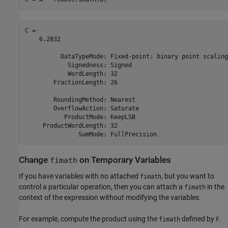
C = 

    6.2832

          DataTypeMode: Fixed-point: binary point scaling

            Signedness: Signed

            WordLength: 32

        FractionLength: 26

        RoundingMethod: Nearest

        OverflowAction: Saturate

           ProductMode: KeepLSB

     ProductWordLength: 32

Change
on Temporary Variables
fimath
If you have variables with no attached
, but you want to
fimath
control a particular operation, then you can attach a
in the
fimath
context of the expression without modifying the variables.
For example, compute the product using the
defined by
.
fimath
F