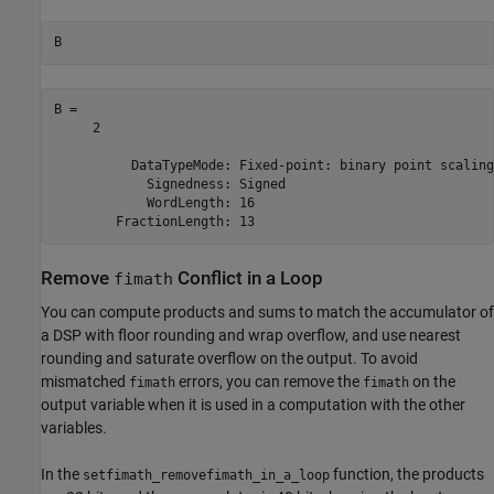
B
B = 

     2

          DataTypeMode: Fixed-point: binary point scaling

            Signedness: Signed

            WordLength: 16

Remove
Conflict in a Loop
fimath
You can compute products and sums to match the accumulator of
a DSP with floor rounding and wrap overflow, and use nearest
rounding and saturate overflow on the output. To avoid
mismatched
errors, you can remove the
on the
fimath
fimath
output variable when it is used in a computation with the other
variables.
In the
function, the products
setfimath_removefimath_in_a_loop