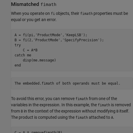
Mismatched
fimath
When you operate on
objects, their
properties must be
fi
fimath
equal or you get an error.
A = fi(pi,
'ProductMode'
,
'KeepLSB'
);

B = fi(2,
'ProductMode'
,
'SpecifyPrecision'
try
catch
 me

end
To avoid this error, you can remove
from one of the
fimath
variables in the expression. In this example, the
is removed
fimath
from
in the context of the expression without modifying
itself.
B
B
The product is computed using the
attached to
.
fimath
A
C = A * removefimath(B)