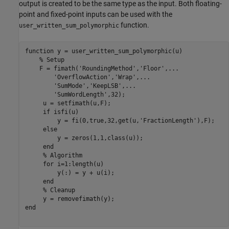
output is created to be the same type as the input. Both floating-
point and fixed-point inputs can be used with the
function.
user_written_sum_polymorphic
function
 y = user_written_sum_polymorphic(u)

% Setup
    F = fimath(
'RoundingMethod'
,
'Floor'
,
...
'OverflowAction'
,
'Wrap'
,
...
'SumMode'
,
'KeepLSB'
,
...
'SumWordLength'
,32);

     u = setfimath(u,F);

if
 isfi(u)

         y = fi(0,true,32,get(u,
'FractionLength'
),F);

else
         y = zeros(1,1,class(u));

end
% Algorithm
for
 i=1:length(u)

         y(:) = y + u(i);

end
% Cleanup
end