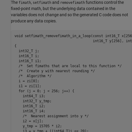
The
,
and
functions control the
fimath
setfimath
removefimath
fixed-point math, but the underlying data contained in the
variables does not change and so the generated C code does not
produce any data copies.
void setfimath_removefimath_in_a_loop(const int16_T x[256
                                      int16_T y[256], int
{

  int32_T j;

  int16_T i;

  int16_T i1;

  /*  Set fimaths that are local to this function */

  /*  Create y with nearest rounding */

  /*  Algorithm */

  i = zi[0];

  i1 = zi[1];

  for (j = 0; j < 256; j++) {

    int64_T i3;

    int32_T y_tmp;

    int16_T i2;

    int16_T i4;

    /*  Nearest assignment into y */

    i2 = x[j];

    y_tmp = 15705 * i2;

    i3 = y_tmp + ((int64_T)i << 20);
