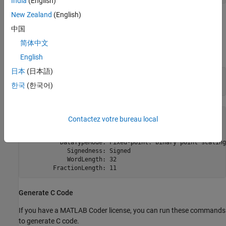
India
(English)
New Zealand
(English)
The
controls the arithmetic inside the function, but the
fimath
中国
returned value has no attached
. This is due to the use of
fimath
and
inside the
setfimath
removefimath
user_written_sum
简体中文
function.
English
日本
(日本語)
u = fi(1:10,true,16,11);

한국
(한국어)
y = user_written_sum(u)
y = 

Contactez votre bureau local
    55

          DataTypeMode: Fixed-point: binary point scaling

            Signedness: Signed

            WordLength: 32

Generate C Code
If you have a MATLAB Coder license, you can run these commands
to generate C code.