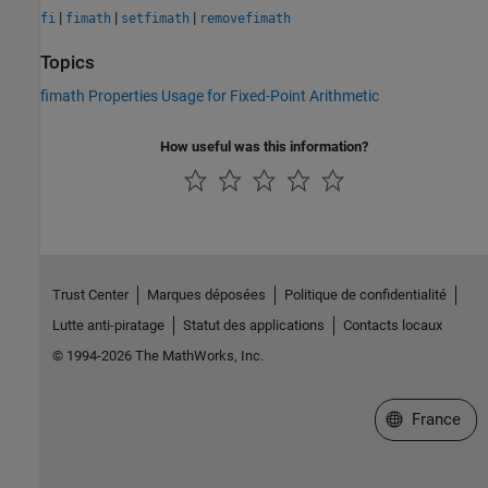
|
|
|
fi
fimath
setfimath
removefimath
Topics
fimath Properties Usage for Fixed-Point Arithmetic
How useful was this information?
Trust Center
Marques déposées
Politique de confidentialité
Lutte anti-piratage
Statut des applications
Contacts locaux
© 1994-2026 The MathWorks, Inc.
Sélectionner 
France