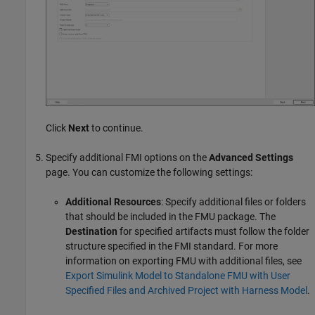
Click
Next
to continue.
Specify additional FMI options on the
Advanced Settings
page. You can customize the following settings:
Additional Resources
: Specify additional files or folders
that should be included in the FMU package. The
Destination
for specified artifacts must follow the folder
structure specified in the FMI standard. For more
information on exporting FMU with additional files, see
Export Simulink Model to Standalone FMU with User
Specified Files and Archived Project with Harness Model
.