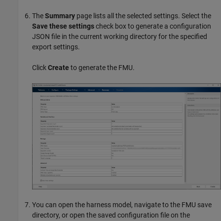
The
Summary
page lists all the selected settings. Select the
Save these settings
check box to generate a configuration
JSON file in the current working directory for the specified
export settings.
Click
Create
to generate the FMU.
You can open the harness model, navigate to the FMU save
directory, or open the saved configuration file on the