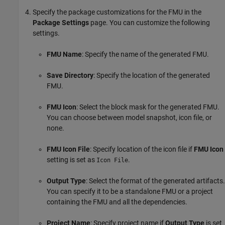
Specify the package customizations for the FMU in the
Package Settings
page. You can customize the following
settings.
FMU Name
: Specify the name of the generated FMU.
Save Directory
: Specify the location of the generated
FMU.
FMU Icon
: Select the block mask for the generated FMU.
You can choose between model snapshot, icon file, or
none.
FMU Icon File
: Specify location of the icon file if
FMU Icon
setting is set as
.
Icon File
Output Type
: Select the format of the generated artifacts.
You can specify it to be a standalone FMU or a project
containing the FMU and all the dependencies.
Project Name
: Specify project name if
Output Type
is set