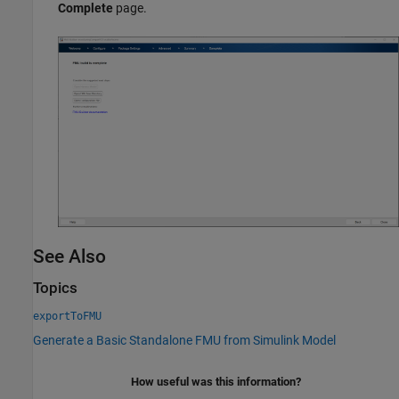
Complete
page.
See Also
Topics
exportToFMU
Generate a Basic Standalone FMU from Simulink Model
How useful was this information?