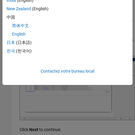
India
(English)
see
Generate a Basic Standalone FMU from Simulink Model
.
New Zealand
(English)
Click the
Refresh
button to compile the model and populate
中国
the variables in the respective tables. You can mark a tunable
简体中文
parameter or internal variable for export by selecting the
Exported
check-box. You can also specify the exported name
English
of tunable parameters, internal variables, inputs, and outputs
日本
(日本語)
in the corresponding
Exported Name
field.
한국
(한국어)
Contactez votre bureau local
Click
Next
to continue.