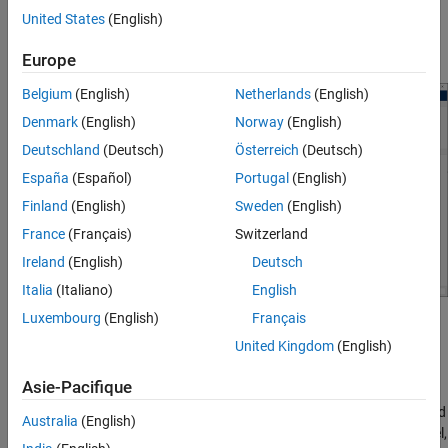
United States
(English)
Click
Browse
to specify existing configuration JSON file that
contains export specifications.
Europe
Belgium
(English)
Netherlands
(English)
Denmark
(English)
Norway
(English)
Deutschland
(Deutsch)
Österreich
(Deutsch)
España
(Español)
Portugal
(English)
Finland
(English)
Sweden
(English)
France
(Français)
Switzerland
Ireland
(English)
Deutsch
Italia
(Italiano)
English
Luxembourg
(English)
Français
Click
Next
to continue.
United Kingdom
(English)
On the
Configure
page, specify the tunable parameters,
Asie-Pacifique
internal variables, inputs, and outputs for the FMU. You must
configure your model to enable these variables to be identified
Australia
(English)
by the wizard. For more information on configuring the model,