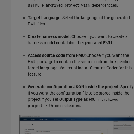
as
.
FMU + archived project with dependencies
Target Language
: Select the language of the generated
FMU files.
Create harness model
: Choose if you want to create a
harness model containing the generated FMU.
Access source code from FMU
: Choose if you want the
FMU package to contain the source code in the specified
target language. You must install Simulink Coder for this
feature.
Generate configuration JSON inside the project
: Specify
if you want the configuration file to be stored inside the
project if you set
Output Type
as
FMU + archived
.
project with dependencies