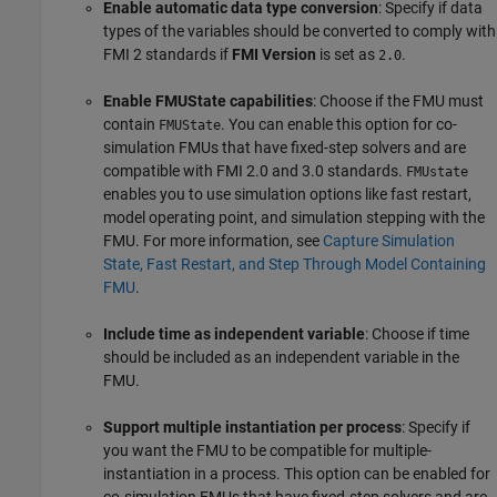
Enable automatic data type conversion
: Specify if data
types of the variables should be converted to comply with
FMI 2 standards if
FMI Version
is set as
.
2.0
Enable FMUState capabilities
: Choose if the FMU must
contain
. You can enable this option for co-
FMUState
simulation FMUs that have fixed-step solvers and are
compatible with FMI 2.0 and 3.0 standards.
FMUstate
enables you to use simulation options like fast restart,
model operating point, and simulation stepping with the
FMU. For more information, see
Capture Simulation
State, Fast Restart, and Step Through Model Containing
FMU
.
Include time as independent variable
: Choose if time
should be included as an independent variable in the
FMU.
Support multiple instantiation per process
: Specify if
you want the FMU to be compatible for multiple-
instantiation in a process. This option can be enabled for