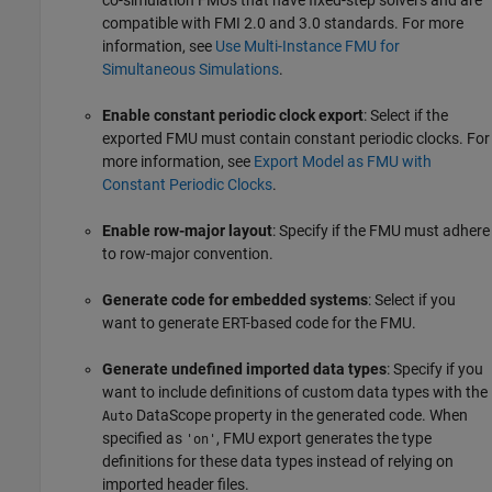
co-simulation FMUs that have fixed-step solvers and are
compatible with FMI 2.0 and 3.0 standards. For more
information, see
Use Multi-Instance FMU for
Simultaneous Simulations
.
Enable constant periodic clock export
: Select if the
exported FMU must contain constant periodic clocks. For
more information, see
Export Model as FMU with
Constant Periodic Clocks
.
Enable row-major layout
: Specify if the FMU must adhere
to row-major convention.
Generate code for embedded systems
: Select if you
want to generate ERT-based code for the FMU.
Generate undefined imported data types
: Specify if you
want to include definitions of custom data types with the
DataScope property in the generated code. When
Auto
specified as
, FMU export generates the type
'on'
definitions for these data types instead of relying on
imported header files.