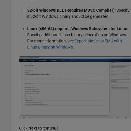
32-bit Windows DLL (Requires MSVC Compiler)
: Specify
if 32-bit Windows binary should be generated.
Linux (x86-64) requires Windows Subsystem for Linux
:
Specify additional Linux binary generation on Windows.
For more information, see
Export Model as FMU with
Linux Binary on Windows
.
Click
Next
to continue.