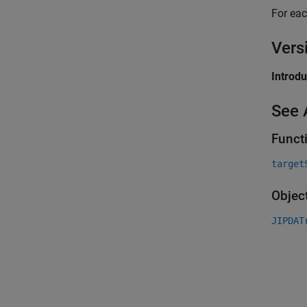
For eac
Vers
Introd
See 
Funct
target
Objec
JIPDAT