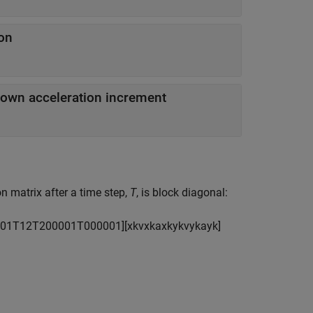
ion
nown acceleration increment
n matrix after a time step,
T
, is block diagonal:
0
1
T
1
2
T
2
0
0
0
0
1
T
0
0
0
0
0
1
]
[
x
k
v
x
k
a
x
k
y
k
v
y
k
a
y
k
]