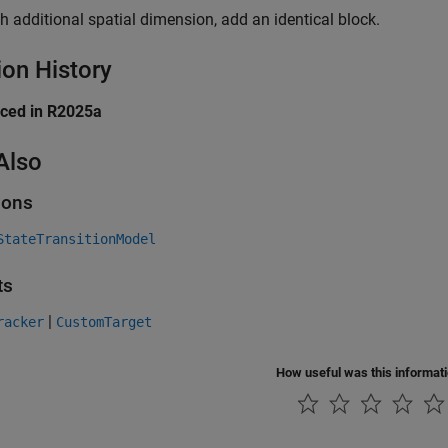
h additional spatial dimension, add an identical block.
ion History
uced in R2025a
Also
ions
StateTransitionModel
ts
|
racker
CustomTarget
How useful was this informat