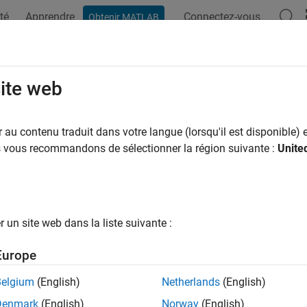
té
Apprendre
Connectez-vous
Obtenir MATLAB
ation
Examples
Functions
Blocks
Apps
Videos
stantAccelerationModel
site web
t acceleration state transition model
au contenu traduit dans votre langue (lorsqu'il est disponible) e
R2025a
us vous recommandons de sélectionner la région suivante :
Unite
all in page
ription
un site web dans la liste suivante :
object defines the constant-acceleration
tantAccelerationModel
the state transition model for a
. The state transit
CustomTarget
Europe
 the state convention for trackers initialized with it. For a
Consta
ions follow.
Belgium
(English)
Netherlands
(English)
Denmark
(English)
Norway
(English)