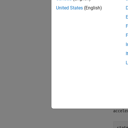
Moti
United States
(English)
1
2
F
3
F
I
,
x
I
vx
ax
Crea
To cre
accele
stat