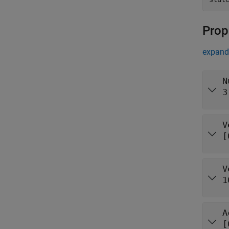
Prop
expand 
N
3
V
[
V
1
A
[