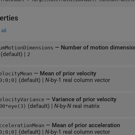
erties
all
—
Number of motion dimensio
umMotionDimensions
(default) |
2
—
Mean of prior velocity
elocityMean
(default) |
N
-by-1 real column vector
0;0;0]
—
Variance of prior velocity
elocityVariance
(default) |
N
-by-
N
real matrix
00*eye(3)
—
Mean of prior acceleration
ccelerationMean
(default) |
N
-by-1 real column vector
0;0;0]