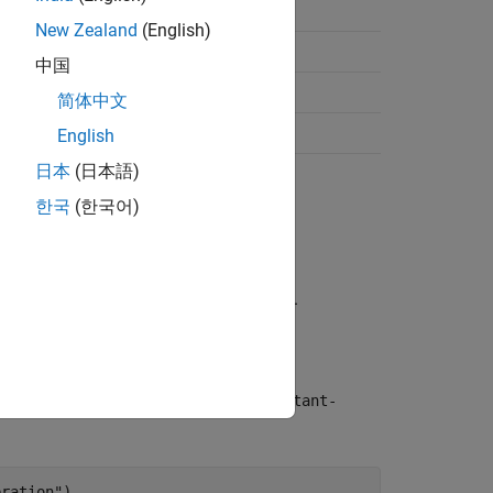
nvention
New Zealand
(English)
]
中国
;y;vy;ay]
简体中文
;y;vy;ay;z;vz;az]
English
日本
(日本語)
한국
(한국어)
ions in meters per second.
irections in meters per second squared.
function with the
ansitionModel
"constant-
eration")