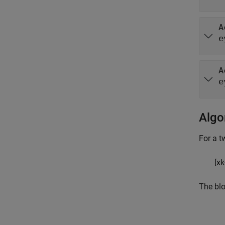
A
e
A
e
Algo
For a t
[
x
k
The blo