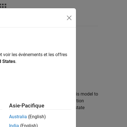
Answers
t voir les événements et les offres
d States
.
 state transition model. You can use this model to
ion model of the
specification
CustomTarget
Asie-Pacifique
, the associated state
ntAccelerationModel
Australia
(English)
India
(English)