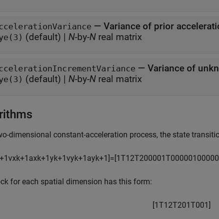
—
Variance of prior accelerat
ccelerationVariance
(default) |
N
-by-
N
real matrix
ye(3)
—
Variance of unk
ccelerationIncrementVariance
(default) |
N
-by-
N
real matrix
ye(3)
rithms
wo-dimensional constant-acceleration process, the state transitio
+
1
v
x
k
+
1
a
x
k
+
1
y
k
+
1
v
y
k
+
1
a
y
k
+
1
]
=
[
1
T
1
2
T
2
0
0
0
0
1
T
0
0
0
0
0
1
0
0
0
0
0
ck for each spatial dimension has this form:
[
1
T
1
2
T
2
0
1
T
0
0
1
]