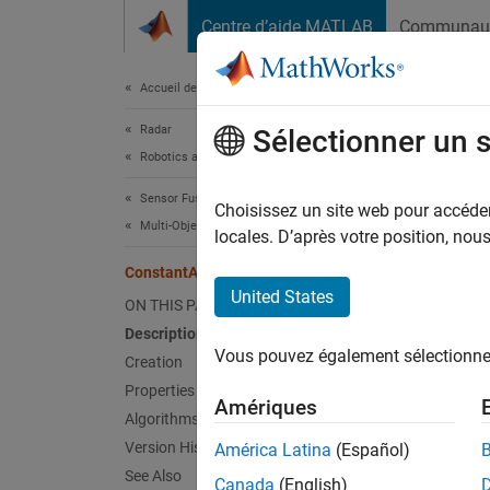
Passer au contenu
Centre d’aide MATLAB
Communau
Document
Accueil de la documentation
Radar
Con
Sélectionner un 
Robotics and Autonomous Systems
Sensor Fusion and Tracking Toolbox
Constan
Choisissez un site web pour accéder 
Multi-Object Trackers
Since 
locales. D’après votre position, no
expand 
ConstantAccelerationModel
United States
ON THIS PAGE
Desc
Description
Vous pouvez également sélectionner 
A
Creation
Cons
define 
Properties
Amériques
defines
Algorithms
convent
Version History
América Latina
(Español)
See Also
Canada
(English)