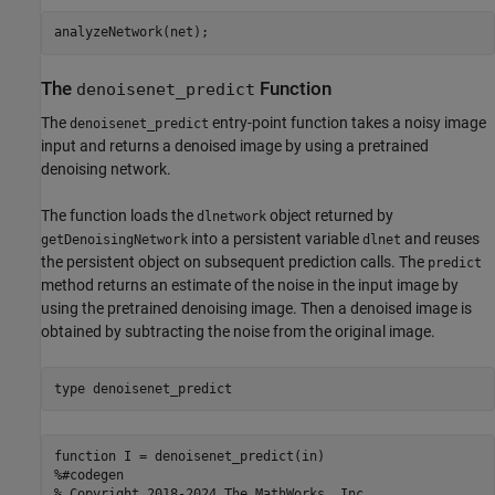
The
Function
denoisenet_predict
The
entry-point function takes a noisy image
denoisenet_predict
input and returns a denoised image by using a pretrained
denoising network.
The function loads the
object returned by
dlnetwork
into a persistent variable
and reuses
getDenoisingNetwork
dlnet
the persistent object on subsequent prediction calls. The
predict
method returns an estimate of the noise in the input image by
using the pretrained denoising image. Then a denoised image is
obtained by subtracting the noise from the original image.
type 
denoisenet_predict
function I = denoisenet_predict(in)

%#codegen

% Copyright 2018-2024 The MathWorks, Inc.
