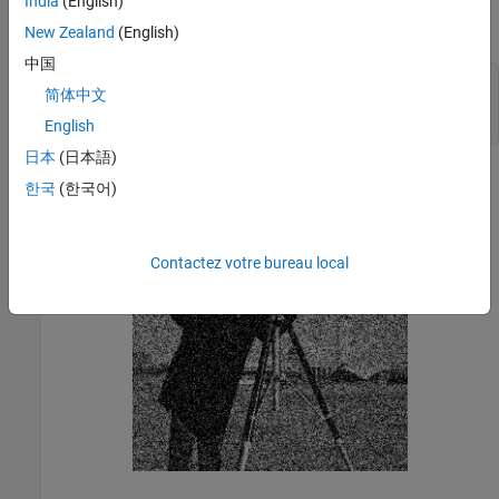
India
(English)
Load a noisy grayscale image into the workspace and display the
image.
New Zealand
(English)
中国
noisyI = imread(
'noisy_cameraman.png'
);

简体中文
imshow(noisyI);

title(
'Noisy Image'
);
English
日本
(日本語)
한국
(한국어)
Contactez votre bureau local