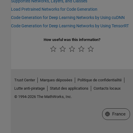
Supported Networks, Layers, and Classes
Load Pretrained Networks for Code Generation
Code Generation for Deep Learning Networks by Using cuDNN
Code Generation for Deep Learning Networks by Using TensorRT
How useful was this information?
Trust Center
Marques déposées
Politique de confidentialité
Lutte anti-piratage
Statut des applications
Contacts locaux
© 1994-2026 The MathWorks, Inc.
Sélectionner 
France