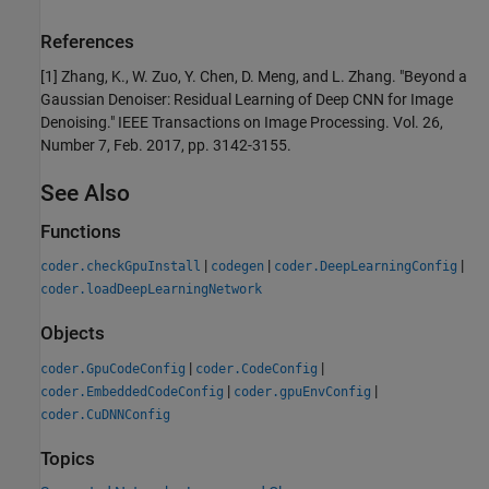
References
[1] Zhang, K., W. Zuo, Y. Chen, D. Meng, and L. Zhang. "Beyond a
Gaussian Denoiser: Residual Learning of Deep CNN for Image
Denoising." IEEE Transactions on Image Processing. Vol. 26,
Number 7, Feb. 2017, pp. 3142-3155.
See Also
Functions
|
|
|
coder.checkGpuInstall
codegen
coder.DeepLearningConfig
coder.loadDeepLearningNetwork
Objects
|
|
coder.GpuCodeConfig
coder.CodeConfig
|
|
coder.EmbeddedCodeConfig
coder.gpuEnvConfig
coder.CuDNNConfig
Topics