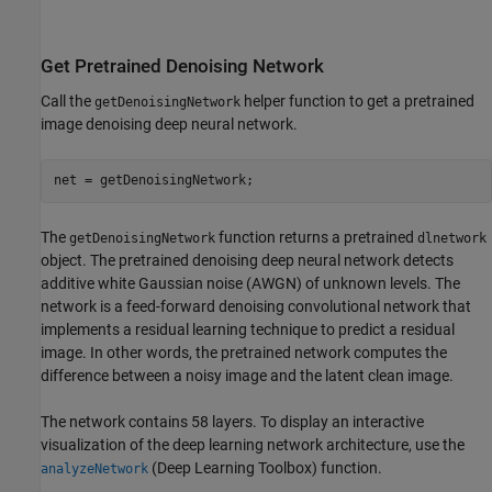
Get Pretrained Denoising Network
Call the
helper function to get a pretrained
getDenoisingNetwork
image denoising deep neural network.
net = getDenoisingNetwork;
The
function returns a pretrained
getDenoisingNetwork
dlnetwork
object. The pretrained denoising deep neural network detects
additive white Gaussian noise (AWGN) of unknown levels. The
network is a feed-forward denoising convolutional network that
implements a residual learning technique to predict a residual
image. In other words, the pretrained network computes the
difference between a noisy image and the latent clean image.
The network contains 58 layers. To display an interactive
visualization of the deep learning network architecture, use the
(Deep Learning Toolbox)
function.
analyzeNetwork