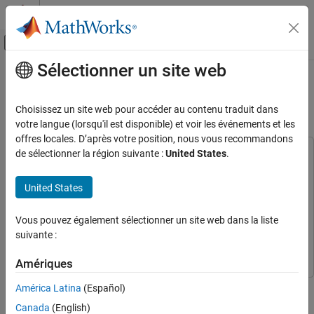
Passer au contenu
Centre d’aide MATLAB
Activer/désactiver l'affichage du menu d
Sélectionner un site web
Contenu principal
Accueil de la documentation
Code Generation for Denoising Deep
Neural Network
Code Generation
Choisissez un site web pour accéder au contenu traduit dans
votre langue (lorsqu'il est disponible) et voir les événements et les
GPU Coder
offres locales. D’après votre position, nous vous recommandons
Deep Learning with GPU Coder
de sélectionner la région suivante :
United States
.
This example uses:
Deep Learning Code Generation Fundamentals
Deep Learning Toolbox
Deep Learning Toolbox
United States
GPU Coder
GPU Coder
Code Generation for Denoising Deep Neural
Network
Image Processing Toolbox
Image Processing Toolbox
Vous pouvez également sélectionner un site web dans la liste
ON THIS PAGE
GPU Coder Interface for Deep Learning
GPU Coder Interface
suivante :
Third-Party Prerequisites
for Deep Learning
Verify GPU Environment
Amériques
Load Noisy Image
This example shows how to generate plain CUDA® MEX from
América Latina
(Español)
Get Pretrained Denoising Network
MATLAB® code and denoise grayscale images by using the
The denoisenet_predict Function
Canada
(English)