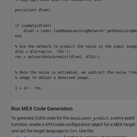
persistent dlnet;

if isempty(dlnet)   

    dlnet = coder.loadDeepLearningNetwork('getDenoisingNe
end

% Use the network to predict the noise in the input image

dlIn = dlarray(in, 'SSC');

res = extractdata(predict(dlnet, dlIn));

% Once the noise is estimated, we subtract the noise from
% image to obtain a denoised image.

I = in - res;

Run MEX Code Generation
To generate CUDA code for the
entry-point
denoisenet_predict.m
function, create a GPU code configuration object for a MEX target
and set the target language to C++. Use the