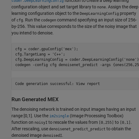
function to create a deep learning
coder.DeepLearningConfig
configuration object and set target library to
. Assign the deep
none
learning configuration object to the
property
DeepLearningConfig
of
. Run the
command specifying an input size of 256-
cfg
codegen
by-256. This value corresponds to the size of the noisy image that
you intend to denoise.
cfg = coder.gpuConfig(
'mex'
);

cfg.TargetLang = 
'C++'
;

cfg.DeepLearningConfig = coder.DeepLearningConfig(
'none'
)
codegen 
-config
cfg
denoisenet_predict
-args
{ones(256,25
Run Generated MEX
The denoising network is trained on input images having an input
range [0,1]. Use the
(Image Processing Toolbox)
im2single
function on
to rescale the values from
to
.
noisyI
[0,255]
[0,1]
After rescaling, use
to obtain the
denoisenet_predict_predict
denoised image
.
denoisedI