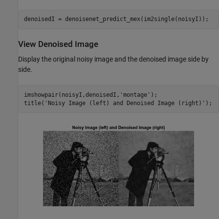
denoisedI = denoisenet_predict_mex(im2single(noisyI));
View Denoised Image
Display the original noisy image and the denoised image side by
side.
imshowpair(noisyI,denoisedI,
'montage'
);

title(
'Noisy Image (left) and Denoised Image (right)'
);