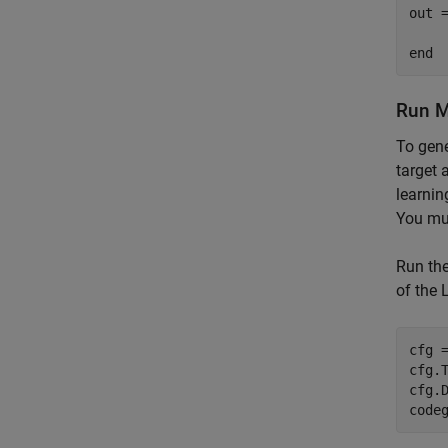
out =
Run M
To gen
target 
learnin
You mus
Run th
of the 
cfg 
cfg.
cfg.
code