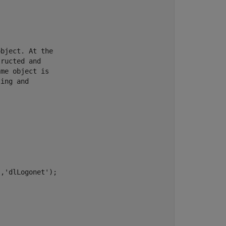
bject. At the

ructed and

me object is

ing and

,'dlLogonet');
