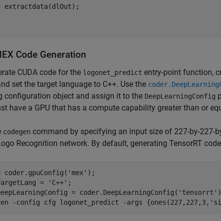
 extractdata(dlOut);

EX Code Generation
erate CUDA code for the
entry-point function, 
logonet_predict
and set the target language to C++. Use the
coder.DeepLearning
g configuration object and assign it to the
p
DeepLearningConfig
t have a GPU that has a compute capability greater than or equa
e
command by specifying an input size of 227-by-227-by-
codegen
Logo Recognition network. By default, generating TensorRT code r
= coder.gpuConfig(
'mex'
);

TargetLang = 
'C++'
;

DeepLearningConfig = coder.DeepLearningConfig(
'tensorrt'
)
gen 
-config
cfg
logonet_predict
-args
{ones(227,227,3,'s