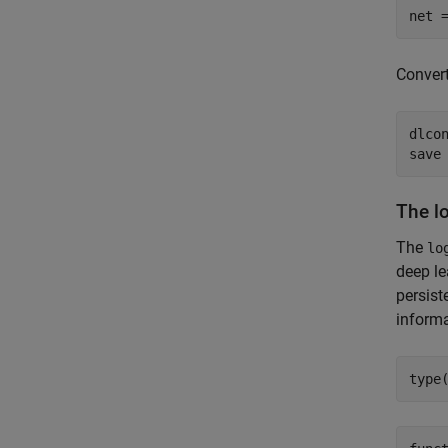
net 
Conver
dlcon
save
The l
The
lo
deep le
persist
informa
type