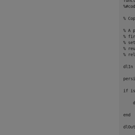
funct
%#cod
% Co
% A 
% fi
% se
% re
% rel
dlIn 
persi
if is
    
end

dlOut