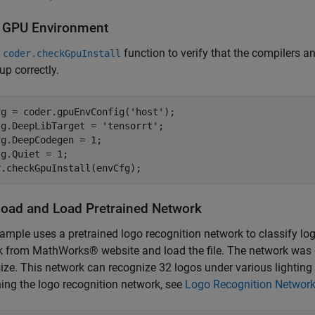
y GPU Environment
e
function to verify that the compilers a
coder.checkGpuInstall
up correctly.
g = coder.gpuEnvConfig('host');

g.DeepLibTarget = 'tensorrt';

g.DeepCodegen = 1;

g.Quiet = 1;

oad and Load Pretrained Network
ample uses a pretrained logo recognition network to classify l
k from MathWorks® website and load the file. The network wa
ize. This network can recognize 32 logos under various lightin
ning the logo recognition network, see
Logo Recognition Networ