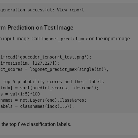
rm Prediction on Test Image
 input image. Call
on the input image.
logonet_predict_mex
 imread(
'gpucoder_tensorrt_test.png'
);

imresize(im, [227,227]);

ict_scores = logonet_predict_mex(single(im));

t top 5 probability scores and their labels
,indx] = sort(predict_scores, 
'descend'
);

s = val(1:5)*100;

snames = net.Layers(end).ClassNames;

labels = classnames(indx(1:5));
 the top five classification labels.