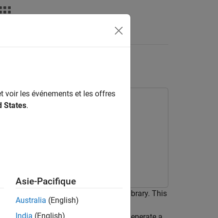
ensorRT Library
t voir les événements et les offres
d States
.
Toolbox Model for ResNet-50 Network
 Learning
Asie-Pacifique
ion by using the NVIDIA® TensorRT™ library. This
Australia
(English)
ms prediction with a Logo Recognition
India
(English)
ates how to use
command to generate a
codegen