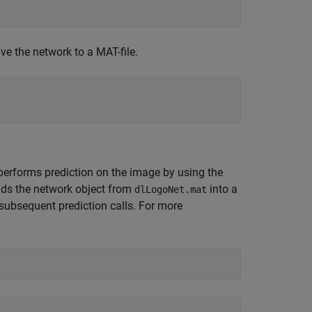
ve the network to a MAT-file.
performs prediction on the image by using the
oads the network object from
into a
dlLogoNet.mat
 subsequent prediction calls. For more