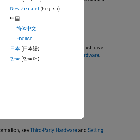
New Zealand
(English)
中国
简体中文
English
IA GPU and compatible driver. You must have
日本
(日本語)
oint precision modes, see
Third-Party Hardware
.
한국
(한국어)
ou must also have:
formation, see
Third-Party Hardware
and
Setting