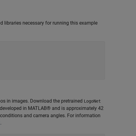
nd libraries necessary for running this example
ogos in images. Download the pretrained
LogoNet
s developed in MATLAB® and is approximately 42
g conditions and camera angles. For information
k
.