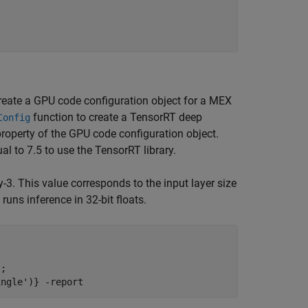
create a GPU code configuration object for a MEX
function to create a TensorRT deep
Config
roperty of the GPU code configuration object.
l to 7.5 to use the TensorRT library.
3. This value corresponds to the input layer size
uns inference in 32-bit floats.
;

ingle')}
-report