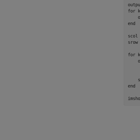
outp
for
 k
end
scol 
srow 
for
 k
    
    
end
imsh