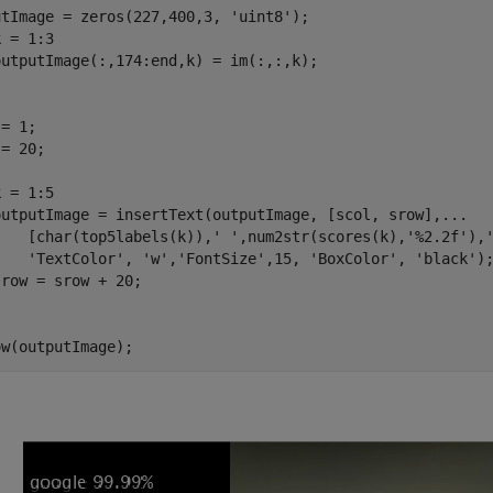
utImage = zeros(227,400,3, 
'uint8'
 = 1:3

= 1;

= 20;

 = 1:5

outputImage = insertText(outputImage, [scol, srow],
...
    [char(top5labels(k)),
' '
,num2str(scores(k),
'%2.2f'
),
'TextColor'
, 
'w'
,
'FontSize'
,15, 
'BoxColor'
, 
'black'
);
ow(outputImage);