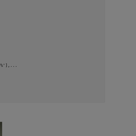
'%'
],
...

