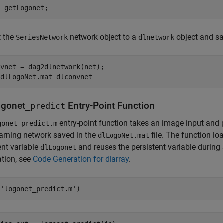
= getLogonet;
t the
network object to a
object and sa
SeriesNetwork
dlnetwork
vnet = dag2dlnetwork(net);

 
dlLogoNet.mat
dlconvnet
ogonet
Entry-Point Function
_predict
entry-point function takes an image input and 
gonet_predict.m
arning network saved in the
file. The function l
dlLogoNet.mat
ent variable
and reuses the persistent variable during
dlLogonet
tion, see
Code Generation for dlarray
.
(
'logonet_predict.m'
)