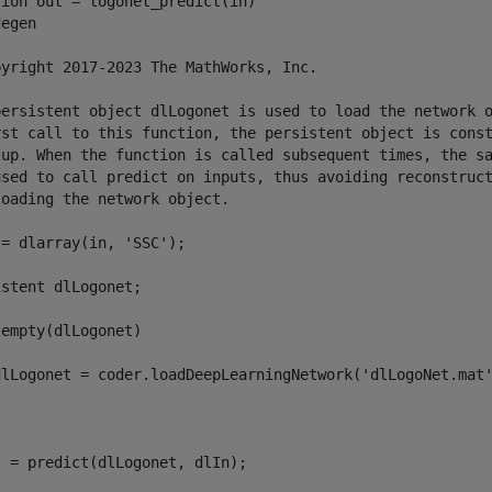
ion out = logonet_predict(in)

egen

pyright 2017-2023 The MathWorks, Inc.

persistent object dlLogonet is used to load the network o
rst call to this function, the persistent object is const
tup. When the function is called subsequent times, the sa
used to call predict on inputs, thus avoiding reconstruct
oading the network object.

= dlarray(in, 'SSC');

stent dlLogonet;

empty(dlLogonet)

dlLogonet = coder.loadDeepLearningNetwork('dlLogoNet.mat'
 = predict(dlLogonet, dlIn);
