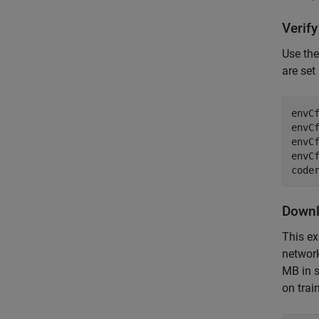
Verif
Use th
are set 
envCf
envCf
envCf
envCf
Downl
This ex
networ
MB in s
on trai