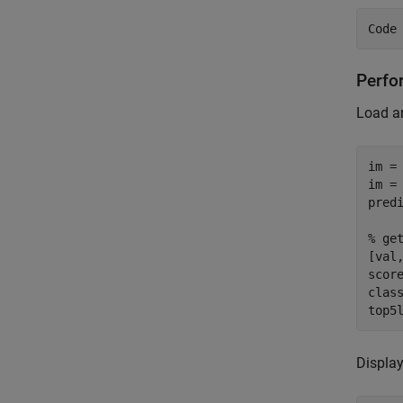
Perfo
Load an
im =
im = 
pred
% ge
[val
score
clas
top5
Display