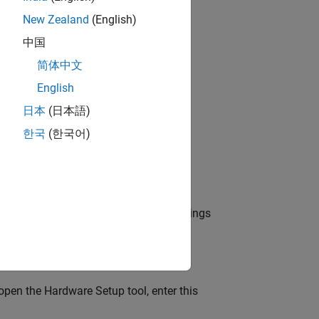
New Zealand
(English)
中国
d-Ons
>
Manage Add-Ons
.
简体中文
English
日本
(日本語)
한국
(한국어)
ired support package and click the Settings
open the Hardware Setup tool, enter this