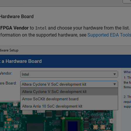
 Hardware Board
e
FPGA Vendor
to
and choose your hardware from the list.
Intel
nformation on the supported hardware, see
Supported EDA Tool