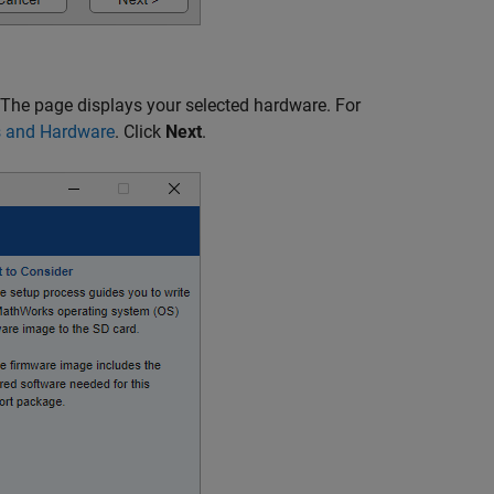
 The page displays your selected hardware. For
s and Hardware
. Click
Next
.