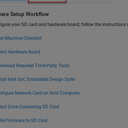
are Setup Workflow
igure your SD card and hardware board, follow the instructions
st Machine Checklist
lect Hardware Board
wnload Required Third-Party Tools
stall Intel SoC Embedded Design Suite
nfigure Network Card on Host Computer
lect Drive Containing SD Card
ite Firmware to SD Card