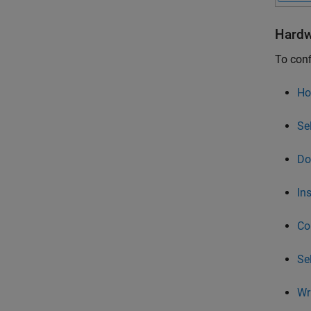
Hardw
To conf
Ho
Se
Do
In
Co
Se
Wr