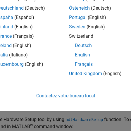
 launch the Hardware Setup tool by following ways:
Deutschland
(Deutsch)
Österreich
(Deutsch)
Add-Ons Panel
España
(Español)
Portugal
(English)
he Hardware Setup tool by opening the Add-Ons panel. Select
Ad
inland
(English)
Sweden
(English)
rance
(Français)
Switzerland
reland
(English)
Deutsch
talia
(Italiano)
English
Luxembourg
(English)
Français
United Kingdom
(English)
ch the Hardware Setup tool, in the Add-Ons panel, point to requ
,
.
Contactez votre bureau local
Function
dlHardwareSetup
he Hardware Setup tool by using
function. To 
hdlHardwareSetup
®
nd in MATLAB
command window: