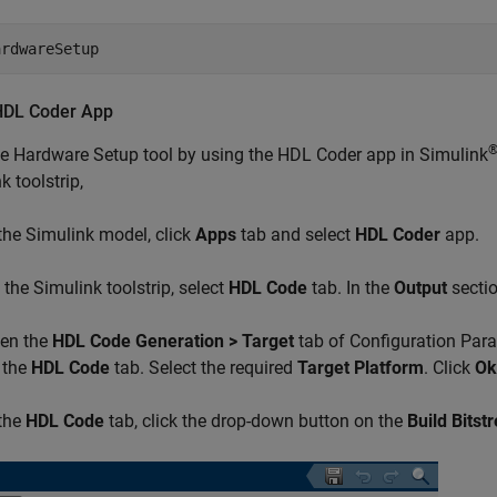
ardwareSetup
HDL Coder App
he Hardware Setup tool by using the HDL Coder app in Simulink
k toolstrip,
 the Simulink model, click
Apps
tab and select
HDL Coder
app.
 the Simulink toolstrip, select
HDL Code
tab. In the
Output
sectio
en the
HDL Code Generation > Target
tab of Configuration Para
 the
HDL Code
tab. Select the required
Target Platform
. Click
Ok
 the
HDL Code
tab, click the drop-down button on the
Build Bitst