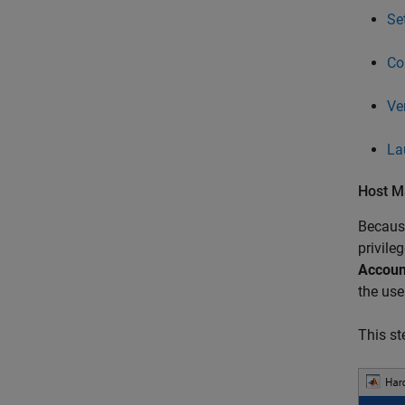
Se
Co
Ve
La
Host M
Because
privile
Accoun
the use
This st