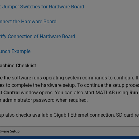
t Jumper Switches for Hardware Board
nnect the Hardware Board
rify Connection of Hardware Board
unch Example
achine Checklist
 the software runs operating system commands to configure th
ges to complete the hardware setup. To continue the setup proc
t Control
window opens. You can also start MATLAB using
Run 
r administrator password when required.
ep also checks available Gigabit Ethernet connection, SD card re