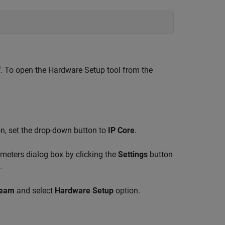
®
. To open the Hardware Setup tool from the
n, set the drop-down button to
IP Core
.
meters dialog box by clicking the
Settings
button
.
ream
and select
Hardware Setup
option.