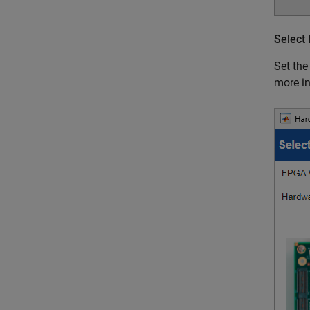
Select
Set th
more i