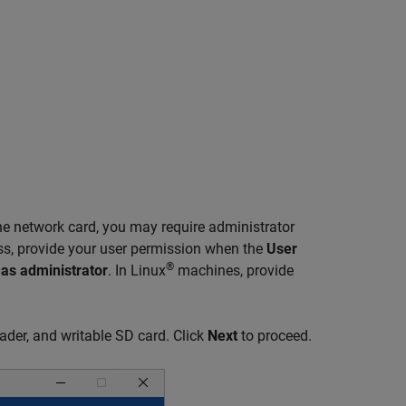
e network card, you may require administrator
ess, provide your user permission when the
User
®
as administrator
. In Linux
machines, provide
ader, and writable SD card. Click
Next
to proceed.