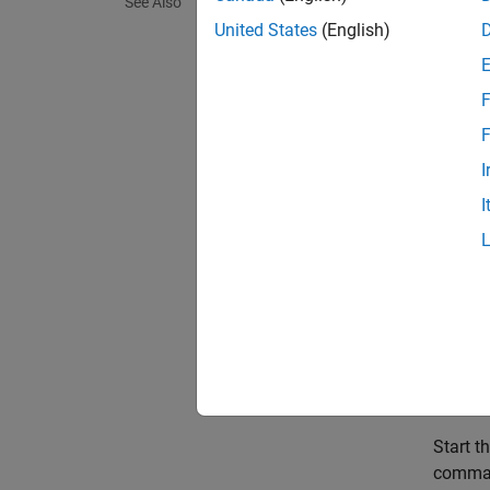
See Also
You can
United States
(English)
Using 
Start t
F
F
I
I
To laun
button
Using
h
Start t
comma