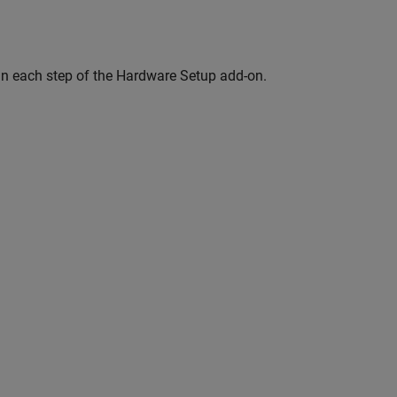
 in each step of the Hardware Setup add-on.