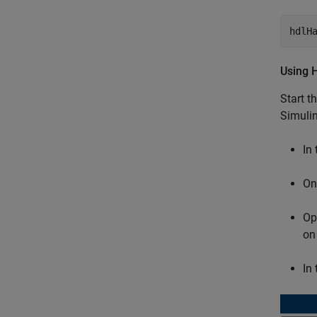
hdlH
Using 
Start t
Simulin
In
On
Op
on
In