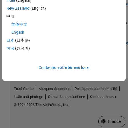
India
(English)
simulation tool and Xilinx® Vivado® as the third-party synthesis
Open Script
New Zealand
(English)
Programmatically Generate, Verify, and Synthesize HDL
tool. For more information on generating HDL code and
Code from MATLAB Code
performing FPGA synthesis programmatically, see
中国
Programmatically Generate, Verify, and Synthesize HDL Code from
Programmatically perform floating-point to fixed-point conversion,
简体中文
MATLAB Code.
generate HDL code, verify the generated HDL code with an HDL
English
test bench, and synthesize the generated HDL code by using the
command-line interface.
日本
(日本語)
Open Script
한국
(한국어)
How useful was this information?
Contactez votre bureau local
Trust Center
Marques déposées
Politique de confidentialité
Lutte anti-piratage
Statut des applications
Contacts locaux
© 1994-2026 The MathWorks, Inc.
Sélectionner 
France