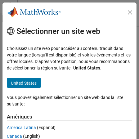
Passer au contenu
Centre d’aide MATLAB
Activer/désactiver l'affichage du menu d
Sélectionner un site web
Contenu principal
Accueil de la documentation
MATLAB
Algorithm Design
Code Generation
Choisissez un site web pour accéder au contenu traduit dans
FPGA, ASIC, and SoC Development
®
Supported MATLAB
syntax and functions, System objects, best
votre langue (lorsqu'il est disponible) et voir les événements et les
practices
offres locales. D’après votre position, nous vous recommandons
HDL Coder
Use your MATLAB algorithm to generate HDL code that you can
de sélectionner la région suivante :
United States
.
HDL Code Generation from MATLAB
efficiently deploy on hardware. It is important that you use
hardware modeling best practices and that you use only the
Catégorie
United States
supported MATLAB syntax and functions.
MATLAB Algorithm Design
Vous pouvez également sélectionner un site web dans la liste
Categories
MATLAB Language Support
suivante :
HDL Applications for MATLAB
Algorithms
MATLAB Language Support
Amériques
MATLAB language syntax and functions for HDL code generation
Hardware Modeling with MATLAB Code
System Objects
HDL Applications for MATLAB Algorithms
América Latina
(Español)
MATLAB algorithms in signal processing, image processing, and
Fixed-Point Conversion
Canada
(English)