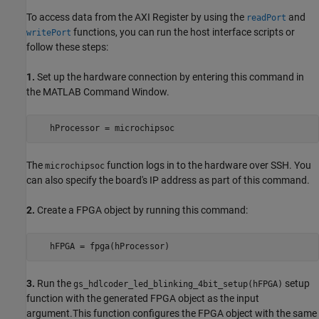
To access data from the AXI Register by using the
and
readPort
functions, you can run the host interface scripts or
writePort
follow these steps:
1.
Set up the hardware connection by entering this command in
the MATLAB Command Window.
The
function logs in to the hardware over SSH. You
microchipsoc
can also specify the board's IP address as part of this command.
2.
Create a FPGA object by running this command:
3.
Run the
setup
gs_hdlcoder_led_blinking_4bit_setup(hFPGA)
function with the generated FPGA object as the input
argument.This function configures the FPGA object with the same