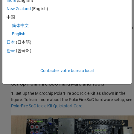
India
(English)
program the PolarFireSoC hardware.
New Zealand
(English)
中国
Requirements
简体中文
Microchip Libero Design Suite, with supported version listed in
the
HDL Language Support and Supported Third-Party Tools
English
and Hardware
.
日本
(日本語)
한국
(한국어)
Microchip PolarFire SoC Icicle Kit.
HDL Coder Support Package for Microchip FPGA and SoC
Contactez votre bureau local
Devices.
Set Up PolarFire SoC Hardware and Tools
1.
Set up the Microchip PolarFire SoC Icicle Kit as shown in the
figure. To learn more about the PolarFire SoC hardware setup, see
PolarFire SoC Icicle Kit Quickstart Card
.