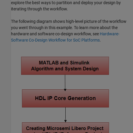
explore the best ways to partition and deploy your design by
iterating through the workflow.
The following diagram shows high-level picture of the workflow
you went through in this example. To learn more about the
hardware and software co-design workflow, see
Hardware-
Software Co-Design Workflow for SoC Platforms
.