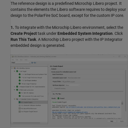
The reference design is a predefined Microchip Libero project. It
contains the elements the Libero software requires to deploy your
design to the PolarFire SoC board, except for the custom IP core.
1.
To integrate with the Microchip Libero environment, select the
Create Project
task under
Embedded System Integration
. Click
Run This Task
. A Microchip Libero project with the IP Integrator
embedded design is generated.