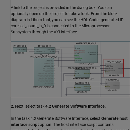
A link to the project is provided in the dialog box. You can
optionally open up the project to take a look. From the block
diagram in Libero tool, you can see the HDL Coder generated IP
core led_count_ip_0 is connected to the Microprocessor
Subsystem through the AXI interface.
2.
Next, select task
4.2 Generate Software Interface
.
In the task 4.2 Generate Software Interface, select
Generate host
interface script
option. The host interface script contains