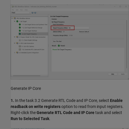
Generate IP Core
1.
In the task 3.2 Generate RTL Code and IP Core, select
Enable
readback on write registers
option to read from input registers.
Right-click the
Generate RTL Code and IP Core
task and select
Run to Selected Task
.