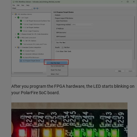
After you program the FPGA hardware, the LED starts blinking on
your PolarFire SoC board.