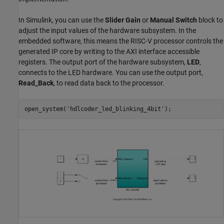
In Simulink, you can use the
Slider Gain
or
Manual Switch
block to
adjust the input values of the hardware subsystem. In the
embedded software, this means the RISC-V processor controls the
generated IP core by writing to the AXI interface accessible
registers. The output port of the hardware subsystem,
LED
,
connects to the LED hardware. You can use the output port,
Read_Back
, to read data back to the processor.
open_system(
'hdlcoder_led_blinking_4bit'
);