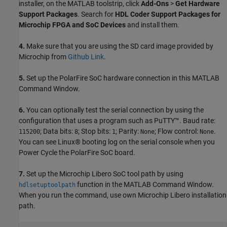
installer, on the MATLAB toolstrip, click
Add-Ons
>
Get Hardware
Support Packages
. Search for
HDL Coder Support Packages for
Microchip FPGA and SoC Devices
and install them.
4.
Make sure that you are using the SD card image provided by
Microchip from
Github Link
.
5.
Set up the PolarFire SoC hardware connection in this MATLAB
Command Window.
6.
You can optionally test the serial connection by using the
configuration that uses a program such as PuTTY™. Baud rate:
; Data bits:
; Stop bits:
; Parity:
; Flow control:
.
115200
8
1
None
None
You can see Linux® booting log on the serial console when you
Power Cycle the PolarFire SoC board.
7.
Set up the Microchip Libero SoC tool path by using
function in the MATLAB Command Window.
hdlsetuptoolpath
When you run the command, use own Microchip Libero installation
path.