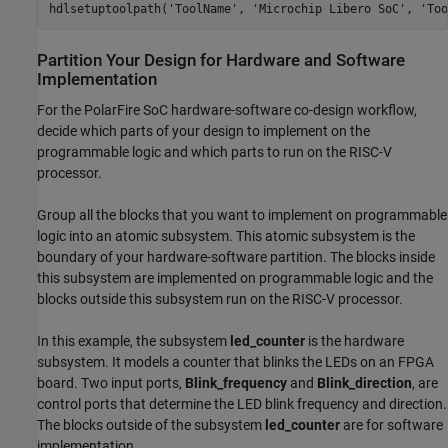
Partition Your Design for Hardware and Software
Implementation
For the PolarFire SoC hardware-software co-design workflow,
decide which parts of your design to implement on the
programmable logic and which parts to run on the RISC-V
processor.
Group all the blocks that you want to implement on programmable
logic into an atomic subsystem. This atomic subsystem is the
boundary of your hardware-software partition. The blocks inside
this subsystem are implemented on programmable logic and the
blocks outside this subsystem run on the RISC-V processor.
In this example, the subsystem
led_counter
is the hardware
subsystem. It models a counter that blinks the LEDs on an FPGA
board. Two input ports,
Blink_frequency
and
Blink_direction
, are
control ports that determine the LED blink frequency and direction.
The blocks outside of the subsystem
led_counter
are for software
implementation.