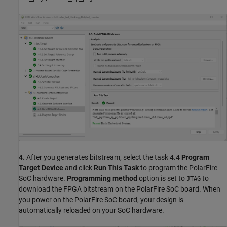
4.
After you generates bitstream, select the task 4.4
Program
Target Device
and click
Run This Task
to program the PolarFire
SoC hardware.
Programming method
option is set to
to
JTAG
download the FPGA bitstream on the PolarFire SoC board. When
you power on the PolarFire SoC board, your design is
automatically reloaded on your SoC hardware.