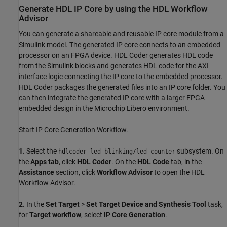
Generate HDL IP Core by using the HDL Workflow
Advisor
You can generate a shareable and reusable IP core module from a
Simulink model. The generated IP core connects to an embedded
processor on an FPGA device. HDL Coder generates HDL code
from the Simulink blocks and generates HDL code for the AXI
interface logic connecting the IP core to the embedded processor.
HDL Coder packages the generated files into an IP core folder. You
can then integrate the generated IP core with a larger FPGA
embedded design in the Microchip Libero environment.
Start IP Core Generation Workflow.
1.
Select the
subsystem. On
hdlcoder_led_blinking/led_counter
the
Apps tab
, click
HDL Coder
. On the
HDL Code
tab, in the
Assistance
section, click
Workflow Advisor
to open the HDL
Workflow Advisor.
2.
In the
Set Target
>
Set Target Device and Synthesis Tool
task,
for
Target workflow
, select
IP Core Generation
.