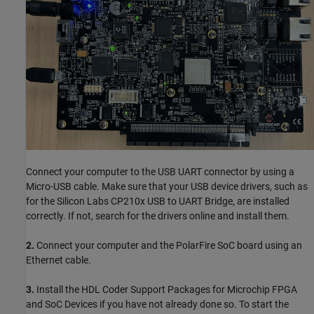
Connect your computer to the USB UART connector by using a
Micro-USB cable. Make sure that your USB device drivers, such as
for the Silicon Labs CP210x USB to UART Bridge, are installed
correctly. If not, search for the drivers online and install them.
2.
Connect your computer and the PolarFire SoC board using an
Ethernet cable.
3.
Install the HDL Coder Support Packages for Microchip FPGA
and SoC Devices if you have not already done so. To start the