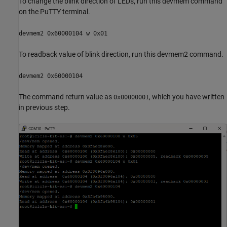
To change the blink direction of LEDs, run this devmem command
on the PuTTY terminal.
devmem2 0x60000104 w 0x01
To readback value of blink direction, run this devmem2 command.
devmem2 0x60000104
The command return value as
, which you have written
0x00000001
in previous step.