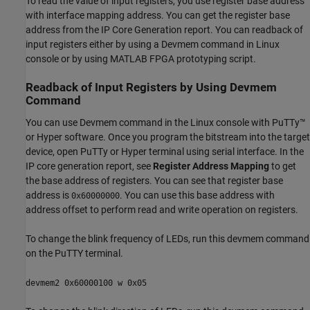
To read the value of input registers, you use register base address
with interface mapping address. You can get the register base
address from the IP Core Generation report. You can readback of
input registers either by using a Devmem command in Linux
console or by using MATLAB FPGA prototyping script.
Readback of Input Registers by Using Devmem
Command
You can use Devmem command in the Linux console with PuTTy™
or Hyper software. Once you program the bitstream into the target
device, open PuTTy or Hyper terminal using serial interface. In the
IP core generation report, see
Register Address Mapping
to get
the base address of registers. You can see that register base
address is
. You can use this base address with
0x60000000
address offset to perform read and write operation on registers.
To change the blink frequency of LEDs, run this devmem command
on the PuTTY terminal.
devmem2 0x60000100 w 0x05