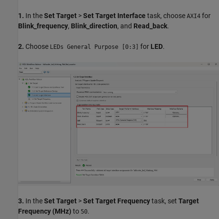
1.
In the
Set Target
>
Set Target Interface
task, choose
for
AXI4
Blink_frequency
,
Blink_direction
, and
Read_back
.
2.
Choose
for
LED
.
LEDs General Purpose [0:3]
3.
In the
Set Target
>
Set Target Frequency
task, set
Target
Frequency (MHz)
to
.
50