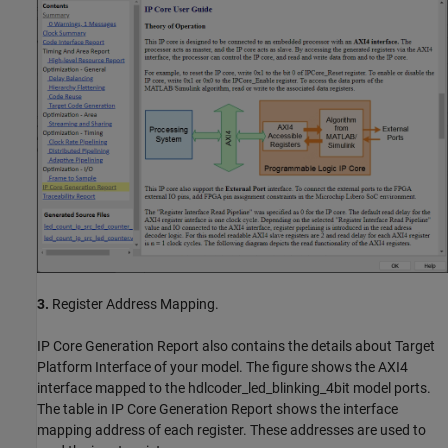
3.
Register Address Mapping.
IP Core Generation Report also contains the details about Target
Platform Interface of your model. The figure shows the AXI4
interface mapped to the hdlcoder_led_blinking_4bit model ports.
The table in IP Core Generation Report shows the interface
mapping address of each register. These addresses are used to