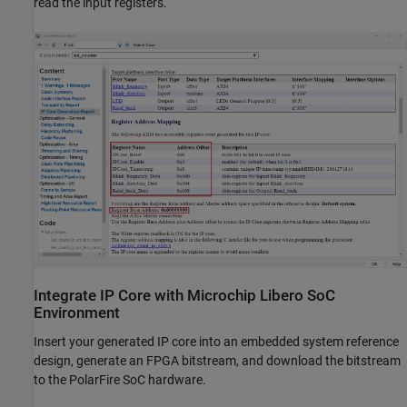
read the input registers.
Integrate IP Core with Microchip Libero SoC
Environment
Insert your generated IP core into an embedded system reference
design, generate an FPGA bitstream, and download the bitstream
to the PolarFire SoC hardware.