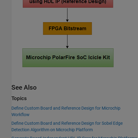
See Also
Topics
Define Custom Board and Reference Design for Microchip
Workflow
Define Custom Board and Reference Design for Sobel Edge
Detection Algorithm on Microchip Platform