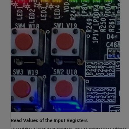
Read Values of the Input Registers