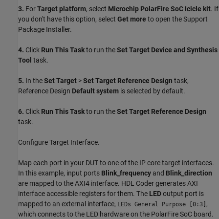
3.
For
Target platform
, select
Microchip PolarFire SoC Icicle kit
. If
you don't have this option, select
Get more
to open the Support
Package Installer.
4.
Click
Run This Task
to run the
Set Target Device and Synthesis
Tool
task.
5.
In the
Set Target
>
Set Target Reference Design
task,
Reference Design
Default system
is selected by default.
6.
Click
Run This Task
to run the
Set Target Reference Design
task.
Configure Target Interface.
Map each port in your DUT to one of the IP core target interfaces.
In this example, input ports
Blink_frequency
and
Blink_direction
are mapped to the AXI4 interface. HDL Coder generates AXI
interface accessible registers for them. The
LED
output port is
mapped to an external interface,
,
LEDs General Purpose [0:3]
which connects to the LED hardware on the PolarFire SoC board.