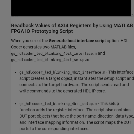
Readback Values of AXI4 Registers by Using MATLAB
FPGA IO Prototyping Script
When you select the
Generate host interface script
option, HDL
Coder generates two MATLAB files,
and
gs_hdlcoder_led_blinking_4bit_interface.m
.
gs_hdlcoder_led_blinking_4bit_setup.m
- This interface
gs_hdlcoder_led_blinking_4bit_interface.m
script creates a target object, instantiates the setup script and
connects to the target hardware. The script sends read and
write commands to the generated HDL IP core.
- This setup
gs_hdlcoder_led_blinking_4bit_setup.m
function adds the register interface. The script also contains
DUT port objects that have the port name, direction, data type,
and interface mapping information. The script maps the DUT
ports to the corresponding interfaces.