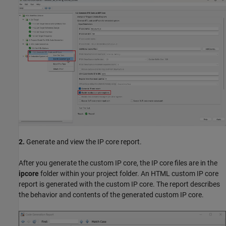
2.
Generate and view the IP core report.
After you generate the custom IP core, the IP core files are in the
ipcore
folder within your project folder. An HTML custom IP core
report is generated with the custom IP core. The report describes
the behavior and contents of the generated custom IP core.