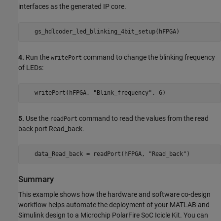
interfaces as the generated IP core.
4.
Run the
command to change the blinking frequency
writePort
of LEDs:
5.
Use the
command to read the values from the read
readPort
back port Read_back.
Summary
This example shows how the hardware and software co-design
workflow helps automate the deployment of your MATLAB and
Simulink design to a Microchip PolarFire SoC Icicle Kit. You can