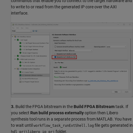
commands that enable you to connect to the target hardware and
to write to or read from the generated IP core over the AXI
interface.
3.
Build the FPGA bitstream in the
Build FPGA Bitstream
task. If
you select
Run build process externally
option then Libero
synthesis tool runs in a separate process from MATLAB. You have
to wait until
file gets generated in
workflow_task_runExtShell.log
folder.
hdl_prj\libero_ip_prj