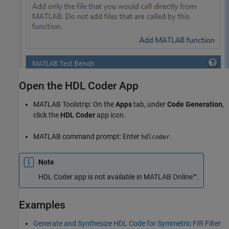
Open the HDL Coder App
MATLAB Toolstrip: On the
Apps
tab, under
Code Generation
,
click the
HDL Coder
app icon.
MATLAB command prompt: Enter
.
hdlcoder
Note
HDL Coder
app is not available in
MATLAB Online™
.
Examples
Generate and Synthesize HDL Code for Symmetric FIR Filter