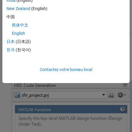
India
(English)
New Zealand
(English)
Verify the numerical behavior of generated HLS code with
HDL test bench.
中国
简体中文
Synthesize, and place and route the generated HDL code for
English
the specified hardware with the
workflow.
Generic ASIC/FPGA
日本
(日本語)
Integrate your generated HDL IP core with the embedded
한국
(한국어)
processor by using
workflow.
IP Core Generation
Generate a programming file and download it to the target
Contactez votre bureau local
device.