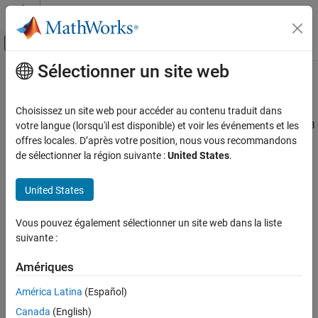
Passer au contenu
Centre d’aide MATLAB
Activer/désactiver l'affichage du menu d
Sélectionner un site web
Contenu principal
Accueil de la documentation
HDL Coder
Code Generation
Choisissez un site web pour accéder au contenu traduit dans
FPGA, ASIC, and SoC Development
Generate HDL and High-Level Synthesis (HLS) code from
MATLAB
votre langue (lorsqu'il est disponible) et voir les événements et les
code
offres locales. D’après votre position, nous vous recommandons
HDL Coder
de sélectionner la région suivante :
United States
.
HDL Code Generation from MATLAB
expand all in page
Code Generation
Description
United States
Code Generation with Workflow Advisor
The
HDL Coder
app generates synthesizable HDL code and HLS
Vous pouvez également sélectionner un site web dans la liste
®
code from MATLAB
code that is supported for hardware. You
HDL Coder
suivante :
can generate VHDL, Verilog, SystemVerilog, or HLS code that you
HDL Code Generation from MATLAB
can integrate into existing HDL applications outside of MATLAB.
Code Generation
Amériques
External Component Interfaces
The workflow-based user interface steps you through the code
América Latina
(Español)
generation process. Using the app, you can:
HDL Coder
Canada
(English)