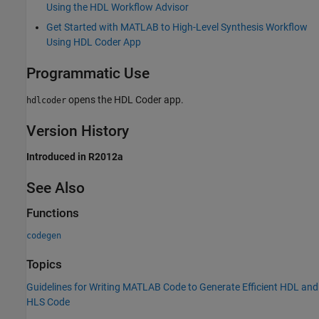
Using the HDL Workflow Advisor
Get Started with MATLAB to High-Level Synthesis Workflow
Using HDL Coder App
Programmatic Use
opens the
HDL Coder
app.
hdlcoder
Version History
Introduced in R2012a
See Also
Functions
codegen
Topics
Guidelines for Writing MATLAB Code to Generate Efficient HDL and
HLS Code