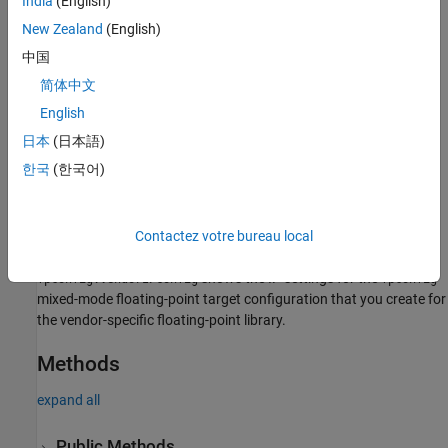
India
(English)
New Zealand
(English)
To customize the IP configurations, use the
method of
customize
either of the floating-point IP configuration objects.
中国
简体中文
Creation
English
Create objects by using the
createFloatingPointTargetConfig
日本
(日本語)
method.
한국
(한국어)
shows the IP settings for the
mixed-
fpconfig.IPConfig
fpconfig
mode floating-point target configuration that you create for the
native floating-point library.
Contactez votre bureau local
shows the IP settings for the
fpconfig.VendorIPConfig
fpconfig
mixed-mode floating-point target configuration that you create for
the vendor-specific floating-point library.
Methods
expand all
Public Methods