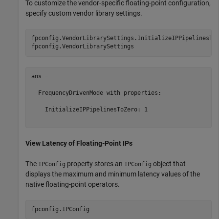
To customize the vendor-specific floating-point configuration,
specify custom vendor library settings.
fpconfig.VendorLibrarySettings.InitializeIPPipelinesToZ
ans = 

  FrequencyDrivenMode with properties:

    InitializeIPPipelinesToZero: 1

View Latency of Floating-Point IPs
The
property stores an
object that
IPConfig
IPConfig
displays the maximum and minimum latency values of the
native floating-point operators.