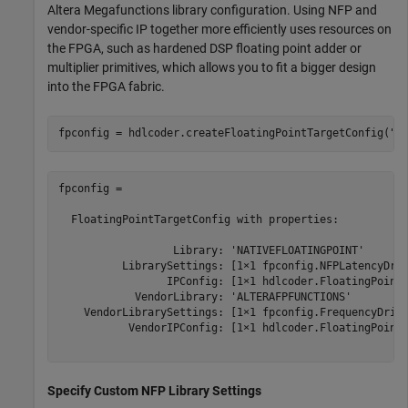
Altera Megafunctions library configuration. Using NFP and
vendor-specific IP together more efficiently uses resources on
the FPGA, such as hardened DSP floating point adder or
multiplier primitives, which allows you to fit a bigger design
into the FPGA fabric.
fpconfig = hdlcoder.createFloatingPointTargetConfig(
"N
fpconfig = 

  FloatingPointTargetConfig with properties:

                  Library: 'NATIVEFLOATINGPOINT'

          LibrarySettings: [1×1 fpconfig.NFPLatencyDriv
                 IPConfig: [1×1 hdlcoder.FloatingPointT
            VendorLibrary: 'ALTERAFPFUNCTIONS'

    VendorLibrarySettings: [1×1 fpconfig.FrequencyDrive
           VendorIPConfig: [1×1 hdlcoder.FloatingPointT
Specify Custom NFP Library Settings