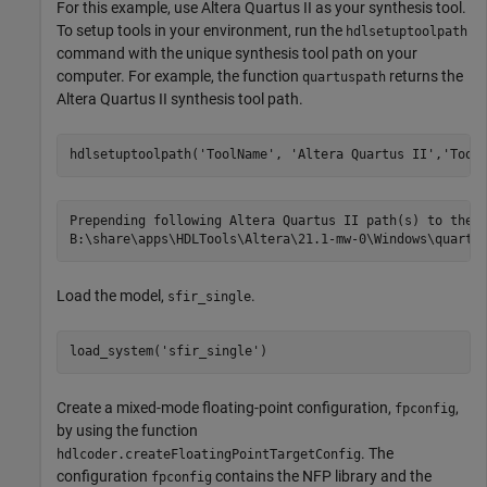
For this example, use Altera Quartus II as your synthesis tool.
To setup tools in your environment, run the
hdlsetuptoolpath
command with the unique synthesis tool path on your
computer. For example, the function
returns the
quartuspath
Altera Quartus II synthesis tool path.
hdlsetuptoolpath(
'ToolName'
, 
'Altera Quartus II'
,
'Tool
Prepending following Altera Quartus II path(s) to the s
Load the model,
.
sfir_single
load_system(
'sfir_single'
Create a mixed-mode floating-point configuration,
,
fpconfig
by using the function
. The
hdlcoder.createFloatingPointTargetConfig
configuration
contains the NFP library and the
fpconfig