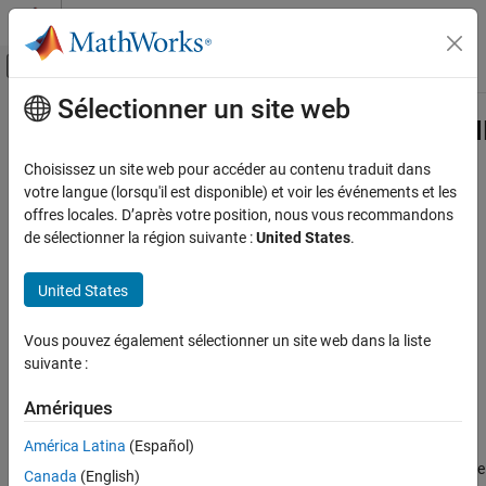
Passer au contenu
Centre d’aide MATLAB
Activer/désactiver l'affichage du menu d
Sélectionner un site web
Contenu principal
Accueil de la documentation
hdlcoder.FloatingPointTargetConfig.
Class
Code Generation
Choisissez un site web pour accéder au contenu traduit dans
FPGA, ASIC, and SoC Development
votre langue (lorsqu'il est disponible) et voir les événements et les
offres locales. D’après votre position, nous vous recommandons
Namespace:
hdlcoder
HDL Coder
de sélectionner la région suivante :
United States
.
HDL Code Generation from MATLAB
IP settings for selected floating-point configuration
Native Floating Point
United States
expand all in page
HDL Coder
Description
Vous pouvez également sélectionner un site web dans la liste
HDL Code Generation from Simulink
suivante :
Model and Architecture Design
Use objects of the
class to list the
Native Floating Point
hdlcoder.FloatingPointTargetConfig.IPConfig
Amériques
supported IP blocks for a floating-point library. The IP
HDL Coder
América Latina
(Español)
configuration depends on the library settings. The library settings
are specific to the floating-point library that you choose. To see the
HDL Code Generation from Simulink
Canada
(English)