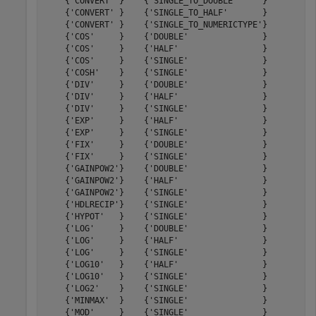
    {'CONVERT' }    {'SINGLE_TO_DOUBLE'     }         5
    {'CONVERT' }    {'SINGLE_TO_HALF'       }         3
    {'CONVERT' }    {'SINGLE_TO_NUMERICTYPE'}         6
    {'COS'     }    {'DOUBLE'               }        48
    {'COS'     }    {'HALF'                 }        14
    {'COS'     }    {'SINGLE'               }        27
    {'COSH'    }    {'SINGLE'               }        27
    {'DIV'     }    {'DOUBLE'               }        61
    {'DIV'     }    {'HALF'                 }        19
    {'DIV'     }    {'SINGLE'               }        32
    {'EXP'     }    {'HALF'                 }        16
    {'EXP'     }    {'SINGLE'               }        26
    {'FIX'     }    {'DOUBLE'               }         5
    {'FIX'     }    {'SINGLE'               }         5
    {'GAINPOW2'}    {'DOUBLE'               }         2
    {'GAINPOW2'}    {'HALF'                 }         2
    {'GAINPOW2'}    {'SINGLE'               }         2
    {'HDLRECIP'}    {'SINGLE'               }        21
    {'HYPOT'   }    {'SINGLE'               }        33
    {'LOG'     }    {'DOUBLE'               }        44
    {'LOG'     }    {'HALF'                 }        17
    {'LOG'     }    {'SINGLE'               }        27
    {'LOG10'   }    {'HALF'                 }        18
    {'LOG10'   }    {'SINGLE'               }        27
    {'LOG2'    }    {'SINGLE'               }        26
    {'MINMAX'  }    {'SINGLE'               }         3
    {'MOD'     }    {'SINGLE'               }        26