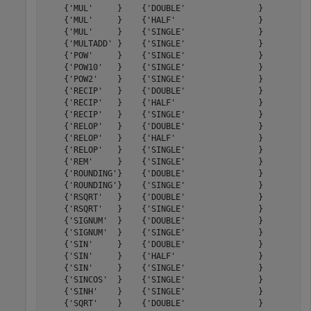
    {'MUL'     }    {'DOUBLE'               }         9
    {'MUL'     }    {'HALF'                 }         6
    {'MUL'     }    {'SINGLE'               }         8
    {'MULTADD' }    {'SINGLE'               }        14
    {'POW'     }    {'SINGLE'               }        54
    {'POW10'   }    {'SINGLE'               }        26
    {'POW2'    }    {'SINGLE'               }        23
    {'RECIP'   }    {'DOUBLE'               }        60
    {'RECIP'   }    {'HALF'                 }        19
    {'RECIP'   }    {'SINGLE'               }        31
    {'RELOP'   }    {'DOUBLE'               }         3
    {'RELOP'   }    {'HALF'                 }         2
    {'RELOP'   }    {'SINGLE'               }         3
    {'REM'     }    {'SINGLE'               }        24
    {'ROUNDING'}    {'DOUBLE'               }         5
    {'ROUNDING'}    {'SINGLE'               }         5
    {'RSQRT'   }    {'DOUBLE'               }        59
    {'RSQRT'   }    {'SINGLE'               }        30
    {'SIGNUM'  }    {'DOUBLE'               }         0
    {'SIGNUM'  }    {'SINGLE'               }         0
    {'SIN'     }    {'DOUBLE'               }        34
    {'SIN'     }    {'HALF'                 }        14
    {'SIN'     }    {'SINGLE'               }        27
    {'SINCOS'  }    {'SINGLE'               }        27
    {'SINH'    }    {'SINGLE'               }        30
    {'SQRT'    }    {'DOUBLE'               }        58