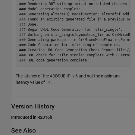
### Rendering DUT with optimization related changes (IO
### Model generation complete.

### Generating Altera(R) megafunction: alterafpf_add_si
### Found an existing generated file in a previous sess
### Done.

### Begin VHDL Code Generation for 'sfir_single'.

### Working on sfir_single/symmetric_fir as C:\MixedMod
### Generating package file C:\MixedModeFloatingPoint\h
### Code Generation for 'sfir_single' completed.

### Creating HDL Code Generation Check Report file:///C
### HDL check for 'sfir_single' complete with 0 errors,
The latency of the ADDSUB IP is 6 and not the maximum
latency value of 14.
Version History
Introduced in R2016b
See Also