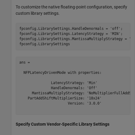
To customize the native floating-point configuration, specify
custom library settings.
fpconfig.LibrarySettings.HandleDenormals = 
'off'
;

fpconfig.LibrarySettings.LatencyStrategy = 
'MIN'
;

fpconfig.LibrarySettings.MantissaMultiplyStrategy = 
'N
ans = 

  NFPLatencyDrivenMode with properties:

               LatencyStrategy: 'Min'

               HandleDenormals: 'Off'

      MantissaMultiplyStrategy: 'NoMultiplierFullAddShi
    PartAddShiftMultiplierSize: '18x24'

                       Version: '3.0.0'

Specify Custom Vendor-Specific Library Settings