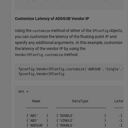
Customize Latency of ADDSUB Vendor IP
Using the
method of either of the
objects,
customize
IPConfig
you can customize the latency of the floating-point IP and
specify any additional arguments. In this example, customize
the latency of the vendor IP by using the
method.
VendorIPConfig.customize
fpconfig.VendorIPConfig.customize(
'ADDSUB'
,
'Single'
,
'L
ans = 

       Name                DataType             Latency
    ___________    _________________________    _______
    {'ABS'    }    {'DOUBLE'               }      -1   
    {'ABS'    }    {'SINGLE'               }      -1   
    {'ADDSUB' }    {'DOUBLE'               }      -1   