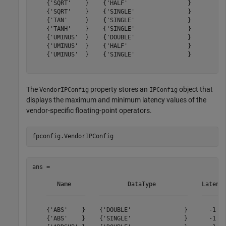
    {'SQRT'    }    {'HALF'                 }        12
    {'SQRT'    }    {'SINGLE'               }        28
    {'TAN'     }    {'SINGLE'               }        33
    {'TANH'    }    {'SINGLE'               }        43
    {'UMINUS'  }    {'DOUBLE'               }         0
    {'UMINUS'  }    {'HALF'                 }         0
    {'UMINUS'  }    {'SINGLE'               }         0
The
property stores an
object that
VendorIPConfig
IPConfig
displays the maximum and minimum latency values of the
vendor-specific floating-point operators.
ans = 

       Name                DataType             Latency
    ___________    _________________________    _______
    {'ABS'    }    {'DOUBLE'               }      -1   
    {'ABS'    }    {'SINGLE'               }      -1   