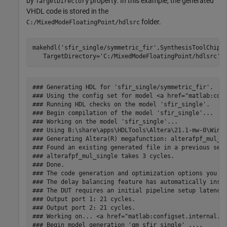
by
property. In this example, the generated
TargetDirectory
VHDL code is stored in the
folder.
C:/MixedModeFloatingPoint/hdlsrc
makehdl(
'sfir_single/symmetric_fir'
,SynthesisToolChipF
   TargetDirectory=
'C:/MixedModeFloatingPoint/hdlsrc'
### Generating HDL for 'sfir_single/symmetric_fir'.

### Using the config set for model <a href="matlab:conf
### Running HDL checks on the model 'sfir_single'.

### Begin compilation of the model 'sfir_single'...

### Working on the model 'sfir_single'...

### Using B:\share\apps\HDLTools\Altera\21.1-mw-0\Windo
### Generating Altera(R) megafunction: alterafpf_mul_si
### Found an existing generated file in a previous sess
### alterafpf_mul_single takes 3 cycles.

### Done.

### The code generation and optimization options you ha
### The delay balancing feature has automatically inser
### The DUT requires an initial pipeline setup latency.
### Output port 1: 21 cycles.

### Output port 2: 21 cycles.

### Working on... <a href="matlab:configset.internal.op
### Begin model generation 'gm_sfir_single' ....
