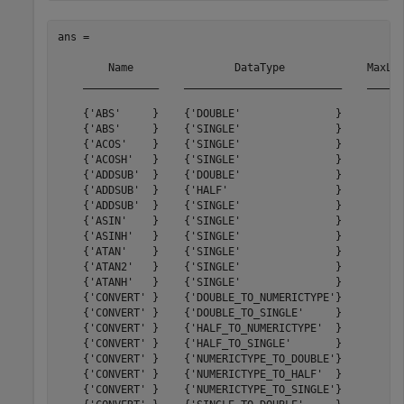
ans = 

        Name                DataType             MaxLat
    ____________    _________________________    ______
    {'ABS'     }    {'DOUBLE'               }         0
    {'ABS'     }    {'SINGLE'               }         0
    {'ACOS'    }    {'SINGLE'               }        23
    {'ACOSH'   }    {'SINGLE'               }        93
    {'ADDSUB'  }    {'DOUBLE'               }        11
    {'ADDSUB'  }    {'HALF'                 }         8
    {'ADDSUB'  }    {'SINGLE'               }        11
    {'ASIN'    }    {'SINGLE'               }        23
    {'ASINH'   }    {'SINGLE'               }        94
    {'ATAN'    }    {'SINGLE'               }        36
    {'ATAN2'   }    {'SINGLE'               }        42
    {'ATANH'   }    {'SINGLE'               }        67
    {'CONVERT' }    {'DOUBLE_TO_NUMERICTYPE'}         6
    {'CONVERT' }    {'DOUBLE_TO_SINGLE'     }         6
    {'CONVERT' }    {'HALF_TO_NUMERICTYPE'  }         3
    {'CONVERT' }    {'HALF_TO_SINGLE'       }         2
    {'CONVERT' }    {'NUMERICTYPE_TO_DOUBLE'}         6
    {'CONVERT' }    {'NUMERICTYPE_TO_HALF'  }         4
    {'CONVERT' }    {'NUMERICTYPE_TO_SINGLE'}         6