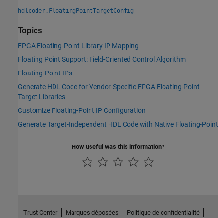
hdlcoder.FloatingPointTargetConfig
Topics
FPGA Floating-Point Library IP Mapping
Floating Point Support: Field-Oriented Control Algorithm
Floating-Point IPs
Generate HDL Code for Vendor-Specific FPGA Floating-Point
Target Libraries
Customize Floating-Point IP Configuration
Generate Target-Independent HDL Code with Native Floating-Point
How useful was this information?
Trust Center
Marques déposées
Politique de confidentialité