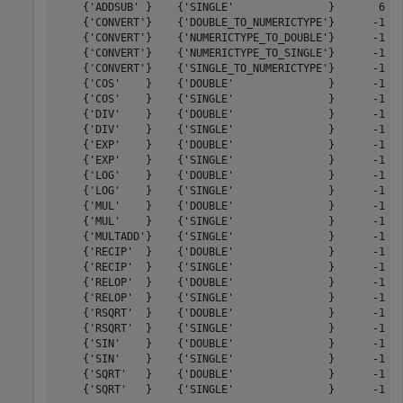
    {'ADDSUB' }    {'SINGLE'               }       6   
    {'CONVERT'}    {'DOUBLE_TO_NUMERICTYPE'}      -1   
    {'CONVERT'}    {'NUMERICTYPE_TO_DOUBLE'}      -1   
    {'CONVERT'}    {'NUMERICTYPE_TO_SINGLE'}      -1   
    {'CONVERT'}    {'SINGLE_TO_NUMERICTYPE'}      -1   
    {'COS'    }    {'DOUBLE'               }      -1   
    {'COS'    }    {'SINGLE'               }      -1   
    {'DIV'    }    {'DOUBLE'               }      -1   
    {'DIV'    }    {'SINGLE'               }      -1   
    {'EXP'    }    {'DOUBLE'               }      -1   
    {'EXP'    }    {'SINGLE'               }      -1   
    {'LOG'    }    {'DOUBLE'               }      -1   
    {'LOG'    }    {'SINGLE'               }      -1   
    {'MUL'    }    {'DOUBLE'               }      -1   
    {'MUL'    }    {'SINGLE'               }      -1   
    {'MULTADD'}    {'SINGLE'               }      -1   
    {'RECIP'  }    {'DOUBLE'               }      -1   
    {'RECIP'  }    {'SINGLE'               }      -1   
    {'RELOP'  }    {'DOUBLE'               }      -1   
    {'RELOP'  }    {'SINGLE'               }      -1   
    {'RSQRT'  }    {'DOUBLE'               }      -1   
    {'RSQRT'  }    {'SINGLE'               }      -1   
    {'SIN'    }    {'DOUBLE'               }      -1   
    {'SIN'    }    {'SINGLE'               }      -1   
    {'SQRT'   }    {'DOUBLE'               }      -1   
    {'SQRT'   }    {'SINGLE'               }      -1   