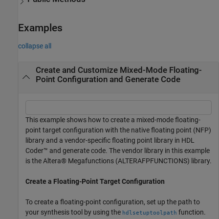
Examples
collapse all
Create and Customize Mixed-Mode Floating-
Point Configuration and Generate Code
This example shows how to create a mixed-mode floating-
point target configuration with the native floating point (NFP)
library and a vendor-specific floating point library in HDL
Coder™ and generate code. The vendor library in this example
is the Altera® Megafunctions (ALTERAFPFUNCTIONS) library.
Create a Floating-Point Target Configuration
To create a floating-point configuration, set up the path to
your synthesis tool by using the
function.
hdlsetuptoolpath