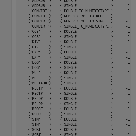
    {'ADDSUB' }    {'DOUBLE'               }      -1   
    {'ADDSUB' }    {'SINGLE'               }      -1   
    {'CONVERT'}    {'DOUBLE_TO_NUMERICTYPE'}      -1   
    {'CONVERT'}    {'NUMERICTYPE_TO_DOUBLE'}      -1   
    {'CONVERT'}    {'NUMERICTYPE_TO_SINGLE'}      -1   
    {'CONVERT'}    {'SINGLE_TO_NUMERICTYPE'}      -1   
    {'COS'    }    {'DOUBLE'               }      -1   
    {'COS'    }    {'SINGLE'               }      -1   
    {'DIV'    }    {'DOUBLE'               }      -1   
    {'DIV'    }    {'SINGLE'               }      -1   
    {'EXP'    }    {'DOUBLE'               }      -1   
    {'EXP'    }    {'SINGLE'               }      -1   
    {'LOG'    }    {'DOUBLE'               }      -1   
    {'LOG'    }    {'SINGLE'               }      -1   
    {'MUL'    }    {'DOUBLE'               }      -1   
    {'MUL'    }    {'SINGLE'               }      -1   
    {'MULTADD'}    {'SINGLE'               }      -1   
    {'RECIP'  }    {'DOUBLE'               }      -1   
    {'RECIP'  }    {'SINGLE'               }      -1   
    {'RELOP'  }    {'DOUBLE'               }      -1   
    {'RELOP'  }    {'SINGLE'               }      -1   
    {'RSQRT'  }    {'DOUBLE'               }      -1   
    {'RSQRT'  }    {'SINGLE'               }      -1   
    {'SIN'    }    {'DOUBLE'               }      -1   
    {'SIN'    }    {'SINGLE'               }      -1   
    {'SQRT'   }    {'DOUBLE'               }      -1   
    {'SQRT'   }    {'SINGLE'               }      -1   