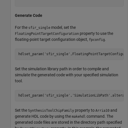
Generate Code
For the
model, set the
sfir_single
property to use the
FloatingPointTargetConfiguration
floating-point target configuration object,
.
fpconfig
hdlset_param(
'sfir_single'
Set the simulation library path in order to compile and
simulate the generated code with your specified simulation
tool.
hdlset_param(
'sfir_single'
,
'SimulationLibPath'
Set the
property to
and
SynthesisToolChipFamily
Arria10
generate HDL code by using the
command. The
makehdl
generated code files are stored in the directory path specified