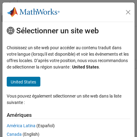
Passer au contenu
Centre d’aide MATLAB
Activer/désactiver l'affichage du menu d
Sélectionner un site web
Contenu principal
Accueil de la documentation
High-Level Synthesis Code
Generation for Data Packetization
Code Generation
Choisissez un site web pour accéder au contenu traduit dans
FPGA, ASIC, and SoC Development
votre langue (lorsqu'il est disponible) et voir les événements et les
offres locales. D’après votre position, nous vous recommandons
HDL Coder
de sélectionner la région suivante :
United States
.
High-Level Synthesis Code Generation from
This example shows how to generate High-Level Synthesis (HLS)
MATLAB
code from a MATLAB® design that packetizes a transmit
United States
MATLAB Algorithm Design
sequence.
High-Level Synthesis Applications for MATLAB
Algorithms
Vous pouvez également sélectionner un site web dans la liste
Introduction
suivante :
In wireless communication, systems receive data that is
High-Level Synthesis Code Generation for
Data Packetization
oversampled at the radio frequency (RF) front end. This data
Amériques
serves several purposes, including providing sufficient sampling
ON THIS PAGE
América Latina
(Español)
rates for receive filtering.
Introduction
Canada
(English)
Simulate the Design