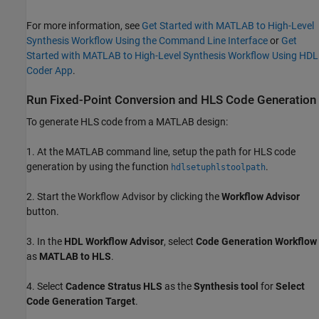
For more information, see
Get Started with MATLAB to High-Level
Synthesis Workflow Using the Command Line Interface
or
Get
Started with MATLAB to High-Level Synthesis Workflow Using HDL
Coder App
.
Run Fixed-Point Conversion and HLS Code Generation
To generate HLS code from a MATLAB design:
1. At the MATLAB command line, setup the path for HLS code
generation by using the function
.
hdlsetuphlstoolpath
2. Start the Workflow Advisor by clicking the
Workflow Advisor
button.
3. In the
HDL Workflow Advisor
, select
Code Generation Workflow
as
MATLAB to HLS
.
4. Select
Cadence Stratus HLS
as the
Synthesis tool
for
Select
Code Generation Target
.