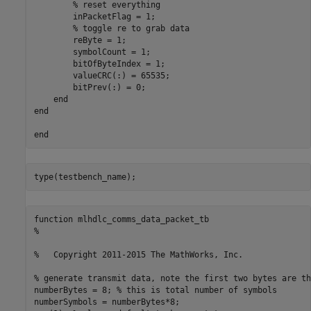
        % reset everything

        inPacketFlag = 1;

        % toggle re to grab data

        reByte = 1;

        symbolCount = 1;

        bitOfByteIndex = 1;

        valueCRC(:) = 65535;

        bitPrev(:) = 0;

    end

end

function mlhdlc_comms_data_packet_tb

%

%   Copyright 2011-2015 The MathWorks, Inc.

% generate transmit data, note the first two bytes are th
numberBytes = 8; % this is total number of symbols

numberSymbols = numberBytes*8;
