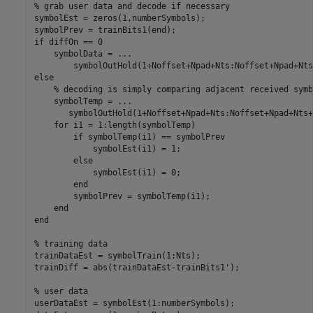
% grab user data and decode if necessary

symbolEst = zeros(1,numberSymbols);

symbolPrev = trainBits1(end);

if diffOn == 0

    symbolData = ...

        symbolOutHold(1+Noffset+Npad+Nts:Noffset+Npad+Nts
else

    % decoding is simply comparing adjacent received symbo
    symbolTemp = ...

       symbolOutHold(1+Noffset+Npad+Nts:Noffset+Npad+Nts+
    for i1 = 1:length(symbolTemp)

        if symbolTemp(i1) == symbolPrev

            symbolEst(i1) = 1;

        else

            symbolEst(i1) = 0;

        end

        symbolPrev = symbolTemp(i1);

    end

end

% training data

trainDataEst = symbolTrain(1:Nts);

trainDiff = abs(trainDataEst-trainBits1');

% user data

userDataEst = symbolEst(1:numberSymbols);
