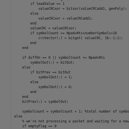
        if leadValue == 1

            valueCRCxor = bitxor(valueCRCadd1, genPoly);

        else

            valueCRCxor = valueCRCadd1;

        end

        valueCRC = valueCRCxor;

        if symbolCount == Npad+Nts+numberSymbols+16

            crcVector(:) = bitget( valueCRC, 16:-1:1);

        end

    end

    if diffOn == 0 || symbolCount <= Npad+Nts

        symbolOut(:) = bitOut;

    else

        if bitPrev == bitOut

            symbolOut(:) = 1;

        else

            symbolOut(:) = 0;

        end

    end

    bitPrev(:) = symbolOut;

    symbolCount = symbolCount + 1; %total number of symbo
else

    % we're not processing a packet and waiting for a new
    if emptyFlag == 0
