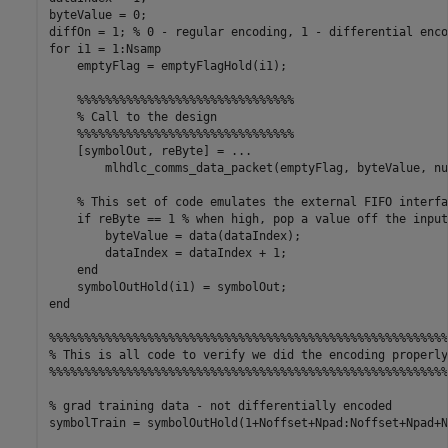
byteValue = 0;

diffOn = 1; % 0 - regular encoding, 1 - differential encod
for i1 = 1:Nsamp

    emptyFlag = emptyFlagHold(i1);

    %%%%%%%%%%%%%%%%%%%%%%%%%%%%%%%

    % Call to the design

    %%%%%%%%%%%%%%%%%%%%%%%%%%%%%%%

    [symbolOut, reByte] = ...

        mlhdlc_comms_data_packet(emptyFlag, byteValue, nu
    % This set of code emulates the external FIFO interfac
    if reByte == 1 % when high, pop a value off the input
        byteValue = data(dataIndex);

        dataIndex = dataIndex + 1;

    end

    symbolOutHold(i1) = symbolOut;

end

%%%%%%%%%%%%%%%%%%%%%%%%%%%%%%%%%%%%%%%%%%%%%%%%%%%%%%%%%
% This is all code to verify we did the encoding properly

%%%%%%%%%%%%%%%%%%%%%%%%%%%%%%%%%%%%%%%%%%%%%%%%%%%%%%%%%
% grad training data - not differentially encoded

symbolTrain = symbolOutHold(1+Noffset+Npad:Noffset+Npad+Nt