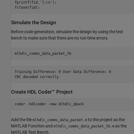
fprintf(fid,'];\n');

Simulate the Design
Before code generation, simulate the design by using the test
bench to make sure that there are no run-time errors.
Training Difference: 0 User Data Difference: 0

Create HDL Coder™ Project
coder 
-hdlcoder
-new
mlhdlc_dpack
Add the file
to the project as the
mlhdlc_comms_data_packet.m
MATLAB Function and
as the
mlhdlc_comms_data_packet_tb.m
MATLAB Test Bench.