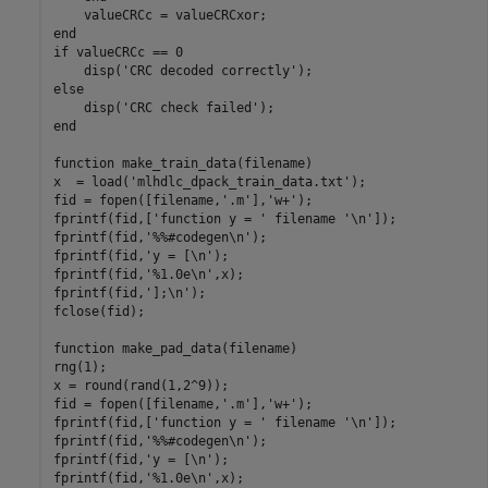
    valueCRCc = valueCRCxor;

end

if valueCRCc == 0

    disp('CRC decoded correctly');

else

    disp('CRC check failed');

end

function make_train_data(filename)

x  = load('mlhdlc_dpack_train_data.txt');

fid = fopen([filename,'.m'],'w+');

fprintf(fid,['function y = ' filename '\n']);

fprintf(fid,'%%#codegen\n');

fprintf(fid,'y = [\n');

fprintf(fid,'%1.0e\n',x);

fprintf(fid,'];\n');

fclose(fid);

function make_pad_data(filename) 

rng(1);

x = round(rand(1,2^9));

fid = fopen([filename,'.m'],'w+');

fprintf(fid,['function y = ' filename '\n']);

fprintf(fid,'%%#codegen\n');

fprintf(fid,'y = [\n');

fprintf(fid,'%1.0e\n',x);
