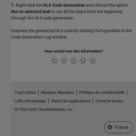
5. Right-click the
HLS Code Generation
and choose the option
Run to selected task
to run all the steps from the beginning
through the HLS code generation.
Examine the generated HLS code by clicking the hyperlinks in the
Code Generation Log window.
How useful was this information?
Trust Center
Marques déposées
Politique de confidentialité
Lutte anti-piratage
Statut des applications
Contacts locaux
© 1994-2026 The MathWorks, Inc.
Sélectionner 
France