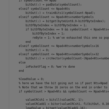
    if symbolCount <= Npad

        bitOut(:) = padData(symbolCount);

    elseif symbolCount <= Npad+Nts

        bitOut(:) = trainBits1(symbolCount-Npad);

    elseif symbolCount <= Npad+Nts+numberSymbols

        bitOut(:) = bitget(byteUint8,9-bitOfByteIndex);

        bitOfByteIndex = bitOfByteIndex + 1;

        if bitOfByteIndex == 9 && symbolCount < Npad+Nts+
            bitOfByteIndex = 1;

            reByte = 1; % we've exhausted this one so pop
        end

    elseif symbolCount <= Npad+Nts+numberSymbols+16

        bitOut(:) = 0;

    elseif symbolCount <= Npad+Nts+numberSymbols+32

        bitOut(:) = crcVector(symbolCount-(Npad+Nts+numbe
    else

        inPacketFlag = 0; %we're done

    end

    %leadValue = 0;

    % here we have the bit going out so if past Nts+Npad 
    % Note that we throw 16 zeros on the end in order to 
    if symbolCount > Npad+Nts && symbolCount <= Npad+Nts+
        valueCRCsh1 = bitsll(valueCRC, 1);

        valueCRCadd1 = bitor(valueCRCsh1, fi(bitOut, 0,16
        leadValue = bitget(valueCRCadd1,16);
