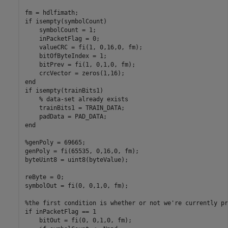
fm = hdlfimath;

if isempty(symbolCount)

    symbolCount = 1;

    inPacketFlag = 0;

    valueCRC = fi(1, 0,16,0, fm);

    bitOfByteIndex = 1; 

    bitPrev = fi(1, 0,1,0, fm);

    crcVector = zeros(1,16);

end

if isempty(trainBits1)

    % data-set already exists

    trainBits1 = TRAIN_DATA;

    padData = PAD_DATA;

end

%genPoly = 69665;

genPoly = fi(65535, 0,16,0, fm);

byteUint8 = uint8(byteValue);

reByte = 0;

symbolOut = fi(0, 0,1,0, fm);

%the first condition is whether or not we're currently pr
if inPacketFlag == 1

    bitOut = fi(0, 0,1,0, fm);
