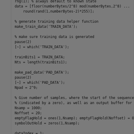
rng(1); % always default to known state

data = [floor(numberBytes/2^8) mod(numberBytes,2^8) ...

    round(rand(1,numberBytes-2)*255)];

% generate training data helper function

make_train_data('TRAIN_DATA');

% make sure training data is generated

pause(2)

[~] = which('TRAIN_DATA');

trainBits1 = TRAIN_DATA;

Nts = length(trainBits1);

make_pad_data('PAD_DATA');

pause(2)

[~] = which('PAD_DATA');

Npad = 2^9;

% Give number of samples, where the start of the sequence
% (indicated by a zero), as well as an output buffer for 
Nsamp = 1000;

Noffset = 20;

emptyFlagHold = ones(1,Nsamp); emptyFlagHold(Noffset) = 0;
symbolOutHold = zeros(1,Nsamp);

dataIndex = 1;
