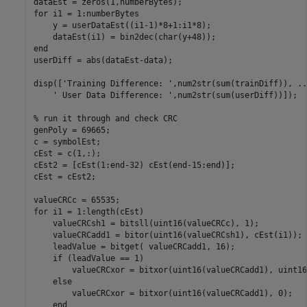
dataEst = zeros(1,numberBytes);

for i1 = 1:numberBytes

    y = userDataEst((i1-1)*8+1:i1*8);

    dataEst(i1) = bin2dec(char(y+48));

end

userDiff = abs(dataEst-data);    

disp(['Training Difference: ',num2str(sum(trainDiff)), ...
    ' User Data Difference: ',num2str(sum(userDiff))]);

% run it through and check CRC

genPoly = 69665;

c = symbolEst;

cEst = c(1,:);

cEst2 = [cEst(1:end-32) cEst(end-15:end)];

cEst = cEst2;

valueCRCc = 65535;

for i1 = 1:length(cEst)

    valueCRCsh1 = bitsll(uint16(valueCRCc), 1);

    valueCRCadd1 = bitor(uint16(valueCRCsh1), cEst(i1));

    leadValue = bitget( valueCRCadd1, 16);

    if (leadValue == 1)

        valueCRCxor = bitxor(uint16(valueCRCadd1), uint16
    else

        valueCRCxor = bitxor(uint16(valueCRCadd1), 0);

    end
