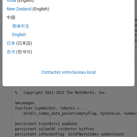
India
(English)
%

New Zealand
(English)
% Introduction: 

%

中国
% This core is meant to illustrate packetization of a tra
% There is a "pad" data section, which allows for the tra
简体中文
% settle. This is then followed by a 65-bit training sequ
English
% followed by the number of symbols beginning encoded int
% 16-bits. This is then followed by a variable length dat
日本
(日本語)
% CRC. All bits can optionally be differentially encoded.

%

한국
(한국어)
% Key design pattern covered in this example:

% (1) Design illustrates the us of binary operands, such 
% (2) Shows how to properly segment persistent variables 
% BRAM access

Contactez votre bureau local
% (3) Illustrates the use of fi math

% (4) Shows how to properly format and store ROM data, e.
%   Copyright 2011-2015 The MathWorks, Inc.

%#codegen

function [symbolOut, reByte] = ...

    mlhdlc_comms_data_packet(emptyFlag, byteValue, number
persistent trainBits1 padData

persistent valueCRC crcVector bitPrev

persistent inPacketFlag  bitOfByteIndex symbolCount
