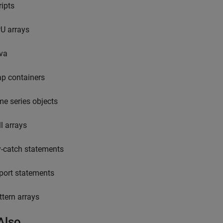
ripts
U arrays
va
p containers
me series objects
ll arrays
y-catch statements
port statements
ttern arrays
Also