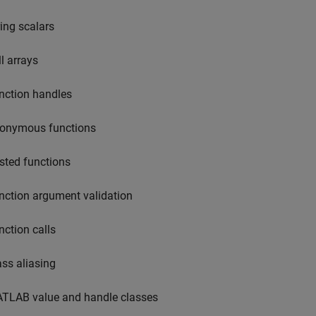
ring scalars
ll arrays
nction handles
onymous functions
sted functions
nction argument validation
nction calls
ass aliasing
TLAB value and handle classes