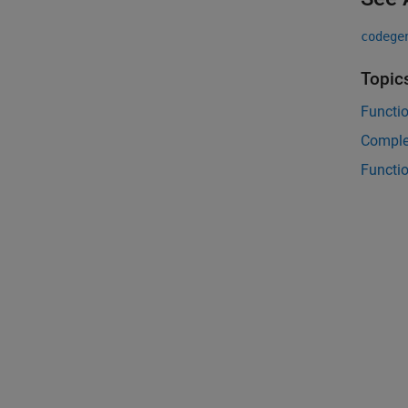
codege
Topic
Functi
Comple
Functi