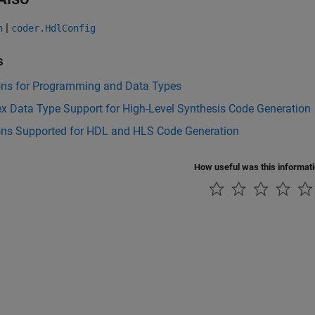
|
n
coder.HdlConfig
s
ons for Programming and Data Types
x Data Type Support for High-Level Synthesis Code Generation
ons Supported for HDL and HLS Code Generation
How useful was this informat