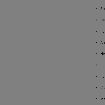
St
Ce
Fu
An
Ne
Fu
Fu
Cl
MA