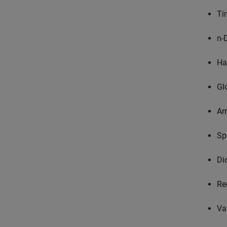
Ti
n-
Ha
Gl
Ar
Sp
Di
Re
Va