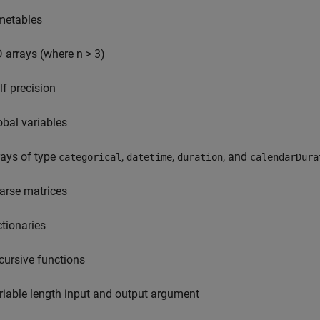
metables
D arrays (where n > 3)
lf precision
obal variables
rays of type
,
,
, and
categorical
datetime
duration
calendarDura
arse matrices
ctionaries
cursive functions
riable length input and output argument