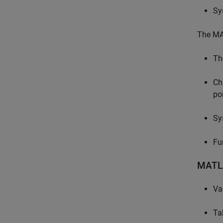
Sy
The MAT
Th
Ch
po
Sy
Fu
MATL
Va
Ta