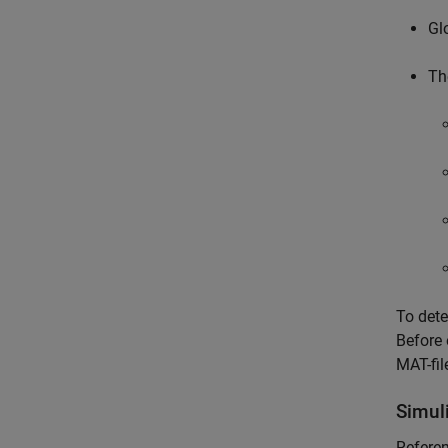
Gl
Th
To dete
Before 
MAT-fil
Simul
Referen