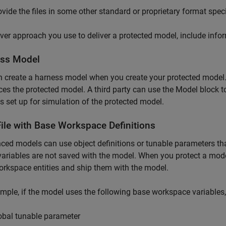
ovide the files in some other standard or proprietary format speci
er approach you use to deliver a protected model, include informa
ss Model
n create a harness model when you create your protected model
ces the protected model. A third party can use the
Model
block t
s set up for simulation of the protected model.
ile with Base Workspace Definitions
ced models can use object definitions or tunable parameters th
ariables are not saved with the model. When you protect a model
rkspace entities and ship them with the model.
mple, if the model uses the following base workspace variables,
obal tunable parameter