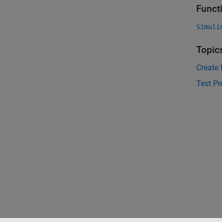
Funct
Simuli
Topic
Create
Test P