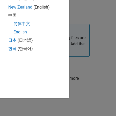
New Zealand
(English)
pendencies in a project
.
中国
简体中文
English
equired supporting files. If supporting files are
日本
(日本語)
el can help identify the missing files. Add the
한국
(한국어)
 if required.
d model package:
ted model file and supporting files. For more
les.