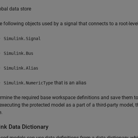
obal data store
e following objects used by a signal that connects to a root-lev
Simulink.Signal
Simulink.Bus
Simulink.Alias
that is an alias
Simulink.NumericType
rmine the required base workspace definitions and save them to
executing the protected model as a part of a third-party model, 
e.
ink Data Dictionary
ced models can use data definitions from a data dictionary, wh