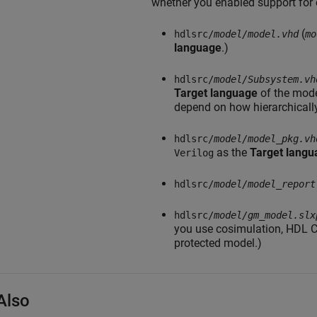
whether you enabled support for 
(
hdlsrc/
model/
model.vhd
mo
language
.)
hdlsrc/
model/
Subsystem.vh
Target language
of the mode
depend on how hierarchicall
hdlsrc/
model/
model_pkg.vh
as the
Target langu
Verilog
hdlsrc/
model/
model_report
hdlsrc/
model/
gm_model.slx
you use cosimulation, HDL C
protected model.)
Also