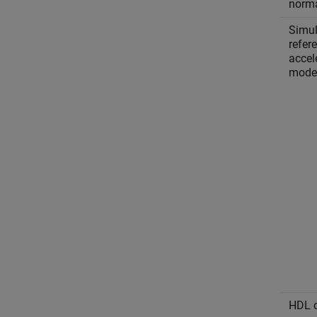
norm
Simul
refer
accel
mode
HDL c