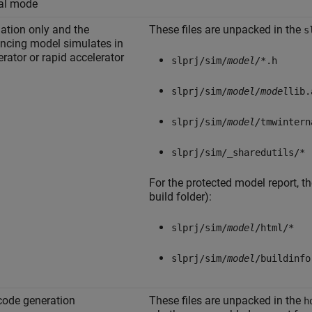
al mode
ation only and the
These files are unpacked in the
s
encing model simulates in
erator or rapid accelerator
slprj/sim/
model/
*.h
slprj/sim/
model/
model
lib.
slprj/sim/
model/
tmwintern
slprj/sim/_sharedutils/*
For the protected model report, th
build folder):
slprj/sim/
model
/html/*
slprj/sim/
model
/buildinfo
ode generation
These files are unpacked in the
h