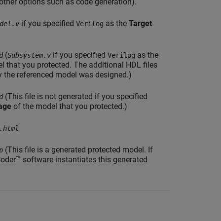
other options such as code generation).
if you specified
as the
Target
del.v
Verilog
(
if you specified
as the
d
Subsystem.v
Verilog
l that you protected. The additional HDL files
y the referenced model was designed.)
(This file is not generated if you specified
d
age
of the model that you protected.)
.html
(This file is a generated protected model. If
p
oder™ software instantiates this generated