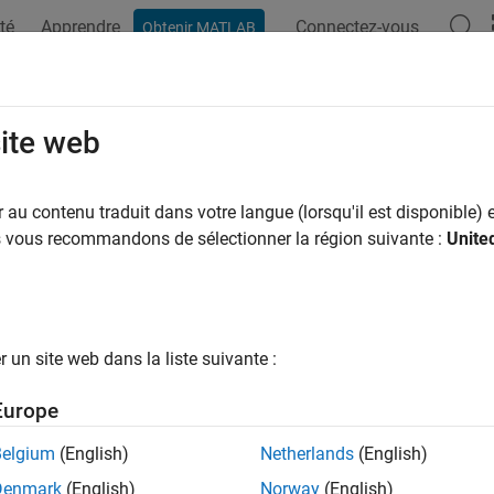
té
Apprendre
Connectez-vous
Obtenir MATLAB
ation
Examples
Functions
Blocks
Apps
Videos
kage and Share Protected Models
site web
u protect a model, you can automatically create and package th
au contenu traduit dans votre langue (lorsqu'il est disponible) e
) for easy sharing:
us vous recommandons de sélectionner la région suivante :
Unite
oj
otected model file (
)
.slxp
rness model file
un site web dans la liste suivante :
T-file with base workspace definitions
Europe
ta dictionary pruned to relevant definitions
Belgium
(English)
Netherlands
(English)
Denmark
(English)
Norway
(English)