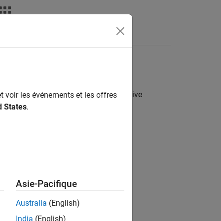
Answers
e following contents in a project archive
t voir les événements et les offres
d States
.
Asie-Pacifique
Australia
(English)
India
(English)