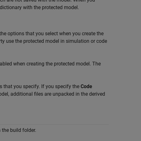
dictionary with the protected model.
t the options that you select when you create the
rty use the protected model in simulation or code
nabled when creating the protected model. The
 that you specify. If you specify the
Code
el, additional files are unpacked in the derived
n the build folder.