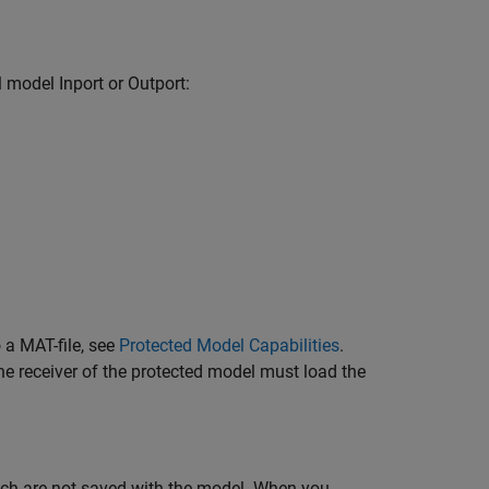
el model
Inport
or
Outport
:
 a MAT-file, see
Protected Model Capabilities
.
the receiver of the protected model must load the
ich are not saved with the model. When you