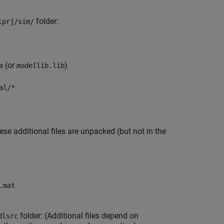
folder:
lprj/sim/
(or
)
a
model
lib.lib
al/*
ese additional files are unpacked (but not in the
.mat
folder: (Additional files depend on
dlsrc