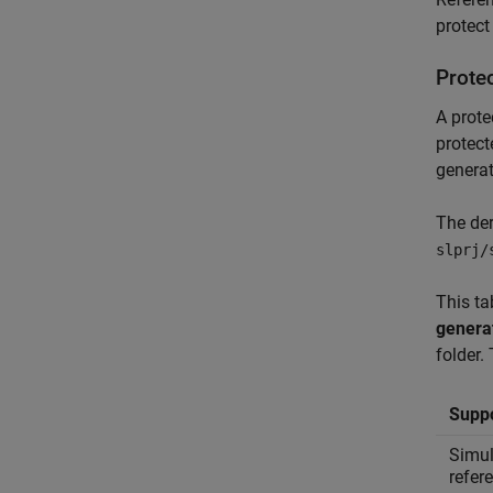
protect
Prote
A prote
protect
generat
The der
slprj/
This ta
genera
folder.
Suppo
Simul
refer