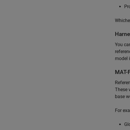
Pr
Whichev
Harne
You ca
referen
model i
MAT-F
Referen
These v
base wo
For exa
Gl