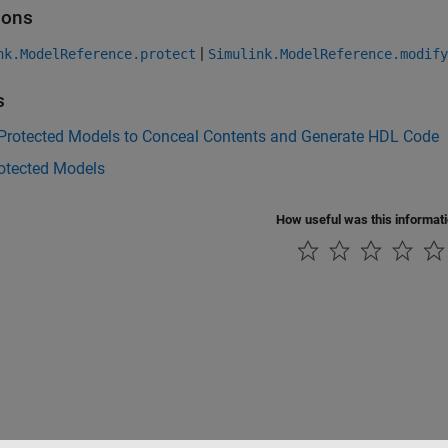
ions
|
nk.ModelReference.protect
Simulink.ModelReference.modif
s
 Protected Models to Conceal Contents and Generate HDL Code
rotected Models
How useful was this informat