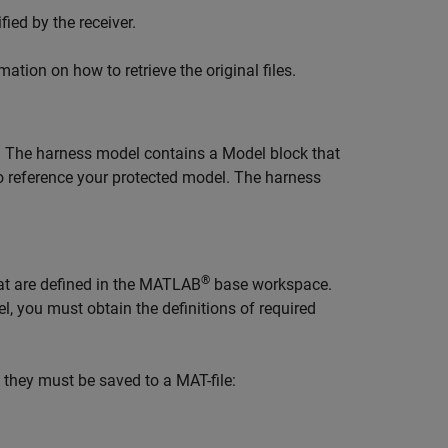
fied by the receiver.
tion on how to retrieve the original files.
. The harness model contains a
Model
block that
o reference your protected model. The harness
®
at are defined in the MATLAB
base workspace.
, you must obtain the definitions of required
 they must be saved to a MAT-file: