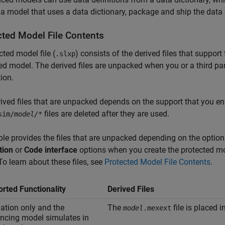
 a model that uses a data dictionary, package and ship the data 
cted Model File Contents
cted model file (
) consists of the derived files that suppor
.slxp
ed model. The derived files are unpacked when you or a third pa
ion.
ived files that are unpacked depends on the support that you e
files are deleted after they are used.
sim/
model/
*
ble provides the files that are unpacked depending on the options
tion
or
Code interface
options when you create the protected mod
 To learn about these files, see
Protected Model File Contents
.
rted Functionality
Derived Files
ation only and the
The
file is placed i
model
.mexext
encing model simulates in