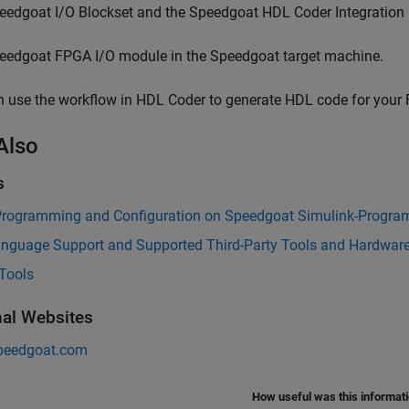
eedgoat I/O Blockset
and the Speedgoat HDL Coder Integration
eedgoat FPGA I/O module in the Speedgoat target machine.
 use the workflow in HDL Coder to generate HDL code for your 
Also
s
rogramming and Configuration on Speedgoat Simulink-Progra
nguage Support and Supported Third-Party Tools and Hardwar
Tools
nal Websites
peedgoat.com
How useful was this informat