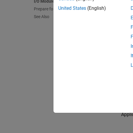
I/O Module Support
You ca
United States
(English)
Prepare for FPGA Workflow
To see 
See Also
F
spee
F
I
To le
I
The i
Speed
Workf
Appli