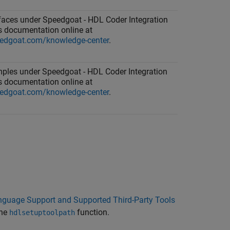
rfaces under Speedgoat - HDL Coder Integration
 documentation online at
edgoat.com/knowledge-center
.
ples under Speedgoat - HDL Coder Integration
 documentation online at
edgoat.com/knowledge-center
.
guage Support and Supported Third-Party Tools
the
function.
hdlsetuptoolpath