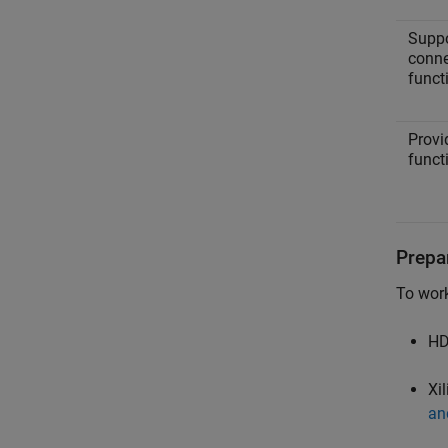
Suppo
conne
funct
Provi
funct
Prepa
To wor
HD
Xil
an