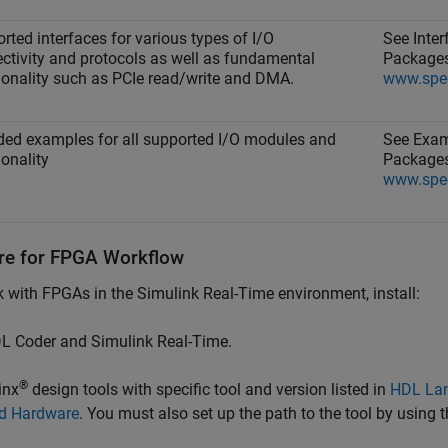
rted interfaces for various types of I/O
See Inte
ctivity and protocols as well as fundamental
Packages
ionality such as PCIe read/write and DMA.
www.spe
ded examples for all supported I/O modules and
See Exam
ionality
Packages
www.spe
re for FPGA Workflow
k with FPGAs in the
Simulink Real-Time
environment, install:
L Coder and
Simulink Real-Time
.
®
inx
design tools with specific tool and version listed in
HDL Lan
d Hardware
. You must also set up the path to the tool by using 