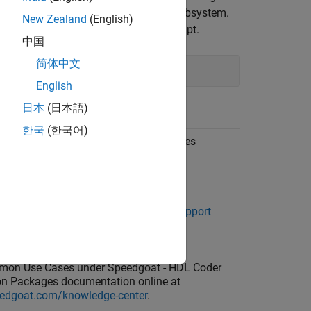
rate a
Simulink Real-Time
interface subsystem.
New Zealand
(English)
®
ommand at the MATLAB
command prompt.
中国
简体中文
English
日本
(日本語)
s
한국
(한국어)
dgoat - HDL Coder Integration Packages
ation online at
edgoat.com/knowledge-center
.
dgoat Real-Time FPGA Application Support
 Coder
.
on Use Cases under Speedgoat - HDL Coder
ion Packages documentation online at
edgoat.com/knowledge-center
.