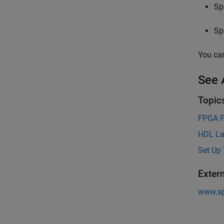
Sp
Sp
You can
See 
Topic
FPGA P
HDL La
Set Up 
Exter
www.s