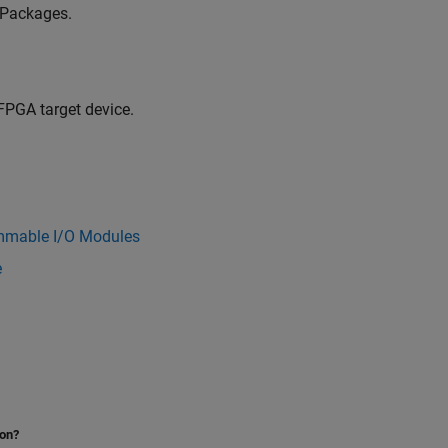
 Packages.
FPGA target device.
mmable I/O Modules
e
ion?