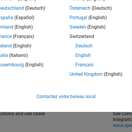
n then choose the
Target platform
and run the workflow to gene
Deutschland
(Deutsch)
Österreich
(Deutsch)
the documentation for the integration packages, enter this c
España
(Español)
Portugal
(English)
inland
(English)
Sweden
(English)
dgoat.hdlc.doc
rance
(Français)
Switzerland
reland
(English)
Deutsch
arn about
See link
talia
(Italiano)
English
ntegration packages and how you can install them.
See Spee
Luxembourg
(English)
Français
document
www.spe
United Kingdom
(English)
goat I/O modules that are supported with the HDL
See
Spee
low Advisor.
from HDL
Contactez votre bureau local
cations and use cases
See Comm
Integrat
www.spe