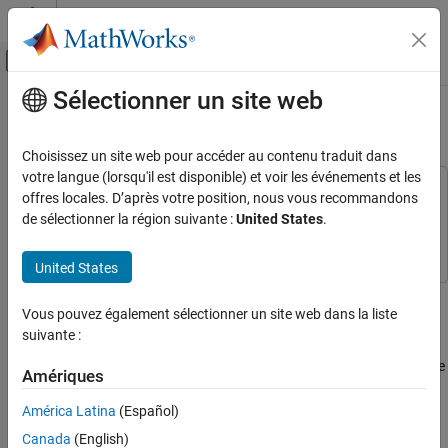
Passer au contenu
Centre d’aide MATLAB
Activer/désactiver l'affichage du menu d
Sélectionner un site web
Contenu principal
Accueil de la documentation
Customize Generated UVM Code
Code Generation
Choisissez un site web pour accéder au contenu traduit dans
FPGA, ASIC, and SoC Development
votre langue (lorsqu'il est disponible) et voir les événements et les
This example uses:
offres locales. D’après votre position, nous vous recommandons
HDL Verifier
ASIC Testbench for HDL Verifier
ASIC Testbench for HDL
de sélectionner la région suivante :
United States
.
Export of Verification IP
Verifier
UVM Generation
United States
Customize
SystemVerilog
File Banner
Customize Generated UVM Code
Vous pouvez également sélectionner un site web dans la liste
When using the
function to generate a UVM testbench,
uvmbuild
ON THIS PAGE
suivante :
the generated
SystemVerilog
files have a default file banner. The
Customize SystemVerilog File Banner
default banner includes the file location, the date and time that the
Customize HDL Simulation Timescale
Amériques
®
file was created, and the MATLAB
and HDL Verifier™ versions
See Also
that the file was created with.
América Latina
(Español)
Canada
(English)