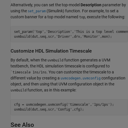
Alternatively, you can set the top-model
Description
parameter by
using the
(Simulink)
function. For example, to set a
set_param
custom banner for a top model named
, execute the following:
top
set_param('top','Description','This is a top level comment
Customize HDL Simulation Timescale
By default, when the
function generates a UVM
uvmbuild
testbench, the HDL simulation timescale is configured to
. You can customize the timescale to a
`timescale 1ns/1ns
different value by creating a
configuration
uvmcodegen.uvmconfig
object, and then using that UVM configuration object in the
function, as in this example:
uvmbuild
cfg = uvmcodegen.uvmconfig(
'timescale'
,
'1ps/1ps'
);

uvmbuild(dut,seq,scr,
'Config'
See Also