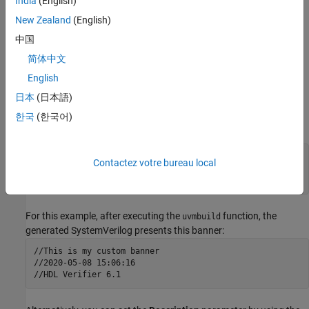
India
(English)
New Zealand
(English)
Customize Banner in Subsystem Description
中国
To customize a banner in
SystemVerilog
components that are
简体中文
®
mapped from a Simulink
subsystem (for example, sequence or
scoreboard subsystems), right-click the Simulink subsystem, and
English
then click the Properties button
. In the dialog box, click the
日本
(日本語)
General
tab and, in the
Description
pane, enter your custom text.
한국
(한국어)
For example:
This is my custom banner

Contactez votre bureau local
%<Date>

%<HDLV_Ver>
For this example, after executing the
function, the
uvmbuild
generated
SystemVerilog
presents this banner:
//This is my custom banner

//2020-05-08 15:06:16
