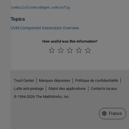
|
uvmbuild
uvmcodegen.uvmconfig
Topics
UVM Component Generation Overview
How useful was this information?
Trust Center
Marques déposées
Politique de confidentialité
Lutte anti-piratage
Statut des applications
Contacts locaux
© 1994-2026 The MathWorks, Inc.
Sélectionner 
France