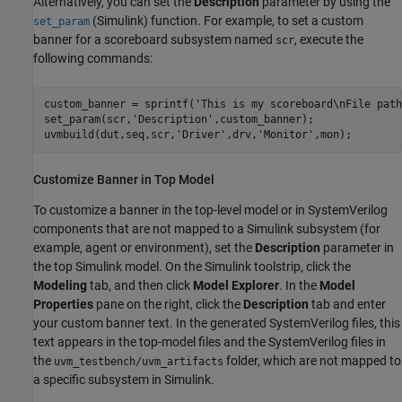
Alternatively, you can set the
Description
parameter by using the
(Simulink)
function. For example, to set a custom
set_param
banner for a scoreboard subsystem named
, execute the
scr
following commands:
custom_banner = sprintf('This is my scoreboard\nFile path
set_param(scr,'Description',custom_banner);

Customize Banner in Top Model
To customize a banner in the top-level model or in
SystemVerilog
components that are not mapped to a Simulink subsystem (for
example, agent or environment), set the
Description
parameter in
the top Simulink model. On the Simulink toolstrip, click the
Modeling
tab, and then click
Model Explorer
. In the
Model
Properties
pane on the right, click the
Description
tab and enter
your custom banner text. In the generated
SystemVerilog
files, this
text appears in the top-model files and the
SystemVerilog
files in
the
folder, which are not mapped to
uvm_testbench/uvm_artifacts
a specific subsystem in Simulink.