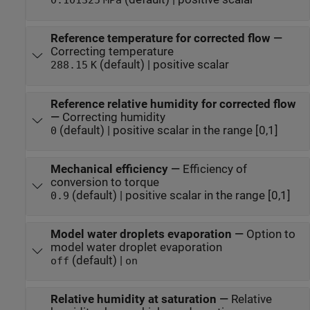
0.101325
MPa
Reference temperature for corrected flow
—
Correcting temperature
(default) | positive scalar
288.15
K
Reference relative humidity for corrected flow
—
Correcting humidity
(default) | positive scalar in the range [0,1]
0
Mechanical efficiency
—
Efficiency of
conversion to torque
(default) | positive scalar in the range [0,1]
0.9
Model water droplets evaporation
—
Option to
model water droplet evaporation
(default) |
off
on
Relative humidity at saturation
—
Relative