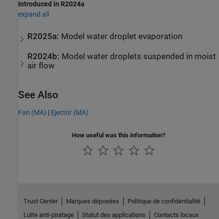
Introduced in R2024a
expand all
R2025a:
Model water droplet evaporation
R2024b:
Model water droplets suspended in moist
air flow
See Also
Fan (MA)
|
Ejector (MA)
How useful was this information?
Trust Center
Marques déposées
Politique de confidentialité
Lutte anti-piratage
Statut des applications
Contacts locaux