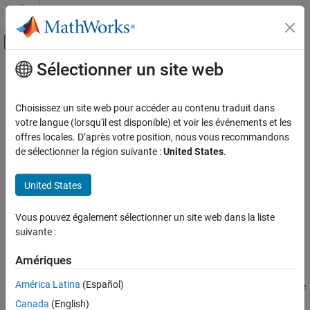
Passer au contenu
Centre d’aide MATLAB
Activer/désactiver l'affichage du menu d
Sélectionner un site web
Contenu principal
Accueil de la documentation
Compressor (MA)
Physical Modeling
Choisissez un site web pour accéder au contenu traduit dans
Compressor in a moist air network
votre langue (lorsqu'il est disponible) et voir les événements et les
Simscape Fluids
Since R2024a
offres locales. D’après votre position, nous vous recommandons
Moist Air Library
expand all in page
de sélectionner la région suivante :
United States
.
Turbomachinery
Libraries:
United States
Compressor (MA)
Simscape / Fluids / Moist Air / Turbomachinery
ON THIS PAGE
Vous pouvez également sélectionner un site web dans la liste
Description
Description
suivante :
Ports
The
Compressor (MA)
block represents a dynamic compressor,
Parameters
Amériques
such as a centrifugal or axial compressor, in a moist air network.
References
América Latina
(Español)
You can use the
Parameterization
parameter to parameterize the
Extended Capabilities
block analytically based on the design point or by using a
Canada
(English)
Version History