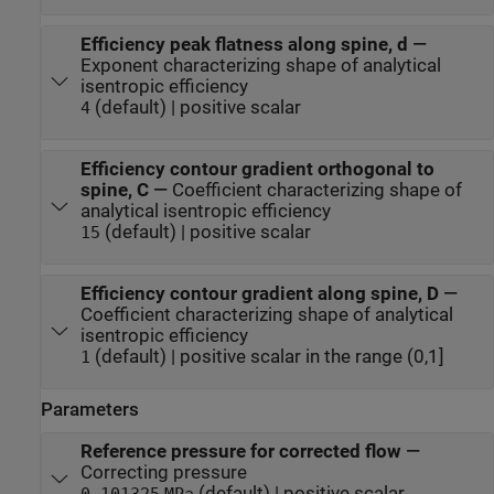
Efficiency peak flatness along spine, d
—
Exponent characterizing shape of analytical
isentropic efficiency
(default) | positive scalar
4
Efficiency contour gradient orthogonal to
spine, C
—
Coefficient characterizing shape of
analytical isentropic efficiency
(default) | positive scalar
15
Efficiency contour gradient along spine, D
—
Coefficient characterizing shape of analytical
isentropic efficiency
(default) | positive scalar in the range (0,1]
1
Parameters
Reference pressure for corrected flow
—
Correcting pressure
(default) | positive scalar