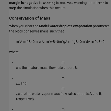
margin is negative
to
to receive a warning or to
to
Warning
Error
stop the simulation when this occurs.
Conservation of Mass
When you clear the
Model water droplets evaporation
parameter,
the block conserves mass such that
m
˙
A
+
m
˙
B
=
0
m
˙
w
A
+
m
˙
w
B
=
0
m
˙
g
A
+
m
˙
g
B
=
0
m
˙
d
A
+
m
˙
d
B
=
0
where:
m
˙
is the mixture mass flow rate at port
B
.
B
m
˙
and
wA
m
˙
are the water vapor mass flow rates at ports
A
and
B
,
wB
respectively.
m
˙