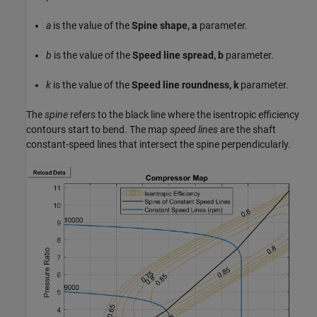
a
is the value of the
Spine shape, a
parameter.
b
is the value of the
Speed line spread, b
parameter.
k
is the value of the
Speed line roundness, k
parameter.
The
spine
refers to the black line where the isentropic efficiency
contours start to bend. The map
speed lines
are the shaft
constant-speed lines that intersect the spine perpendicularly.