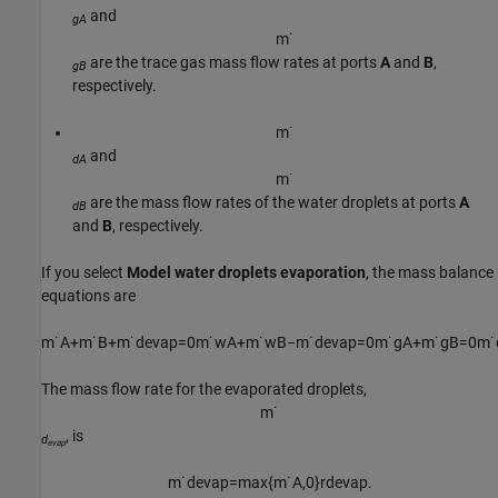
and
gA
m
˙
are the trace gas mass flow rates at ports
A
and
B
,
gB
respectively.
m
˙
and
dA
m
˙
are the mass flow rates of the water droplets at ports
A
dB
and
B
, respectively.
If you select
Model water droplets evaporation
, the mass balance
equations are
m
˙
A
+
m
˙
B
+
m
˙
d
e
v
a
p
=
0
m
˙
w
A
+
m
˙
w
B
−
m
˙
d
e
v
a
p
=
0
m
˙
g
A
+
m
˙
g
B
=
0
m
˙
The mass flow rate for the evaporated droplets,
m
˙
, is
d
evap
m
˙
d
e
v
a
p
=
max
{
m
˙
A
,
0
}
r
d
e
v
a
p
.