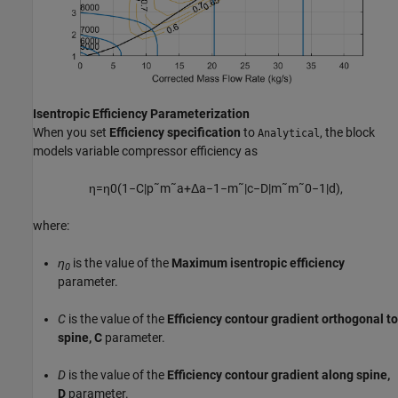
Isentropic Efficiency Parameterization
When you set
Efficiency specification
to
, the block
Analytical
models variable compressor efficiency as
η
=
η
0
(
1
−
C
|
p
˜
m
˜
a
+
Δ
a
−
1
−
m
˜
|
c
−
D
|
m
˜
m
˜
0
−
1
|
d
)
,
where:
η
is the value of the
Maximum isentropic efficiency
0
parameter.
C
is the value of the
Efficiency contour gradient orthogonal to
spine, C
parameter.
D
is the value of the
Efficiency contour gradient along spine,
D
parameter.