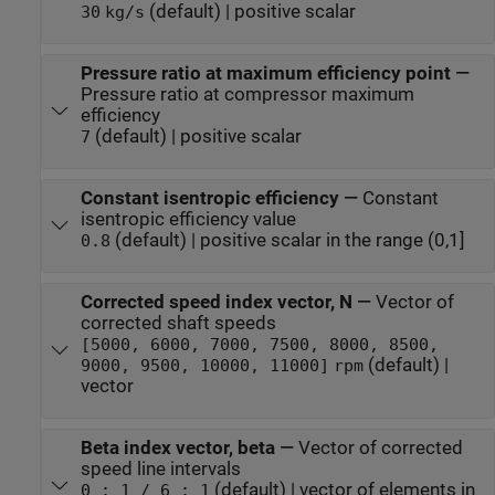
(default) | positive scalar
30
kg/s
Pressure ratio at maximum efficiency point
—
Pressure ratio at compressor maximum
efficiency
(default) | positive scalar
7
Constant isentropic efficiency
—
Constant
isentropic efficiency value
(default) | positive scalar in the range (0,1]
0.8
Corrected speed index vector, N
—
Vector of
corrected shaft speeds
[5000, 6000, 7000, 7500, 8000, 8500,
(default) |
9000, 9500, 10000, 11000]
rpm
vector
Beta index vector, beta
—
Vector of corrected
speed line intervals
(default) | vector of elements in
0 : 1 / 6 : 1