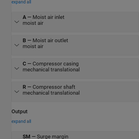
expand all
A
—
Moist air inlet
moist air
B
—
Moist air outlet
moist air
C
—
Compressor casing
mechanical translational
R
—
Compressor shaft
mechanical translational
Output
expand all
SM
—
Surge margin