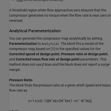
isen
A threshold region when flow approaches zero ensures that the
compressor generates no torque when the flow rate is near zero or
reversed.
Analytical Parameterization
You can generate the compressor map analytically by setting
Parameterization
to
. The block fits a model of the
Analytical
compressor map based on [1] to the specified values for the
Corrected speed at design point
,
Pressure ratio at design point
,
and
Corrected mass flow rate at design point
parameters. This
method does not use
β
lines and the block does not report a surge
margin.
Pressure Ratio
The block finds the pressure ratio at a given shaft speed and mass
flow rate as
π
=
1
+
(
π
D
−
1
)
[
N
˜
a
b
+
2
N
˜
k
ln
(
1
−
m
˜
−
N
˜
b
k
)
]
,