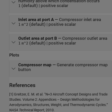
humidity above which condensation occurs
(default) | positive scalar
1
Inlet area at port A
—
Compressor inlet area
(default) | positive scalar
1
m^2
Outlet area at port B
—
Compressor outlet area
(default) | positive scalar
1
m^2
Plots
Compressor map
—
Generate compressor map
button
References
[1] Greitzer, E. M. et al. “N+3 Aircraft Concept Designs and Trade
Studies. Volume 2: Appendices – Design Methodologies for
Aerodynamics, Structures, Weight, and Thermodynamic Cycles.”
NASA Technical Report
, 2010.