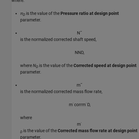
where:
π
is the value of the
Pressure ratio at design point
D
parameter.
N
˜
is the normalized corrected shaft speed,
N
N
D
,
where
N
is the value of the
Corrected speed at design point
D
parameter.
m
˜
is the normalized corrected mass flow rate,
m
˙
c
o
r
r
m
˙
D
,
where
m
˙
is the value of the
Corrected mass flow rate at design point
D
parameter.