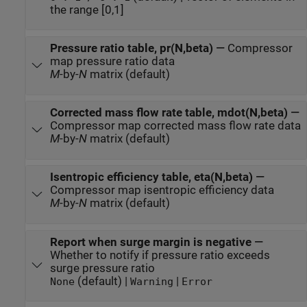
the range [0,1]
Pressure ratio table, pr(N,beta)
—
Compressor
map pressure ratio data
M
-by-
N
matrix (default)
Corrected mass flow rate table, mdot(N,beta)
—
Compressor map corrected mass flow rate data
M
-by-
N
matrix (default)
Isentropic efficiency table, eta(N,beta)
—
Compressor map isentropic efficiency data
M
-by-
N
matrix (default)
Report when surge margin is negative
—
Whether to notify if pressure ratio exceeds
surge pressure ratio
(default) |
|
None
Warning
Error