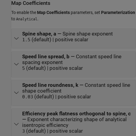
Map Coefficients
To enable the
Map Coefficients
parameters, set
Parameterization
to
.
Analytical
Spine shape, a
—
Spine shape exponent
(default) | positive scalar
1.5
Speed line spread, b
—
Constant speed line
spacing exponent
(default) | positive scalar
5
Speed line roundness, k
—
Constant speed line
shape coefficient
(default) | positive scalar
0.03
Efficiency peak flatness orthogonal to spine, c
—
Exponent characterizing shape of analytical
isentropic efficiency
(default) | positive scalar
3