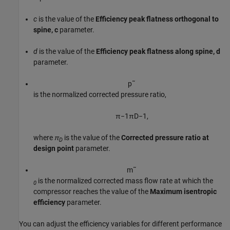
c
is the value of the
Efficiency peak flatness orthogonal to
spine, c
parameter.
d
is the value of the
Efficiency peak flatness along spine, d
parameter.
p
˜
is the normalized corrected pressure ratio,
π
−
1
π
D
−
1
,
where
π
is the value of the
Corrected pressure ratio at
D
design point
parameter.
m
˜
is the normalized corrected mass flow rate at which the
0
compressor reaches the value of the
Maximum isentropic
efficiency
parameter.
You can adjust the efficiency variables for different performance