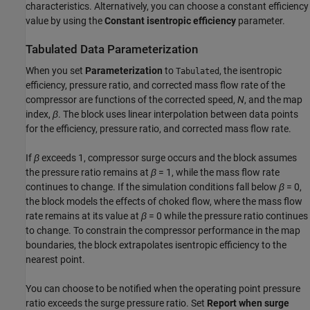
characteristics. Alternatively, you can choose a constant efficiency
value by using the
Constant isentropic efficiency
parameter.
Tabulated Data Parameterization
When you set
Parameterization
to
, the isentropic
Tabulated
efficiency, pressure ratio, and corrected mass flow rate of the
compressor are functions of the corrected speed,
N
, and the map
index,
β
. The block uses linear interpolation between data points
for the efficiency, pressure ratio, and corrected mass flow rate.
If
β
exceeds 1, compressor surge occurs and the block assumes
the pressure ratio remains at
β
= 1
, while the mass flow rate
continues to change. If the simulation conditions fall below
β
= 0
,
the block models the effects of choked flow, where the mass flow
rate remains at its value at
β
= 0
while the pressure ratio continues
to change. To constrain the compressor performance in the map
boundaries, the block extrapolates isentropic efficiency to the
nearest point.
You can choose to be notified when the operating point pressure
ratio exceeds the surge pressure ratio. Set
Report when surge