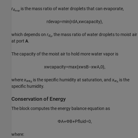
r
is the mass ratio of water droplets that can evaporate,
d
evap
r
d
e
v
a
p
=
min
{
r
d
A
,
x
w
c
a
p
a
c
i
t
y
}
,
which depends on
r
, the mass ratio of water droplets to moist air
d
A
at port
A
.
The capacity of the moist air to hold more water vapor is
x
w
c
a
p
a
c
i
t
y
=
max
{
x
w
s
B
−
x
w
A
,
0
}
,
where
x
is the specific humidity at saturation, and
x
is the
ws
w
B
A
specific humidity.
Conservation of Energy
The block computes the energy balance equation as
Φ
A
+
Φ
B
+
P
f
u
i
d
=
0
,
where: