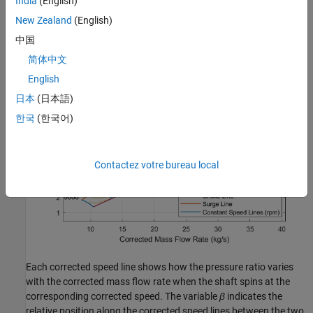
India
(English)
refresh the data by clicking
Reload Data
in the figure window.
New Zealand
(English)
中国
简体中文
English
日本
(日本語)
한국
(한국어)
Contactez votre bureau local
Each corrected speed line shows how the pressure ratio varies
with the corrected mass flow rate when the shaft spins at the
corresponding corrected speed. The variable
β
indicates the
relative position along the corrected speed lines between the two