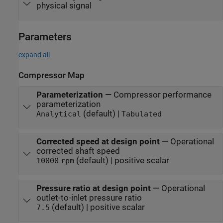
physical signal
Parameters
expand all
Compressor Map
Parameterization
—
Compressor performance
parameterization
(default) |
Analytical
Tabulated
Corrected speed at design point
—
Operational
corrected shaft speed
(default) | positive scalar
10000
rpm
Pressure ratio at design point
—
Operational
outlet-to-inlet pressure ratio
(default) | positive scalar
7.5