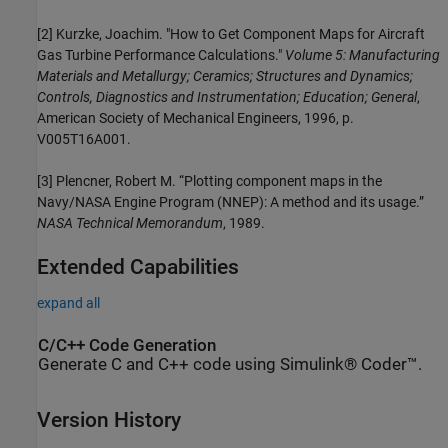
[2] Kurzke, Joachim. "How to Get Component Maps for Aircraft
Gas Turbine Performance Calculations."
Volume 5: Manufacturing
Materials and Metallurgy; Ceramics; Structures and Dynamics;
Controls, Diagnostics and Instrumentation; Education; General
,
American Society of Mechanical Engineers, 1996, p.
V005T16A001.
[3] Plencner, Robert M. “Plotting component maps in the
Navy/NASA Engine Program (NNEP): A method and its usage.”
NASA Technical Memorandum
, 1989.
Extended Capabilities
expand all
C/C++ Code Generation
Generate C and C++ code using Simulink® Coder™.
Version History