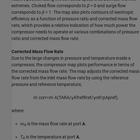
extremes. Choked flow corresponds to
β
= 0
and surge flow
corresponds to
β
= 1
. The map also plots contours of isentropic
efficiency as a function of pressure ratio and corrected mass flow
rate, which provides a relative indication of how much power the
compressor needs to operate at various combinations of pressure
ratio and corrected mass flow rate.
Corrected Mass Flow Rate
Due to the large changes in pressure and temperature inside a
compressor, the compressor map plots performance in terms of
the corrected mass flow rate. The map adjusts the corrected mass
flow rate from the inlet mass flow rate by using the reference
pressure and reference temperature,
m
˙
c
o
r
r
=
m
˙
A
(
T
A
R
A
/
γ
A
T
r
e
f
R
r
e
f
/
γ
r
e
f
/
p
A
p
r
e
f
)
,
where:
ṁ
is the mass flow rate at port
A
.
A
T
is the temperature at port
A
.
A