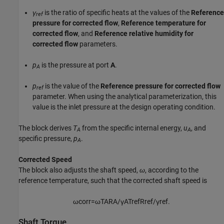
γ
is the ratio of specific heats at the values of the
Reference
ref
pressure for corrected flow
,
Reference temperature for
corrected flow
, and
Reference relative humidity for
corrected flow
parameters.
p
is the pressure at port
A
.
A
p
is the value of the
Reference pressure for corrected flow
ref
parameter. When using the analytical parameterization, this
value is the inlet pressure at the design operating condition.
The block derives
T
from the specific internal energy,
u
, and
A
A
specific pressure,
p
.
A
Corrected Speed
The block also adjusts the shaft speed,
ω
, according to the
reference temperature, such that the corrected shaft speed is
ω
c
o
r
r
=
ω
T
A
R
A
/
γ
A
T
r
e
f
R
r
e
f
/
γ
r
e
f
.
Shaft Torque