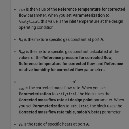
T
is the value of the
Reference temperature for corrected
ref
flow
parameter. When you set
Parameterization
to
, this value is the inlet temperature at the design
Analytical
operating condition.
R
is the mixture specific gas constant at port
A
.
A
R
is the mixture specific gas constant calculated at the
ref
values of the
Reference pressure for corrected flow
,
Reference temperature for corrected flow
, and
Reference
relative humidity for corrected flow
parameters.
m
˙
is the corrected mass flow rate. When you set
corr
Parameterization
to
, the block uses the
Analytical
Corrected mass flow rate at design point
parameter. When
you set
Parameterization
to
, the block uses the
Tabulated
Corrected mass flow rate table, mdot(N,beta)
parameter.
γ
is the ratio of specific heats at port
A
.
A