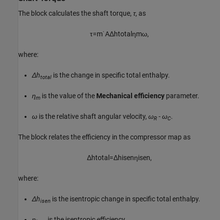
The block calculates the shaft torque,
τ
, as
τ
=
m
˙
A
Δ
h
t
o
t
a
l
η
m
ω
,
where:
Δh
is the change in specific total enthalpy.
total
η
is the value of the
Mechanical efficiency
parameter.
m
ω
is the relative shaft angular velocity,
ω
- ω
.
R
C
The block relates the efficiency in the compressor map as
Δ
h
t
o
t
a
l
=
Δ
h
i
s
e
n
η
i
s
e
n
,
where:
Δh
is the isentropic change in specific total enthalpy.
isen
η
is the isentropic efficiency.