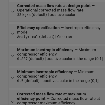
Corrected mass flow rate at design point
—
Operational corrected mass flow rate
(default) | positive scalar
33
kg/s
Efficiency specification
—
Isentropic efficiency
model
(default) |
Analytical
Constant
Maximum isentropic efficiency
—
Maximum
compressor efficiency
(default) | positive scalar in the range (0,1]
0.887
Minimum isentropic efficiency
—
Minimum
compressor efficiency
(default) | positive scalar in the range (0,1]
0.5
Corrected mass flow rate at maximum
efficiency point
—
Corrected mass flow rate at
compressor maximum efficiency