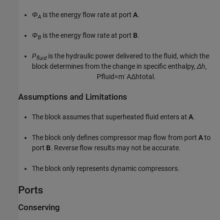
Φ
is the energy flow rate at port
A
.
A
Φ
is the energy flow rate at port
B
.
B
P
is the hydraulic power delivered to the fluid, which the
fluid
block determines from the change in specific enthalpy,
Δh
,
P
f
u
i
d
=
m
˙
A
Δ
h
t
o
t
a
l
.
Assumptions and Limitations
The block assumes that superheated fluid enters at
A
.
The block only defines compressor map flow from port
A
to
port
B
. Reverse flow results may not be accurate.
The block only represents dynamic compressors.
Ports
Conserving