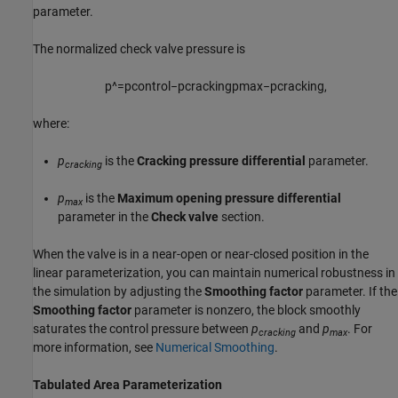
parameter.
The normalized check valve pressure is
p
^
=
p
c
o
n
t
r
o
l
−
p
c
r
a
c
k
i
n
g
p
m
a
x
−
p
c
r
a
c
k
i
n
g
,
where:
p
is the
Cracking pressure differential
parameter.
cracking
p
is the
Maximum opening pressure differential
max
parameter in the
Check valve
section.
When the valve is in a near-open or near-closed position in the
linear parameterization, you can maintain numerical robustness in
the simulation by adjusting the
Smoothing factor
parameter. If the
Smoothing factor
parameter is nonzero, the block smoothly
saturates the control pressure between
p
and
p
. For
cracking
max
more information, see
Numerical Smoothing
.
Tabulated Area Parameterization