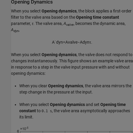
Opening Dynamics
When you select
Opening dynamics
, the block applies a first-order
filter to the valve area based on the
Opening time constant
parameter,
τ
. The valve area,
A
, becomes the dynamic area,
valve
A
,
dyn
A
˙
d
y
n
=
A
v
a
l
v
e
−
A
d
y
n
τ
.
When you select
Opening dynamics
, the valve does not respond to
changes instantaneously. This figure shows an example valve area
in response to a step in the valve input pressure with and without
opening dynamics:
When you clear
Opening dynamics
, the valve area mirrors the
step change in the pressure at the input.
When you select
Opening dynamics
and set
Opening time
constant
to
, the valve area asymptotically approaches
0.1 s
its limit.