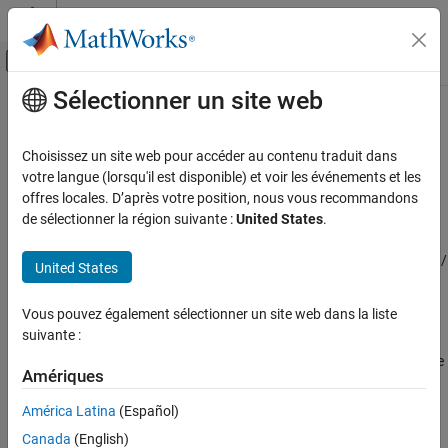
Passer au contenu
Centre d’aide MATLAB
Activer/désactiver l'affichage du menu d
Sélectionner un site web
Contenu principal
Accueil de la documentation
Counterbalance Valve (TL)
Physical Modeling
Choisissez un site web pour accéder au contenu traduit dans
Counterbalance valve in a thermal liquid network
votre langue (lorsqu'il est disponible) et voir les événements et les
Simscape Fluids
Since R2024b
offres locales. D’après votre position, nous vous recommandons
Thermal Liquid Library
expand all in page
de sélectionner la région suivante :
United States
.
Valves and Orifices
Libraries:
Simscape / Fluids / Thermal Liquid / Valves & Orifices /
United States
Counterbalance Valve (TL)
Pressure Control Valves
ON THIS PAGE
Vous pouvez également sélectionner un site web dans la liste
Description
Description
suivante :
Ports
The
Counterbalance Valve (TL)
block represents a counterbalance
Parameters
Amériques
pressure control valve in an thermal liquid network. A
Extended Capabilities
counterbalance valve is common in applications where high-
América Latina
(Español)
Version History
pressure events are common or when a task requires high-
Canada
(English)
pressure controlled manipulation at production speeds. These