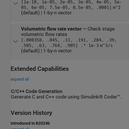
[1e-10, 1e-05, 2e-05, 3e-05, 4e-05, 5e-
05, 6e-05, 7.5e-05, 8.5e-05, .0001]
m^2
(default) | 1-by-
n
vector
Volumetric flow rate vector
—
Check stage
volumetric flow rates
[.000358, .045, .11, .191, .284, .39,
.505, .63, .764, .905] .* 1e-3
m^3/s
(default) | 1-by-
n
vector
Extended Capabilities
expand all
C/C++ Code Generation
Generate C and C++ code using Simulink® Coder™.
Version History
Introduced in R2024b