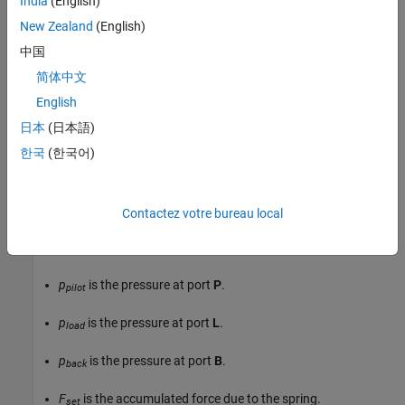
India
(English)
New Zealand
(English)
中国
简体中文
English
Valve Opening
日本
(日本語)
The block balances the forces of the counterbalance valve, such
한국
(한국어)
that
p
p
i
l
o
t
A
p
i
l
o
t
+
p
l
o
a
d
A
l
o
a
d
=
p
b
a
c
k
A
b
a
c
k
+
F
s
e
t
+
k
s
p
r
i
n
g
x
s
p
o
o
l
,
Contactez votre bureau local
where:
p
is the pressure at port
P
.
pilot
p
is the pressure at port
L
.
load
p
is the pressure at port
B
.
back
F
is the accumulated force due to the spring.
set