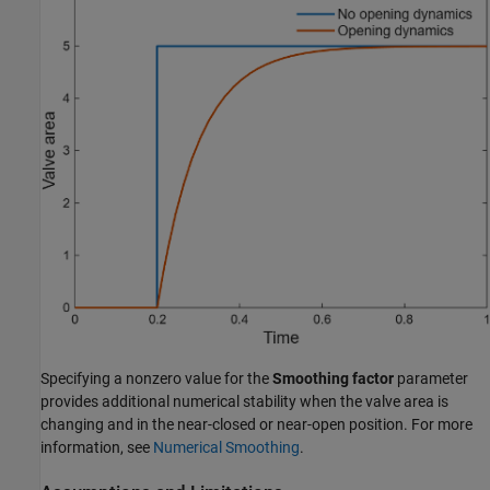
Specifying a nonzero value for the
Smoothing factor
parameter
provides additional numerical stability when the valve area is
changing and in the near-closed or near-open position. For more
information, see
Numerical Smoothing
.