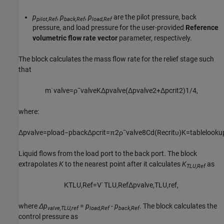
p
,
p
,
p
are the pilot pressure, back
pilot,Ref
back,Ref
load,Ref
pressure, and load pressure for the user-provided
Reference
volumetric flow rate vector
parameter, respectively.
The block calculates the mass flow rate for the relief stage such
that
m
˙
v
a
l
v
e
=
ρ
¯
v
a
l
v
e
K
Δ
p
v
a
l
v
e
(
Δ
p
v
a
l
v
e
2
+
Δ
p
c
r
i
t
2
)
1
/
4
,
where:
Δ
p
v
a
l
v
e
=
p
l
o
a
d
−
p
b
a
c
k
Δ
p
c
r
i
t
=
π
2
ρ
¯
v
a
l
v
e
8
C
d
(
R
e
c
r
i
t
υ
)
K
=
t
a
b
l
e
l
o
o
k
u
Liquid flows from the load port to the back port. The block
extrapolates
K
to the nearest point after it calculates
K
as
TLU,Ref
K
T
L
U
,
R
e
f
=
V
˙
T
L
U
,
R
e
f
Δ
p
v
a
l
v
e
,
T
L
U
,
r
e
f
,
where
Δp
=
p
-
p
. The block calculates the
valve,TLU,ref
load,Ref
back,Ref
control pressure as