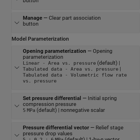
button
Manage
—
Clear part association
button
Model Parameterization
Opening parameterization
—
Opening
parameterization
(default) |
Linear - Area vs. pressure
|
Tabulated data - Area vs. pressure
Tabulated data - Volumetric flow rate
vs. pressure
Set pressure differential
—
Initial spring
compression pressure
(default) | nonnegative scalar
5
MPa
Pressure differential vector
—
Relief stage
pressure drop values
(default) | 1-by-
n
vector
5 : 0.2 : 6
MPa