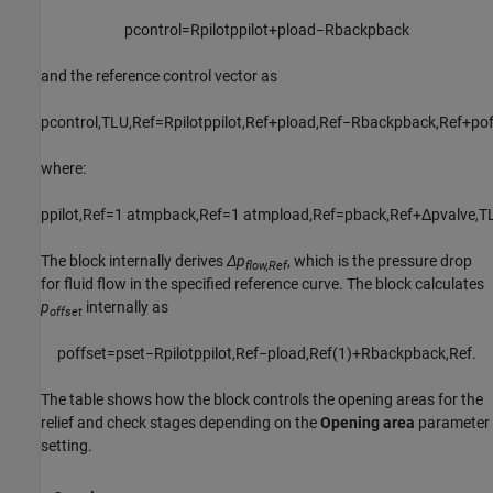
p
c
o
n
t
r
o
l
=
R
p
i
l
o
t
p
p
i
l
o
t
+
p
l
o
a
d
−
R
b
a
c
k
p
b
a
c
k
and the reference control vector as
p
c
o
n
t
r
o
l
,
T
L
U
,
R
e
f
=
R
p
i
l
o
t
p
p
i
l
o
t
,
R
e
f
+
p
l
o
a
d
,
R
e
f
−
R
b
a
c
k
p
b
a
c
k
,
R
e
f
+
p
o
where:
p
p
i
l
o
t
,
R
e
f
=
1
atm
p
b
a
c
k
,
R
e
f
=
1
atm
p
l
o
a
d
,
R
e
f
=
p
b
a
c
k
,
R
e
f
+
Δ
p
v
a
l
v
e
,
T
The block internally derives
Δp
, which is the pressure drop
flow,Ref
for fluid flow in the specified reference curve. The block calculates
p
internally as
offset
p
o
f
f
s
e
t
=
p
s
e
t
−
R
p
i
l
o
t
p
p
i
l
o
t
,
R
e
f
−
p
l
o
a
d
,
R
e
f
(
1
)
+
R
b
a
c
k
p
b
a
c
k
,
R
e
f
.
The table shows how the block controls the opening areas for the
relief and check stages depending on the
Opening area
parameter
setting.