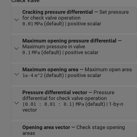
Check Valve
Cracking pressure differential
—
Set pressure
for check valve operation
(default) | positive scalar
0.01
MPa
Maximum opening pressure differential
—
Maximum pressure in valve
(default) | positive scalar
0.1
MPa
Maximum opening area
—
Maximum open area
(default) | positive scalar
1e-4
m^2
Pressure differential vector
—
Pressure
differential for check valve operation
(default) | 1-by-
n
[0.01 : 0.01 : 0.1]
MPa
vector
Opening area vector
—
Check stage opening
areas