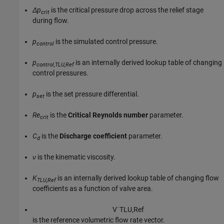
Δp
is the critical pressure drop across the relief stage
crit
during flow.
p
is the simulated control pressure.
control
p
is an internally derived lookup table of changing
control,TLU,Ref
control pressures.
p
is the set pressure differential.
set
Re
is the
Critical Reynolds number
parameter.
crit
C
is the
Discharge coefficient
parameter.
d
ν
is the kinematic viscosity.
K
is an internally derived lookup table of changing flow
TLU,Ref
coefficients as a function of valve area.
V
˙
T
L
U
,
R
e
f
is the reference volumetric flow rate vector.