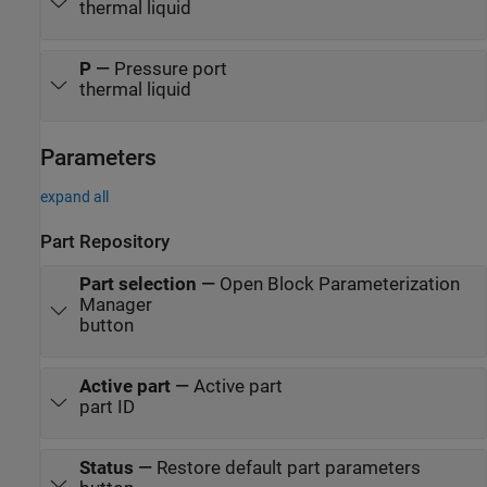
thermal liquid
P
—
Pressure port
thermal liquid
Parameters
expand all
Part Repository
Part selection
—
Open Block Parameterization
Manager
button
Active part
—
Active part
part ID
Status
—
Restore default part parameters