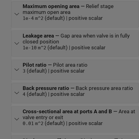
Maximum opening area
—
Relief stage
maximum open area
(default) | positive scalar
1e-4
m^2
Leakage area
—
Gap area when valve is in fully
closed position
(default) | positive scalar
1e-10
m^2
Pilot ratio
—
Pilot area ratio
(default) | positive scalar
3
Back pressure ratio
—
Back pressure area ratio
(default) | positive scalar
4
Cross-sectional area at ports A and B
—
Area at
valve entry or exit
(default) | positive scalar
0.01
m^2