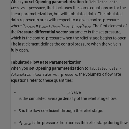
When you set
Opening parameterization
to
Tabulated data -
, the block uses the same equations as for the
Area vs. pressure
linear parameterization, but with tabulated data. The tabulated
data represents area with respect to a given control pressure,
where
P
=
p
+
p
R
-
p
R
. The first element of
control
load
Pilot
Pilot
Back
Back
the
Pressure differential vector
parameter is the set pressure,
which is the control pressure when the relief stage begins to open.
The last element defines the control pressure when the valve is
fully open.
Tabulated Flow Rate Parameterization
When you set
Opening parameterization
to
Tabulated data -
, the volumetric flow rate
Volumetric flow rate vs. pressure
equations refer to these quantities:
ρ
¯
v
a
l
v
e
is the simulated average density of the relief stage flow.
K
is the flow coefficient through the relief stage.
Δp
is the pressure drop across the relief stage during flow.
valve