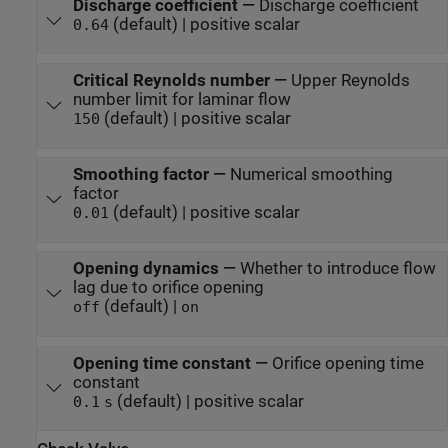
Discharge coefficient
—
Discharge coefficient
(default) | positive scalar
0.64
Critical Reynolds number
—
Upper Reynolds
number limit for laminar flow
(default) | positive scalar
150
Smoothing factor
—
Numerical smoothing
factor
(default) | positive scalar
0.01
Opening dynamics
—
Whether to introduce flow
lag due to orifice opening
(default) |
off
on
Opening time constant
—
Orifice opening time
constant
(default) | positive scalar
0.1
s