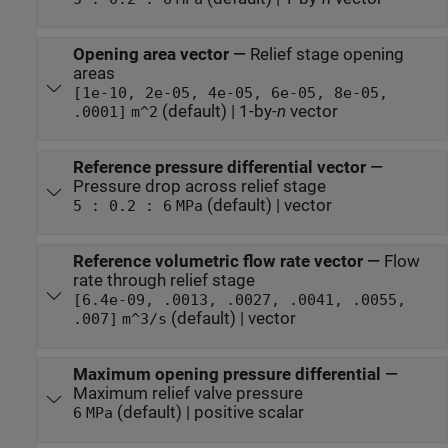
Opening area vector
—
Relief stage opening
areas
[1e-10, 2e-05, 4e-05, 6e-05, 8e-05,
(default) | 1-by-
n
vector
.0001]
m^2
Reference pressure differential vector
—
Pressure drop across relief stage
(default) | vector
5 : 0.2 : 6
MPa
Reference volumetric flow rate vector
—
Flow
rate through relief stage
[6.4e-09, .0013, .0027, .0041, .0055,
(default) | vector
.007]
m^3/s
Maximum opening pressure differential
—
Maximum relief valve pressure
(default) | positive scalar
6
MPa