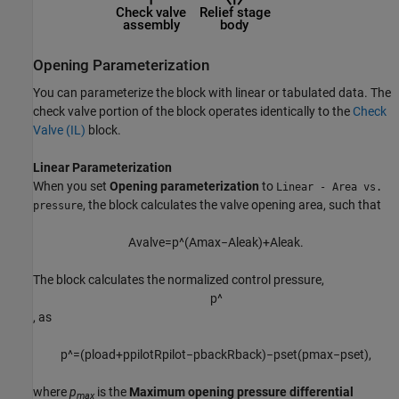
Opening Parameterization
You can parameterize the block with linear or tabulated data. The
check valve portion of the block operates identically to the
Check
Valve (IL)
block.
Linear Parameterization
When you set
Opening parameterization
to
Linear - Area vs.
, the block calculates the valve opening area, such that
pressure
A
v
a
l
v
e
=
p
^
(
A
m
a
x
−
A
l
e
a
k
)
+
A
l
e
a
k
.
The block calculates the normalized control pressure,
p
^
, as
p
^
=
(
p
l
o
a
d
+
p
p
i
l
o
t
R
p
i
l
o
t
−
p
b
a
c
k
R
b
a
c
k
)
−
p
s
e
t
(
p
max
−
p
s
e
t
)
,
where
p
is the
Maximum opening pressure differential
max