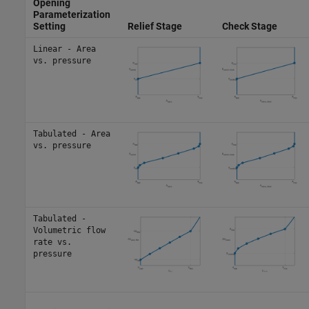
Opening
Parameterization
Setting
Relief Stage
Check Stage
Linear - Area
vs. pressure
Tabulated - Area
vs. pressure
Tabulated -
Volumetric flow
rate vs.
pressure