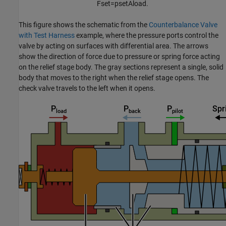
F
s
e
t
=
p
s
e
t
A
l
o
a
d
.
This figure shows the schematic from the
Counterbalance Valve
with Test Harness
example, where the pressure ports control the
valve by acting on surfaces with differential area. The arrows
show the direction of force due to pressure or spring force acting
on the relief stage body. The gray sections represent a single, solid
body that moves to the right when the relief stage opens. The
check valve travels to the left when it opens.