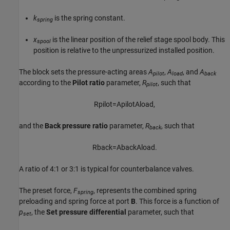
k
is the spring constant.
spring
x
is the linear position of the relief stage spool body. This
spool
position is relative to the unpressurized installed position.
The block sets the pressure-acting areas
A
,
A
, and
A
pilot
load
back
according to the
Pilot ratio
parameter,
R
, such that
pilot
R
p
i
l
o
t
=
A
p
i
l
o
t
A
l
o
a
d
,
and the
Back pressure ratio
parameter,
R
, such that
back
R
b
a
c
k
=
A
b
a
c
k
A
l
o
a
d
.
A ratio of 4:1 or 3:1 is typical for counterbalance valves.
The preset force,
F
, represents the combined spring
spring
preloading and spring force at port
B
. This force is a function of
p
, the
Set pressure differential
parameter, such that
set