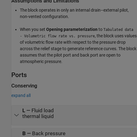
Assumptions and Limitations
The block operates in only an internal drain–external pilot,
non-vented configuration.
When you set
Opening parameterization
to
Tabulated data
, the block uses values
- Volumetric flow rate vs. pressure
of volumetric flow rate with respect to the pressure drop
across the relief stage to generate reference curves. The block
assumes that the pilot port and back port are open to
atmospheric pressure.
Ports
Conserving
expand all
L
—
Fluid load
thermal liquid
B
—
Back pressure