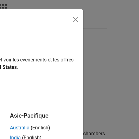
t voir les événements et les offres
d States
.
Actuators
Asie-Pacifique
Australia
(English)
of a pressure differential between two chambers
India
(English)