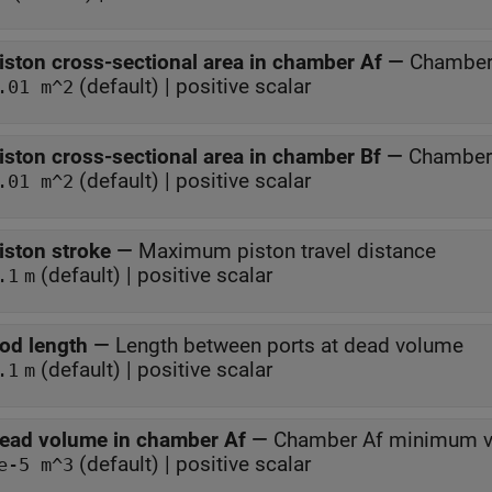
iston cross-sectional area in chamber Af
—
Chamber 
(default) | positive scalar
.01 m^2
iston cross-sectional area in chamber Bf
—
Chamber 
(default) | positive scalar
.01 m^2
iston stroke
—
Maximum piston travel distance
(default) | positive scalar
.1
m
od length
—
Length between ports at dead volume
(default) | positive scalar
.1
m
ead volume in chamber Af
—
Chamber Af minimum vo
(default) | positive scalar
e-5 m^3