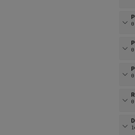
P
0
P
0
P
0
R
0
D
1