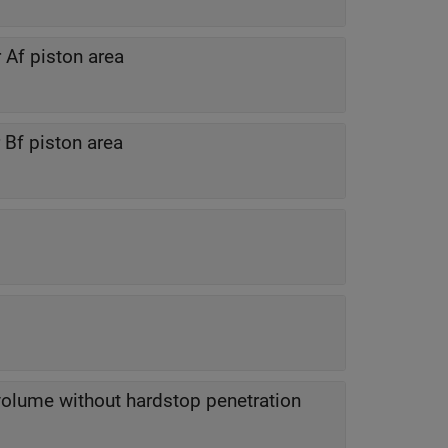
Af piston area
Bf piston area
lume without hardstop penetration