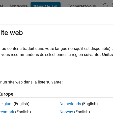
té
Apprendre
Connectez-vous
Obtenir MATLAB
ation
Examples
Blocks
Videos
Answers
le-Acting Actuator (IL-PB)
site web
n-based double-acting actuator in isothermal liquid systems
au contenu traduit dans votre langue (lorsqu'il est disponible) e
R2026a
us vous recommandons de sélectionner la région suivante :
Unite
all in page
Libraries:
Simscape / Fluids / Isothermal Liquid / 
un site web dans la liste suivante :
Europe
ription
Belgium
(English)
Netherlands
(English)
uble-Acting Actuator (IL-PB)
block models the linear conversion 
Denmark
(English)
Norway
(English)