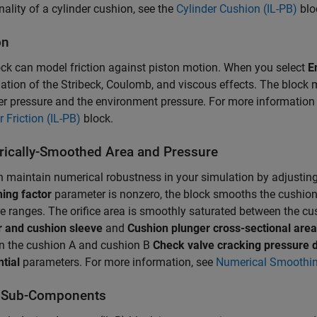
nality of a cylinder cushion, see the
Cylinder Cushion (IL-PB)
blo
on
ck can model friction against piston motion. When you select
E
tion of the Stribeck, Coulomb, and viscous effects. The block 
 pressure and the environment pressure. For more information on
r Friction (IL-PB)
block.
ically-Smoothed Area and Pressure
 maintain numerical robustness in your simulation by adjustin
ing factor
parameter is nonzero, the block smooths the cushion 
e ranges. The orifice area is smoothly saturated between the c
r and cushion sleeve
and
Cushion plunger cross-sectional area
n the cushion A and cushion B
Check valve cracking pressure d
ntial
parameters. For more information, see
Numerical Smoothi
 Sub-Components