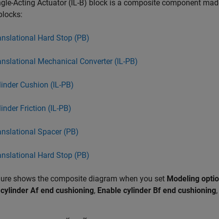
gle-Acting Actuator (IL-B) block is a composite component ma
 blocks:
anslational Hard Stop (PB)
anslational Mechanical Converter (IL-PB)
linder Cushion (IL-PB)
inder Friction (IL-PB)
anslational Spacer (PB)
anslational Hard Stop (PB)
igure shows the composite diagram when you set
Modeling opti
cylinder Af end cushioning
,
Enable cylinder Bf end cushioning