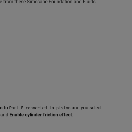
de from these Simscape Foundation and Fluids
on
to
and you select
Port F connected to piston
, and
Enable cylinder friction effect
.