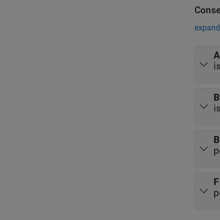
Conse
expand 
A
i
B
i
B
p
F
p