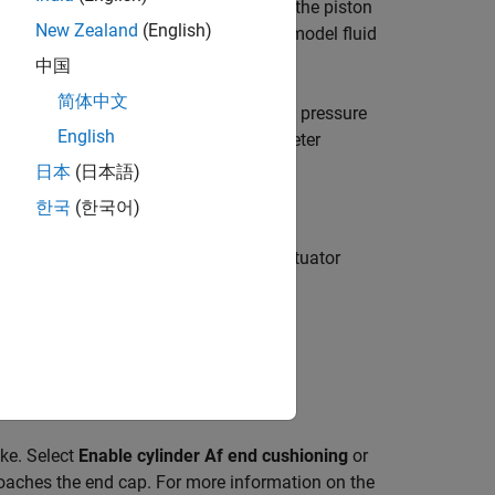
e that separates the chambers controls the piston
New Zealand
(English)
l extension or full retraction. You can model fluid
中国
简体中文
n both chambers. The block converts the pressure
English
ort
B
or
F
. The
Modeling option
parameter
日本
(日本語)
한국
(한국어)
 to model the extension limit of the actuator
lational Hard Stop (PB)
.
bound. Outside of this region,
ke. Select
Enable cylinder Af end cushioning
or
roaches the end cap. For more information on the