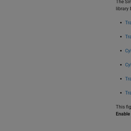
The Sin
library
Tr
Tr
Cy
Cyl
Tr
Tr
This f
Enable 