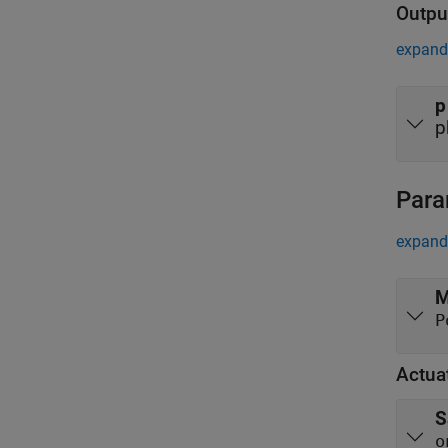
Outpu
expand 
p
p
Para
expand 
M
Actua
S
o