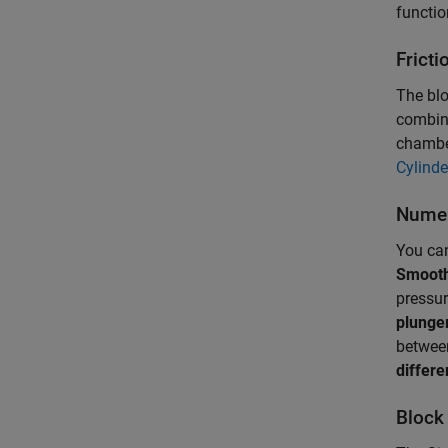
functio
Fricti
The blo
combina
chamber
Cylinde
Numer
You can
Smooth
pressur
plunge
betwee
differe
Block