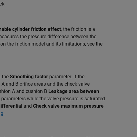
ck.
nable cylinder friction effect
, the friction is a
measures the pressure difference between the
 the friction model and its limitations, see the
g the
Smoothing factor
parameter. If the
A and B orifice areas and the check valve
ushion A and cushion B
Leakage area between
parameters while the valve pressure is saturated
ifferential
and
Check valve maximum pressure
ng
.