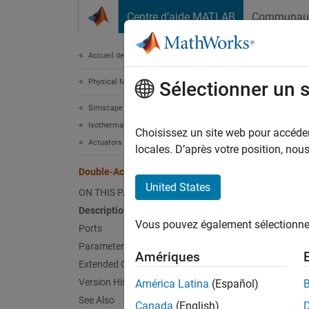
Passer au contenu
Centre d’aide MATLAB
Communau
Document
Accueil de la documentation
Physical Modeling
Doub
Sélectionner un 
Simscape Fluids
Isothermal Liquid Library
Positio
Choisissez un site web pour accéder 
Actuators
Since 
locales. D’après votre position, no
expand 
Double-Acting Actuator (IL-PB)
United States
ON THIS PAGE
Description
Vous pouvez également sélectionner 
Ports
Parameters
Amériques
Extended Capabilities
Desc
Version History
América Latina
(Español)
The
Do
See Also
Canada
(English)