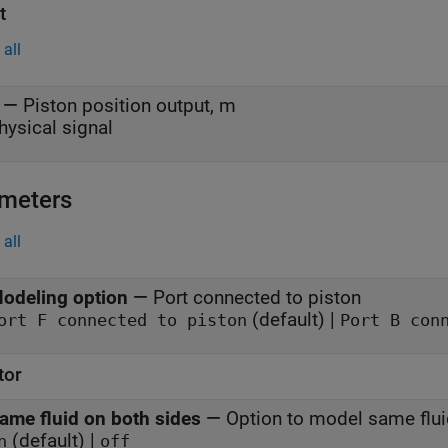
t
all
—
Piston position output, m
hysical signal
meters
all
odeling option
—
Port connected to piston
(default) |
Port F connected to piston
Port B con
tor
ame fluid on both sides
—
Option to model same flu
(default) |
n
off