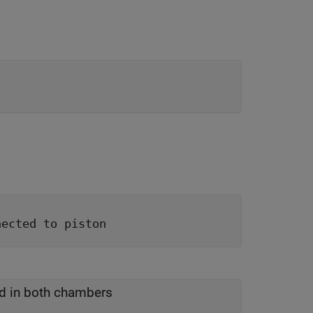
nected to piston
id in both chambers