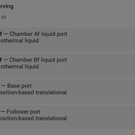
rving
all
f
—
Chamber Af liquid port
sothermal liquid
f
—
Chamber Bf liquid port
sothermal liquid
—
Base port
osition-based translational
—
Follower port
osition-based translational