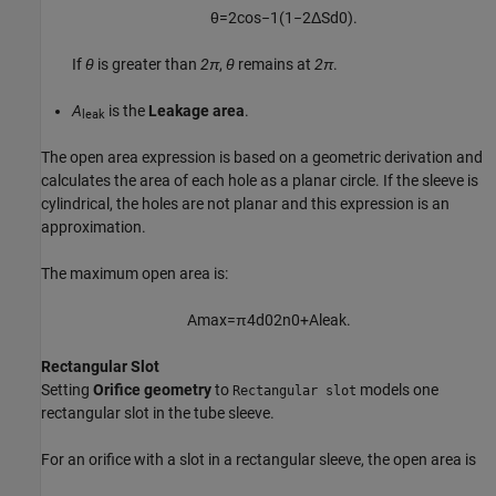
θ
=
2
cos
−
1
(
1
−
2
Δ
S
d
0
)
.
If
θ
is greater than
2π
,
θ
remains at
2π
.
A
is the
Leakage area
.
leak
The open area expression is based on a geometric derivation and
calculates the area of each hole as a planar circle. If the sleeve is
cylindrical, the holes are not planar and this expression is an
approximation.
The maximum open area is:
A
max
=
π
4
d
0
2
n
0
+
A
l
e
a
k
.
Rectangular Slot
Setting
Orifice geometry
to
models one
Rectangular slot
rectangular slot in the tube sleeve.
For an orifice with a slot in a rectangular sleeve, the open area is