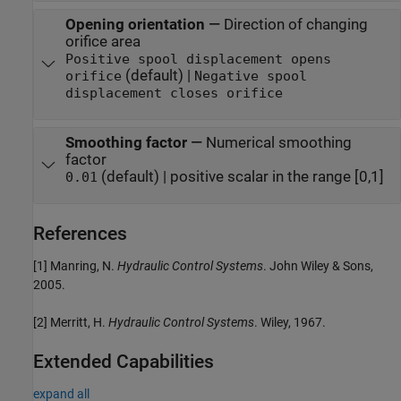
Opening orientation
—
Direction of changing
orifice area
Positive spool displacement opens
(default) |
orifice
Negative spool
displacement closes orifice
Smoothing factor
—
Numerical smoothing
factor
(default) | positive scalar in the range [0,1]
0.01
References
[1] Manring, N.
Hydraulic Control Systems
. John Wiley & Sons,
2005.
[2] Merritt, H.
Hydraulic Control Systems
. Wiley, 1967.
Extended Capabilities
expand all