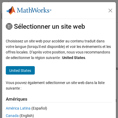
Passer au contenu
Centre d’aide MATLAB
Activer/désactiver l'affichage du menu d
Sélectionner un site web
Contenu principal
Accueil de la documentation
Spool Orifice Flow Force (IL)
Physical Modeling
Choisissez un site web pour accéder au contenu traduit dans
Axial fluid force on spool orifice in an isothermal liquid system
votre langue (lorsqu'il est disponible) et voir les événements et les
Simscape Fluids
offres locales. D’après votre position, nous vous recommandons
Isothermal Liquid Library
expand all in page
de sélectionner la région suivante :
United States
.
Valves and Orifices
Libraries:
Simscape / Fluids / Isothermal Liquid / Valves & Orifices
United States
Spool Orifice Flow Force (IL)
/ Valve Actuators & Forces
ON THIS PAGE
Vous pouvez également sélectionner un site web dans la liste
Description
Description
suivante :
Examples
The Spool Orifice Flow Force (IL) block models the hydraulic axial
Ports
Amériques
force on a spool orifice. It receives the spool position as a physical
Parameters
signal at port
S
. You can also model the flow through a spool
América Latina
(Español)
References
orifice with round or rectangular holes. A positive force acts to
Canada
(English)
close the orifice.
Extended Capabilities