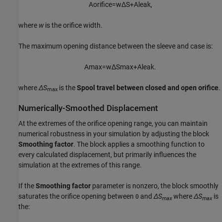
A
o
r
i
f
c
e
=
w
Δ
S
+
A
l
e
a
k
,
where
w
is the orifice width.
The maximum opening distance between the sleeve and case is:
A
max
=
w
Δ
S
max
+
A
l
e
a
k
.
where
ΔS
is the
Spool travel between closed and open orifice
.
max
Numerically-Smoothed Displacement
At the extremes of the orifice opening range, you can maintain
numerical robustness in your simulation by adjusting the block
Smoothing factor
. The block applies a smoothing function to
every calculated displacement, but primarily influences the
simulation at the extremes of this range.
If the
Smoothing factor
parameter is nonzero, the block smoothly
saturates the orifice opening between
and
ΔS
where
ΔS
is
0
max
max
the: