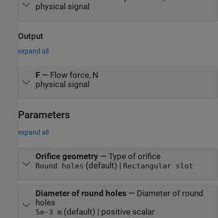
physical signal
Output
expand all
F
—
Flow force, N
physical signal
Parameters
expand all
Orifice geometry
—
Type of orifice
(default) |
Round holes
Rectangular slot
Diameter of round holes
—
Diameter of round
holes
(default) | positive scalar
5e-3 m