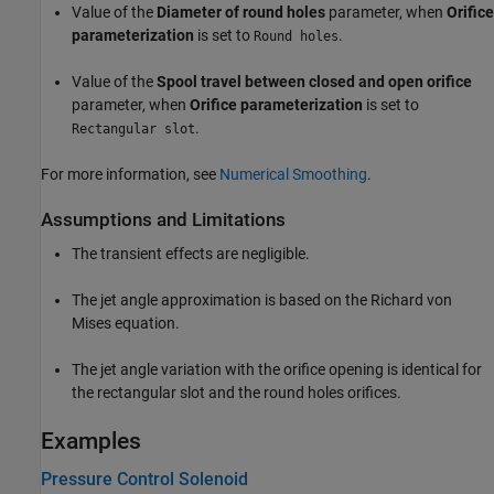
Value of the
Diameter of round holes
parameter, when
Orifice
parameterization
is set to
.
Round holes
Value of the
Spool travel between closed and open orifice
parameter, when
Orifice parameterization
is set to
.
Rectangular slot
For more information, see
Numerical Smoothing
.
Assumptions and Limitations
The transient effects are negligible.
The jet angle approximation is based on the Richard von
Mises equation.
The jet angle variation with the orifice opening is identical for
the rectangular slot and the round holes orifices.
Examples
Pressure Control Solenoid