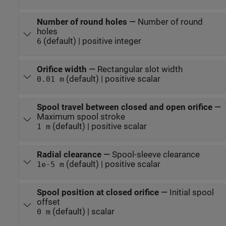
Number of round holes
—
Number of round
holes
(default) | positive integer
6
Orifice width
—
Rectangular slot width
(default) | positive scalar
0.01 m
Spool travel between closed and open orifice
—
Maximum spool stroke
(default) | positive scalar
1 m
Radial clearance
—
Spool-sleeve clearance
(default) | positive scalar
1e-5 m
Spool position at closed orifice
—
Initial spool
offset
(default) | scalar
0 m