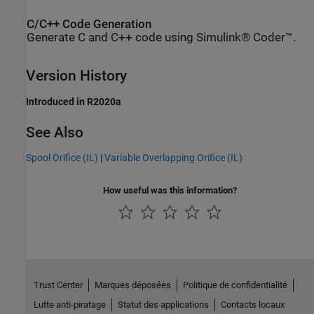
C/C++ Code Generation
Generate C and C++ code using Simulink® Coder™.
Version History
Introduced in R2020a
See Also
Spool Orifice (IL)
|
Variable Overlapping Orifice (IL)
How useful was this information?
Trust Center
Marques déposées
Politique de confidentialité
Lutte anti-piratage
Statut des applications
Contacts locaux