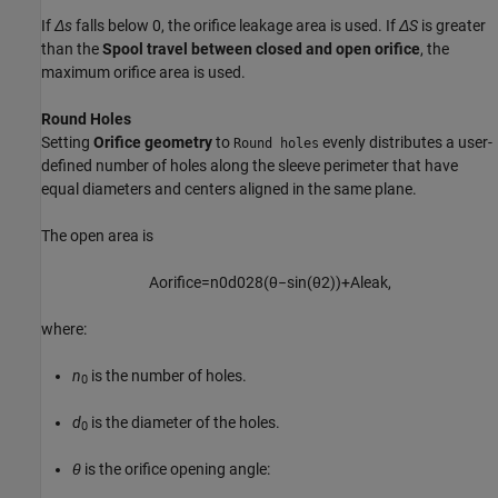
If
Δs
falls below 0, the orifice leakage area is used. If
ΔS
is greater
than the
Spool travel between closed and open orifice
, the
maximum orifice area is used.
Round Holes
Setting
Orifice geometry
to
evenly distributes a user-
Round holes
defined number of holes along the sleeve perimeter that have
equal diameters and centers aligned in the same plane.
The open area is
A
o
r
i
f
c
e
=
n
0
d
0
2
8
(
θ
−
sin
(
θ
2
)
)
+
A
l
e
a
k
,
where:
n
is the number of holes.
0
d
is the diameter of the holes.
0
θ
is the orifice opening angle: