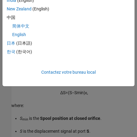
India
(English)
of the von Mises formula:
New Zealand
(English)
中国
α
j
e
t
=
0.3663
+
0.8373
(
1
−
e
−
h
1.848
c
)
,
简体中文
where
c
is the
Radial clearance
and
h
is the orifice opening.
English
日本
(日本語)
ε
is the opening orientation, which indicates orifice opening
that is associated with a positive or negative signal at
S
.
한국
(한국어)
Opening Area
Contactez votre bureau local
The orifice opening is based on the open area created by the
displaced spool:
Δ
S
=
(
S
−
S
min
)
ε
,
where:
S
is the
Spool position at closed orifice
.
min
S
is the displacement signal at port
S
.