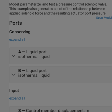
Model, parameterize, and test a pressure control solenoid valve.
This example also generates a plot of the relationship between
applied solenoid force and the resulting actuator port pressure.
Open Model
Ports
Conserving
expand all
A
—
Liquid port
isothermal liquid
B
—
Liquid port
isothermal liquid
Input
expand all
S
—
Control member displacement, m