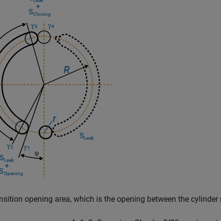
nsition opening area, which is the opening between the cylinder