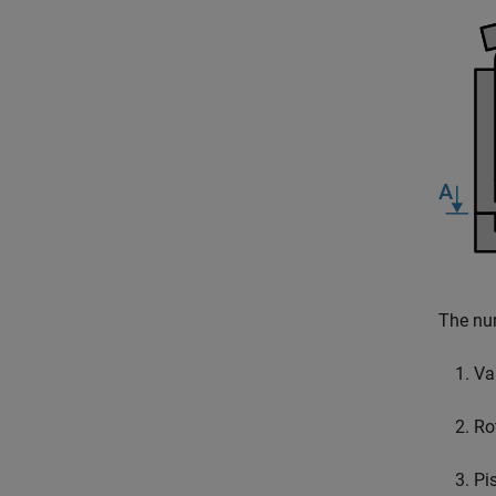
The num
Val
Ro
Pi