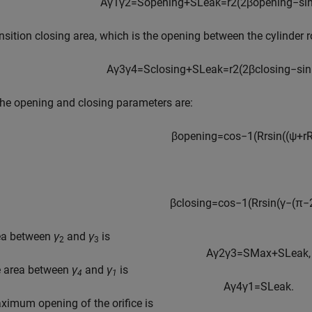
A
γ
1
γ
2
=
S
o
p
e
n
i
n
g
+
S
L
e
a
k
=
r
2
(
2
β
o
p
e
n
i
n
g
−
si
nsition closing area, which is the opening between the cylinder 
A
γ
3
γ
4
=
S
c
l
o
s
i
n
g
+
S
L
e
a
k
=
r
2
(
2
β
c
l
o
s
i
n
g
−
sin
he opening and closing parameters are:
β
o
p
e
n
i
n
g
=
cos
−
1
(
R
r
sin
(
(
ψ
+
r
β
c
l
o
s
i
n
g
=
cos
−
1
(
R
r
sin
(
γ
−
(
π
−
ea between
γ
and
γ
is
2
3
A
γ
2
γ
3
=
S
M
a
x
+
S
L
e
a
k
,
e area between
γ
and
γ
is
4
1
A
γ
4
γ
1
=
S
L
e
a
k
.
imum opening of the orifice is