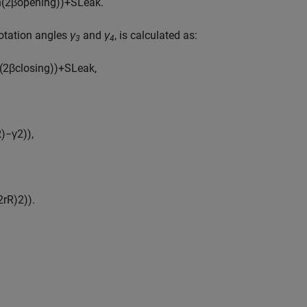
n
(
2
β
o
p
e
n
i
n
g
)
)
+
S
L
e
a
k
.
rotation angles
γ
and
γ
, is calculated as:
3
4
(
2
β
c
l
o
s
i
n
g
)
)
+
S
L
e
a
k
,
R
)
−
γ
2
)
)
,
2
r
R
)
2
)
)
.