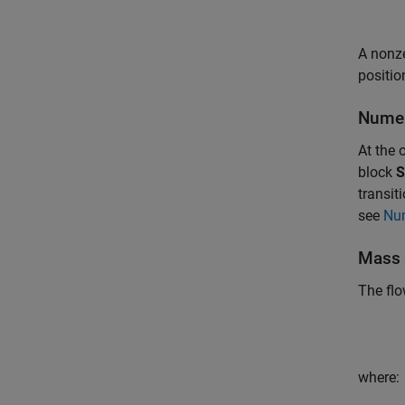
A nonz
positio
Numer
At the 
block
S
transi
see
Nu
Mass 
The flo
where: