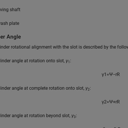
iving shaft
ash plate
der Angle
inder rotational alignment with the slot is described by the foll
linder angle at rotation onto slot,
γ
:
1
γ
1
=
Ψ
−
r
R
linder angle at complete rotation onto slot,
γ
:
2
γ
2
=
Ψ
+
r
R
linder angle at rotation beyond slot,
γ
:
3