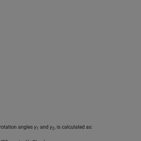
 rotation angles
γ
and
γ
, is calculated as:
1
2