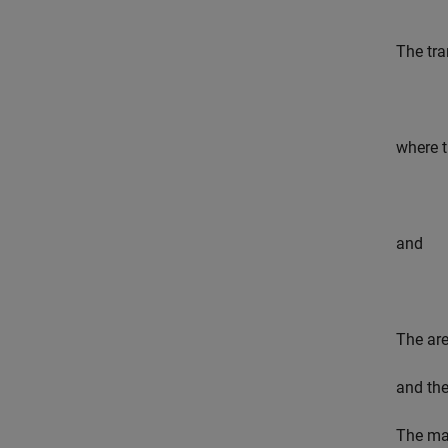
The tra
where t
and
The ar
and th
The max