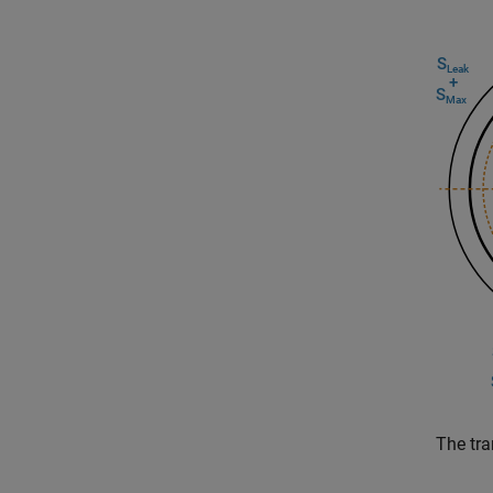
The tra