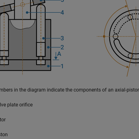
bers in the diagram indicate the components of an axial-pisto
ve plate orifice
tor
ston