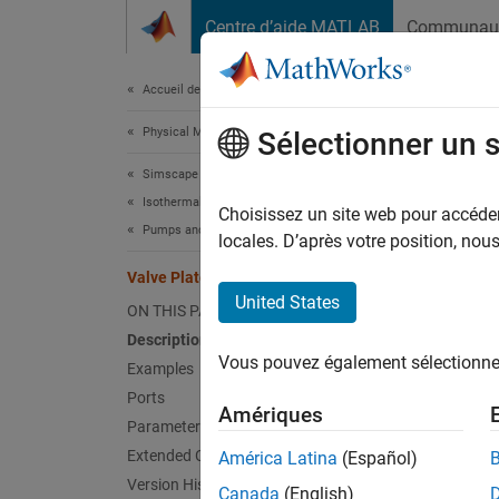
Passer au contenu
Centre d’aide MATLAB
Communau
Document
Accueil de la documentation
Physical Modeling
Valv
Sélectionner un 
Simscape Fluids
Isothermal Liquid Library
Variabl
Choisissez un site web pour accéder 
Pumps and Motors
locales. D’après votre position, no
expand 
Valve Plate Orifice (IL)
United States
ON THIS PAGE
Description
Vous pouvez également sélectionner 
Examples
Desc
Ports
Amériques
Parameters
The Val
Extended Capabilities
América Latina
(Español)
piston 
Version History
can con
Canada
(English)