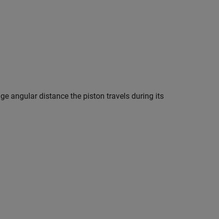
ge angular distance the piston travels during its