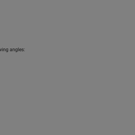
owing angles: