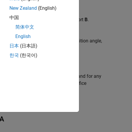
New Zealand
(English)
中国
ake at port
A
and pump discharge at port
B
.
r angle
and
简体中文
English
y the signal at port
G
. The cylinder position angle,
日本
(日本語)
hase angle
,
γ
:
0
한국
(한국어)
er than 2π rad,
γ
is maintained at 2π, and for any
o change the initial position of the orifice