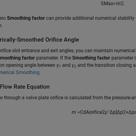
S
M
a
x
=
π
r
2
.
ero
Smoothing factor
can provide additional numerical stability 
n.
ically-Smoothed Orifice Angle
orifice slot entrance and exit angles, you can maintain numerica
moothing factor
parameter. If the
Smoothing factor
parameter i
tion opening angle between
γ
and
γ
and the transition closing
1
2
merical Smoothing
.
Flow Rate Equation
w through a valve plate orifice is calculated from the pressure-ar
m
˙
=
C
d
A
o
r
i
f
c
e
2
ρ
¯
Δ
p
[
Δ
p
2
+
Δ
p