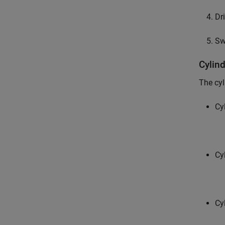
Dr
Sw
Cylin
The cyl
Cy
Cy
Cy