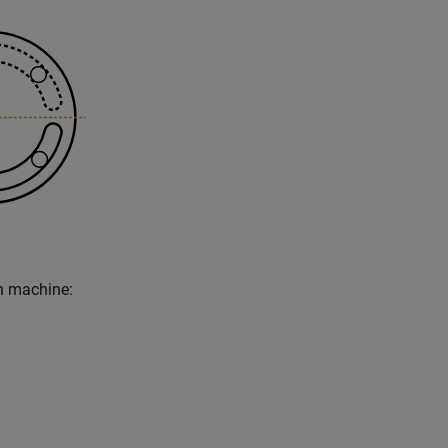
n machine: