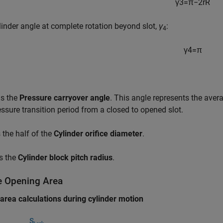
γ
3
=
π
−
2
r
R
linder angle at complete rotation beyond slot,
γ
:
4
γ
4
=
π
is the
Pressure carryover angle
. This angle represents the avera
essure transition period from a closed to opened slot.
 the half of the
Cylinder orifice diameter
.
s the
Cylinder block pitch radius
.
ce Opening Area
 area calculations during cylinder motion