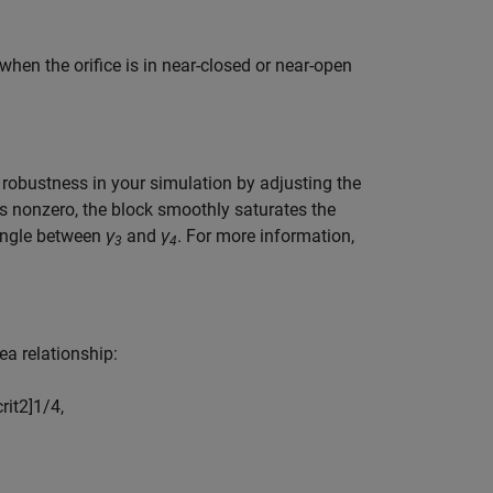
when the orifice is in near-closed or near-open
l robustness in your simulation by adjusting the
s nonzero, the block smoothly saturates the
 angle between
γ
and
γ
. For more information,
3
4
ea relationship:
c
r
i
t
2
]
1
/
4
,