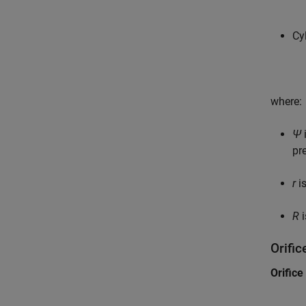
Cy
where:
Ψ
pr
r
is
R
i
Orifi
Orifice