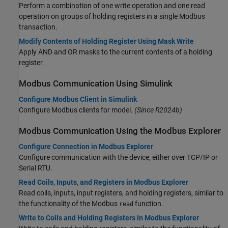
Perform a combination of one write operation and one read
operation on groups of holding registers in a single Modbus
transaction.
Modify Contents of Holding Register Using Mask Write
Apply AND and OR masks to the current contents of a holding
register.
Modbus
Communication Using
Simulink
Configure Modbus Client in Simulink
Configure Modbus clients for model.
(Since R2024b)
Modbus
Communication Using the Modbus Explorer
Configure Connection in Modbus Explorer
Configure communication with the device, either over TCP/IP or
Serial RTU.
Read Coils, Inputs, and Registers in Modbus Explorer
Read coils, inputs, input registers, and holding registers, similar to
the functionality of the Modbus
function.
read
Write to Coils and Holding Registers in Modbus Explorer