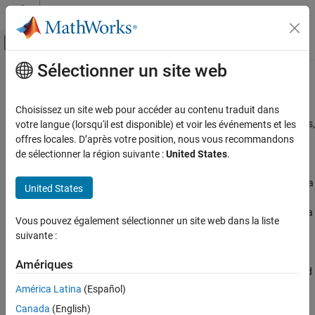
Passer au contenu
Centre d’aide MATLAB
Activer/désactiver l'affichage du menu d
Sélectionner un site web
Contenu principal
Accueil de la documentation
Modbus
Communication
Test and Measurement
Choisissez un site web pour accéder au contenu traduit dans
®
Communicate with Modbus
servers to access controllers, probes,
votre langue (lorsqu'il est disponible) et voir les événements et les
Industrial Communication Toolbox
and other instruments
offres locales. D’après votre position, nous vous recommandons
Catégorie
Industrial Communication Toolbox™ supports the Modbus
de sélectionner la région suivante :
United States
.
interface over TCP/IP or serial RTU protocols. Use the interface to
Get Started with Industrial Communication
Toolbox
communicate with Modbus servers, for tasks such as controlling a
United States
OPC Standards Communication
PLC, communicating with a temperature controller, controlling a
stepper motor, sending data to a DSP, reading bulk memory from a
AVEVA PI Server Access
Vous pouvez également sélectionner un site web dans la liste
PAC controller, or monitoring temperature and humidity on a
Modbus Communication
suivante :
Modbus probe.
MQTT Protocol Communication
Amériques
Create the Modbus interface object using the
function, and
modbus
use the
,
,
, and
functions for
read
write
writeRead
maskWrite
América Latina
(Español)
communication.
Canada
(English)