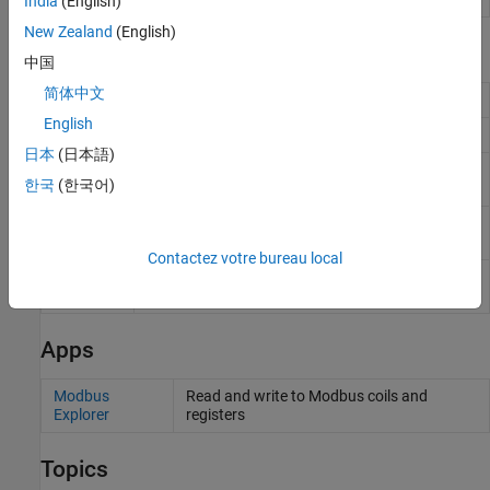
India
(English)
New Zealand
(English)
Functions
中国
简体中文
Create Modbus object
modbus
English
Read data from Modbus server
read
日本
(日本語)
Perform a write operation to the connected
write
한국
(한국어)
Modbus server
Perform write and read operation on groups of
writeRead
holding registers in single Modbus transaction
Contactez votre bureau local
Perform mask write operation on a holding
maskWrite
register
Apps
Modbus
Read and write to Modbus coils and
Explorer
registers
Topics