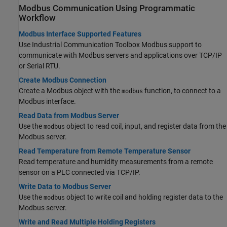
Modbus
Communication Using Programmatic
Workflow
Modbus Interface Supported Features
Use Industrial Communication Toolbox Modbus support to
communicate with Modbus servers and applications over TCP/IP
or Serial RTU.
Create Modbus Connection
Create a Modbus object with the
function, to connect to a
modbus
Modbus interface.
Read Data from Modbus Server
Use the
object to read coil, input, and register data from the
modbus
Modbus server.
Read Temperature from Remote Temperature Sensor
Read temperature and humidity measurements from a remote
sensor on a PLC connected via TCP/IP.
Write Data to Modbus Server
Use the
object to write coil and holding register data to the
modbus
Modbus server.
Write and Read Multiple Holding Registers