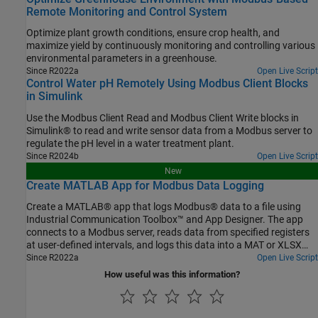
Remote Monitoring and Control System
Optimize plant growth conditions, ensure crop health, and
maximize yield by continuously monitoring and controlling various
environmental parameters in a greenhouse.
Since R2022a
Open Live Script
Control Water pH Remotely Using Modbus Client Blocks
in Simulink
Use the Modbus Client Read and Modbus Client Write blocks in
Simulink® to read and write sensor data from a Modbus server to
regulate the pH level in a water treatment plant.
Since R2024b
Open Live Script
New
Create MATLAB App for Modbus Data Logging
Create a MATLAB® app that logs Modbus® data to a file using
Industrial Communication Toolbox™ and App Designer. The app
connects to a Modbus server, reads data from specified registers
at user-defined intervals, and logs this data into a MAT or XLSX
file.
Since R2022a
Open Live Script
How useful was this information?