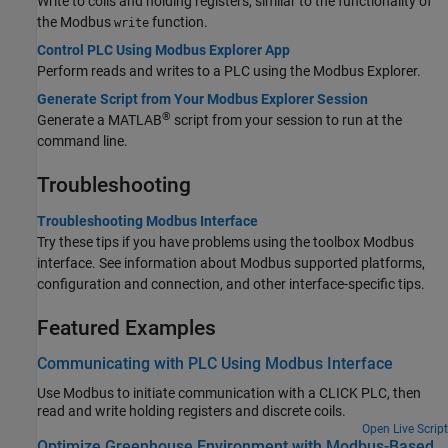
Write to coils and holding registers, similar to the functionality of
the Modbus
function.
write
Control PLC Using Modbus Explorer App
Perform reads and writes to a PLC using the Modbus Explorer.
Generate Script from Your Modbus Explorer Session
®
Generate a MATLAB
script from your session to run at the
command line.
Troubleshooting
Troubleshooting Modbus Interface
Try these tips if you have problems using the toolbox Modbus
interface. See information about Modbus supported platforms,
configuration and connection, and other interface-specific tips.
Featured Examples
Communicating with PLC Using Modbus Interface
Use Modbus to initiate communication with a CLICK PLC, then
read and write holding registers and discrete coils.
Open Live Script
Optimize Greenhouse Environment with Modbus-Based