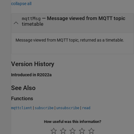
collapse all
— Message viewed from MQTT topic
mqttMsg
timetable
Message viewed from MQTT topic, returned as a timetable.
Version History
Introduced in R2022a
See Also
Functions
|
|
|
mqttclient
subscribe
unsubscribe
read
How useful was this information?