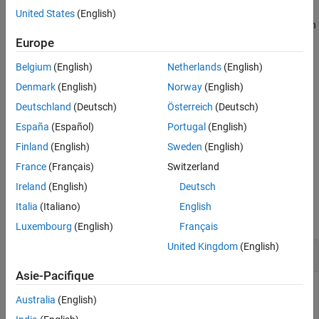
United States
(English)
For improved performance while reading recent messages over an
extended period of time:
Europe
Belgium
(English)
Netherlands
(English)
Flush messages periodically using the
function.
flush
Denmark
(English)
Norway
(English)
Use the
function instead, which automatically flushes
read
Deutschland
(Deutsch)
Österreich
(Deutsch)
messages.
España
(Español)
Portugal
(English)
returns the most
= peek(
,Topic=
)
mqttMsg
mqttClient
mqttTopic
Finland
(English)
Sweden
(English)
recent message from the specified topic.
France
(Français)
Switzerland
Ireland
(English)
Deutsch
Examples
Italia
(Italiano)
English
collapse all
Luxembourg
(English)
Français
United Kingdom
(English)
View Latest MQTT Topic Message
Asie-Pacifique
View the most recent message of a subscribed MQTT topic.
Australia
(English)