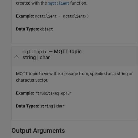
created with the
function.
mqttclient
Example:
mqttClient = mqttclient()
Data Types:
object
—
MQTT topic
mqttTopic
string
|
char
MQTT topic to view the message from, specified as a string or
character vector.
Example:
"trubits/mqTop48"
Data Types:
|
string
char
Output Arguments