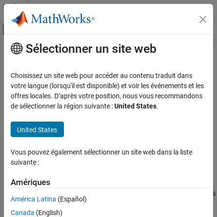
Passer au contenu
Centre d’aide MATLAB
Activer/désactiver l'affichage du menu d
Sélectionner un site web
Contenu principal
Accueil de la documentation
peek
Test and Measurement
Choisissez un site web pour accéder au contenu traduit dans
View most recent message from MQTT topic
votre langue (lorsqu'il est disponible) et voir les événements et les
Industrial Communication Toolbox
Since R2022a
offres locales. D’après votre position, nous vous recommandons
MQTT Protocol Communication
collapse all in page
de sélectionner la région suivante :
United States
.
Syntax
peek
United States
ON THIS PAGE
mqttMsg = peek(mqttClient)
mqttMsg = peek(mqttClient,Topic=mqttTopic)
Syntax
Vous pouvez également sélectionner un site web dans la liste
Description
Description
suivante :
Examples
returns the most recent message
= peek(
)
mqttMsg
mqttClient
Input Arguments
Amériques
from all subscribed topics for the specified MQTT client as a
Output Arguments
timetable of messages. This function does not flush the messages
América Latina
(Español)
from the buffer, so you might view the same messages multiple
Version History
Canada
(English)
times.
See Also