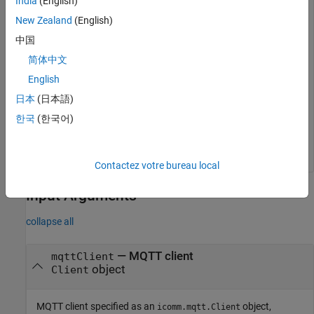
India
(English)
mqttMsg = peek(mqttClient,Topic=
"TopMW01"
)
New Zealand
(English)
中国
mqttMsg =

简体中文
  1×2 timetable

English
            Time              Topic           Data     
日本
(日本語)
    ____________________    _________    ______________
한국
(한국어)
    14-Dec-2021 16:29:09    "TopMW01"    "Hello World 
Contactez votre bureau local
Input Arguments
collapse all
—
MQTT client
mqttClient
object
Client
MQTT client specified as an
object,
icomm.mqtt.Client