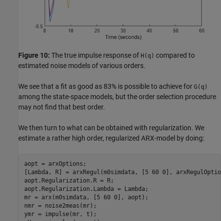
Figure 10:
The true impulse response of
compared to
H(q)
estimated noise models of various orders.
We see that a fit as good as 83% is possible to achieve for
G(q)
among the state-space models, but the order selection procedure
may not find that best order.
We then turn to what can be obtained with regularization. We
estimate a rather high order, regularized ARX-model by doing:
aopt = arxOptions;

[Lambda, R] = arxRegul(m0simdata, [5 60 0], arxRegulOptio
aopt.Regularization.R = R;

aopt.Regularization.Lambda = Lambda;

mr = arx(m0simdata, [5 60 0], aopt); 

nmr = noise2meas(mr);

ymr = impulse(mr, t); 
