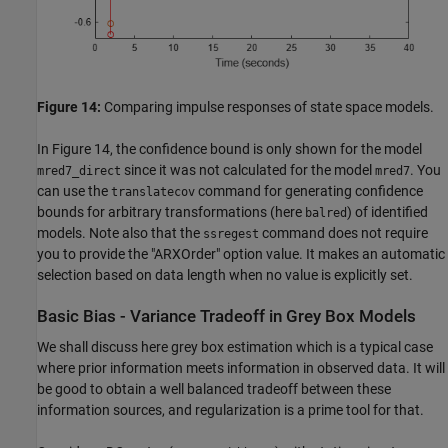
Figure 14:
Comparing impulse responses of state space models.
In Figure 14, the confidence bound is only shown for the model
since it was not calculated for the model
. You
mred7_direct
mred7
can use the
command for generating confidence
translatecov
bounds for arbitrary transformations (here
) of identified
balred
models. Note also that the
command does not require
ssregest
you to provide the "ARXOrder" option value. It makes an automatic
selection based on data length when no value is explicitly set.
Basic Bias - Variance Tradeoff in Grey Box Models
We shall discuss here grey box estimation which is a typical case
where prior information meets information in observed data. It will
be good to obtain a well balanced tradeoff between these
information sources, and regularization is a prime tool for that.