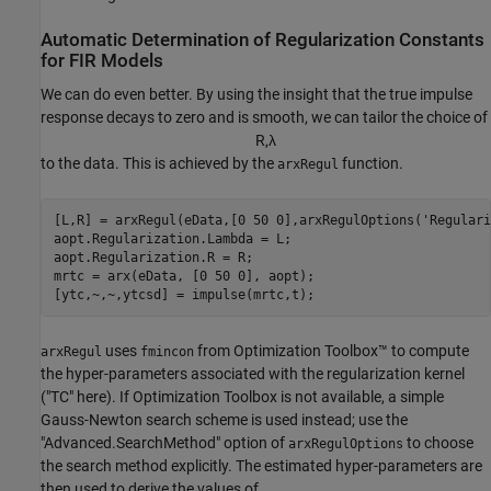
Automatic Determination of Regularization Constants
for FIR Models
We can do even better. By using the insight that the true impulse
response decays to zero and is smooth, we can tailor the choice of
R
,
λ
to the data. This is achieved by the
function.
arxRegul
[L,R] = arxRegul(eData,[0 50 0],arxRegulOptions(
'Regulari
aopt.Regularization.Lambda = L;

aopt.Regularization.R = R;

mrtc = arx(eData, [0 50 0], aopt);

[ytc,~,~,ytcsd] = impulse(mrtc,t);
uses
from Optimization Toolbox™ to compute
arxRegul
fmincon
the hyper-parameters associated with the regularization kernel
("TC" here). If Optimization Toolbox is not available, a simple
Gauss-Newton search scheme is used instead; use the
"Advanced.SearchMethod" option of
to choose
arxRegulOptions
the search method explicitly. The estimated hyper-parameters are
then used to derive the values of