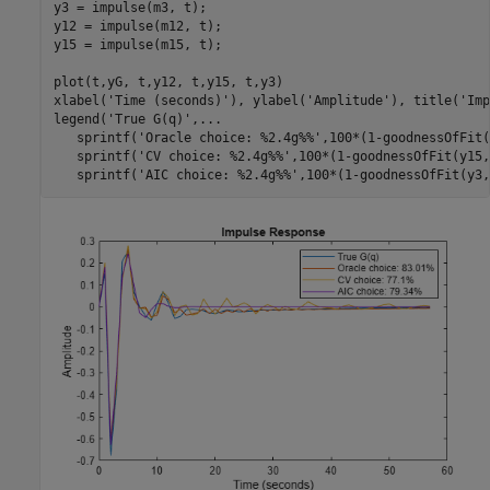
y3 = impulse(m3, t); 

y12 = impulse(m12, t);

y15 = impulse(m15, t);

plot(t,yG, t,y12, t,y15, t,y3)

xlabel(
'Time (seconds)'
), ylabel(
'Amplitude'
), title(
'Imp
legend(
'True G(q)'
,
...
   sprintf(
'Oracle choice: %2.4g%%'
,100*(1-goodnessOfFit(
   sprintf(
'CV choice: %2.4g%%'
,100*(1-goodnessOfFit(y15,
   sprintf(
'AIC choice: %2.4g%%'
,100*(1-goodnessOfFit(y3,