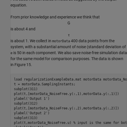
equation.
From prior knowledge and experience we think that
G
is about 4 and
τ
is about 1. We collect in
400 data points from the
motorData
system, with a substantial amount of noise (standard deviation of
is 50 in each component. We also save noise-free simulation data
e
for the same model for comparison purposes. The data is shown
in Figure 15.
load 
regularizationExampleData.mat
motorData
motorData_No
t = motorData.SamplingInstants;

subplot(311)

plot(t,[motorData_NoiseFree.y(:,1),motorData.y(:,1)])

ylabel(
'Output 1'
)

subplot(312)

plot(t,[motorData_NoiseFree.y(:,2),motorData.y(:,2)])

ylabel(
'Output 2'
)

subplot(313)

plot(t,motorData_NoiseFree.u) 
% input is the same for bot