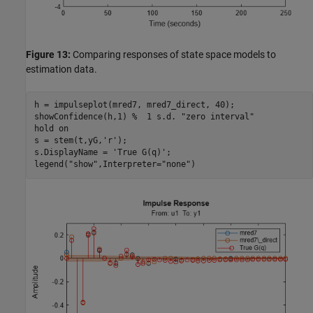
Figure 13:
Comparing responses of state space models to
estimation data.
h = impulseplot(mred7, mred7_direct, 40);

showConfidence(h,1) 
%  1 s.d. "zero interval"
hold 
on
s = stem(t,yG,
'r'
);

s.DisplayName = 
'True G(q)'
;

legend(
"show"
,Interpreter=
"none"
)