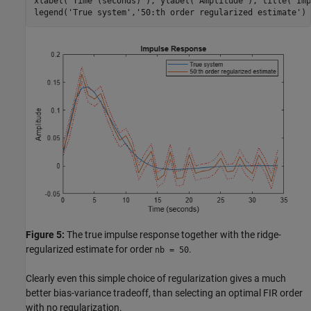
xlabel(
'Time (seconds)'
), ylabel(
'Amplitude'
), title(
'Imp
legend(
'True system'
,
'50:th order regularized estimate'
)
Figure 5:
The true impulse response together with the ridge-
regularized estimate for order
.
nb = 50
Clearly even this simple choice of regularization gives a much
better bias-variance tradeoff, than selecting an optimal FIR order
with no regularization.