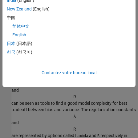
India
(English)
θ
New Zealand
(English)
has a
prior distribution
that is Gaussian with mean
中国
θ
*
and covariance matrix
简体中文
σ
2
/
λ
R
-
1
English
, where
日本
(日本語)
σ
2
is the variance of the innovations.
한국
(한국어)
The use of regularization can therefore be linked to some prior
information about the system. This could be quite soft, like that
Contactez votre bureau local
the system is stable. The regularization variables
λ
and
R
can be seen as tools to find a good model complexity for best
tradeoff between bias and variance. The regularization constants
λ
and
R
are represented by options called
and
respectively in
Lambda
R