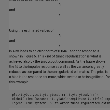
R
and
λ
.
Using the estimated values of
R
and
λ
in ARX leads to an error norm of 0.0461 and the response is
shown in Figure 6. This kind of tuned regularization is what is
achieved also by the
command. As the figure shows,
impulseest
the fit to the impulse response as well as the variance is greatly
reduced as compared to the unregularized estimates. The price is
a bias in the response estimate, which seems to be insignificant for
this example.
plot(t,y0,t,ytc,t,ytc+ytcsd,
'r:'
,t,ytc-ytcsd,
'r:'
)

xlabel(
'Time (seconds)'
), ylabel(
'Amplitude'
), title(
'Imp
legend(
'True system'
,
'50:th order tuned regularized estim