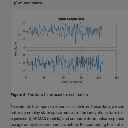
plot(m0simdata)
Figure 8:
The data to be used for estimation.
To estimate the impulse responses of
from these data, we can
m0
naturally employ state-space models in the innovations form (or
equivalently ARMAX models) and compute the impulse response
using the
command as before. For computing the state-
impulse