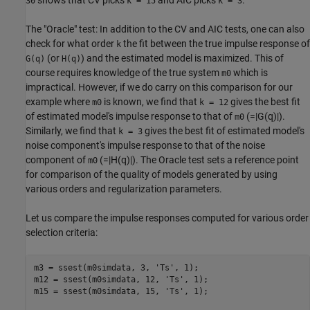
30
k = 15
k = 3
The "Oracle" test: In addition to the CV and AIC tests, one can also
check for what order
the fit between the true impulse response of
k
(or
) and the estimated model is maximized. This of
G(q)
H(q)
course requires knowledge of the true system
which is
m0
impractical. However, if we do carry on this comparison for our
example where
is known, we find that
gives the best fit
m0
k = 12
of estimated model's impulse response to that of
(=|G(q)|).
m0
Similarly, we find that
gives the best fit of estimated model's
k = 3
noise component's impulse response to that of the noise
component of
(=|H(q)|). The Oracle test sets a reference point
m0
for comparison of the quality of models generated by using
various orders and regularization parameters.
Let us compare the impulse responses computed for various order
selection criteria:
m3 = ssest(m0simdata, 3, 
'Ts'
, 1);

m12 = ssest(m0simdata, 12, 
'Ts'
, 1);

m15 = ssest(m0simdata, 15, 
'Ts'
, 1);
