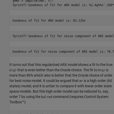
yHmr = impulse(nmr, t); 

fprintf(
'Goodness of fit for ARX model is: %2.4g%%n'
,100*
fprintf(
'Goodness of fit for noise component of ARX model
It turns out that this regularized ARX model shows a fit to the true
that is even better than the Oracle choice. The fit to
is
G(q)
H(q)
more than 80% which also is better that the Oracle choice of order
for best noise model. It could be argued that
is a high order (60
mr
states) model, and it is unfair to compare it with lower order state
space models. But this high order model can be reduced to, say,
order 7 by using the
command (requires Control System
balred
Toolbox™):