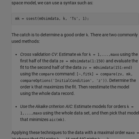
space model, we can use a syntax such as:
mk = ssest(m0simdata, k, 
'Ts'
The catch is to determine a good order
. There are two commonly
k
used methods:
Cross validation CV
: Estimate
for
using the
mk
k = 1,...,maxo
first half of the data
and evaluate the
ze = m0simdata(1:150)
fit to the second half of the data
zv = m0simdata(151:end)
using the
command:
compare
[~,fitk] = compare(zv, mk,
. Determine the
compareOptions('InitialCondition', 'z'))
order
that maximizes the fit. Then reestimate the model
k
using the whole data record.
Use the Akaike criterion AIC
: Estimate models for orders
k =
using the whole data set, and then pick that model
1,...,maxo
that minimizes
.
aic(mk)
Applying these techniques to the data with a maximal order
maxo =
shows that CV picks
and AIC picks
.