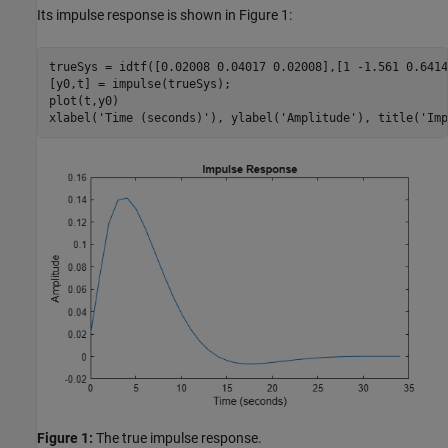
Its impulse response is shown in Figure 1:
trueSys = idtf([0.02008 0.04017 0.02008],[1 -1.561 0.6414
[y0,t] = impulse(trueSys);

plot(t,y0)

xlabel(
'Time (seconds)'
), ylabel(
'Amplitude'
), title(
'Imp
Figure 1:
The true impulse response.