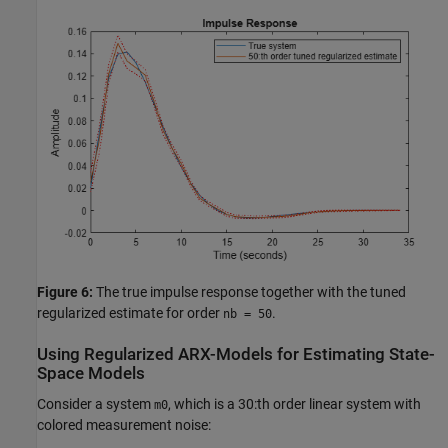
Figure 6:
The true impulse response together with the tuned
regularized estimate for order
.
nb = 50
Using Regularized ARX-Models for Estimating State-
Space Models
Consider a system
, which is a 30:th order linear system with
m0
colored measurement noise: