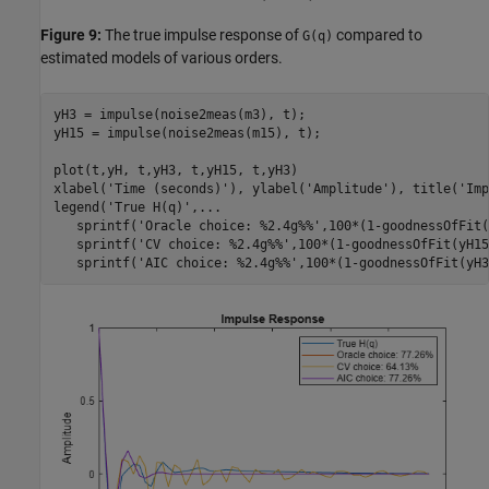
Figure 9:
The true impulse response of
compared to
G(q)
estimated models of various orders.
yH3 = impulse(noise2meas(m3), t); 

yH15 = impulse(noise2meas(m15), t);

plot(t,yH, t,yH3, t,yH15, t,yH3)

xlabel(
'Time (seconds)'
), ylabel(
'Amplitude'
), title(
'Imp
legend(
'True H(q)'
,
...
   sprintf(
'Oracle choice: %2.4g%%'
,100*(1-goodnessOfFit(
   sprintf(
'CV choice: %2.4g%%'
,100*(1-goodnessOfFit(yH15
   sprintf(
'AIC choice: %2.4g%%'
,100*(1-goodnessOfFit(yH3