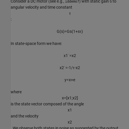
Consider a DC motor (see e.g.,
) with static gain
to
iddemo7
G
angular velocity and time constant
τ
:
G
(
s
)
=
G
s
(
1
+
s
τ
)
In state-space form we have:
x
1
˙
=
x
2
x
2
˙
=
-
1
/
τ
⋅
x
2
y
=
x
+
e
where
x
=
[
x
1
;
x
2
]
is the state vector composed of the angle
x
1
and the velocity
x
2
. We observe both states in noise as suggested by the output