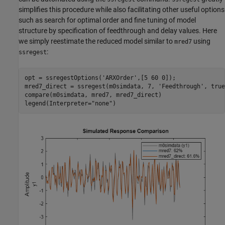
simplifies this procedure while also facilitating other useful options
such as search for optimal order and fine tuning of model
structure by specification of feedthrough and delay values. Here
we simply reestimate the reduced model similar to
using
mred7
:
ssregest
opt = ssregestOptions(
'ARXOrder'
,[5 60 0]); 

mred7_direct = ssregest(m0simdata, 7, 
'Feedthrough'
, true
compare(m0simdata, mred7, mred7_direct)

legend(Interpreter=
"none"
)