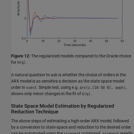
Figure 12:
The regularized models compared to the Oracle choice
for
.
H(q)
A natural question to ask is whether the choice of orders in the
ARX model is as sensitive a decision as the state space model
order in
. Simple test, using e.g.
,
ssest
arx(z,[10 50 0], aopt)
shows only minor changes in the fit of
.
G(q)
State Space Model Estimation by Regularized
Reduction Technique
The above steps of estimating a high-order ARX model, followed
by a conversion to state-space and reduction to the desired order
can be automated using the
command.
greatly
ssregest
ssregest