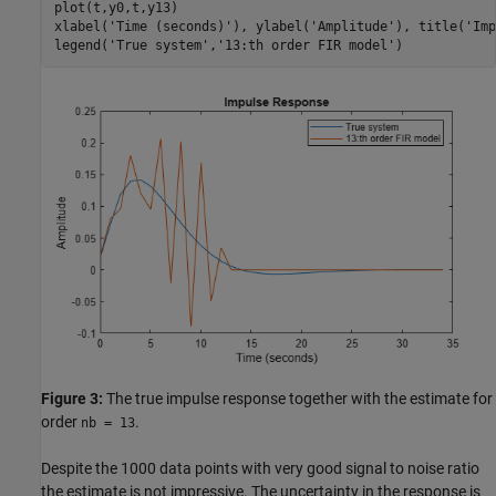
plot(t,y0,t,y13)

xlabel(
'Time (seconds)'
), ylabel(
'Amplitude'
), title(
'Imp
legend(
'True system'
,
'13:th order FIR model'
)
Figure 3:
The true impulse response together with the estimate for
order
.
nb = 13
Despite the 1000 data points with very good signal to noise ratio
the estimate is not impressive. The uncertainty in the response is