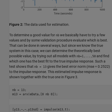
Figure 2:
The data used for estimation.
To determine a good value for
we basically have to try a few
nb
values and by some validation procedure evaluate which is best.
That can be done in several ways, but since we know the true
system in this case, we can determine the theoretically best
possible value, by trying out all models with
and find
nb=1,...,50
which one has the best fit to the true impulse response. Such a
test shows that
gives the best error norm (mse = 0.2522)
nb = 13
to the impulse response. This estimated impulse response is
shown together with the true one in Figure 3.
nb = 13;

m13 = arx(eData,[0 nb 0]);
[y13,~,~,y13sd] = impulse(m13,t);
