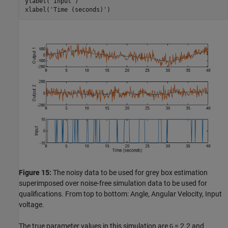
ylabel(
'Input'
)

xlabel(
'Time (seconds)'
)
Figure 15:
The noisy data to be used for grey box estimation
superimposed over noise-free simulation data to be used for
qualifications. From top to bottom: Angle, Angular Velocity, Input
voltage.
The true parameter values in this simulation are
= 2.2 and
G