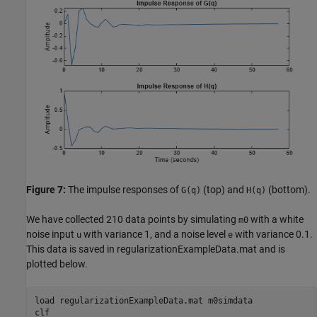
Figure 7:
The impulse responses of
(top) and
(bottom).
G(q)
H(q)
We have collected 210 data points by simulating
with a white
m0
noise input
with variance 1, and a noise level
with variance 0.1.
u
e
This data is saved in regularizationExampleData.mat and is
plotted below.
load 
regularizationExampleData.mat
m0simdata
clf
