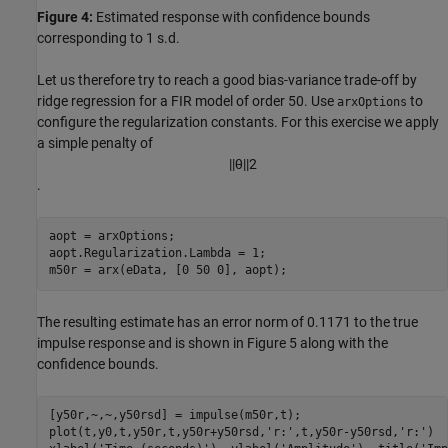
Figure 4:
Estimated response with confidence bounds
corresponding to 1 s.d.
Let us therefore try to reach a good bias-variance trade-off by
ridge regression for a FIR model of order 50. Use
to
arxOptions
configure the regularization constants. For this exercise we apply
a simple penalty of
|
|
θ
|
|
2
.
aopt = arxOptions;

aopt.Regularization.Lambda = 1;

m50r = arx(eData, [0 50 0], aopt);
The resulting estimate has an error norm of 0.1171 to the true
impulse response and is shown in Figure 5 along with the
confidence bounds.
[y50r,~,~,y50rsd] = impulse(m50r,t);

plot(t,y0,t,y50r,t,y50r+y50rsd,
'r:'
,t,y50r-y50rsd,
'r:'
)
