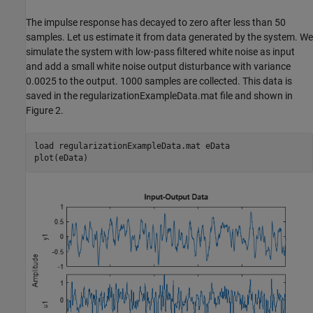
The impulse response has decayed to zero after less than 50
samples. Let us estimate it from data generated by the system. We
simulate the system with low-pass filtered white noise as input
and add a small white noise output disturbance with variance
0.0025 to the output. 1000 samples are collected. This data is
saved in the regularizationExampleData.mat file and shown in
Figure 2.
load 
regularizationExampleData.mat
eData
plot(eData)