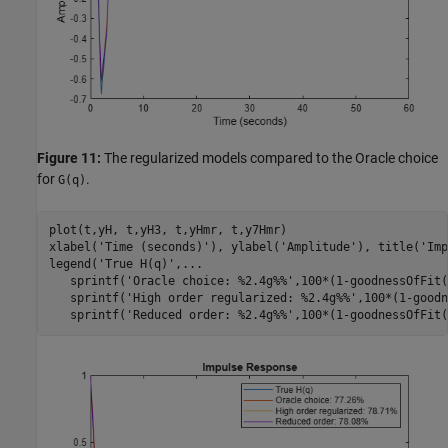
Figure 11:
The regularized models compared to the Oracle choice
for
.
G(q)
plot(t,yH, t,yH3, t,yHmr, t,y7Hmr)

xlabel(
'Time (seconds)'
), ylabel(
'Amplitude'
), title(
'Imp
legend(
'True H(q)'
,
...
   sprintf(
'Oracle choice: %2.4g%%'
,100*(1-goodnessOfFit(
   sprintf(
'High order regularized: %2.4g%%'
,100*(1-goodn
   sprintf(
'Reduced order: %2.4g%%'
,100*(1-goodnessOfFit(