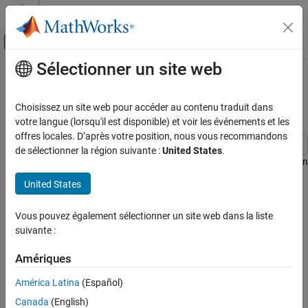
Passer au contenu
Centre d’aide MATLAB
Activer/désactiver l'affichage du menu d
Sélectionner un site web
Contenu principal
Accueil de la documentation
Regularized Identification of
Dynamic Systems
Systèmes de contrôle
Choisissez un site web pour accéder au contenu traduit dans
votre langue (lorsqu'il est disponible) et voir les événements et les
System Identification Toolbox
offres locales. D’après votre position, nous vous recommandons
Linear Model Identification
de sélectionner la région suivante :
United States
.
Linear Model Identification Basics
This example shows the benefits of regularization for identification
of linear and nonlinear models.
United States
Regularized Identification of Dynamic
Systems
What Is Regularization
Vous pouvez également sélectionner un site web dans la liste
ON THIS PAGE
When a dynamic system is identified using measured data, the
suivante :
What Is Regularization
parameter estimates are determined as:
Bias - Variance Tradeoff in FIR modeling
Amériques
Automatic Determination of Regularization
θ
ˆ
=
a
r
g
min
θ
V
N
(
θ
)
Constants for FIR Models
América Latina
(Español)
Using Regularized ARX-Models for
where the criterion typically is a weighted quadratic norm of the
Canada
(English)
Estimating State-Space Models