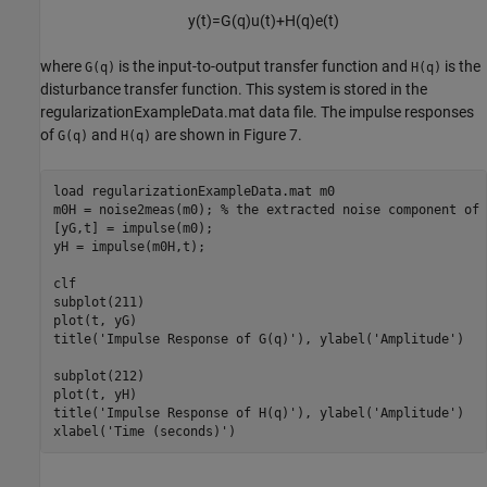
y
(
t
)
=
G
(
q
)
u
(
t
)
+
H
(
q
)
e
(
t
)
where
is the input-to-output transfer function and
is the
G(q)
H(q)
disturbance transfer function. This system is stored in the
regularizationExampleData.mat data file. The impulse responses
of
and
are shown in Figure 7.
G(q)
H(q)
load 
regularizationExampleData.mat
m0
m0H = noise2meas(m0); 
% the extracted noise component of 
[yG,t] = impulse(m0);

yH = impulse(m0H,t);

clf

subplot(211)

plot(t, yG)

title(
'Impulse Response of G(q)'
), ylabel(
'Amplitude'
)

subplot(212)

plot(t, yH)

title(
'Impulse Response of H(q)'
), ylabel(
'Amplitude'
)

xlabel(
'Time (seconds)'
)