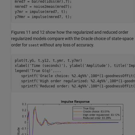
mred7 = balred(idss(mr),7);

nmred7 = noise2meas(mred7);

y7mr = impulse(mred7, t); 

y7Hmr = impulse(nmred7, t); 
Figures 11 and 12 show how the regularized and reduced order
regularized models compare with the Oracle choice of state-space
order for
without any loss of accuracy.
ssest
plot(t,yG, t,y12, t,ymr, t,y7mr)

xlabel(
'Time (seconds)'
), ylabel(
'Amplitude'
), title(
'Imp
legend(
'True G(q)'
,
...
   sprintf(
'Oracle choice: %2.4g%%'
,100*(1-goodnessOfFit(
   sprintf(
'High order regularized: %2.4g%%'
,100*(1-goodn
   sprintf(
'Reduced order: %2.4g%%'
,100*(1-goodnessOfFit(