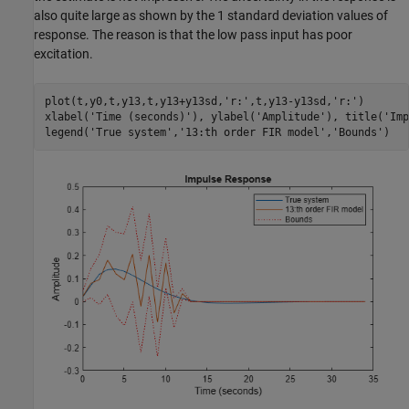
also quite large as shown by the 1 standard deviation values of
response. The reason is that the low pass input has poor
excitation.
plot(t,y0,t,y13,t,y13+y13sd,
'r:'
,t,y13-y13sd,
'r:'
)

xlabel(
'Time (seconds)'
), ylabel(
'Amplitude'
), title(
'Imp
legend(
'True system'
,
'13:th order FIR model'
,
'Bounds'
)