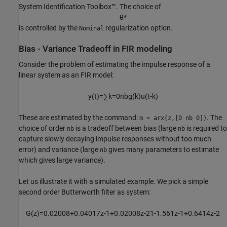
System Identification Toolbox™. The choice of
θ
*
is controlled by the
regularization option.
Nominal
Bias - Variance Tradeoff in FIR modeling
Consider the problem of estimating the impulse response of a
linear system as an FIR model:
y
(
t
)
=
∑
k
=
0
n
b
g
(
k
)
u
(
t
-
k
)
These are estimated by the command:
. The
m = arx(z,[0 nb 0])
choice of order
is a tradeoff between bias (large
is required to
nb
nb
capture slowly decaying impulse responses without too much
error) and variance (large
gives many parameters to estimate
nb
which gives large variance).
Let us illustrate it with a simulated example. We pick a simple
second order Butterworth filter as system:
G
(
z
)
=
0
.
0
2
0
0
8
+
0
.
0
4
0
1
7
z
-
1
+
0
.
0
2
0
0
8
z
-
2
1
-
1
.
5
6
1
z
-
1
+
0
.
6
4
1
4
z
-
2