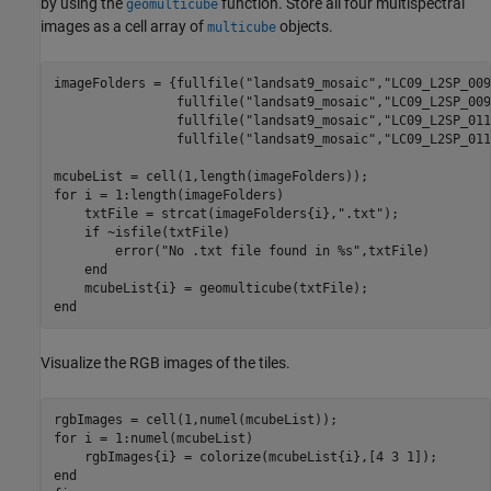
by using the
function. Store all four multispectral
geomulticube
images as a cell array of
objects.
multicube
imageFolders = {fullfile(
"landsat9_mosaic"
,
"LC09_L2SP_009
                fullfile(
"landsat9_mosaic"
,
"LC09_L2SP_009
                fullfile(
"landsat9_mosaic"
,
"LC09_L2SP_011
                fullfile(
"landsat9_mosaic"
,
"LC09_L2SP_011
for
 i = 1:length(imageFolders)

    txtFile = strcat(imageFolders{i},
".txt"
);

if
 ~isfile(txtFile)

        error(
"No .txt file found in %s"
,txtFile)

end
end
Visualize the RGB images of the tiles.
for
 i = 1:numel(mcubeList)

end