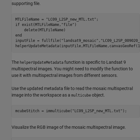
supporting file.
MTLFileName = 
"LC09_L2SP_new_MTL.txt"
if
 exist(MTLFileName,
"file"
)

end
inputFile = fullfile(
"landsat9_mosaic"
,
"LC09_L2SP_009020_
helperUpdateMetadata(inputFile,MTLFileName,canvasGeoRef(1
The
function is specific to Landsat 9
helperUpdateMetadata
multispectral images. You might need to modify the function to
use it with multispectral images from different sensors.
Use the updated metadata file to read the mosaic multispectral
image into the workspace as a
object.
multicube
mcubeStitch = immulticube(
"LC09_L2SP_new_MTL.txt"
);
Visualize the RGB image of the mosaic multispectral image.