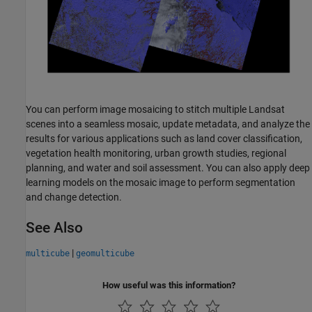
You can perform image mosaicing to stitch multiple Landsat
scenes into a seamless mosaic, update metadata, and analyze the
results for various applications such as land cover classification,
vegetation health monitoring, urban growth studies, regional
planning, and water and soil assessment. You can also apply deep
learning models on the mosaic image to perform segmentation
and change detection.
See Also
|
multicube
geomulticube
How useful was this information?