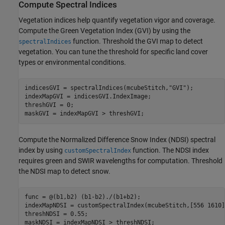
Compute Spectral Indices
Vegetation indices help quantify vegetation vigor and coverage.
Compute the Green Vegetation Index (GVI) by using the
function. Threshold the GVI map to detect
spectralIndices
vegetation. You can tune the threshold for specific land cover
types or environmental conditions.
indicesGVI = spectralIndices(mcubeStitch,
"GVI"
);

indexMapGVI = indicesGVI.IndexImage;

threshGVI = 0;

maskGVI = indexMapGVI > threshGVI;
Compute the Normalized Difference Snow Index (NDSI) spectral
index by using
function. The NDSI index
customSpectralIndex
requires green and SWIR wavelengths for computation. Threshold
the NDSI map to detect snow.
func = @(b1,b2) (b1-b2)./(b1+b2);

indexMapNDSI = customSpectralIndex(mcubeStitch,[556 1610]
threshNDSI = 0.55;

maskNDSI = indexMapNDSI > threshNDSI;