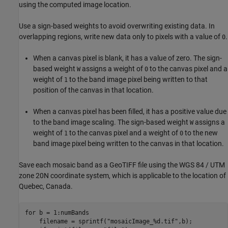
using the computed image location.
Use a sign-based weights to avoid overwriting existing data. In
overlapping regions, write new data only to pixels with a value of
.
0
When a canvas pixel is blank, it has a value of zero. The sign-
based weight
assigns a weight of
to the canvas pixel and a
W
0
weight of
to the band image pixel being written to that
1
position of the canvas in that location.
When a canvas pixel has been filled, it has a positive value due
to the band image scaling. The sign-based weight
assigns a
W
weight of
to the canvas pixel and a weight of
to the new
1
0
band image pixel being written to the canvas in that location.
Save each mosaic band as a GeoTIFF file using the WGS 84 / UTM
zone 20N coordinate system, which is applicable to the location of
Quebec, Canada.
for
 b = 1:numBands 

    filename = sprintf(
"mosaicImage_%d.tif"
,b);
