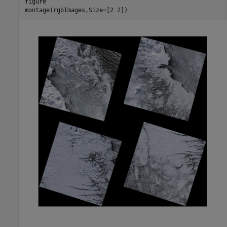
figure

montage(rgbImages,Size=[2 2])