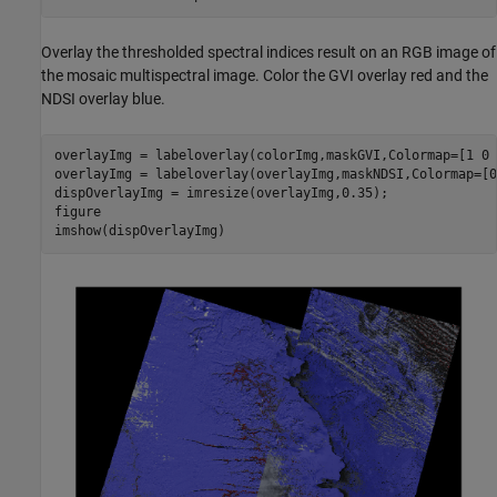
Overlay the thresholded spectral indices result on an RGB image of
the mosaic multispectral image. Color the GVI overlay red and the
NDSI overlay blue.
overlayImg = labeloverlay(colorImg,maskGVI,Colormap=[1 0 
overlayImg = labeloverlay(overlayImg,maskNDSI,Colormap=[0
dispOverlayImg = imresize(overlayImg,0.35);

figure

imshow(dispOverlayImg)