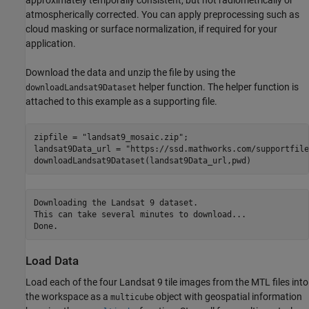
approximately temporally consistent, but not radiometrically or
atmospherically corrected. You can apply preprocessing such as
cloud masking or surface normalization, if required for your
application.
Download the data and unzip the file by using the
helper function. The helper function is
downloadLandsat9Dataset
attached to this example as a supporting file.
zipfile = 
"landsat9_mosaic.zip"
;

landsat9Data_url = 
"https://ssd.mathworks.com/supportfile
downloadLandsat9Dataset(landsat9Data_url,pwd)
Downloading the Landsat 9 dataset.

This can take several minutes to download...

Load Data
Load each of the four Landsat 9 tile images from the MTL files into
the workspace as a
object with geospatial information
multicube