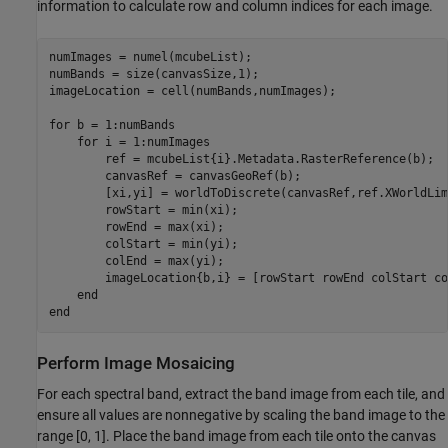
information to calculate row and column indices for each image.
numImages = numel(mcubeList);

numBands = size(canvasSize,1);

imageLocation = cell(numBands,numImages);

for
 b = 1:numBands    

for
 i = 1:numImages

        ref = mcubeList{i}.Metadata.RasterReference(b);

        canvasRef = canvasGeoRef(b);       

        [xi,yi] = worldToDiscrete(canvasRef,ref.XWorldLim
        rowStart = min(xi); 

        rowEnd = max(xi);

        colStart = min(yi); 

        colEnd = max(yi);

        imageLocation{b,i} = [rowStart rowEnd colStart co
end
end
Perform Image Mosaicing
For each spectral band, extract the band image from each tile, and
ensure all values are nonnegative by scaling the band image to the
range [0, 1]. Place the band image from each tile onto the canvas