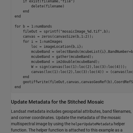
if
 exist(filename,
"file"
)

        delete(filename)

end
end
for
 b = 1:numBands

    fileOut = sprintf(
"mosaicImage_%d.tif"
,b);

    canvas = zeros(canvasSize(b,1:2));

for
 i = 1:numImages

        loc = imageLocation{b,i};

        mcubeBand = selectBands(mcubeList{i},BandNumber=b)
        mcubeBand = gather(mcubeBand);

        mcubeBand = im2double(mcubeBand);

        W = sign(canvas(loc(1):loc(2),loc(3):loc(4)));

        canvas(loc(1):loc(2),loc(3):loc(4)) = (canvas(loc
end
end
Update Metadata for the Stitched Mosaic
Landsat metadata includes geospatial attributes, band filenames,
and corner coordinates. Update the metadata of the mosaic
multispectral image by using the
helper
helperUpdateMetadata
function. The helper function is attached to this example as a