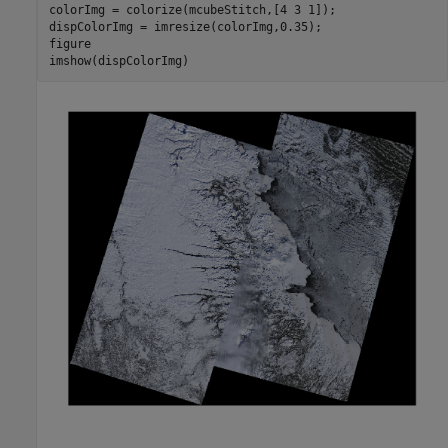
colorImg = colorize(mcubeStitch,[4 3 1]);

dispColorImg = imresize(colorImg,0.35);

figure

imshow(dispColorImg)