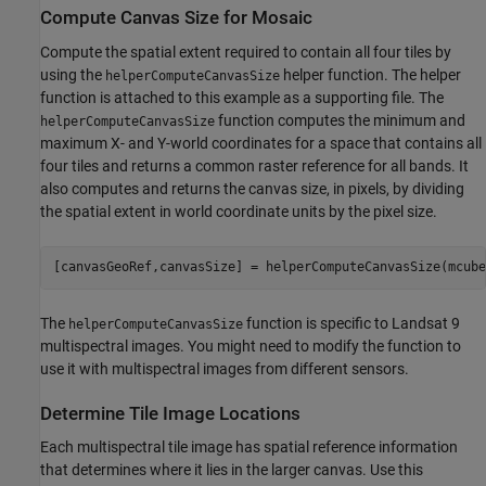
Compute Canvas Size for Mosaic
Compute the spatial extent required to contain all four tiles by
using the
helper function. The helper
helperComputeCanvasSize
function is attached to this example as a supporting file. The
function computes the minimum and
helperComputeCanvasSize
maximum X- and Y-world coordinates for a space that contains all
four tiles and returns a common raster reference for all bands. It
also computes and returns the canvas size, in pixels, by dividing
the spatial extent in world coordinate units by the pixel size.
[canvasGeoRef,canvasSize] = helperComputeCanvasSize(mcube
The
function is specific to Landsat 9
helperComputeCanvasSize
multispectral images. You might need to modify the function to
use it with multispectral images from different sensors.
Determine Tile Image Locations
Each multispectral tile image has spatial reference information
that determines where it lies in the larger canvas. Use this