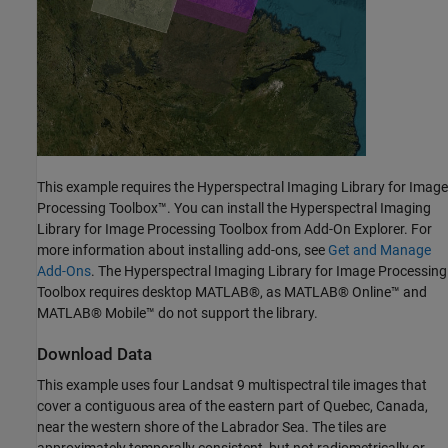
This example requires the Hyperspectral Imaging Library for Image
Processing Toolbox™. You can install the Hyperspectral Imaging
Library for Image Processing Toolbox from Add-On Explorer. For
more information about installing add-ons, see
Get and Manage
Add-Ons
. The Hyperspectral Imaging Library for Image Processing
Toolbox requires desktop MATLAB®, as MATLAB® Online™ and
MATLAB® Mobile™ do not support the library.
Download Data
This example uses four Landsat 9 multispectral tile images that
cover a contiguous area of the eastern part of Quebec, Canada,
near the western shore of the Labrador Sea. The tiles are