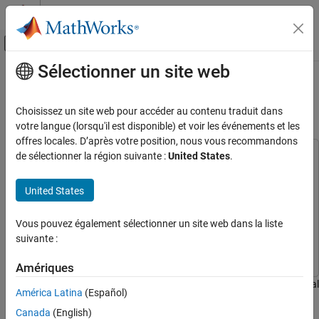
Passer au contenu
Centre d’aide MATLAB
Activer/désactiver l'affichage du menu d
Sélectionner un site web
Contenu principal
Accueil de la documentation
Combine Landsat 9 Multispectral
Images Using Image Mosaicing
Image Processing and Computer Vision
Choisissez un site web pour accéder au contenu traduit dans
votre langue (lorsqu'il est disponible) et voir les événements et les
Image Processing Toolbox
offres locales. D’après votre position, nous vous recommandons
Hyperspectral Image Processing
de sélectionner la région suivante :
United States
.
This example uses:
Hyperspectral Imaging Library for Image Processing
Combine Landsat 9 Multispectral Images
Using Image Mosaicing
Toolbox
Hyperspectral Imaging Library for Image Processing
United States
Toolbox
ON THIS PAGE
Image Processing Toolbox
Image Processing Toolbox
Vous pouvez également sélectionner un site web dans la liste
Download Data
suivante :
Load Data
Mapping Toolbox
Mapping Toolbox
Compute Canvas Size for Mosaic
Amériques
Determine Tile Image Locations
This example shows how to stitch multiple Landsat 9 multispectral
América Latina
(Español)
Perform Image Mosaicing
images into a mosaic image and analyze the mosaic image.
Update Metadata for the Stitched Mosaic
Canada
(English)