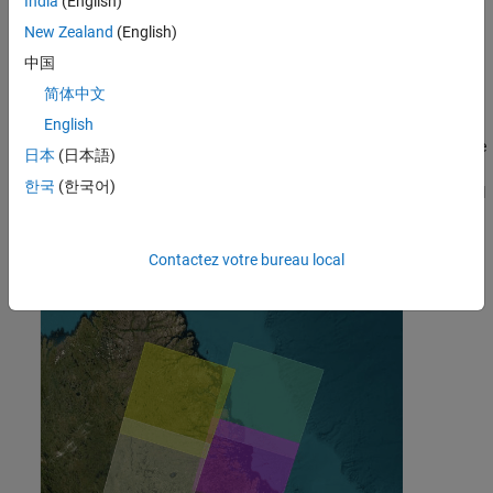
India
(English)
Shortwave Infrared 2 (SWIR 2)
New Zealand
(English)
中国
Thermal Infrared 1
简体中文
This example uses four Landsat 9 multispectral tile images that
English
cover the eastern part of Quebec, Canada, near the western shore
日本
(日本語)
of the Labrador Sea. In this example, you combine the four
한국
(한국어)
Landsat 9 multispectral images into a single mosaic multispectral
image and compute spectral indices for the mosaic image.
Contactez votre bureau local