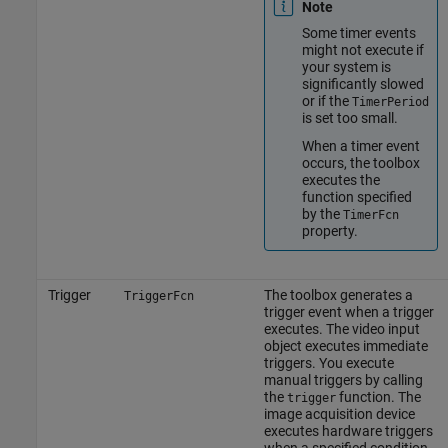
Note
Some timer events
might not execute if
your system is
significantly slowed
or if the
TimerPeriod
is set too small.
When a timer event
occurs, the toolbox
executes the
function specified
by the
TimerFcn
property.
Trigger
The toolbox generates a
TriggerFcn
trigger event when a trigger
executes. The video input
object executes immediate
triggers. You execute
manual triggers by calling
the
function. The
trigger
image acquisition device
executes hardware triggers