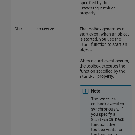
specified by the
FramesAcquiredFcn
property.
Start
The toolbox generates a
StartFcn
start event when an object
is started. You use the
function to start an
start
object.
When a start event occurs,
the toolbox executes the
function specified by the
property.
StartFcn
Note
The
StartFcn
callback executes
synchronously. If
you specify a
callback
StartFcn
function, the
toolbox waits for
the function to