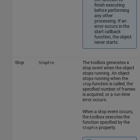
finish executing
before performing
any other
processing. If an
error occurs in the
start callback
function, the object
never starts.
Stop
The toolbox generates a
StopFcn
stop event when the object
stops running. An object
stops running when the
function is called, the
stop
specified number of frames
is acquired, or a run-time
error occurs.
When a stop event occurs,
the toolbox executes the
function specified by the
property.
StopFcn