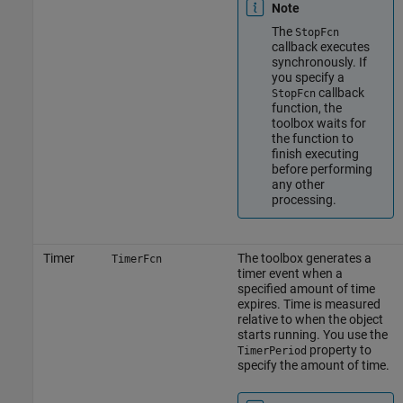
Note
The
StopFcn
callback executes
synchronously. If
you specify a
callback
StopFcn
function, the
toolbox waits for
the function to
finish executing
before performing
any other
processing.
Timer
The toolbox generates a
TimerFcn
timer event when a
specified amount of time
expires. Time is measured
relative to when the object
starts running. You use the
property to
TimerPeriod
specify the amount of time.