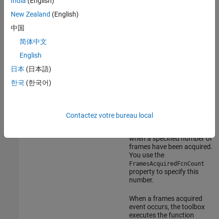
India
(English)
When an error event occurs,
New Zealand
(English)
the toolbox executes the
中国
function specified by the
property. By
ErrorFcn
简体中文
default, the toolbox
executes the default
English
callback function for this
日本
(日本語)
event,
, which
imaqcallback
displays the error message
한국
(한국어)
®
at the MATLAB
command
line.
Contactez votre bureau local
Frames
The toolbox generates a
FramesAcquiredFcn
Acquired
frames acquired event
when a specified number of
frames have been acquired.
You use the
FramesAcquiredFcnCount
property to specify this
number.
When a frames acquired
event occurs, the toolbox
executes the function