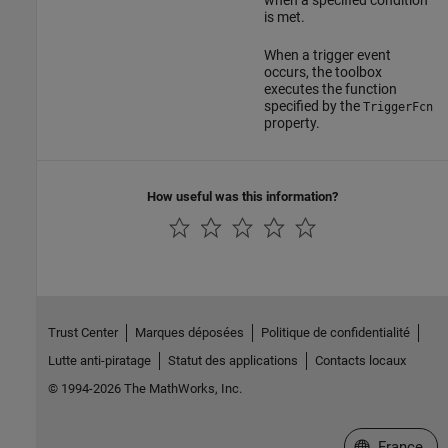
when a specified condition
is met.
When a trigger event
occurs, the toolbox
executes the function
specified by the
TriggerFcn
property.
How useful was this information?
Trust Center
Marques déposées
Politique de confidentialité
Lutte anti-piratage
Statut des applications
Contacts locaux
© 1994-2026 The MathWorks, Inc.
Sélectionner 
France