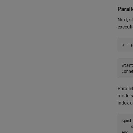
Paral
Next, s
executi
p = 
Star
Paralle
models 
index a
spmd
end