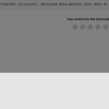
How useful was this informat
ialité
Lutte anti-piratage
Statut des applications
Contacts locaux