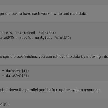
pmd block to have each worker write and read data.
write(s, dataToSend, 
"uint8"
);

dataSPMD = read(s, numBytes, 
"uint8"
he spmd block finishes, you can retrieve the data by indexing in
 = dataSPMD{1};

2 = dataSPMD{2};
, shut down the parallel pool to free up the system resources.
te(p);