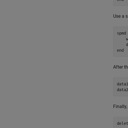
Use a s
spmd
    
    
end
After t
data1
data
Finally
dele