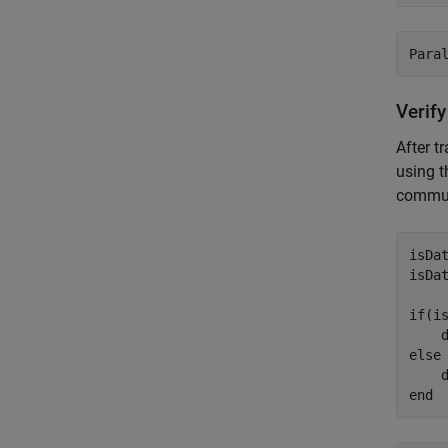
Verify
After t
using 
commun
isDa
isDa
if
(i
    
else
    
end