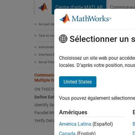
Passer au contenu
Centre d’aide MATLAB
Communau
Document
Accueil de la documentation
Test et mesures
Comm
Sélectionner un 
Instrument Control Toolbox
Interface-Based Instrument Communication
Choisissez un site web pour accéder 
Serial Port Interface
locales. D’après votre position, no
This e
Communicate in Parallel with
Multiple Devices
United States
Serial 
ON THIS PAGE
Paralle
require
Define Data
Vous pouvez également sélectionner 
Identify Serial Ports
Defin
Amériques
Parallel Writing and Reading
Verify Data Transfer
Specify
América Latina
(Español)
Canada
(English)