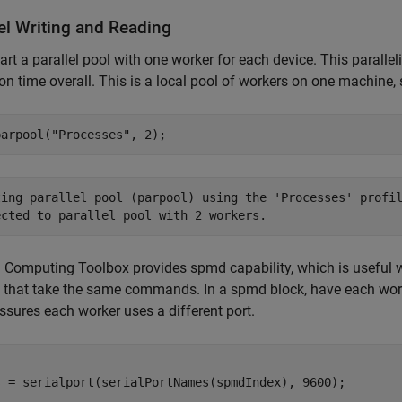
lel Writing and Reading
tart a parallel pool with one worker for each device. This paral
on time overall. This is a local pool of workers on one machine, 
parpool(
"Processes"
, 2);
ting parallel pool (parpool) using the 'Processes' profil
l Computing Toolbox provides spmd capability, which is useful 
that take the same commands. In a spmd block, have each work
ssures each worker uses a different port.