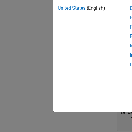
numB
United States
(English)
Generat
F
F
data
I
I
Identi
To find
system.
seri
seri
    "