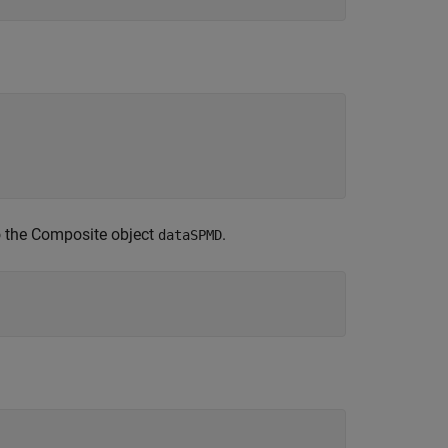
to the Composite object
.
dataSPMD