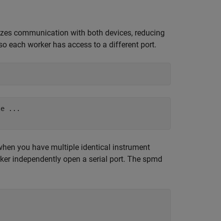
lelizes communication with both devices, reducing
so each worker has access to a different port.
e ...

when you have multiple identical instrument
er independently open a serial port. The spmd