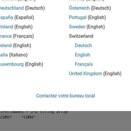
ytes = 10000;
Deutschland
(Deutsch)
Österreich
(Deutsch)
España
(Español)
Portugal
(English)
e random data to send to the loopback devices.
inland
(English)
Sweden
(English)
rance
(Français)
Switzerland
ToSend = uint8(randi([0 255], 1, numBytes));
reland
(English)
Deutsch
talia
(Italiano)
English
fy Serial Ports
Luxembourg
(English)
Français
 available serial ports, use
. This command display
serialportlist
 Choose the two ports that correspond to your device connectio
United Kingdom
(English)
alPortNames = serialportlist(
"available"
)
Contactez votre bureau local
alPortNames = 
1×2 string array
COM3"    "COM4"
