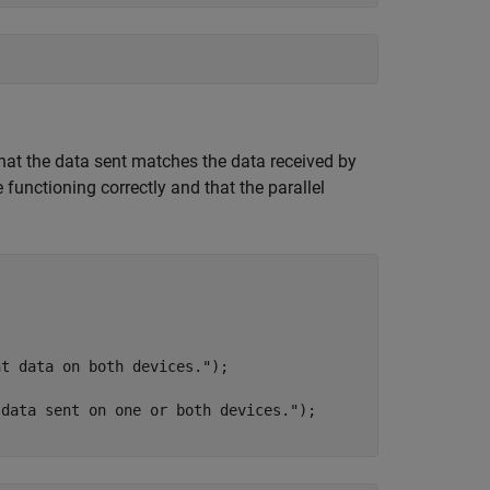
y that the data sent matches the data received by
functioning correctly and that the parallel
nt data on both devices."
 data sent on one or both devices."