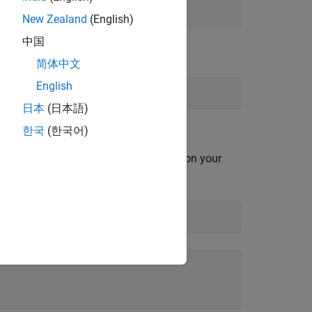
New Zealand
(English)
中国
简体中文
English
日本
(日本語)
한국
(한국어)
s all serial ports currently available on your
ns.