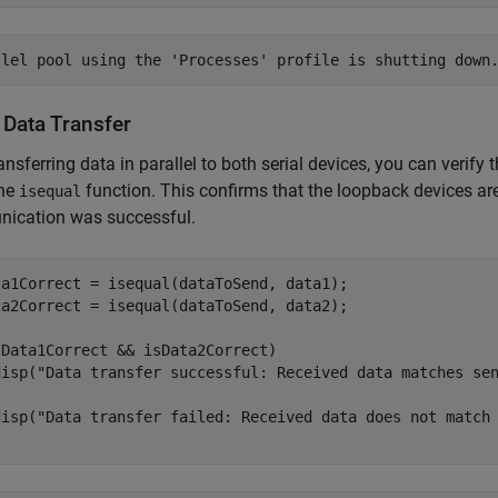
 Data Transfer
ransferring data in parallel to both serial devices, you can verif
the
function. This confirms that the loopback devices are 
isequal
ication was successful.
ta1Correct = isequal(dataToSend, data1);

ta2Correct = isequal(dataToSend, data2);

sData1Correct && isData2Correct)

disp(
"Data transfer successful: Received data matches se
disp(
"Data transfer failed: Received data does not match