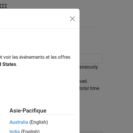
deos
Answers
Devices
t voir les événements et les offres
d States
.
icate with two serial devices simultaneously.
the data sent is the same as data received.
rial reads and writes in parallel, the total time
Asie-Pacifique
Australia
(English)
India
(English)