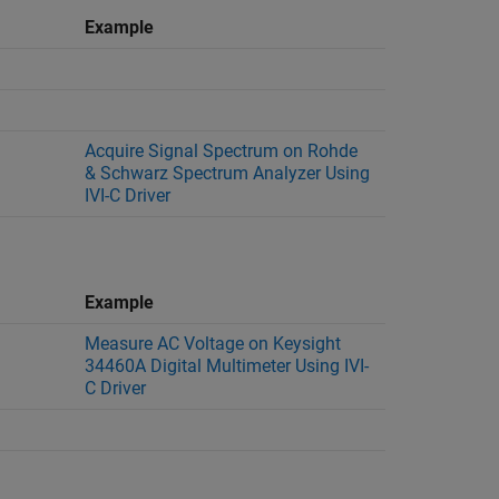
Example
Acquire Signal Spectrum on Rohde
& Schwarz Spectrum Analyzer Using
IVI-C Driver
Example
Measure AC Voltage on Keysight
34460A Digital Multimeter Using IVI-
C Driver