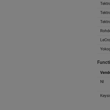
Tektr
Tektr
Tektr
Rohd
LeCr
Yoko
Funct
Vend
NI
Keysi