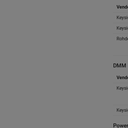
Vend
Keysi
Keysi
Rohd
DMM D
Vend
Keysi
Keysi
Power