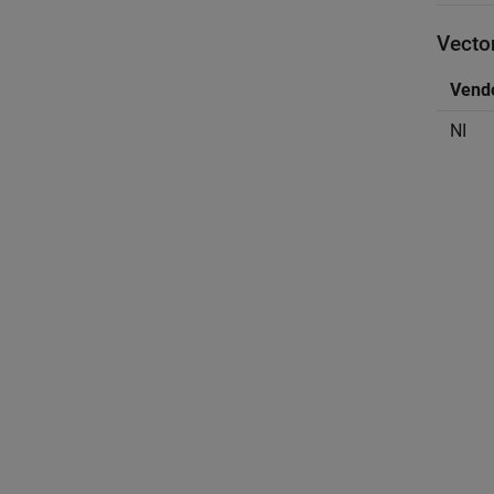
Vector
Vend
NI