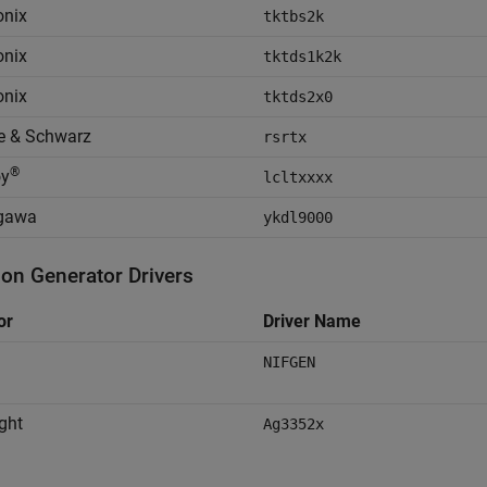
onix
tktbs2k
onix
tktds1k2k
onix
tktds2x0
e & Schwarz
rsrtx
®
oy
lcltxxxx
gawa
ykdl9000
ion Generator Drivers
or
Driver Name
NIFGEN
ght
Ag3352x