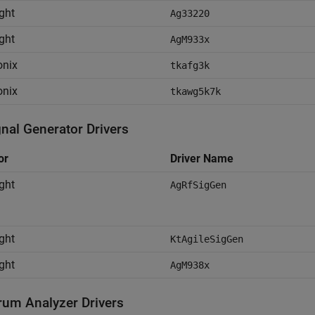
ght
Ag33220
ght
AgM933x
onix
tkafg3k
onix
tkawg5k7k
gnal Generator Drivers
or
Driver Name
ght
AgRfSigGen
ght
KtAgileSigGen
ght
AgM938x
rum Analyzer Drivers