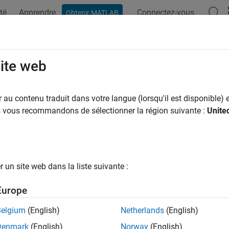
té
Apprendre
Connectez-vous
Obtenir MATLAB
ation
Exemples
Fonctions
Blocs
Applications
Vi
ported
IVI
Drivers
site web
lowing drivers are supported by the
Instrument Control Toolbox™
au contenu traduit dans votre langue (lorsqu'il est disponible) e
. To use these drivers with
, you must also install the dri
us vous recommandons de sélectionner la région suivante :
Unite
ividev
®
t package contains only the corresponding MATLAB
driver.
I-C and VXI
plug&play
drivers installed on your computer by using
documentation to determine if your instrument is supported.
un site web dans la liste suivante :
ss-Compliant Drivers
Europe
or
Driver 
Belgium
(English)
Netherlands
(English)
IviScope
Denmark
(English)
Norway
(English)