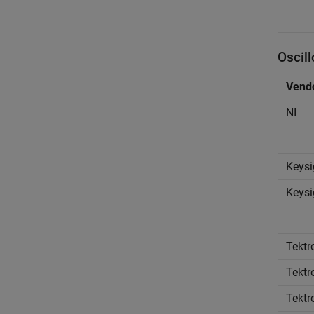
Oscil
Vend
NI
Keysi
Keysi
Tektr
Tektr
Tektr