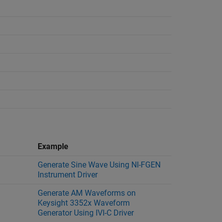
Example
Generate Sine Wave Using NI-FGEN
Instrument Driver
Generate AM Waveforms on
Keysight 3352x Waveform
Generator Using IVI-C Driver