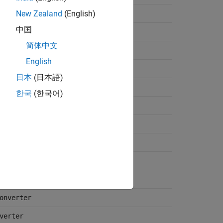
New Zealand
(English)
中国
Gen
简体中文
n
English
日本
(日本語)
한국
(한국어)
er
izer
ter
onverter
verter