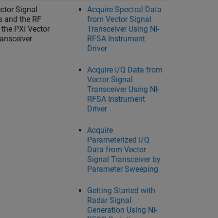
ctor Signal
Acquire Spectral Data
s and the RF
from Vector Signal
 the PXI Vector
Transceiver Using NI-
ransceiver
RFSA Instrument
Driver
Acquire I/Q Data from
Vector Signal
Transceiver Using NI-
RFSA Instrument
Driver
Acquire
Parameterized I/Q
Data from Vector
Signal Transceiver by
Parameter Sweeping
Getting Started with
Radar Signal
Generation Using NI-