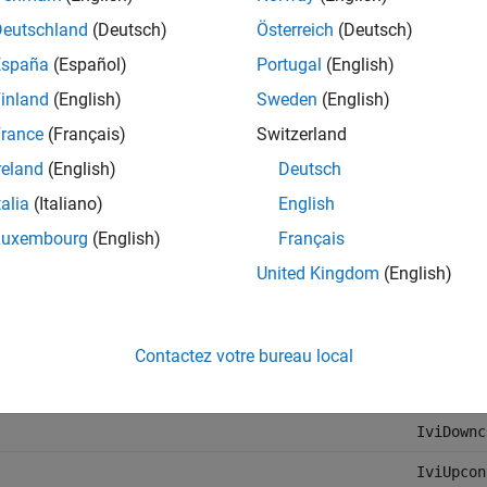
Deutschland
(Deutsch)
Österreich
(Deutsch)
IviFgen
España
(Español)
Portugal
(English)
IviRFSig
inland
(English)
Sweden
(English)
IviSpecA
rance
(Français)
Switzerland
IviDmm
reland
(English)
Deutsch
IviACPwr
talia
(Italiano)
English
IviDCPwr
Luxembourg
(English)
Français
IviCount
United Kingdom
(English)
IviDigit
IviPwrMe
Contactez votre bureau local
IviSwtch
IviDownc
IviUpcon