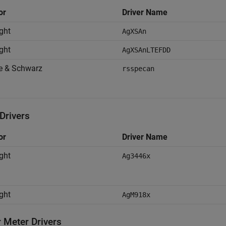
or
Driver Name
ght
AgXSAn
ght
AgXSAnLTEFDD
e & Schwarz
rsspecan
rivers
or
Driver Name
ght
Ag3446x
ght
AgM918x
 Meter Drivers