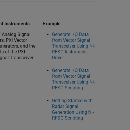
d Instruments
Example
F Analog Signal
Generate I/Q Data
rs, PXI Vector
from Vector Signal
enerators, and the
Transceiver Using NI-
ts of the PXI
RFSG Instrument
ignal Transceiver
Driver
Generate I/Q Data
from Vector Signal
Transceiver Using NI-
RFSG Scripting
Getting Started with
Radar Signal
Generation Using NI-
RFSG Scripting