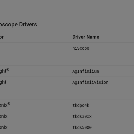
loscope Drivers
or
Driver Name
niScope
®
ght
AgInfiniium
ght
AgInfiniiVision
®
onix
tkdpo4k
onix
tkds30xx
onix
tkds5000