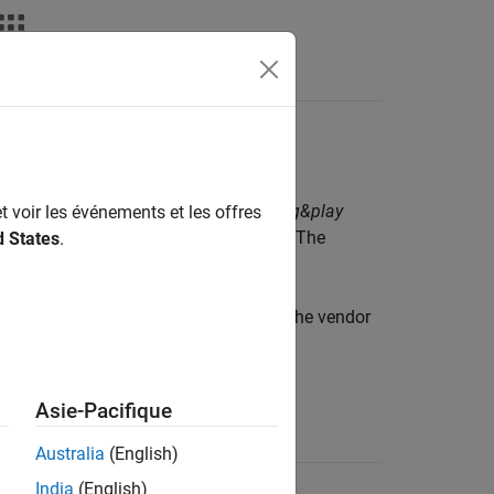
deos
Answers
®
 Support Package for IVI
and VXI
plug&play
t voir les événements et les offres
ver for your instrument from the vendor. The
d States
.
 the
function. Refer to the vendor
ividriverlist
Asie-Pacifique
Name
Australia
(English)
India
(English)