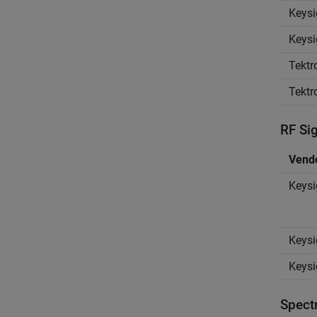
Keysi
Keysi
Tektr
Tektr
RF Si
Vend
Keysi
Keysi
Keysi
Spect