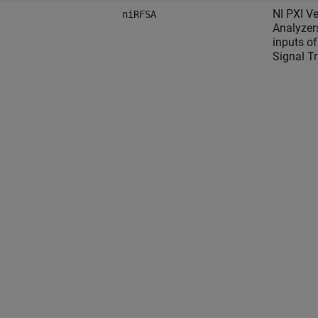
NI PXI Ve
niRFSA
Analyzer
inputs of
Signal T