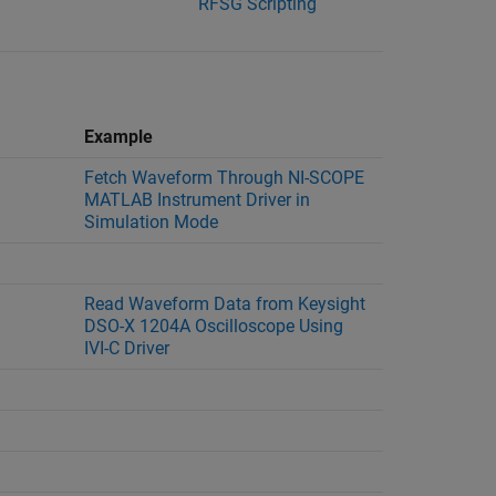
RFSG Scripting
Example
Fetch Waveform Through NI-SCOPE
MATLAB Instrument Driver in
Simulation Mode
Read Waveform Data from Keysight
DSO-X 1204A Oscilloscope Using
IVI-C Driver