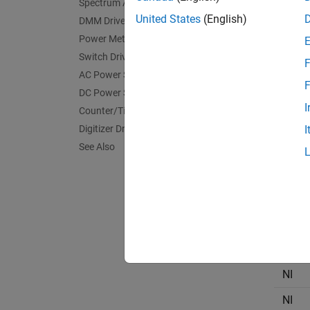
Spectrum Analyzer Drivers
NI
United States
(English)
DMM Drivers
Power Meter Drivers
NI
Switch Drivers
F
NI
AC Power Supply Drivers
F
DC Power Supply Drivers
NI
I
Counter/Timer Drivers
NI
Digitizer Drivers
I
NI
See Also
NI
NI
NI
NI
NI
NI