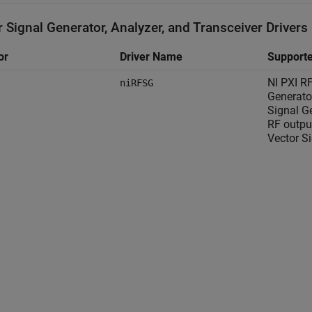
 Signal Generator, Analyzer, and Transceiver Drivers
or
Driver Name
Supporte
NI PXI R
niRFSG
Generato
Signal G
RF outpu
Vector S