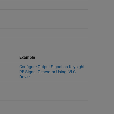
Example
Configure Output Signal on Keysight
RF Signal Generator Using IVI-C
Driver