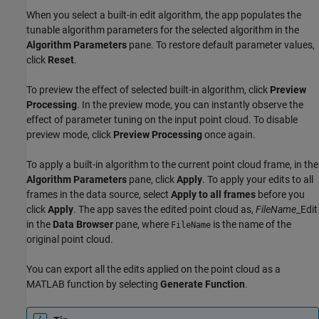
When you select a built-in edit algorithm, the app populates the
tunable algorithm parameters for the selected algorithm in the
Algorithm Parameters
pane. To restore default parameter values,
click
Reset
.
To preview the effect of selected built-in algorithm, click
Preview
Processing
. In the preview mode, you can instantly observe the
effect of parameter tuning on the input point cloud. To disable
preview mode, click
Preview Processing
once again.
To apply a built-in algorithm to the current point cloud frame, in the
Algorithm Parameters
pane, click
Apply
. To apply your edits to all
frames in the data source, select
Apply to all frames
before you
click
Apply
. The app saves the edited point cloud as,
FileName
_Edit
in the
Data Browser
pane, where
is the name of the
FileName
original point cloud.
You can export all the edits applied on the point cloud as a
MATLAB function by selecting
Generate Function
.