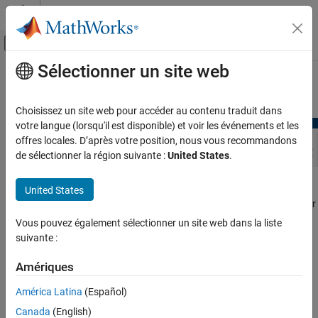
Passer au contenu
Centre d’aide MATLAB
Activer/désactiver l'affichage du menu d
Sélectionner un site web
Contenu principal
Accueil de la documentation
Edit Point Cloud
Image Processing and Computer Vision
Choisissez un site web pour accéder au contenu traduit dans
votre langue (lorsqu'il est disponible) et voir les événements et les
Lidar Toolbox
offres locales. D’après votre position, nous vous recommandons
de sélectionner la région suivante :
United States
.
Edit Point Cloud
ON THIS PAGE
To edit point cloud data, from the
Point Cloud Analyzer
app
United States
Built-in Edit Algorithms
toolstrip, select
Edit
tab. You can use the built-in edit algorithms or
Custom Edit Algorithms
create a custom algorithm.
Vous pouvez également sélectionner un site web dans la liste
Apply Edits
suivante :
See Also
Built-in Edit Algorithms
See Also
Amériques
You can use these built-in algorithms, from the
Algorithm
section,
to process your point cloud data.
América Latina
(Español)
Canada
(English)
Denoise