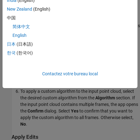
India
(English)
input point cloud. Replace the sample code with the code for
New Zealand
(English)
your custom algorithm.
中国
Rename the function if required, and then save the function as
简体中文
a MATLAB code file with
extension.
.m
English
日本
(日本語)
To import the custom algorithm into the app, click on
Import
Algorithm
. Then, browse to and select the file that contains
한국
(한국어)
the algorithm you want to import.
After you import the algorithm, the app adds it to the list of
Contactez votre bureau local
algorithms in the
Algorithm
section.
To apply a custom algorithm to the input point cloud, select
the desired custom algorithm from the
Algorithm
section. If
the input point cloud contains multiple frames, the app opens
the
Confirm
dialog. Select
Yes
to confirm that you want to
apply the custom algorithm to all frames. Otherwise select,
No
.
Apply Edits