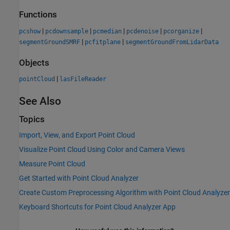
Functions
|
|
|
|
|
pcshow
pcdownsample
pcmedian
pcdenoise
pcorganize
|
|
segmentGroundSMRF
pcfitplane
segmentGroundFromLidarData
Objects
|
pointCloud
lasFileReader
See Also
Topics
Import, View, and Export Point Cloud
Visualize Point Cloud Using Color and Camera Views
Measure Point Cloud
Get Started with Point Cloud Analyzer
Create Custom Preprocessing Algorithm with Point Cloud Analyzer
Keyboard Shortcuts for Point Cloud Analyzer App