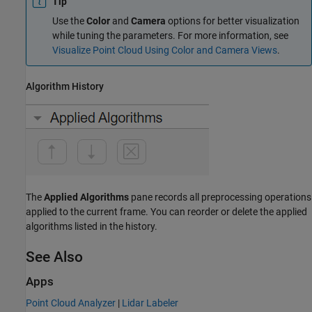
Tip
Use the
Color
and
Camera
options for better visualization
while tuning the parameters. For more information, see
Visualize Point Cloud Using Color and Camera Views
.
Algorithm History
The
Applied Algorithms
pane records all preprocessing operations
applied to the current frame. You can reorder or delete the applied
algorithms listed in the history.
See Also
Apps
Point Cloud Analyzer
|
Lidar Labeler