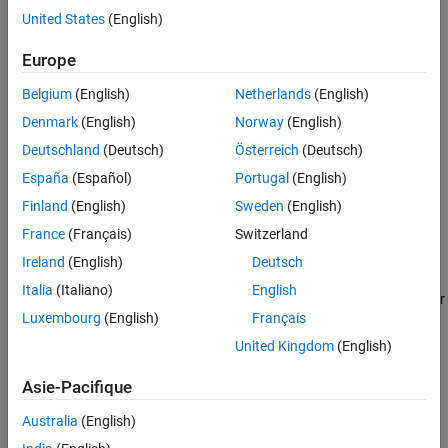
United States
(English)
Downsample
Europe
Crop
Belgium
(English)
Netherlands
(English)
Ground Removal
Denmark
(English)
Norway
(English)
Deutschland
(Deutsch)
Österreich
(Deutsch)
Median Filter
España
(Español)
Portugal
(English)
Custom Edit Algorithms
Finland
(English)
Sweden
(English)
France
(Français)
Switzerland
You can create a new custom edit algorithm, or import an existing
one into the app.
Ireland
(English)
Deutsch
Italia
(Italiano)
English
Follow these steps to create and apply a custom algorithm to your
Luxembourg
(English)
Français
data.
United Kingdom
(English)
®
Click on
Create Algorithm
. The app opens a new MATLAB
function in the MATLAB editor. The default name of the
Asie-Pacifique
function is
.
myAlgorithm
Australia
(English)
The
function contains a sample code to edit the
myAlgorithm