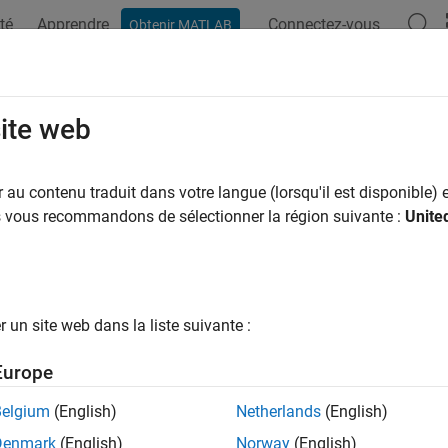
té
Apprendre
Connectez-vous
Obtenir MATLAB
ation
Examples
Functions
Videos
Answers
ff
site web
projection
au contenu traduit dans votre langue (lorsqu'il est disponible) e
us vous recommandons de sélectionner la région suivante :
Unite
sification
ed Azimuthal
un site web dans la liste suivante :
ifier
Europe
Belgium
(English)
Netherlands
(English)
icule
Denmark
(English)
Norway
(English)