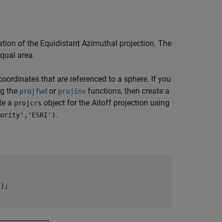
cation of the Equidistant Azimuthal projection. The
equal area.
coordinates that are referenced to a sphere. If you
ng the
or
functions, then create a
projfwd
projinv
te a
object for the Aitoff projection using
projcrs
.
ority','ESRI')
);
