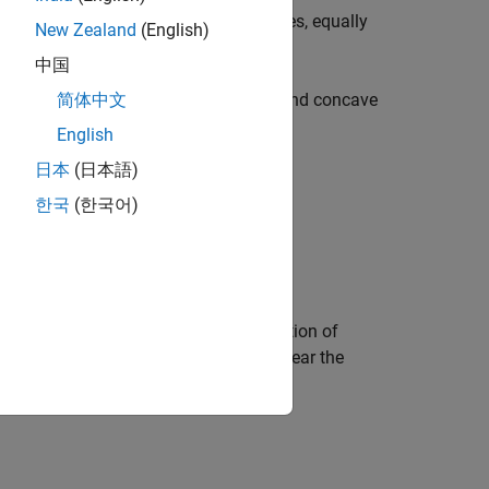
uator. Other meridians are complex curves, equally
New Zealand
(English)
中国
lly spaced along the central meridian, and concave
简体中文
English
日本
(日本語)
한국
(한국어)
f distortion is the center point. Distortion of
ar distortion on the outer meridians near the