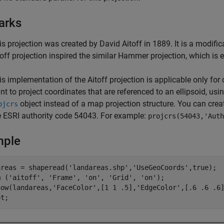
arks
is projection was created by David Aitoff in 1889. It is a modifi
toff projection inspired the similar Hammer projection, which is 
is implementation of the Aitoff projection is applicable only for 
nt to project coordinates that are referenced to an ellipsoid, usi
object instead of a map projection structure. You can crea
ojcrs
e ESRI authority code 54043. For example:
projcrs(54043,'Auth
mple
areas = shaperead('landareas.shp','UseGeoCoords',true);

m ('aitoff', 'Frame', 'on', 'Grid', 'on');

how(landareas,'FaceColor',[1 1 .5],'EdgeColor',[.6 .6 .6]
ot;