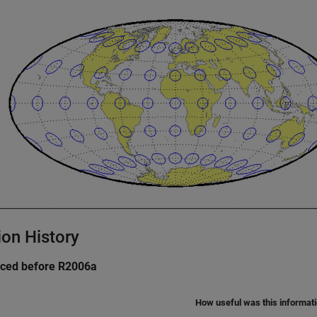
ion History
uced before R2006a
How useful was this informat