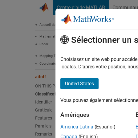
Passer au contenu
Centre d’aide MATLAB
Communau
Document
Accueil de la documentation
Mathematics and Optimization
aito
Sélectionner un 
Radar
Mapping Toolbox
Aitoff 
Choisissez un site web pour accéder 
Coordinate Reference Systems
locales. D’après votre position, no
Clas
aitoff
United States
ON THIS PAGE
Modifi
Classification
Vous pouvez également sélectionner 
Ident
Identifier
Graticule
Amériques
aitoff
Features
Parallels
América Latina
(Español)
Grat
Remarks
Canada
(English)