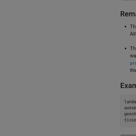
Rem
Th
Ai
Th
wa
pr
th
Exa
land
axes
geos
tiss