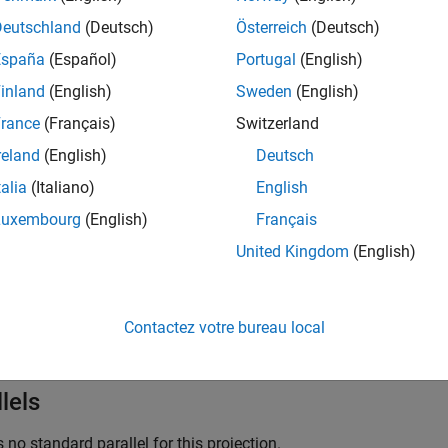
ns: Central meridian is a straight line half the length of the Eq
Deutschland
(Deutsch)
Österreich
(Deutsch)
along the Equator, and concave toward the central meridian.
España
(Español)
Portugal
(English)
ls: Equator is straight. Other parallels are complex curves, equa
inland
(English)
Sweden
(English)
the nearest pole.
rance
(Français)
Switzerland
reland
(English)
Deutsch
Points.
talia
(Italiano)
English
y: About the Equator and central meridian.
Luxembourg
(English)
Français
United Kingdom
(English)
ures
ojection is neither conformal nor equal area. The only point free o
nd area are moderate throughout. This projection has less angul
Contactez votre bureau local
than pseudoazimuthal projections
lels
s no standard parallel for this projection.