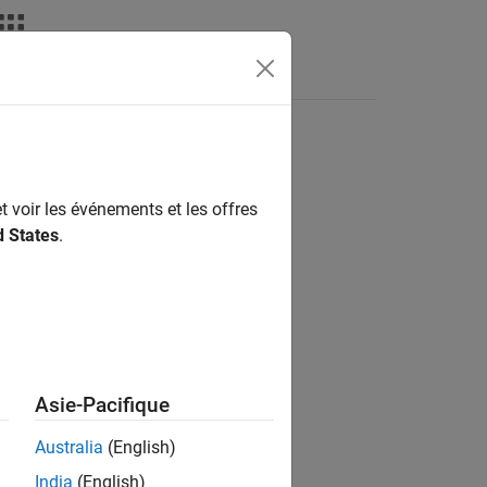
t voir les événements et les offres
d States
.
Asie-Pacifique
Australia
(English)
India
(English)