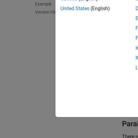
Example
Meridia
United States
(English)
Version History
spaced 
Paralle
F
toward 
F
I
Poles: 
I
Symmetr
Feat
This pr
shape a
poles 
Paral
There i