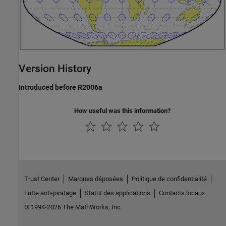
Version History
Introduced before R2006a
How useful was this information?
Trust Center
Marques déposées
Politique de confidentialité
Lutte anti-piratage
Statut des applications
Contacts locaux
© 1994-2026 The MathWorks, Inc.