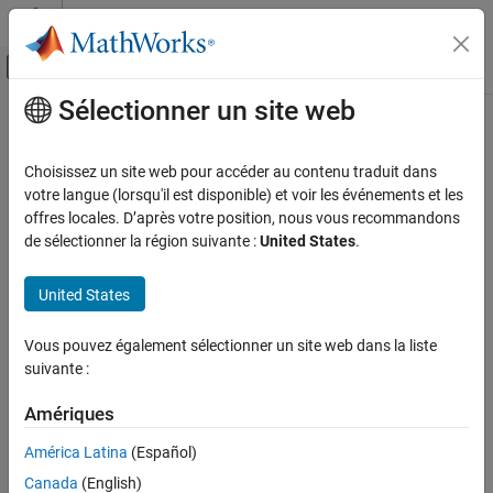
Passer au contenu
Centre d’aide MATLAB
Activer/désactiver l'affichage du menu d
Sélectionner un site web
Contenu principal
Accueil de la documentation
flatplrp
Mathematics and Optimization
Choisissez un site web pour accéder au contenu traduit dans
Radar
McBryde-Thomas Flat-Polar Parabolic Projection
votre langue (lorsqu'il est disponible) et voir les événements et les
offres locales. D’après votre position, nous vous recommandons
Mapping Toolbox
Classification
de sélectionner la région suivante :
United States
.
Coordinate Reference Systems
Pseudocylindrical
United States
flatplrp
Identifier
ON THIS PAGE
Vous pouvez également sélectionner un site web dans la liste
Classification
suivante :
flatplrp
Identifier
Graticule
Amériques
Graticule
Features
América Latina
(Español)
Central Meridian: Straight line 0.48 as long as the Equator.
Parallels
Canada
(English)
Remarks