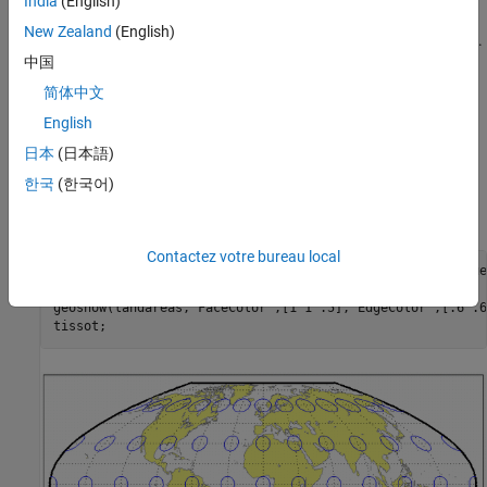
India
(English)
For this projection, only one standard parallel is specified. The
New Zealand
(English)
other standard parallel is the same latitude with the opposite sign.
中国
The standard parallel is by definition fixed at 45º30'.
简体中文
Remarks
English
This projection was presented by F. Webster McBryde and Paul D.
日本
(日本語)
Thomas in 1949.
한국
(한국어)
Example
Contactez votre bureau local
landareas = shaperead('landareas.shp','UseGeoCoords',true)
axesm ('flatplrp', 'Frame', 'on', 'Grid', 'on');

geoshow(landareas,'FaceColor',[1 1 .5],'EdgeColor',[.6 .6
tissot;