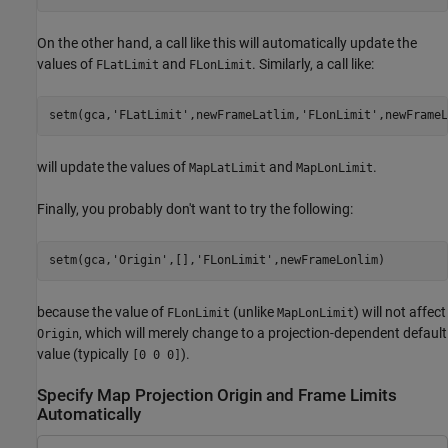
On the other hand, a call like this will automatically update the
values of
and
. Similarly, a call like:
FLatLimit
FLonLimit
setm(gca,
'FLatLimit'
,newFrameLatlim,
'FLonLimit'
,newFrameL
will update the values of
and
.
MapLatLimit
MapLonLimit
Finally, you probably don't want to try the following:
setm(gca,
'Origin'
,[],
'FLonLimit'
because the value of
(unlike
) will not affect
FLonLimit
MapLonLimit
, which will merely change to a projection-dependent default
Origin
value (typically
).
[0 0 0]
Specify Map Projection Origin and Frame Limits
Automatically