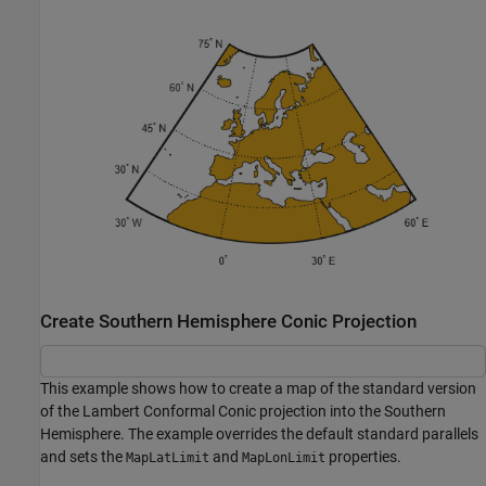
Create Southern Hemisphere Conic Projection
This example shows how to create a map of the standard version
of the Lambert Conformal Conic projection into the Southern
Hemisphere. The example overrides the default standard parallels
and sets the
and
properties.
MapLatLimit
MapLonLimit