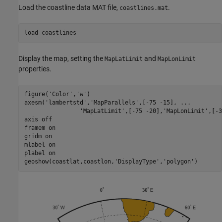
Load the coastline data MAT file,
.
coastlines.mat
load 
coastlines
Display the map, setting the
and
MapLatLimit
MapLonLimit
properties.
figure(
'Color'
,
'w'
)

axesm(
'lambertstd'
,
'MapParallels'
,[-75 -15], 
...
'MapLatLimit'
,[-75 -20],
'MapLonLimit'
,[-3
axis 
off
framem 
on
gridm 
on
mlabel 
on
plabel 
on
geoshow(coastlat,coastlon,
'DisplayType'
,
'polygon'
)