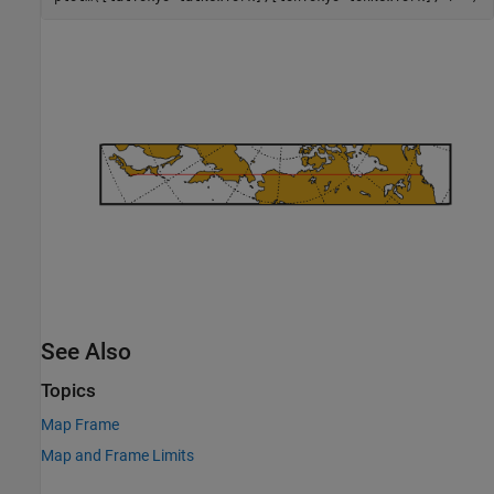
See Also
Topics
Map Frame
Map and Frame Limits