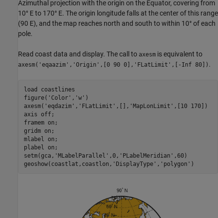
Azimuthal projection with the origin on the Equator, covering from
10° E to 170° E. The origin longitude falls at the center of this range
(90 E), and the map reaches north and south to within 10° of each
pole.
Read coast data and display. The call to
is equivalent to
axesm
.
axesm('eqaazim','Origin',[0 90 0],'FLatLimit',[-Inf 80])
load 
coastlines
figure(
'Color'
,
'w'
)

axesm(
'eqdazim'
,
'FLatLimit'
,[],
'MapLonLimit'
,[10 170])

axis 
off
; 

framem 
on
; 

gridm 
on
; 

mlabel 
on
; 

plabel 
on
;

setm(gca,
'MLabelParallel'
,0,
'PLabelMeridian'
,60)

geoshow(coastlat,coastlon,
'DisplayType'
,
'polygon'
)