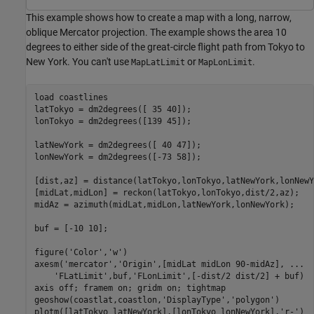
This example shows how to create a map with a long, narrow,
oblique Mercator projection. The example shows the area 10
degrees to either side of the great-circle flight path from Tokyo to
New York. You can't use
or
.
MapLatLimit
MapLonLimit
load 
coastlines
latTokyo = dm2degrees([ 35 40]);

lonTokyo = dm2degrees([139 45]);

latNewYork = dm2degrees([ 40 47]);

lonNewYork = dm2degrees([-73 58]);

[dist,az] = distance(latTokyo,lonTokyo,latNewYork,lonNewY
[midLat,midLon] = reckon(latTokyo,lonTokyo,dist/2,az);

midAz = azimuth(midLat,midLon,latNewYork,lonNewYork);

buf = [-10 10];

figure(
'Color'
,
'w'
)

axesm(
'mercator'
,
'Origin'
,[midLat midLon 90-midAz], 
...
'FLatLimit'
,buf,
'FLonLimit'
,[-dist/2 dist/2] + buf)

axis 
off
; framem 
on
; gridm 
on
; tightmap

geoshow(coastlat,coastlon,
'DisplayType'
,
'polygon'
)

plotm([latTokyo latNewYork],[lonTokyo lonNewYork],
'r-'
)