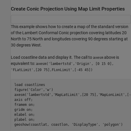
Create Conic Projection Using Map Limit Properties
This example shows how to create a map of the standard version
of the Lambert Conformal Conic projection covering latitudes 20
North to 75 North and longitudes covering 90 degrees starting at
30 degrees West.
Load coastline data and display it. The call to
above is
axesm
equivalent to:
axesm('lambertstd','Origin', [0 15 0],
'FLatLimit',[20 75],FLonLimit',[-45 45])
load 
coastlines
figure(
'Color'
,
'w'
)

axesm(
'lambertstd'
,
'MapLatLimit'
,[20 75],
'MapLonLimit'
,[-
axis 
off
; 

framem 
on
; 

gridm 
on
; 

mlabel 
on
; 

plabel 
on
;

geoshow(coastlat, coastlon, 
'DisplayType'
, 
'polygon'
)