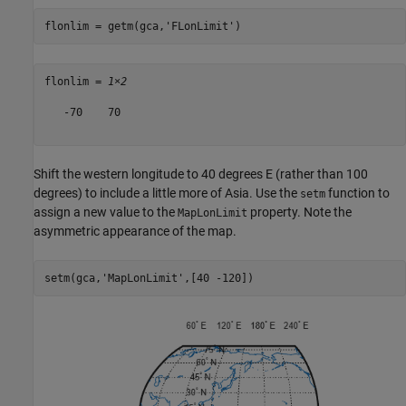
flonlim = getm(gca,
'FLonLimit'
)
flonlim = 
1×2
   -70    70

Shift the western longitude to 40 degrees E (rather than 100
degrees) to include a little more of Asia. Use the
function to
setm
assign a new value to the
property. Note the
MapLonLimit
asymmetric appearance of the map.
setm(gca,
'MapLonLimit'
,[40 -120])