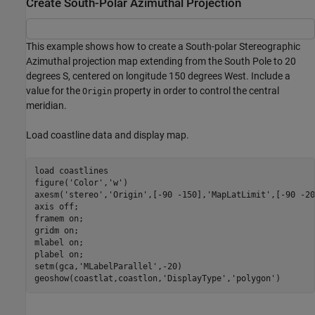
Create South-Polar Azimuthal Projection
This example shows how to create a South-polar Stereographic
Azimuthal projection map extending from the South Pole to 20
degrees S, centered on longitude 150 degrees West. Include a
value for the
property in order to control the central
Origin
meridian.
Load coastline data and display map.
load 
coastlines
figure(
'Color'
,
'w'
)

axesm(
'stereo'
,
'Origin'
,[-90 -150],
'MapLatLimit'
,[-90 -20
axis 
off
; 

framem 
on
; 

gridm 
on
; 

mlabel 
on
; 

plabel 
on
;

setm(gca,
'MLabelParallel'
,-20)

geoshow(coastlat,coastlon,
'DisplayType'
,
'polygon'
)