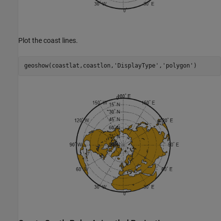
Plot the coast lines.
geoshow(coastlat,coastlon,
'DisplayType'
,
'polygon'
)