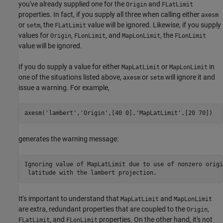
you've already supplied one for the
and
Origin
FLatLimit
properties. In fact, if you supply all three when calling either
axesm
or
, the
value will be ignored. Likewise, if you supply
setm
FLatLimit
values for
,
, and
, the
Origin
FLonLimit
MapLonLimit
FLonLimit
value will be ignored.
If you do supply a value for either
or
in
MapLatLimit
MapLonLimit
one of the situations listed above,
or
will ignore it and
axesm
setm
issue a warning. For example,
axesm(
'lambert'
,
'Origin'
,[40 0],
'MapLatLimit'
,[20 70])
generates the warning message:
Ignoring value of MapLatLimit due to use of nonzero origin
 latitude with the lambert projection.
It's important to understand that
and
MapLatLimit
MapLonLimit
are extra, redundant properties that are coupled to the
,
Origin
, and
properties. On the other hand, it's not
FLatLimit
FLonLimit