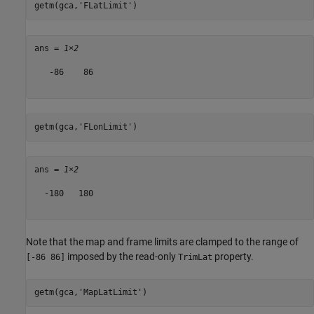
getm(gca,
'FLatLimit'
)
ans = 
1×2
   -86    86

getm(gca,
'FLonLimit'
)
ans = 
1×2
  -180   180

Note that the map and frame limits are clamped to the range of
imposed by the read-only
property.
[-86 86]
TrimLat
getm(gca,
'MapLatLimit'
)