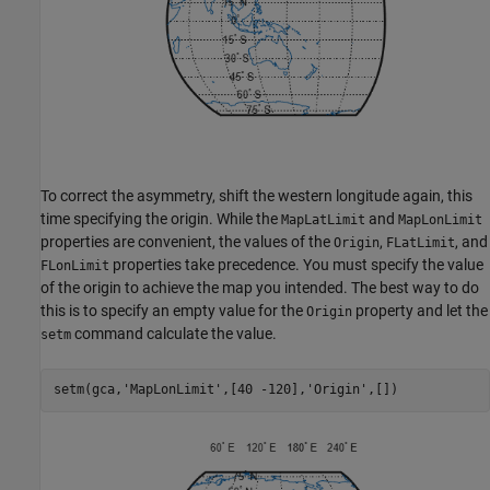
To correct the asymmetry, shift the western longitude again, this
time specifying the origin. While the
and
MapLatLimit
MapLonLimit
properties are convenient, the values of the
,
, and
Origin
FLatLimit
properties take precedence. You must specify the value
FLonLimit
of the origin to achieve the map you intended. The best way to do
this is to specify an empty value for the
property and let the
Origin
command calculate the value.
setm
setm(gca,
'MapLonLimit'
,[40 -120],
'Origin'
,[])