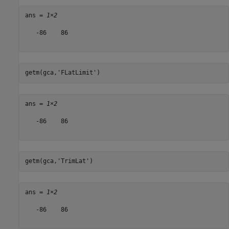
ans = 
1×2
   -86    86

getm(gca,
'FLatLimit'
)
ans = 
1×2
   -86    86

getm(gca,
'TrimLat'
)
ans = 
1×2
   -86    86
