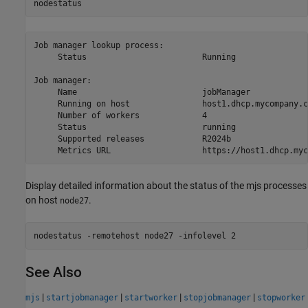
nodestatus
Job manager lookup process:

     Status                        Running

Job manager:

     Name                          jobManager

     Running on host               host1.dhcp.mycompany.co
     Number of workers             4

     Status                        running

     Supported releases            R2024b

     Metrics URL                   https://host1.dhcp.myc
Display detailed information about the status of the mjs processes
on host
.
node27
nodestatus -remotehost node27 -infolevel 2
See Also
|
|
|
|
mjs
startjobmanager
startworker
stopjobmanager
stopworker