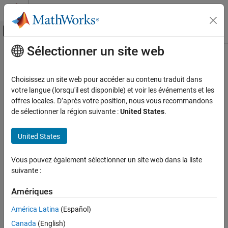
Passer au contenu
Centre d’aide MATLAB
Activer/désactiver l'affichage du menu d
Sélectionner un site web
Contenu principal
Accueil de la documentation
nodestatus
Parallel Computing
Choisissez un site web pour accéder au contenu traduit dans
Status of mjs processes running on node
votre langue (lorsqu'il est disponible) et voir les événements et les
MATLAB Parallel Server
offres locales. D’après votre position, nous vous recommandons
MATLAB Job Scheduler Configuration and
Syntax
de sélectionner la région suivante :
United States
.
Management
Manage MATLAB Job Scheduler Processes
nodestatus
United States
nodestatus
-flags
nodestatus
Vous pouvez également sélectionner un site web dans la liste
Description
ON THIS PAGE
suivante :
Syntax
displays the status of the mjs service and the
nodestatus
Description
Amériques
processes which it maintains. The mjs service must already be
Examples
running on the specified computer.
América Latina
(Español)
See Also
Canada
(English)
The
executable resides in the folder
nodestatus