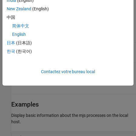
India
(English)
the mjs service on the remote
host is using. You need to
New Zealand
(English)
specify this only if the value
of
in the local
中国
BASE_PORT
file does not match
mjs_def
简体中文
the base port being used by
the mjs service on the remote
English
host.
日本
(日本語)
Verbose mode displays the
-v
한국
(한국어)
progress of the command
execution.
View the output in JavaScript
-json
Contactez votre bureau local
Object Notation (JSON)
format. Output in
json
format is easy to parse.
Examples
Display basic information about the mjs processes on the local
host.