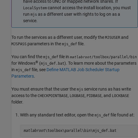
have access to UNC or mapped network shares. If
cannot access the install location, you must
LocalSystem
run
as a different user with rights to log on as a
mjs
service.
To run the services as a different user, modify the
and
MJSUSER
parameters in the
file.
MJSPASS
mjs_def
You can find the
file in
mjs_def
/toolbox/parallel/bin
matlabroot
®
for Windows
(
). To learn more about the parameters
mjs_def.bat
in
file, see
Define MATLAB Job Scheduler Startup
mjs_def
Parameters
.
You must ensure that the user the
service runs as has write
mjs
access to the
,
,
, and
CHECKPOINTBASE
LOGBASE
PIDBASE
LOCKBASE
folder.
With any standard text editor, open the
file found at:
mjs_def
matlabroot
\toolbox\parallel\bin\mjs_def.bat