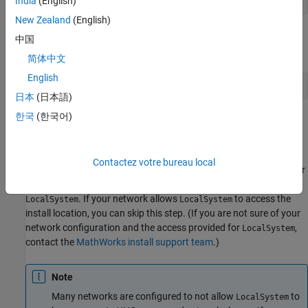
India
(English)
New Zealand
(English)
Find the line for setting the
parameter, and provide a
MJSUSER
中国
value in the form
:
domain\username
简体中文
English
MJSUSER="mydomain\myusername"
日本
(日本語)
한국
(한국어)
Save the file.
Configure
Windows
User Access for
Service
mjs
Contactez votre bureau local
The user that the
service runs as requires access to the cluster
mjs
MATLAB installation location. By default,
runs as the user
mjs
. If your network allows
to access the
LocalSystem
LocalSystem
install location, you can skip this step. (If you are not sure of your
network configuration and the access provided for
,
LocalSystem
contact the
MathWorks install support team
.)
Note
Many networks are configured to not allow
to
LocalSystem