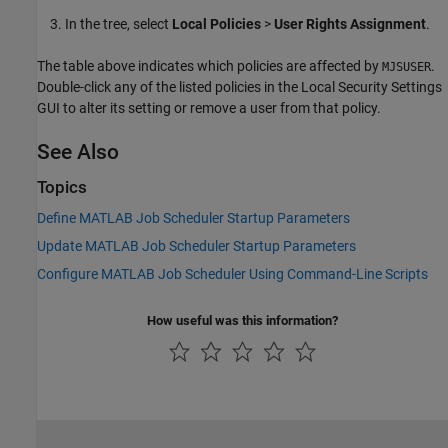
In the tree, select
Local Policies
>
User Rights Assignment
.
The table above indicates which policies are affected by
.
MJSUSER
Double-click any of the listed policies in the Local Security Settings
GUI to alter its setting or remove a user from that policy.
See Also
Topics
Define MATLAB Job Scheduler Startup Parameters
Update MATLAB Job Scheduler Startup Parameters
Configure MATLAB Job Scheduler Using Command-Line Scripts
How useful was this information?