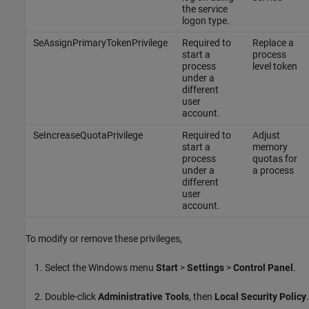
the service
logon type.
SeAssignPrimaryTokenPrivilege
Required to
Replace a
start a
process
process
level token
under a
different
user
account.
SeIncreaseQuotaPrivilege
Required to
Adjust
start a
memory
process
quotas for
under a
a process
different
user
account.
To modify or remove these privileges,
Select the Windows menu
Start
>
Settings
>
Control Panel
.
Double-click
Administrative Tools
, then
Local Security Policy
.