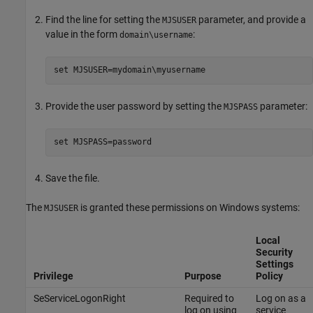
Find the line for setting the
parameter, and provide a
MJSUSER
value in the form
:
domain\username
set MJSUSER=mydomain\myusername
Provide the user password by setting the
parameter:
MJSPASS
set MJSPASS=password
Save the file.
The
is granted these permissions on Windows systems:
MJSUSER
Local
Security
Settings
Privilege
Purpose
Policy
SeServiceLogonRight
Required to
Log on as a
log on using
service