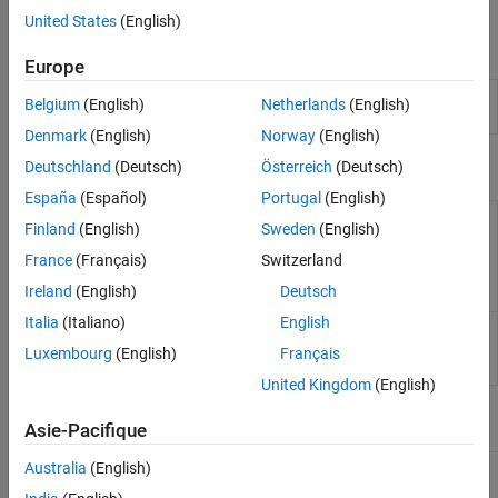
Framework with MATLAB Test
.
United States
(English)
Apps
Europe
MATLAB Test
Manage
MATLAB
tests and results for
Belgium
(English)
Netherlands
(English)
Manager
projects
Denmark
(English)
Norway
(English)
Classes
Deutschland
(Deutsch)
Österreich
(Deutsch)
España
(Español)
Portugal
(English)
Select
array
matlabtest.selectors.HasBaseline
TestSuite
Finland
(English)
Sweden
(English)
elements by baseline-
specific
France
(Français)
Switzerland
parameterization
Ireland
(English)
Deutsch
(Since R2024b)
Italia
(Italiano)
English
Select
array
matlabtest.selectors.DependsOn
TestSuite
elements by source
Luxembourg
(English)
Français
code dependency
United Kingdom
(English)
Functions
Asie-Pacifique
Australia
(English)
Create test
matlab.unittest.TestSuite.fromRequirements
suite from