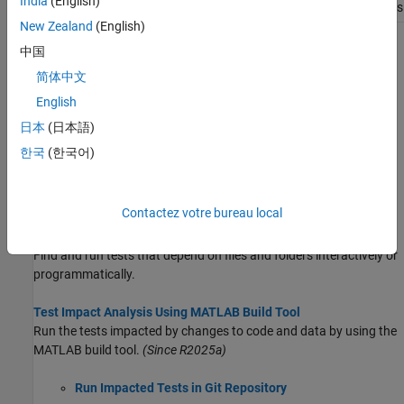
India
(English)
requirements
New Zealand
(English)
Topics
中国
简体中文
Run MATLAB Tests
English
Run MATLAB tests programmatically or by using the MATLAB
Editor, Test Browser, or MATLAB Test Manager.
日本
(日本語)
한국
(한국어)
Manage Tests and Results by Using the MATLAB Test Manager
Manage tests and test results for projects by using the MATLAB
Test Manager.
Contactez votre bureau local
Find Tests That Depend on Files
Find and run tests that depend on files and folders interactively or
programmatically.
Test Impact Analysis Using MATLAB Build Tool
Run the tests impacted by changes to code and data by using the
MATLAB build tool.
(Since R2025a)
Run Impacted Tests in Git Repository