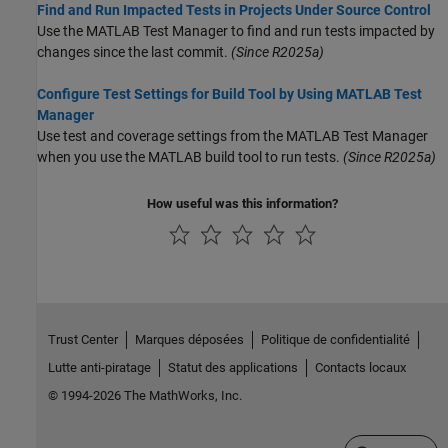
Find and Run Impacted Tests in Projects Under Source Control
Use the
MATLAB Test Manager
to find and run tests impacted by
changes since the last commit.
(Since R2025a)
Configure Test Settings for Build Tool by Using MATLAB Test
Manager
Use test and coverage settings from the MATLAB Test Manager
when you use the MATLAB build tool to run tests.
(Since R2025a)
How useful was this information?
Trust Center
Marques déposées
Politique de confidentialité
Lutte anti-piratage
Statut des applications
Contacts locaux
© 1994-2026 The MathWorks, Inc.